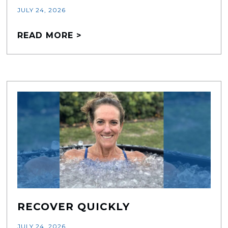
JULY 24, 2026
READ MORE >
RECOVER QUICKLY
JULY 24, 2026