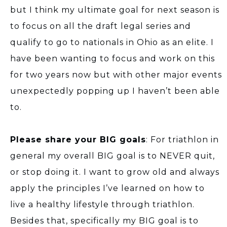
but I think my ultimate goal for next season is
to focus on all the draft legal series and
qualify to go to nationals in Ohio as an elite. I
have been wanting to focus and work on this
for two years now but with other major events
unexpectedly popping up I haven’t been able
to.
Please share your BIG goals
: For triathlon in
general my overall BIG goal is to NEVER quit,
or stop doing it. I want to grow old and always
apply the principles I’ve learned on how to
live a healthy lifestyle through triathlon.
Besides that, specifically my BIG goal is to