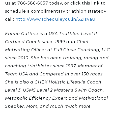
us at 786-586-6057 today, or click this link to
schedule a complimentary triathlon strategy
call:
http://www.scheduleyou.in/5ZIsVaU
Erinne Guthrie is a USA Triathlon Level II
Certified Coach since 1999 and Chief
Motivating Officer at Full Circle Coaching, LLC
since 2010. She has been training, racing and
coaching triathletes since 1997, Member of
Team USA and Competed in over 150 races.
She is also a CHEK Holistic Lifestyle Coach
Level 3, USMS Level 2 Master’s Swim Coach,
Metabolic Efficiency Expert and Motivational
Speaker, Mom, and much much more.