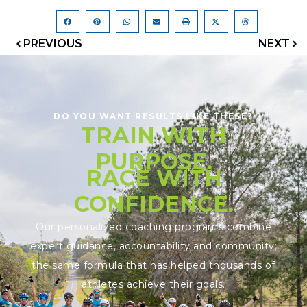
PREVIOUS
NEXT
DO YOU WANT RESULTS LIKE THESE?
TRAIN WITH
PURPOSE.
RACE WITH
CONFIDENCE.
Our personalized coaching programs combine
expert guidance, accountability and community;
the same formula that has helped thousands of
athletes achieve their goals.