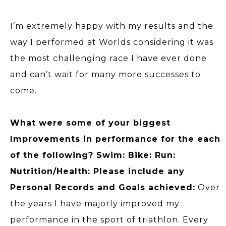
I’m extremely happy with my results and the
way I performed at Worlds considering it was
the most challenging race I have ever done
and can’t wait for many more successes to
come.
What were some of your biggest
Improvements in performance for the each
of the following? Swim: Bike: Run:
Nutrition/Health: Please include any
Personal Records and Goals achieved:
Over
the years I have majorly improved my
performance in the sport of triathlon. Every