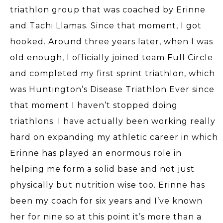
triathlon group that was coached by Erinne
and Tachi Llamas. Since that moment, I got
hooked. Around three years later, when I was
old enough, I officially joined team Full Circle
and completed my first sprint triathlon, which
was Huntington’s Disease Triathlon Ever since
that moment I haven’t stopped doing
triathlons. I have actually been working really
hard on expanding my athletic career in which
Erinne has played an enormous role in
helping me form a solid base and not just
physically but nutrition wise too. Erinne has
been my coach for six years and I’ve known
her for nine so at this point it’s more than a