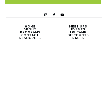
HOME
MEET UPS
ABOUT
EVENTS
PROGRAMS
TRI CAMP
CONTACT
DISCOUNTS
RESOURCES
RACES