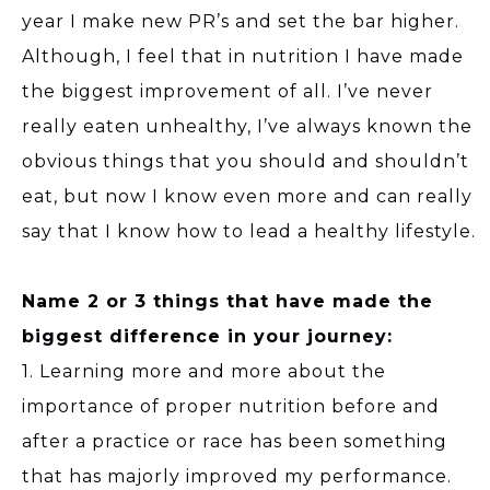
year I make new PR’s and set the bar higher.
Although, I feel that in nutrition I have made
the biggest improvement of all. I’ve never
really eaten unhealthy, I’ve always known the
obvious things that you should and shouldn’t
eat, but now I know even more and can really
say that I know how to lead a healthy lifestyle.
Name 2 or 3 things that have made the
biggest difference in your journey:
1. Learning more and more about the
importance of proper nutrition before and
after a practice or race has been something
that has majorly improved my performance.