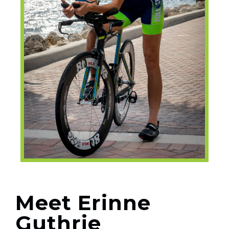
Meet Erinne
Guthrie