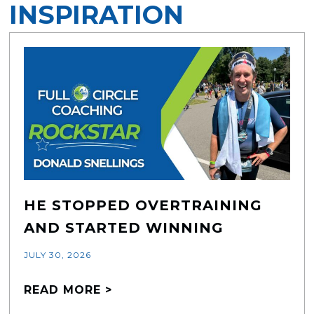
INSPIRATION
HE STOPPED OVERTRAINING
AND STARTED WINNING
JULY 30, 2026
READ MORE >