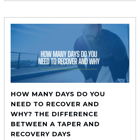
HOW MANY DAYS DO YOU
NEED TO RECOVER AND
WHY? THE DIFFERENCE
BETWEEN A TAPER AND
RECOVERY DAYS