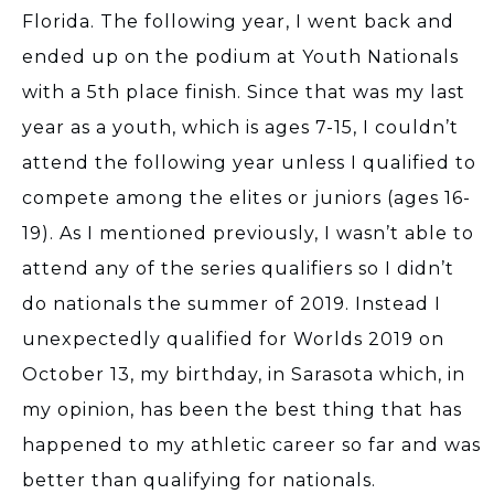
Florida. The following year, I went back and
ended up on the podium at Youth Nationals
with a 5th place finish. Since that was my last
year as a youth, which is ages 7-15, I couldn’t
attend the following year unless I qualified to
compete among the elites or juniors (ages 16-
19). As I mentioned previously, I wasn’t able to
attend any of the series qualifiers so I didn’t
do nationals the summer of 2019. Instead I
unexpectedly qualified for Worlds 2019 on
October 13, my birthday, in Sarasota which, in
my opinion, has been the best thing that has
happened to my athletic career so far and was
better than qualifying for nationals.