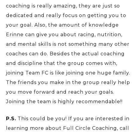
coaching is really amazing, they are just so
dedicated and really focus on getting you to
your goal. Also, the amount of knowledge
Erinne can give you about racing, nutrition,
and mental skills is not something many other
coaches can do. Besides the actual coaching
and discipline that the group comes with,
joining Team FC is like joining one huge family.
The friends you make in the group really help
you move forward and reach your goals.
Joining the team is highly recommendable!!
P.S.
This could be you! If you are interested in
learning more about Full Circle Coaching, call