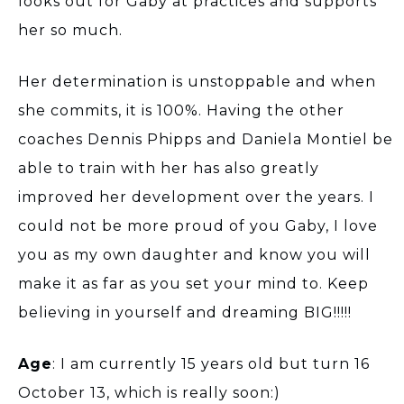
looks out for Gaby at practices and supports
her so much.
Her determination is unstoppable and when
she commits, it is 100%. Having the other
coaches Dennis Phipps and Daniela Montiel be
able to train with her has also greatly
improved her development over the years. I
could not be more proud of you Gaby, I love
you as my own daughter and know you will
make it as far as you set your mind to. Keep
believing in yourself and dreaming BIG!!!!!
Age
: I am currently 15 years old but turn 16
October 13, which is really soon:)