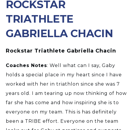
ROCKSTAR
TRIATHLETE
GABRIELLA CHACIN
Rockstar Triathlete Gabriella Chacin
Coaches Notes
: Well what can I say, Gaby
holds a special place in my heart since I have
worked with her in triathlon since she was 7
years old. I am tearing up now thinking of how
far she has come and how inspiring she is to
everyone on my team. This is has definitely
been a TRIBE effort. Everyone on the team