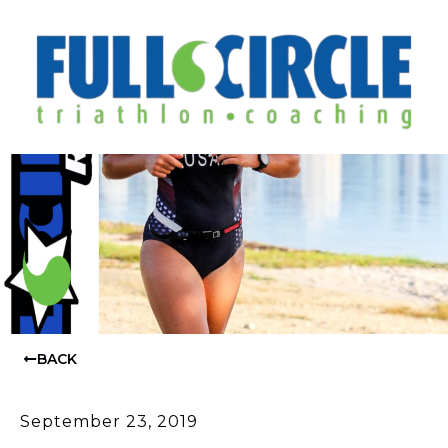
BACK
September 23, 2019