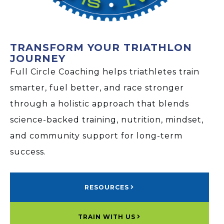
TRANSFORM YOUR TRIATHLON
JOURNEY
Full Circle Coaching helps triathletes train
smarter, fuel better, and race stronger
through a holistic approach that blends
science-backed training, nutrition, mindset,
and community support for long-term
success.
RESOURCES
TRAIN WITH US