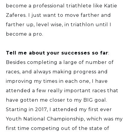
become a professional triathlete like Katie
Zaferes. I just want to move farther and
farther up, level wise, in triathlon until I
become a pro.
Tell me about your successes so far
:
Besides completing a large of number of
races, and always making progress and
improving my times in each one, I have
attended a few really important races that
have gotten me closer to my BIG goal.
Starting in 2017, I attended my first ever
Youth National Championship, which was my
first time competing out of the state of