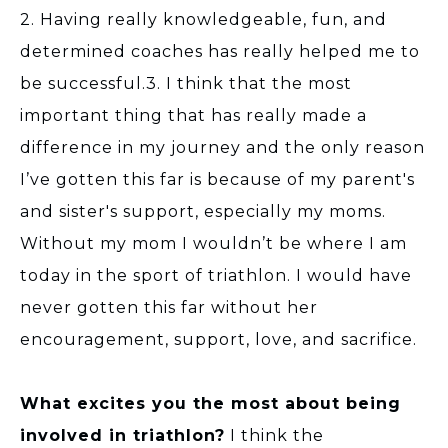
2. Having really knowledgeable, fun, and
determined coaches has really helped me to
be successful.3. I think that the most
important thing that has really made a
difference in my journey and the only reason
I’ve gotten this far is because of my parent's
and sister's support, especially my moms.
Without my mom I wouldn’t be where I am
today in the sport of triathlon. I would have
never gotten this far without her
encouragement, support, love, and sacrifice.
What excites you the most about being
involved in triathlon?
I think the