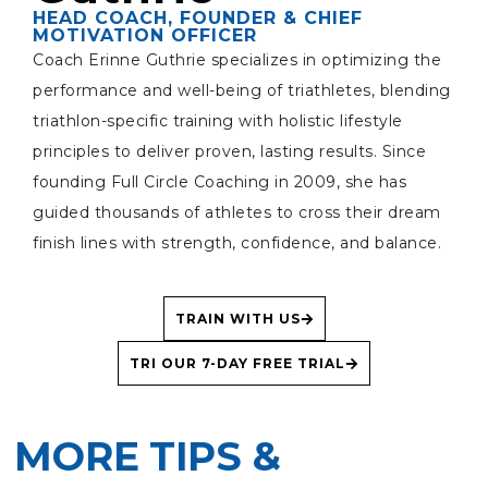
HEAD COACH, FOUNDER & CHIEF
MOTIVATION OFFICER
Coach Erinne Guthrie specializes in optimizing the
performance and well-being of triathletes, blending
triathlon-specific training with holistic lifestyle
principles to deliver proven, lasting results. Since
founding Full Circle Coaching in 2009, she has
guided thousands of athletes to cross their dream
finish lines with strength, confidence, and balance.
TRAIN WITH US
TRI OUR 7-DAY FREE TRIAL
MORE TIPS &