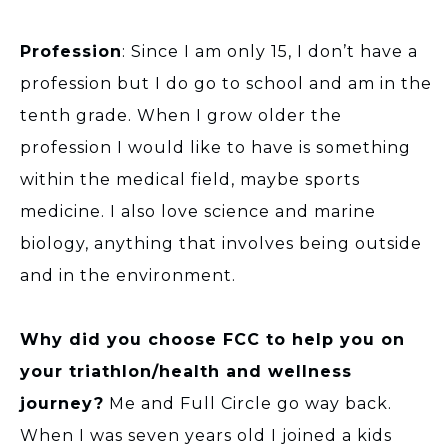
Profession
: Since I am only 15, I don’t have a
profession but I do go to school and am in the
tenth grade. When I grow older the
profession I would like to have is something
within the medical field, maybe sports
medicine. I also love science and marine
biology, anything that involves being outside
and in the environment.
Why did you choose FCC to help you on
your triathlon/health and wellness
journey?
Me and Full Circle go way back.
When I was seven years old I joined a kids