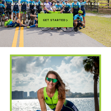
READY TO SEE WHAT PROGRAM IS RIGHT FOR
YOU?
GET STARTED