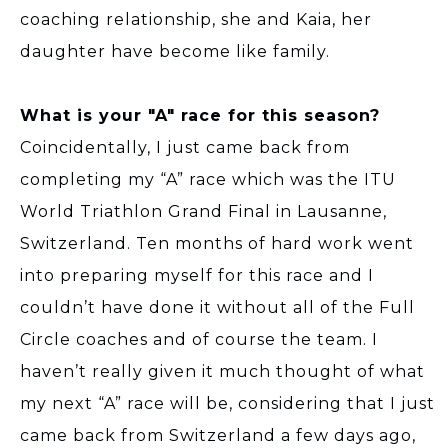
coaching relationship, she and Kaia, her
daughter have become like family.
What is your "A" race for this season?
Coincidentally, I just came back from
completing my “A” race which was the ITU
World Triathlon Grand Final in Lausanne,
Switzerland. Ten months of hard work went
into preparing myself for this race and I
couldn’t have done it without all of the Full
Circle coaches and of course the team. I
haven’t really given it much thought of what
my next “A” race will be, considering that I just
came back from Switzerland a few days ago,