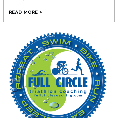
READ MORE >