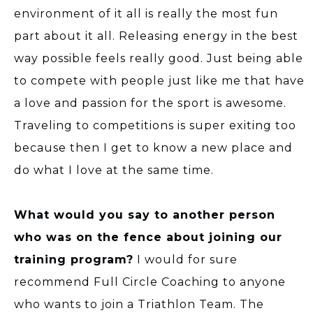
environment of it all is really the most fun
part about it all. Releasing energy in the best
way possible feels really good. Just being able
to compete with people just like me that have
a love and passion for the sport is awesome.
Traveling to competitions is super exiting too
because then I get to know a new place and
do what I love at the same time.
What would you say to another person
who was on the fence about joining our
training program?
I would for sure
recommend Full Circle Coaching to anyone
who wants to join a Triathlon Team. The