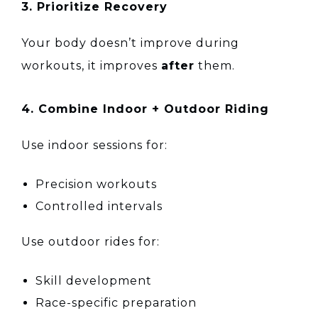
3. Prioritize Recovery
Your body doesn’t improve during
workouts, it improves
after
them.
4. Combine Indoor + Outdoor Riding
Use indoor sessions for:
Precision workouts
Controlled intervals
Use outdoor rides for:
Skill development
Race-specific preparation