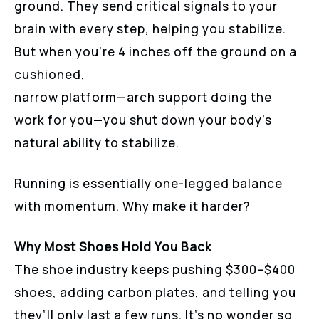
ground. They send critical signals to your
brain with every step, helping you stabilize.
But when you’re 4 inches off the ground on a
cushioned,
narrow platform—arch support doing the
work for you—you shut down your body’s
natural ability to stabilize.
Running is essentially one-legged balance
with momentum. Why make it harder?
Why Most Shoes Hold You Back
The shoe industry keeps pushing $300–$400
shoes, adding carbon plates, and telling you
they’ll only last a few runs. It’s no wonder so