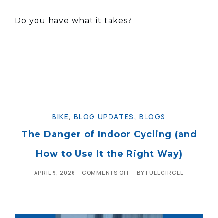
Do you have what it takes?
BIKE
,
BLOG UPDATES
,
BLOGS
The Danger of Indoor Cycling (and
How to Use It the Right Way)
APRIL 9, 2026
COMMENTS OFF
BY
FULLCIRCLE