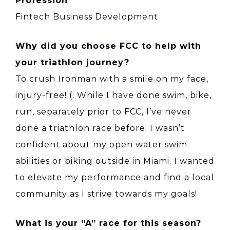
Profession
Fintech Business Development
Why did you choose FCC to help with
your triathlon journey?
To crush Ironman with a smile on my face,
injury-free! (: While I have done swim, bike,
run, separately prior to FCC, I’ve never
done a triathlon race before. I wasn’t
confident about my open water swim
abilities or biking outside in Miami. I wanted
to elevate my performance and find a local
community as I strive towards my goals!
What is your “A” race for this season?