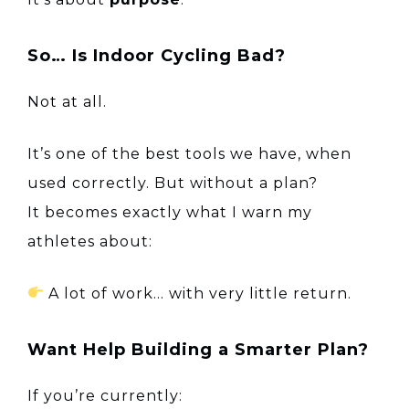
So… Is Indoor Cycling Bad?
Not at all.
It’s one of the best tools we have, when
used correctly. But without a plan?
It becomes exactly what I warn my
athletes about:
A lot of work… with very little return.
Want Help Building a Smarter Plan?
If you’re currently: