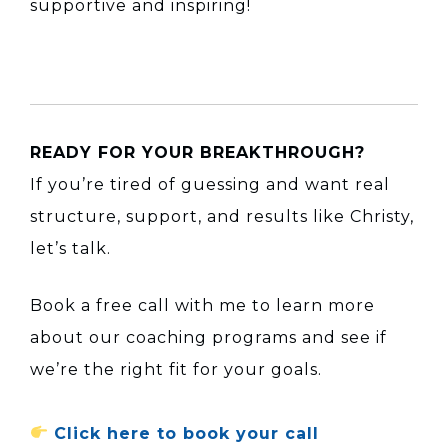
supportive and inspiring!
READY FOR YOUR BREAKTHROUGH?
If you’re tired of guessing and want real
structure, support, and results like Christy,
let’s talk.
Book a free call with me to learn more
about our coaching programs and see if
we’re the right fit for your goals.
Click here to book your call