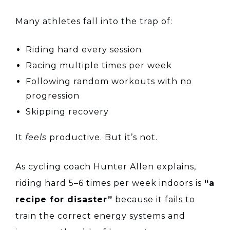
Many athletes fall into the trap of:
Riding hard every session
Racing multiple times per week
Following random workouts with no
progression
Skipping recovery
It
feels
productive. But it’s not.
As cycling coach Hunter Allen explains,
riding hard 5–6 times per week indoors is
“a
recipe for disaster”
because it fails to
train the correct energy systems and