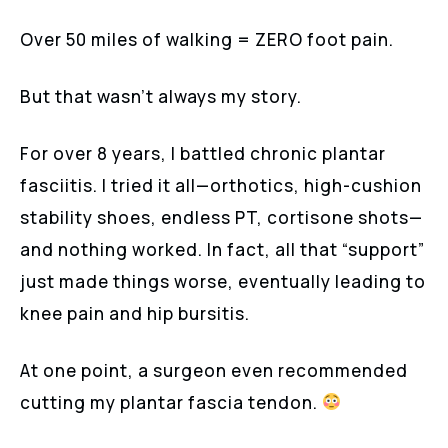
Over 50 miles of walking = ZERO foot pain.
But that wasn’t always my story.
For over 8 years, I battled chronic plantar
fasciitis. I tried it all—orthotics, high-cushion
stability shoes, endless PT, cortisone shots—
and nothing worked. In fact, all that “support”
just made things worse, eventually leading to
knee pain and hip bursitis.
At one point, a surgeon even recommended
cutting my plantar fascia tendon.