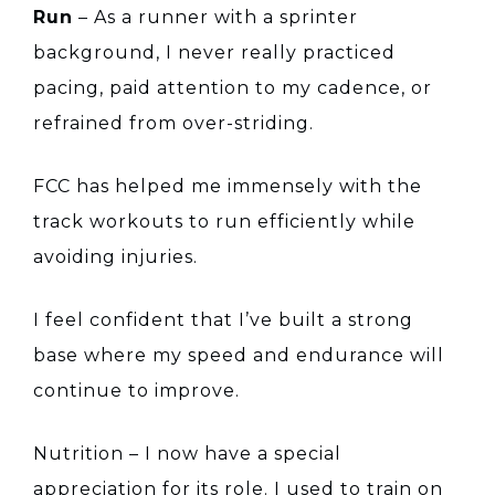
Run
– As a runner with a sprinter
background, I never really practiced
pacing, paid attention to my cadence, or
refrained from over-striding.
FCC has helped me immensely with the
track workouts to run efficiently while
avoiding injuries.
I feel confident that I’ve built a strong
base where my speed and endurance will
continue to improve.
Nutrition – I now have a special
appreciation for its role. I used to train on