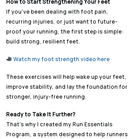
How to Start Strengthening Your Feet
If you’ve been dealing with foot pain,
recurring injuries, or just want to future-
proof your running, the first step is simple:
build strong, resilient feet.
Watch my foot strength video here
These exercises will help wake up your feet,
improve stability, and lay the foundation for
stronger, injury-free running.
Ready to Take It Further?
That’s why I created my Run Essentials
Program, a system designed to help runners