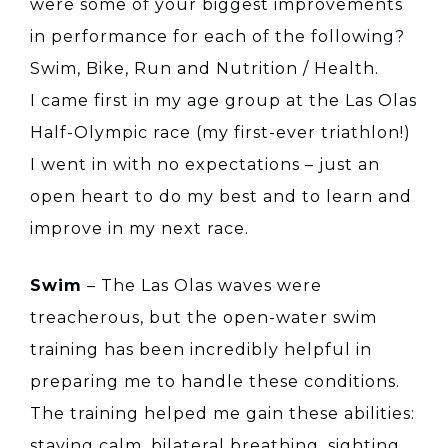
were some of your biggest improvements
in performance for each of the following?
Swim, Bike, Run and Nutrition / Health.
I came first in my age group at the Las Olas
Half-Olympic race (my first-ever triathlon!)
I went in with no expectations – just an
open heart to do my best and to learn and
improve in my next race.
Swim
– The Las Olas waves were
treacherous, but the open-water swim
training has been incredibly helpful in
preparing me to handle these conditions.
The training helped me gain these abilities:
staying calm, bilateral breathing, sighting,