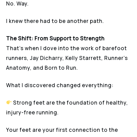
No. Way.
I knew there had to be another path.
The Shift: From Support to Strength
That’s when I dove into the work of barefoot
runners, Jay Dicharry, Kelly Starrett, Runner’s
Anatomy, and Born to Run.
What I discovered changed everything:
Strong feet are the foundation of healthy,
injury-free running.
Your feet are your first connection to the