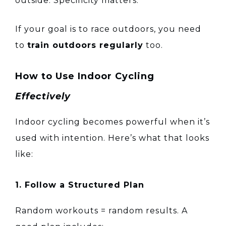
outside. Specificity matters.
If your goal is to race outdoors, you need
to
train outdoors regularly
too.
How to Use Indoor Cycling
Effectively
Indoor cycling becomes powerful when it’s
used with intention. Here’s what that looks
like:
1. Follow a Structured Plan
Random workouts = random results. A