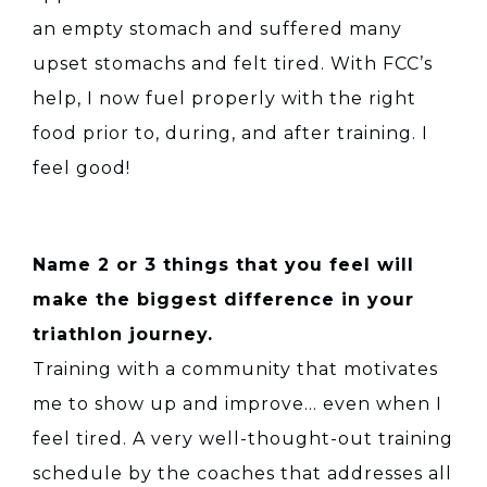
an empty stomach and suffered many
upset stomachs and felt tired. With FCC’s
help, I now fuel properly with the right
food prior to, during, and after training. I
feel good!
Name 2 or 3 things that you feel will
make the biggest difference in your
triathlon journey.
Training with a community that motivates
me to show up and improve… even when I
feel tired. A very well-thought-out training
schedule by the coaches that addresses all