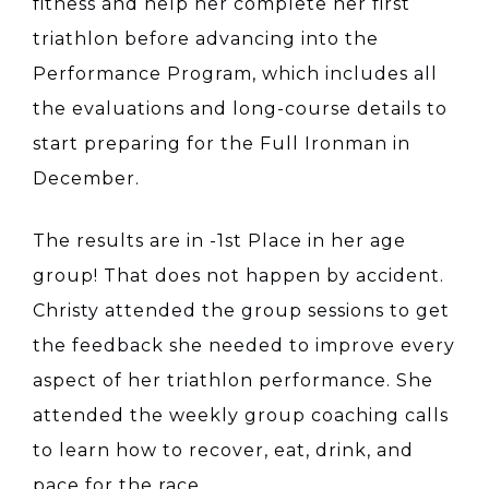
fitness and help her complete her first
triathlon before advancing into the
Performance Program, which includes all
the evaluations and long-course details to
start preparing for the Full Ironman in
December.
The results are in -1st Place in her age
group! That does not happen by accident.
Christy attended the group sessions to get
the feedback she needed to improve every
aspect of her triathlon performance. She
attended the weekly group coaching calls
to learn how to recover, eat, drink, and
pace for the race.