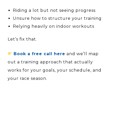
Riding a lot but not seeing progress
Unsure how to structure your training
Relying heavily on indoor workouts
Let’s fix that.
Book a free call here
and we’ll map
out a training approach that actually
works for your goals, your schedule, and
your race season.