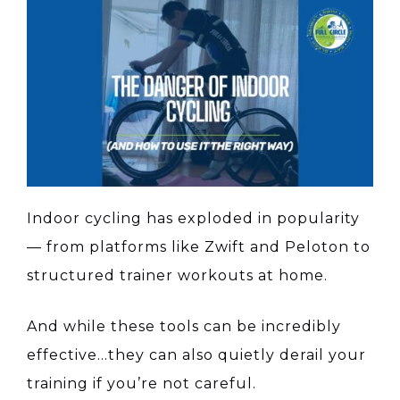
Indoor cycling has exploded in popularity
— from platforms like Zwift and Peloton to
structured trainer workouts at home.
And while these tools can be incredibly
effective…they can also quietly derail your
training if you’re not careful.