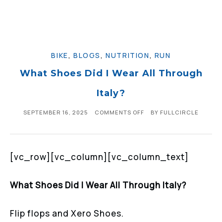
BIKE
,
BLOGS
,
NUTRITION
,
RUN
What Shoes Did I Wear All Through
Italy?
SEPTEMBER 16, 2025
COMMENTS OFF
BY
FULLCIRCLE
[vc_row][vc_column][vc_column_text]
What Shoes Did I Wear All Through Italy?
Flip flops and Xero Shoes.