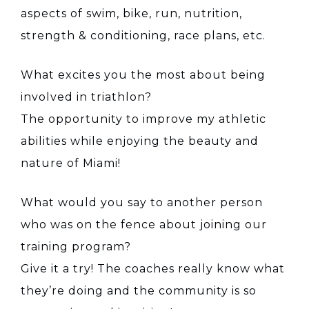
aspects of swim, bike, run, nutrition,
strength & conditioning, race plans, etc.
What excites you the most about being
involved in triathlon?
The opportunity to improve my athletic
abilities while enjoying the beauty and
nature of Miami!
What would you say to another person
who was on the fence about joining our
training program?
Give it a try! The coaches really know what
they’re doing and the community is so