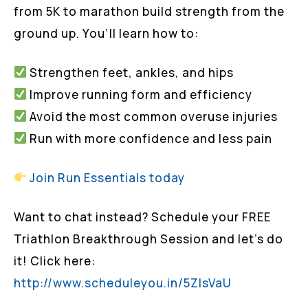
from 5K to marathon build strength from the
ground up. You’ll learn how to:
Strengthen feet, ankles, and hips
Improve running form and efficiency
Avoid the most common overuse injuries
Run with more confidence and less pain
Join Run Essentials today
Want to chat instead? Schedule your FREE
Triathlon Breakthrough Session and let’s do
it! Click here:
http://www.scheduleyou.in/5ZIsVaU