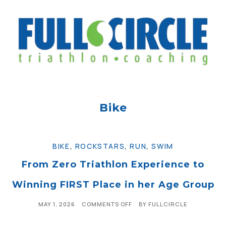
Bike
BIKE
,
ROCKSTARS
,
RUN
,
SWIM
From Zero Triathlon Experience to
Winning FIRST Place in her Age Group
MAY 1, 2026
COMMENTS OFF
BY
FULLCIRCLE