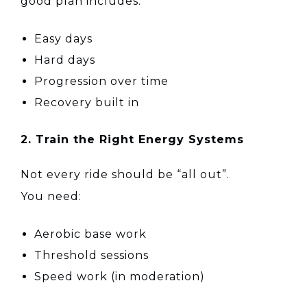
good plan includes:
Easy days
Hard days
Progression over time
Recovery built in
2. Train the Right Energy Systems
Not every ride should be “all out”.
You need:
Aerobic base work
Threshold sessions
Speed work (in moderation)