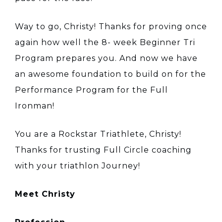
Way to go, Christy! Thanks for proving once
again how well the 8- week Beginner Tri
Program prepares you. And now we have
an awesome foundation to build on for the
Performance Program for the Full
Ironman!
You are a Rockstar Triathlete, Christy!
Thanks for trusting Full Circle coaching
with your triathlon Journey!
Meet Christy