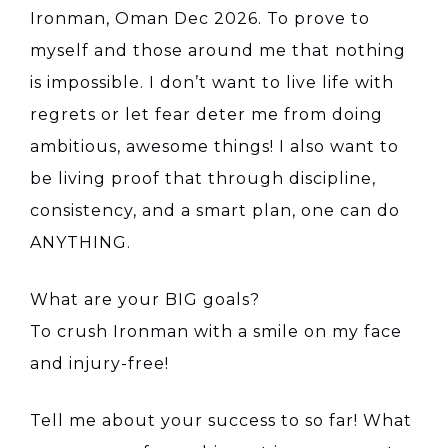
Ironman, Oman Dec 2026. To prove to
myself and those around me that nothing
is impossible. I don’t want to live life with
regrets or let fear deter me from doing
ambitious, awesome things! I also want to
be living proof that through discipline,
consistency, and a smart plan, one can do
ANYTHING.
What are your BIG goals?
To crush Ironman with a smile on my face
and injury-free!
Tell me about your success to so far! What