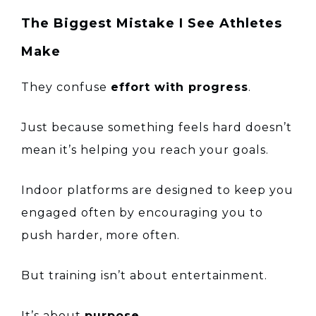
The Biggest Mistake I See Athletes
Make
They confuse
effort with progress
.
Just because something feels hard doesn’t
mean it’s helping you reach your goals.
Indoor platforms are designed to keep you
engaged often by encouraging you to
push harder, more often.
But training isn’t about entertainment.
It’s about
purpose
.