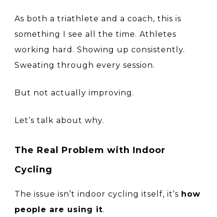
As both a triathlete and a coach, this is
something I see all the time. Athletes
working hard. Showing up consistently.
Sweating through every session.
But not actually improving.
Let’s talk about why.
The Real Problem with Indoor
Cycling
The issue isn’t indoor cycling itself, it’s
how
people are using it
.