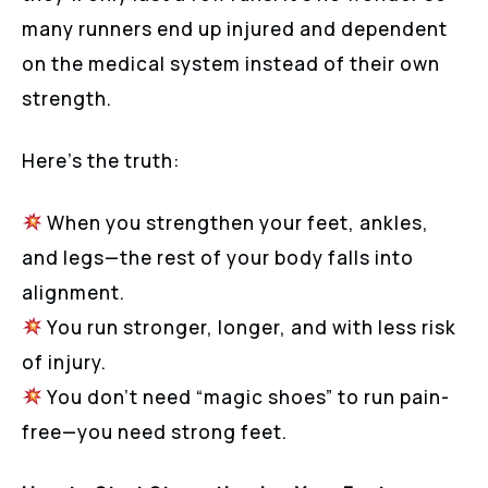
many runners end up injured and dependent
on the medical system instead of their own
strength.
Here’s the truth:
When you strengthen your feet, ankles,
and legs—the rest of your body falls into
alignment.
You run stronger, longer, and with less risk
of injury.
You don’t need “magic shoes” to run pain-
free—you need strong feet.