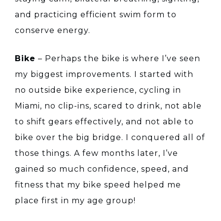
and practicing efficient swim form to
conserve energy.
Bike
– Perhaps the bike is where I’ve seen
my biggest improvements. I started with
no outside bike experience, cycling in
Miami, no clip-ins, scared to drink, not able
to shift gears effectively, and not able to
bike over the big bridge. I conquered all of
those things. A few months later, I’ve
gained so much confidence, speed, and
fitness that my bike speed helped me
place first in my age group!