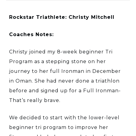
Rockstar Triathlete: Christy Mitchell
Coaches Notes:
Christy joined my 8-week beginner Tri
Program as a stepping stone on her
journey to her full Ironman in December
in Oman. She had never done a triathlon
before and signed up for a Full Ironman-
That’s really brave.
We decided to start with the lower-level
beginner tri program to improve her