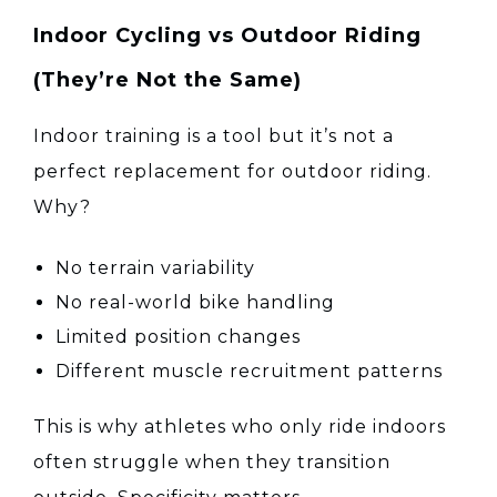
Indoor Cycling vs Outdoor Riding
(They’re Not the Same)
Indoor training is a tool but it’s not a
perfect replacement for outdoor riding.
Why?
No terrain variability
No real-world bike handling
Limited position changes
Different muscle recruitment patterns
This is why athletes who only ride indoors
often struggle when they transition