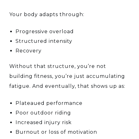
Your body adapts through:
Progressive overload
Structured intensity
Recovery
Without that structure, you’re not
building fitness, you’re just accumulating
fatigue. And eventually, that shows up as:
Plateaued performance
Poor outdoor riding
Increased injury risk
Burnout or loss of motivation