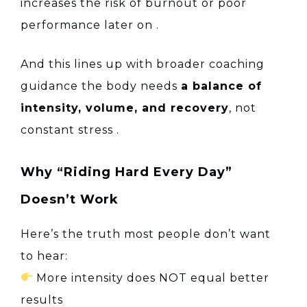
increases the risk of burnout or poor
performance later on
.
And this lines up with broader coaching
guidance the body needs
a balance of
intensity, volume, and recovery
, not
constant stress
.
Why “Riding Hard Every Day”
Doesn’t Work
Here’s the truth most people don’t want
to hear:
More intensity does NOT equal better
results