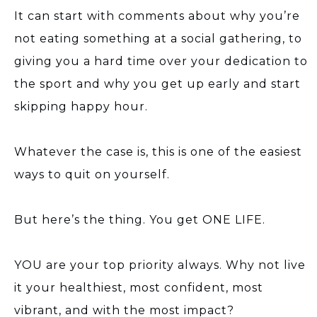
It can start with comments about why you’re
not eating something at a social gathering, to
giving you a hard time over your dedication to
the sport and why you get up early and start
skipping happy hour.
Whatever the case is, this is one of the easiest
ways to quit on yourself.
But here’s the thing. You get ONE LIFE.
YOU are your top priority always. Why not live
it your healthiest, most confident, most
vibrant, and with the most impact?