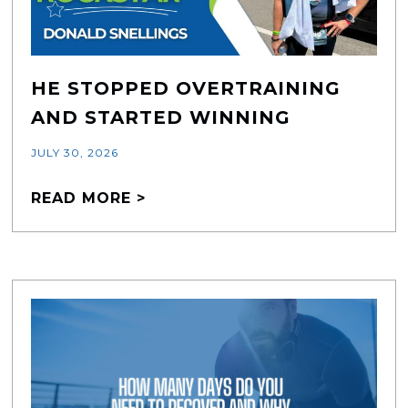
HE STOPPED OVERTRAINING
AND STARTED WINNING
JULY 30, 2026
READ MORE >