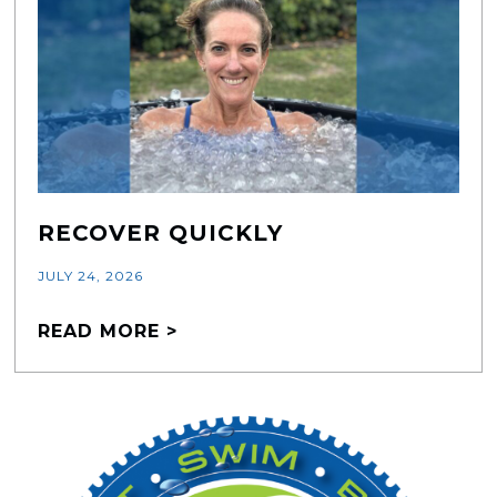
RECOVER QUICKLY
JULY 24, 2026
READ MORE >