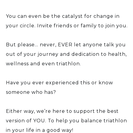
You can even be the catalyst for change in
your circle. Invite friends or family to join you.
But please… never, EVER let anyone talk you
out of your journey and dedication to health,
wellness and even triathlon.
Have you ever experienced this or know
someone who has?
Either way, we’re here to support the best
version of YOU. To help you balance triathlon
in your life in a good way!