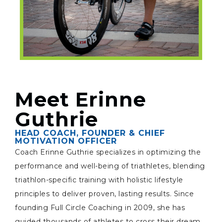
Meet Erinne
Guthrie
HEAD COACH, FOUNDER & CHIEF
MOTIVATION OFFICER
Coach Erinne Guthrie specializes in optimizing the
performance and well-being of triathletes, blending
triathlon-specific training with holistic lifestyle
principles to deliver proven, lasting results. Since
founding Full Circle Coaching in 2009, she has
guided thousands of athletes to cross their dream