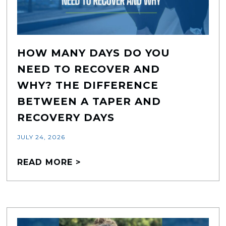
HOW MANY DAYS DO YOU
NEED TO RECOVER AND
WHY? THE DIFFERENCE
BETWEEN A TAPER AND
RECOVERY DAYS
JULY 24, 2026
READ MORE >