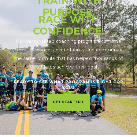
TRAIN WITH
PURPOSE.
RACE WITH
CONFIDENCE.
Our personalized coaching programs combine
expert guidance, accountability and community;
the same formula that has helped thousands of
athletes achieve their goals.
READY TO SEE WHAT PROGRAM IS RIGHT FOR
YOU?
GET STARTED