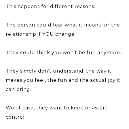
This happens for different reasons…
The person could fear what it means for the
relationship if YOU change.
They could think you won’t be fun anymore.
They simply don’t understand; the way it
makes you feel, the fun and the actual joy it
can bring.
Worst case, they want to keep or assert
control.