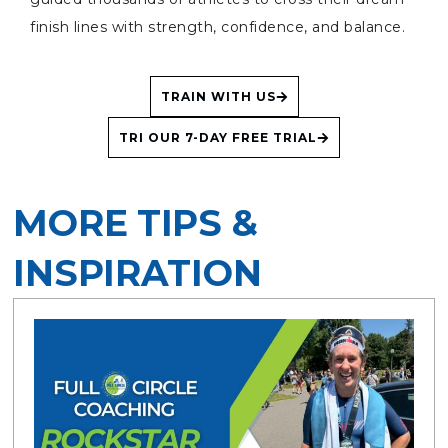
finish lines with strength, confidence, and balance.
TRAIN WITH US
TRI OUR 7-DAY FREE TRIAL
MORE TIPS &
INSPIRATION