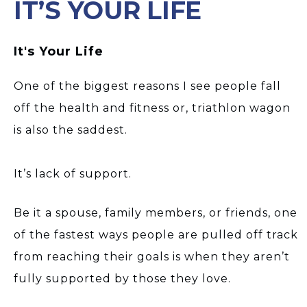
IT’S YOUR LIFE
It's Your Life
One of the biggest reasons I see people fall
off the health and fitness or, triathlon wagon
is also the saddest.
It’s lack of support.
Be it a spouse, family members, or friends, one
of the fastest ways people are pulled off track
from reaching their goals is when they aren’t
fully supported by those they love.