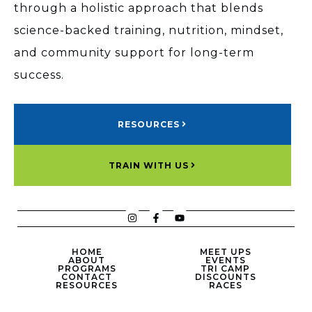
through a holistic approach that blends
science-backed training, nutrition, mindset,
and community support for long-term
success.
RESOURCES
TRAIN WITH US
HOME
MEET UPS
ABOUT
EVENTS
PROGRAMS
TRI CAMP
CONTACT
DISCOUNTS
RESOURCES
RACES