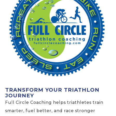
TRANSFORM YOUR TRIATHLON
JOURNEY
Full Circle Coaching helps triathletes train
smarter, fuel better, and race stronger