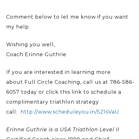
Comment below to let me know if you want
my help.
Wishing you well,
Coach Erinne Guthrie
If you are interested in learning more
about Full Circle Coaching, call us at 786-586-
6057 today or click this link to schedule a
complimentary triathlon strategy
call:
http://www.scheduleyou.in/5ZIsVaU
Erinne Guthrie is a USA Triathlon Level II