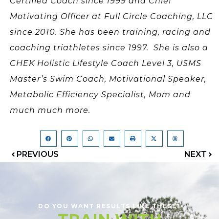
Certified Coach since 1999 and Chief
Motivating Officer at Full Circle Coaching, LLC
since 2010. She has been training, racing and
coaching triathletes since 1997. She is also a
CHEK Holistic Lifestyle Coach Level 3, USMS
Master’s Swim Coach, Motivational Speaker,
Metabolic Efficiency Specialist, Mom and
much much more.
PREVIOUS
NEXT
DO YOU WANT RESULTS LIKE THESE?