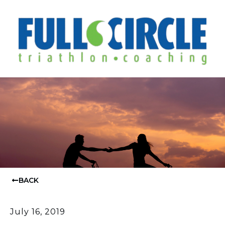
BACK
July 16, 2019