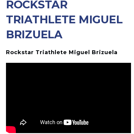
ROCKSTAR
TRIATHLETE MIGUEL
BRIZUELA
Rockstar Triathlete Miguel Brizuela