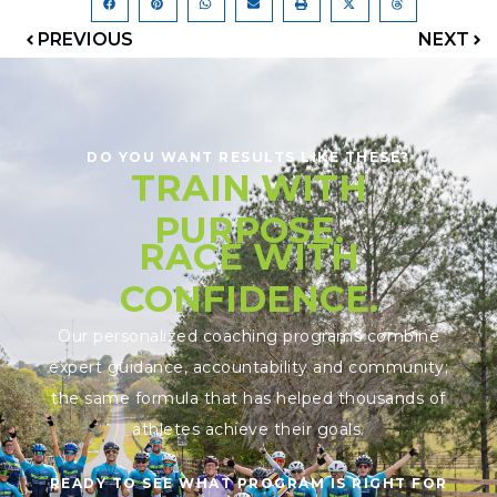
PREVIOUS
NEXT
DO YOU WANT RESULTS LIKE THESE?
TRAIN WITH
PURPOSE.
RACE WITH
CONFIDENCE.
Our personalized coaching programs combine
expert guidance, accountability and community;
the same formula that has helped thousands of
athletes achieve their goals.
READY TO SEE WHAT PROGRAM IS RIGHT FOR