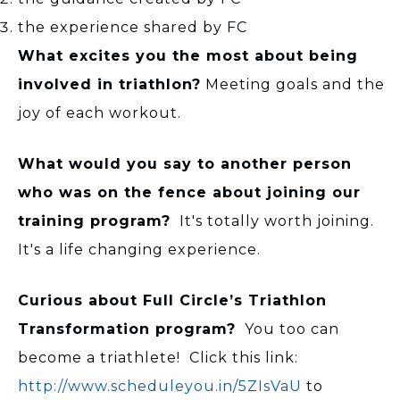
the experience shared by FC
What excites you the most about being
involved in triathlon?
Meeting goals and the
joy of each workout.
What would you say to another person
who was on the fence about joining our
training program?
It's totally worth joining.
It's a life changing experience.
Curious about Full Circle’s Triathlon
Transformation program?
You too can
become a triathlete! Click this link:
http://www.scheduleyou.in/5ZIsVaU
to