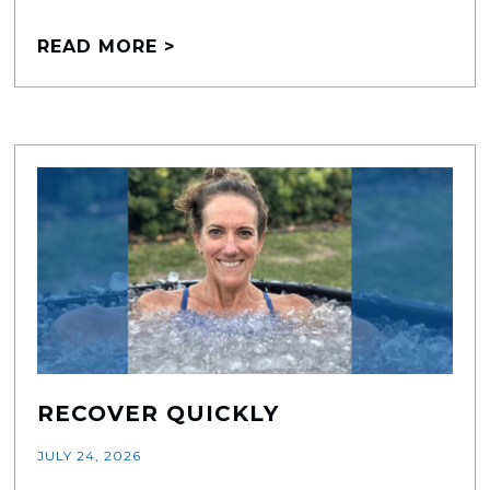
READ MORE >
RECOVER QUICKLY
JULY 24, 2026