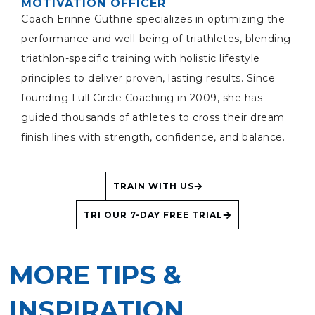
MOTIVATION OFFICER
Coach Erinne Guthrie specializes in optimizing the
performance and well-being of triathletes, blending
triathlon-specific training with holistic lifestyle
principles to deliver proven, lasting results. Since
founding Full Circle Coaching in 2009, she has
guided thousands of athletes to cross their dream
finish lines with strength, confidence, and balance.
TRAIN WITH US
TRI OUR 7-DAY FREE TRIAL
MORE TIPS &
INSPIRATION