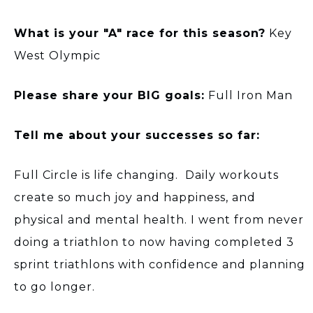
What is your "A" race for this season?
Key
West Olympic
Please share your BIG goals:
Full Iron Man
Tell me about your successes so far:
Full Circle is life changing. Daily workouts
create so much joy and happiness, and
physical and mental health. I went from never
doing a triathlon to now having completed 3
sprint triathlons with confidence and planning
to go longer.