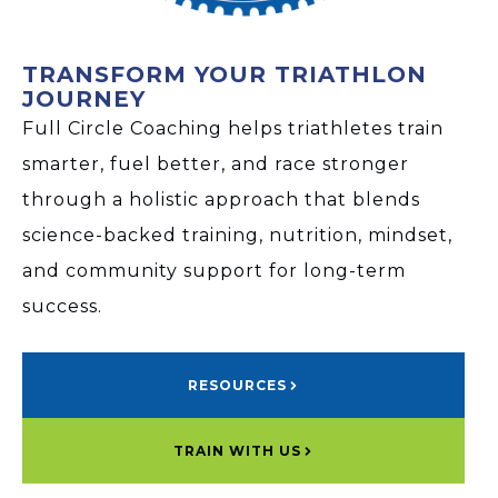
TRANSFORM YOUR TRIATHLON
JOURNEY
Full Circle Coaching helps triathletes train
smarter, fuel better, and race stronger
through a holistic approach that blends
science-backed training, nutrition, mindset,
and community support for long-term
success.
RESOURCES
TRAIN WITH US