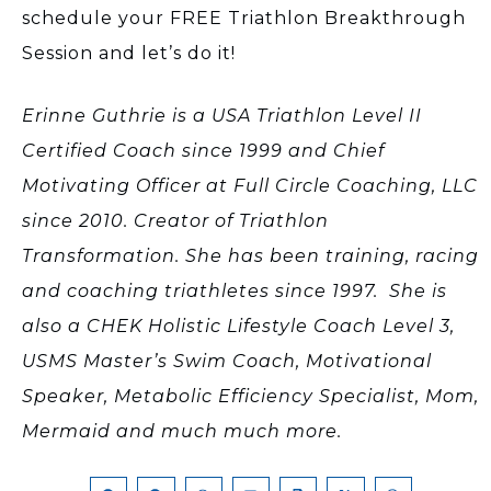
schedule your FREE Triathlon Breakthrough
Session and let’s do it!
Erinne Guthrie is a USA Triathlon Level II
Certified Coach since 1999 and Chief
Motivating Officer at Full Circle Coaching, LLC
since 2010. Creator of Triathlon
Transformation. She has been training, racing
and coaching triathletes since 1997. She is
also a CHEK Holistic Lifestyle Coach Level 3,
USMS Master’s Swim Coach, Motivational
Speaker, Metabolic Efficiency Specialist, Mom,
Mermaid and much much more.