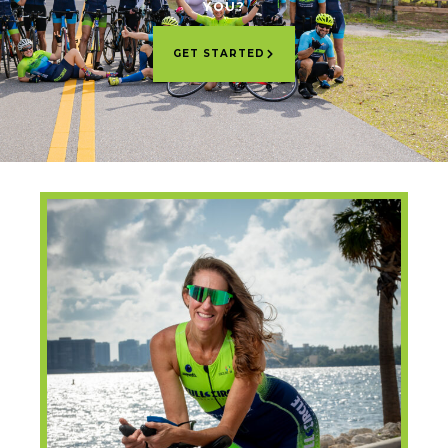
YOU?
GET STARTED