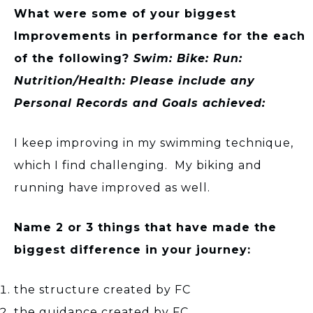
What were some of your biggest
Improvements in performance for the each
of the following?
Swim: Bike: Run:
Nutrition/Health: Please include any
Personal Records and Goals achieved:
I keep improving in my swimming technique,
which I find challenging. My biking and
running have improved as well.
Name 2 or 3 things that have made the
biggest difference in your journey:
the structure created by FC
the guidance created by FC