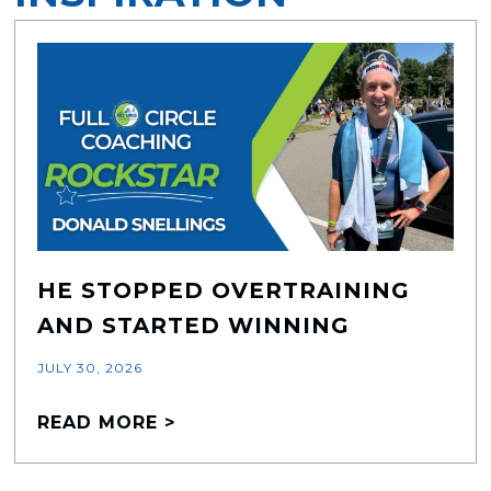
HE STOPPED OVERTRAINING
AND STARTED WINNING
JULY 30, 2026
READ MORE >