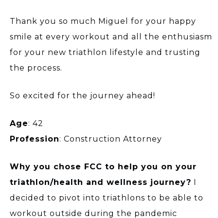
Thank you so much Miguel for your happy
smile at every workout and all the enthusiasm
for your new triathlon lifestyle and trusting
the process.
So excited for the journey ahead!
Age
: 42
Profession
: Construction Attorney
Why you chose FCC to help you on your
triathlon/health and wellness journey?
I
decided to pivot into triathlons to be able to
workout outside during the pandemic