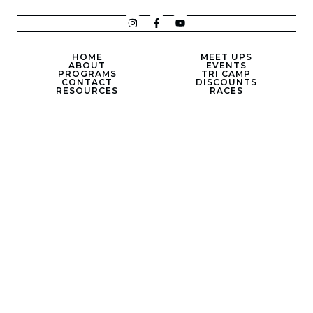
HOME
MEET UPS
ABOUT
EVENTS
PROGRAMS
TRI CAMP
CONTACT
DISCOUNTS
RESOURCES
RACES