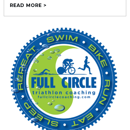
READ MORE >