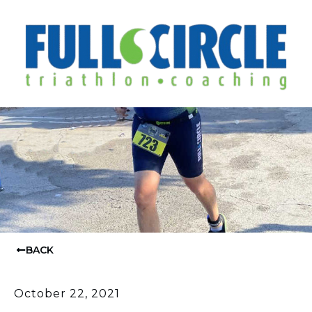
BACK
October 22, 2021