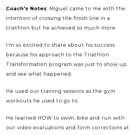
Coach's Notes
: Miguel came to me with the
intention of crossing the finish line in a
triathlon but he achieved so much more.
I'm so excited to share about his success
because his approach to the Triathlon
Transformation program was just to show up
and see what happened.
He used our training sessions as the gym
workouts he used to go to.
He learned HOW to swim, bike and run with
our video evaluations and form corrections at