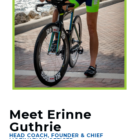
Meet Erinne
Guthrie
HEAD COACH, FOUNDER & CHIEF