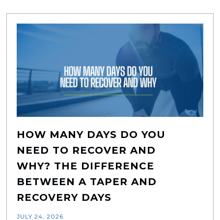
HOW MANY DAYS DO YOU
NEED TO RECOVER AND
WHY? THE DIFFERENCE
BETWEEN A TAPER AND
RECOVERY DAYS
JULY 24, 2026