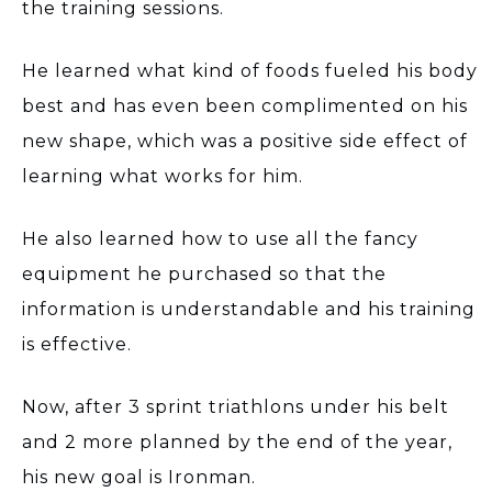
the training sessions.
He learned what kind of foods fueled his body
best and has even been complimented on his
new shape, which was a positive side effect of
learning what works for him.
He also learned how to use all the fancy
equipment he purchased so that the
information is understandable and his training
is effective.
Now, after 3 sprint triathlons under his belt
and 2 more planned by the end of the year,
his new goal is Ironman.