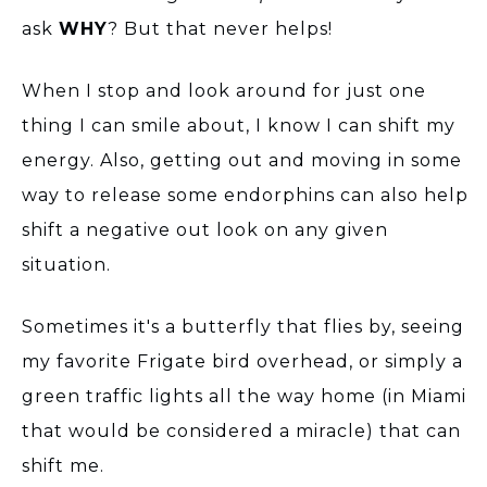
ask
WHY
? But that never helps!
When I stop and look around for just one
thing I can smile about, I know I can shift my
energy. Also, getting out and moving in some
way to release some endorphins can also help
shift a negative out look on any given
situation.
Sometimes it's a butterfly that flies by, seeing
my favorite Frigate bird overhead, or simply a
green traffic lights all the way home (in Miami
that would be considered a miracle) that can
shift me.