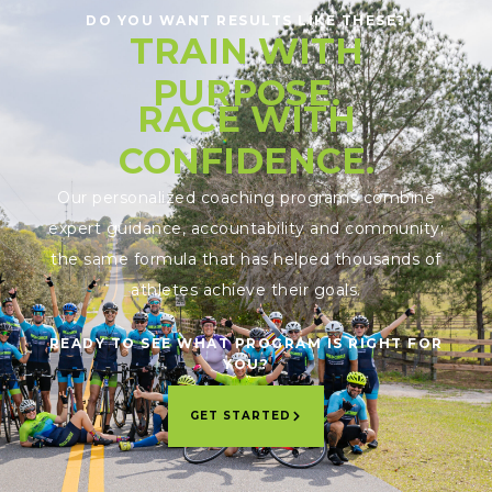
DO YOU WANT RESULTS LIKE THESE?
TRAIN WITH
PURPOSE.
RACE WITH
CONFIDENCE.
Our personalized coaching programs combine
expert guidance, accountability and community;
the same formula that has helped thousands of
athletes achieve their goals.
READY TO SEE WHAT PROGRAM IS RIGHT FOR
YOU?
GET STARTED