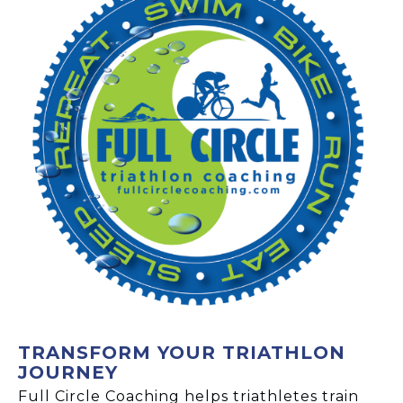
TRANSFORM YOUR TRIATHLON
JOURNEY
Full Circle Coaching helps triathletes train