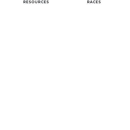
RESOURCES
RACES