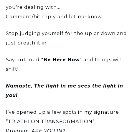
you're dealing with...
Comment/hit reply and let me know.
Stop judging yourself for the up or down and
just breath it in.
Say out loud
"Be Here Now
" and things will
shift!
Namaste, The light in me sees the light in
you!
I’ve opened up a few spots in my signature
“TRIATHLON TRANSFORMATION”
Program.
ARE YOU IN?