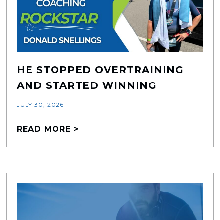
HE STOPPED OVERTRAINING
AND STARTED WINNING
JULY 30, 2026
READ MORE >