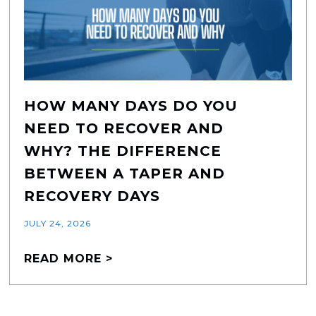
HOW MANY DAYS DO YOU
NEED TO RECOVER AND
WHY? THE DIFFERENCE
BETWEEN A TAPER AND
RECOVERY DAYS
JULY 24, 2026
READ MORE >