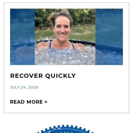
RECOVER QUICKLY
JULY 24, 2026
READ MORE >