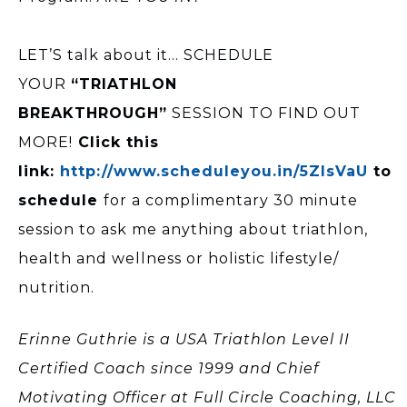
LET’S talk about it… SCHEDULE
YOUR
“TRIATHLON
BREAKTHROUGH”
SESSION TO FIND OUT
MORE!
Click this
link:
http://www.scheduleyou.in/5ZIsVaU
to
schedule
for a complimentary 30 minute
session to ask me anything about triathlon,
health and wellness or holistic lifestyle/
nutrition.
Erinne Guthrie is a USA Triathlon Level II
Certified Coach since 1999 and Chief
Motivating Officer at Full Circle Coaching, LLC