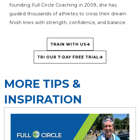
founding Full Circle Coaching in 2009, she has
guided thousands of athletes to cross their dream
finish lines with strength, confidence, and balance.
TRAIN WITH US
TRI OUR 7-DAY FREE TRIAL
MORE TIPS &
INSPIRATION