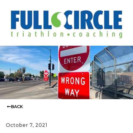
BACK
October 7, 2021