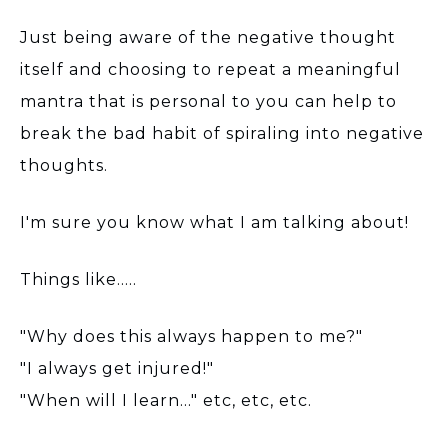
Just being aware of the negative thought
itself and choosing to repeat a meaningful
mantra that is personal to you can help to
break the bad habit of spiraling into negative
thoughts.
I'm sure you know what I am talking about!
Things like.....
"Why does this always happen to me?"
"I always get injured!"
"When will I learn..." etc, etc, etc.