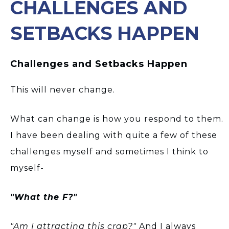
CHALLENGES AND
SETBACKS HAPPEN
Challenges and Setbacks Happen
This will never change.
What can change is how you respond to them.
I have been dealing with quite a few of these
challenges myself and sometimes I think to
myself-
"What the F?"
"Am I attracting this crap?"
And I always