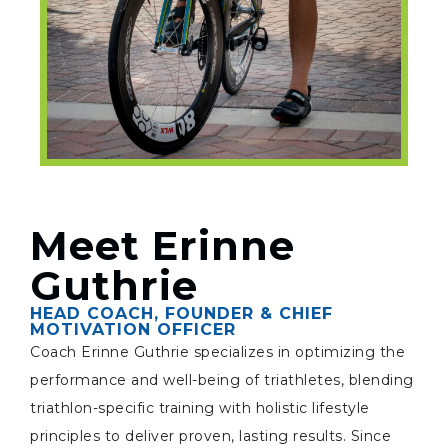
Meet Erinne
Guthrie
HEAD COACH, FOUNDER & CHIEF
MOTIVATION OFFICER
Coach Erinne Guthrie specializes in optimizing the
performance and well-being of triathletes, blending
triathlon-specific training with holistic lifestyle
principles to deliver proven, lasting results. Since