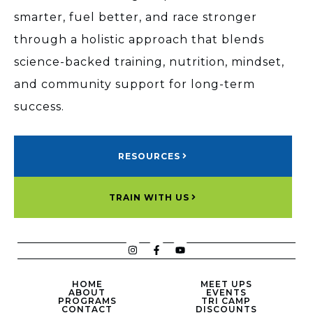
smarter, fuel better, and race stronger
through a holistic approach that blends
science-backed training, nutrition, mindset,
and community support for long-term
success.
RESOURCES
TRAIN WITH US
HOME
MEET UPS
ABOUT
EVENTS
PROGRAMS
TRI CAMP
CONTACT
DISCOUNTS