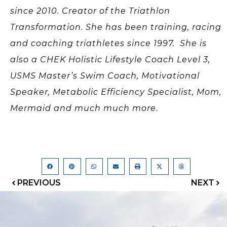
since 2010. Creator of the Triathlon
Transformation. She has been training, racing
and coaching triathletes since 1997. She is
also a CHEK Holistic Lifestyle Coach Level 3,
USMS Master’s Swim Coach, Motivational
Speaker, Metabolic Efficiency Specialist, Mom,
Mermaid and much much more.
PREVIOUS
NEXT