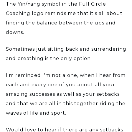
The Yin/Yang symbol in the Full Circle
Coaching logo reminds me that it's all about
finding the balance between the ups and
downs.
Sometimes just sitting back and surrendering
and breathing is the only option.
I'm reminded I'm not alone, when I hear from
each and every one of you about all your
amazing successes as well as your setbacks
and that we are all in this together riding the
waves of life and sport.
Would love to hear if there are any setbacks