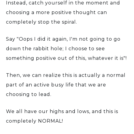
Instead, catch yourself in the moment and
choosing a more positive thought can
completely stop the spiral.
Say "Oops I did it again, I'm not going to go
down the rabbit hole; I choose to see
something positive out of this, whatever it is"!
Then, we can realize this is actually a normal
part of an active busy life that we are
choosing to lead.
We all have our highs and lows, and this is
completely NORMAL!