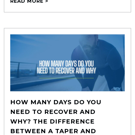
READ MORE >
HOW MANY DAYS DO YOU
NEED TO RECOVER AND
WHY? THE DIFFERENCE
BETWEEN A TAPER AND