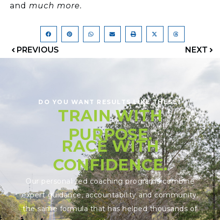
and
much more.
PREVIOUS
NEXT
DO YOU WANT RESULTS LIKE THESE?
TRAIN WITH
PURPOSE.
RACE WITH
CONFIDENCE.
Our personalized coaching programs combine
expert guidance, accountability and community;
the same formula that has helped thousands of