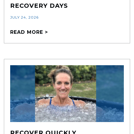
RECOVERY DAYS
JULY 24, 2026
READ MORE >
RECOVER QUICKLY