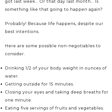
got last week… Or that day last month… Is
something like that going to happen again?
Probably! Because life happens, despite our
best intentions.
Here are some possible non-negotiables to
consider.
Drinking 1/2 of your body weight in ounces of
water.
Getting outside for 15 minutes.
Closing your eyes and taking deep breaths for
one minute.
Eating five servings of fruits and vegetables.