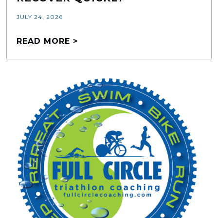
JULY 24, 2026
READ MORE >