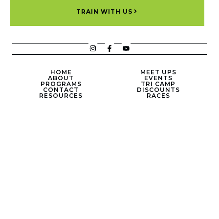
TRAIN WITH US
HOME
MEET UPS
ABOUT
EVENTS
PROGRAMS
TRI CAMP
CONTACT
DISCOUNTS
RESOURCES
RACES