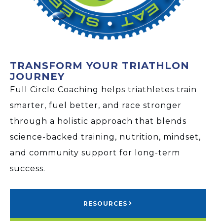
TRANSFORM YOUR TRIATHLON
JOURNEY
Full Circle Coaching helps triathletes train
smarter, fuel better, and race stronger
through a holistic approach that blends
science-backed training, nutrition, mindset,
and community support for long-term
success.
RESOURCES