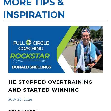
MORE TIPS &
INSPIRATION
HE STOPPED OVERTRAINING
AND STARTED WINNING
JULY 30, 2026