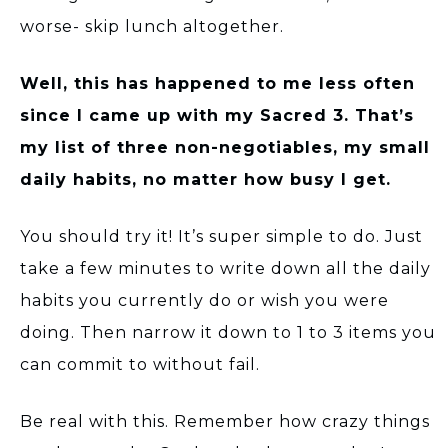
worse- skip lunch altogether.
Well, this has happened to me less often
since I came up with my Sacred 3. That’s
my list of three non-negotiables, my small
daily habits, no matter how busy I get.
You should try it! It’s super simple to do. Just
take a few minutes to write down all the daily
habits you currently do or wish you were
doing. Then narrow it down to 1 to 3 items you
can commit to without fail.
Be real with this. Remember how crazy things