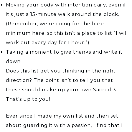
Moving your body with intention daily, even if
it’s just a 15-minute walk around the block.
(Remember, we’re going for the bare
minimum here, so this isn’t a place to list “I will
work out every day for 1 hour.”)
Taking a moment to give thanks and write it
down!
Does this list get you thinking in the right
direction? The point isn’t to tell you that
these should make up your own Sacred 3.
That’s up to you!
Ever since I made my own list and then set
about guarding it with a passion, I find that I