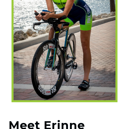
Meet Erinne