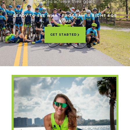
athletes achieve their goals.
READY TO SEE WHAT PROGRAM IS RIGHT FOR
YOU?
GET STARTED