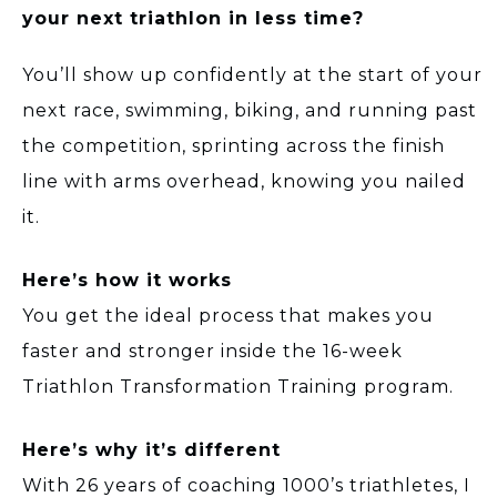
your next triathlon in less time?
You’ll show up confidently at the start of your
next race, swimming, biking, and running past
the competition, sprinting across the finish
line with arms overhead, knowing you nailed
it.
Here’s how it works
You get the ideal process that makes you
faster and stronger inside the 16-week
Triathlon Transformation Training program.
Here’s why it’s different
With 26 years of coaching 1000’s triathletes, I