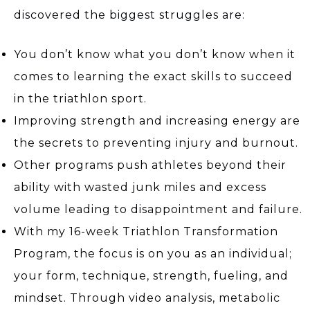
discovered the biggest struggles are:
You don’t know what you don’t know when it
comes to learning the exact skills to succeed
in the triathlon sport.
Improving strength and increasing energy are
the secrets to preventing injury and burnout.
Other programs push athletes beyond their
ability with wasted junk miles and excess
volume leading to disappointment and failure.
With my 16-week Triathlon Transformation
Program, the focus is on you as an individual;
your form, technique, strength, fueling, and
mindset. Through video analysis, metabolic