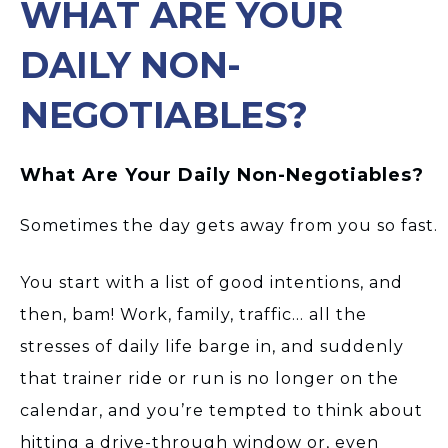
WHAT ARE YOUR
DAILY NON-
NEGOTIABLES?
What Are Your Daily Non-Negotiables?
Sometimes the day gets away from you so fast.
You start with a list of good intentions, and
then, bam! Work, family, traffic… all the
stresses of daily life barge in, and suddenly
that trainer ride or run is no longer on the
calendar, and you’re tempted to think about
hitting a drive-through window or, even