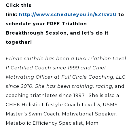
Click this
link:
http://www.scheduleyou.in/5ZIsVaU
to
schedule your FREE Triathlon
Breakthrough Session, and let’s do it
together!
Erinne Guthrie has been a USA Triathlon Level
II Certified Coach since 1999 and Chief
Motivating Officer at Full Circle Coaching, LLC
since 2010. She has been training, racing,
and
coaching triathletes since 1997. She is also a
CHEK Holistic Lifestyle Coach Level 3, USMS
Master’s Swim Coach, Motivational Speaker,
Metabolic Efficiency Specialist, Mom,