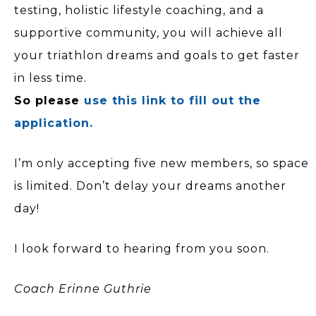
testing, holistic lifestyle coaching, and a
supportive community, you will achieve all
your triathlon dreams and goals to get faster
in less time.
So please
use this link to fill out the
application.
I’m only accepting five new members, so space
is limited. Don’t delay your dreams another
day!
I look forward to hearing from you soon.
Coach Erinne Guthrie