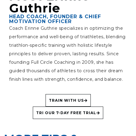
Guthrie
HEAD COACH, FOUNDER & CHIEF
MOTIVATION OFFICER
Coach Erinne Guthrie specializes in optimizing the
performance and well-being of triathletes, blending
triathlon-specific training with holistic lifestyle
principles to deliver proven, lasting results. Since
founding Full Circle Coaching in 2009, she has
guided thousands of athletes to cross their dream
finish lines with strength, confidence, and balance.
TRAIN WITH US
TRI OUR 7-DAY FREE TRIAL