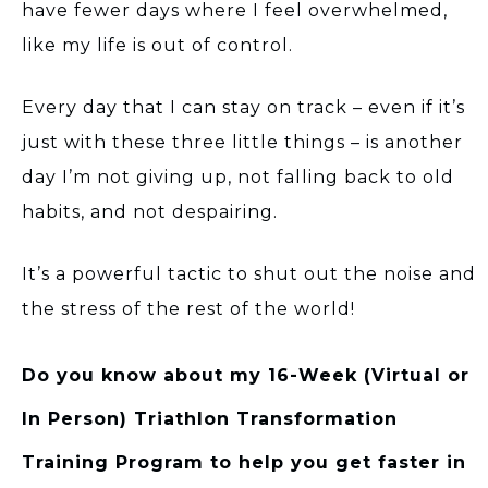
have fewer days where I feel overwhelmed,
like my life is out of control.
Every day that I can stay on track – even if it’s
just with these three little things – is another
day I’m not giving up, not falling back to old
habits, and not despairing.
It’s a powerful tactic to shut out the noise and
the stress of the rest of the world!
Do you know about my 16-Week (Virtual or
In Person) Triathlon Transformation
Training Program to help you get faster in