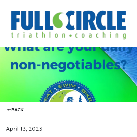
BACK
April 13, 2023