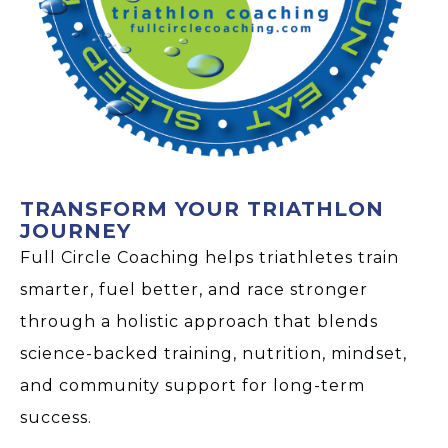
TRANSFORM YOUR TRIATHLON
JOURNEY
Full Circle Coaching helps triathletes train
smarter, fuel better, and race stronger
through a holistic approach that blends
science-backed training, nutrition, mindset,
and community support for long-term
success.