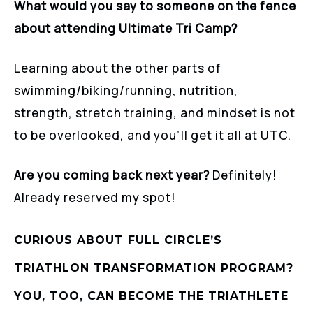
What would you say to someone on the fence
about attending Ultimate Tri Camp?
Learning about the other parts of
swimming/biking/running, nutrition,
strength, stretch training, and mindset is not
to be overlooked, and you’ll get it all at UTC.
Are you coming back next year?
Definitely!
Already reserved my spot!
CURIOUS ABOUT FULL CIRCLE’S
TRIATHLON TRANSFORMATION PROGRAM?
YOU, TOO, CAN BECOME THE TRIATHLETE