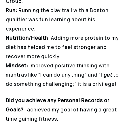
Group.”
Run:
Running the clay trail with a Boston
qualifier was fun learning about his
experience.
Nutrition/Health
: Adding more protein to my
diet has helped me to feel stronger and
recover more quickly.
Mindset:
Improved positive thinking with
mantras like “I can do anything” and “I
get
to
do something challenging;” it is a privilege!
Did you achieve any Personal Records or
Goals?
I achieved my goal of having a great
time gaining fitness.