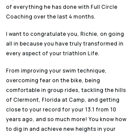
of everything he has done with Full Circle
Coaching over the last 4 months.
I want to congratulate you, Richie, on going
all in because you have truly transformed in
every aspect of your triathlon Life.
From improving your swim technique,
overcoming fear on the bike, being
comfortable in group rides, tackling the hills
of Clermont, Florida at Camp, and getting
close to your record for your 13.1 from 10
years ago, and so much more! You know how
to dig in and achieve new heights in your