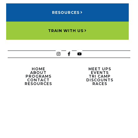
RESOURCES
TRAIN WITH US
HOME
MEET UPS
ABOUT
EVENTS
PROGRAMS
TRI CAMP
CONTACT
DISCOUNTS
RESOURCES
RACES