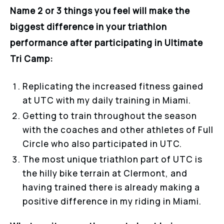
Name 2 or 3 things you feel will make the
biggest difference in your triathlon
performance after participating in Ultimate
Tri Camp:
Replicating the increased fitness gained
at UTC with my daily training in Miami.
Getting to train throughout the season
with the coaches and other athletes of Full
Circle who also participated in UTC.
The most unique triathlon part of UTC is
the hilly bike terrain at Clermont, and
having trained there is already making a
positive difference in my riding in Miami.