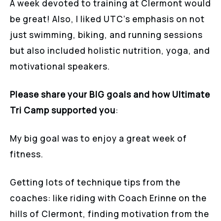
A week devoted to training at Clermont would
be great! Also, I liked UTC’s emphasis on not
just swimming, biking, and running sessions
but also included holistic nutrition, yoga, and
motivational speakers.
Please share your BIG goals and how Ultimate
Tri Camp supported you
:
My big goal was to enjoy a great week of
fitness.
Getting lots of technique tips from the
coaches: like riding with Coach Erinne on the
hills of Clermont, finding motivation from the