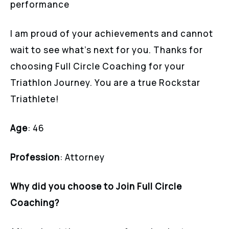
performance
I am proud of your achievements and cannot
wait to see what’s next for you. Thanks for
choosing Full Circle Coaching for your
Triathlon Journey. You are a true Rockstar
Triathlete!
Age
: 46
Profession
: Attorney
Why did you choose to Join Full Circle
Coaching?