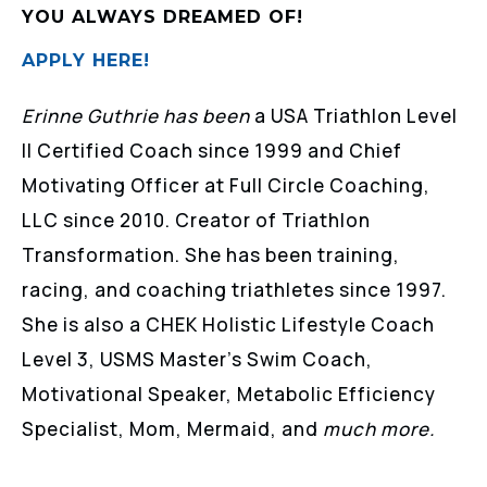
YOU ALWAYS DREAMED OF!
APPLY HERE!
Erinne Guthrie has been
a USA Triathlon Level
II Certified Coach since 1999 and Chief
Motivating Officer at Full Circle Coaching,
LLC since 2010. Creator of Triathlon
Transformation. She has been training,
racing, and coaching triathletes since 1997.
She is also a CHEK Holistic Lifestyle Coach
Level 3, USMS Master’s Swim Coach,
Motivational Speaker, Metabolic Efficiency
Specialist, Mom, Mermaid, and
much more.