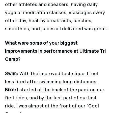
other athletes and speakers, having daily
yoga or meditation classes, massages every
other day, healthy breakfasts, lunches,
smoothies, and juices all delivered was great!
What were some of your biggest
Improvements in performance at Ultimate Tri
Camp?
Swim:
With the improved technique, I feel
less tired after swimming long distances.
Bike:
I started at the back of the pack on our
first rides, and by the last part of our last
ride, I was almost at the front of our “Cool