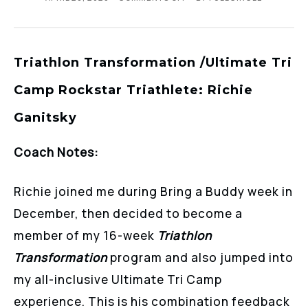
Triathlon Transformation /Ultimate Tri
Camp Rockstar Triathlete: Richie
Ganitsky
Coach Notes:
Richie joined me during Bring a Buddy week in
December, then decided to become a
member of my 16-week
Triathlon
Transformation
program and also jumped into
my all-inclusive Ultimate Tri Camp
experience. This is his combination feedback