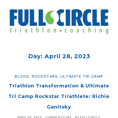
Day: April 28, 2023
BLOGS
,
ROCKSTARS
,
ULTIMATE TRI CAMP
Triathlon Transformation & Ultimate
Tri Camp Rockstar Triathlete: Richie
Ganitsky
APRIL 28, 2023
COMMENTS OFF
BY
FULLCIRCLE