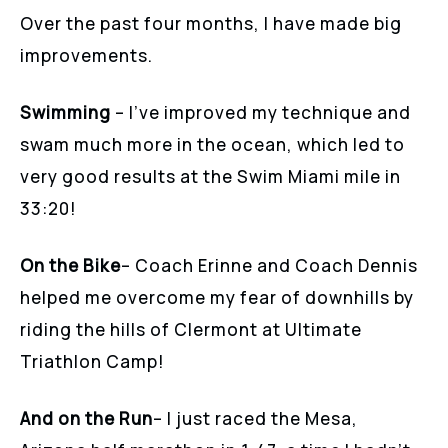
Over the past four months, I have made big
improvements.
Swimming
– I’ve improved my technique and
swam much more in the ocean, which led to
very good results at the Swim Miami mile in
33:20!
On the Bike
– Coach Erinne and Coach Dennis
helped me overcome my fear of downhills by
riding the hills of Clermont at Ultimate
Triathlon Camp!
And on the Run
– I just raced the Mesa,