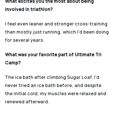
What excites you the most about being
involved in triathlon?
I feel even leaner and stronger cross-training
than mostly just running, which I’d been doing
for several years.
What was your favorite part of Ultimate Tri
Camp?
The ice bath after climbing Sugar Loaf. I’d
never tried an ice bath before, and despite
the initial cold, my muscles were relaxed and
renewed afterward.