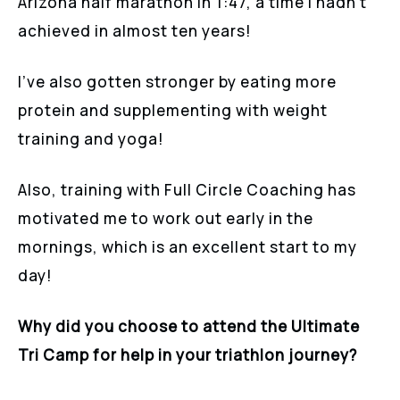
Arizona half marathon in 1:47, a time I hadn’t
achieved in almost ten years!
I’ve also gotten stronger by eating more
protein and supplementing with weight
training and yoga!
Also, training with Full Circle Coaching has
motivated me to work out early in the
mornings, which is an excellent start to my
day!
Why did you choose to attend the Ultimate
Tri Camp for help in your triathlon journey?