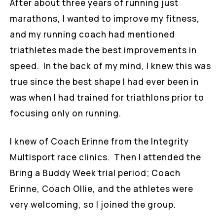
After about three years of running just
marathons, I wanted to improve my fitness,
and my running coach had mentioned
triathletes made the best improvements in
speed. In the back of my mind, I knew this was
true since the best shape I had ever been in
was when I had trained for triathlons prior to
focusing only on running.
I knew of Coach Erinne from the Integrity
Multisport race clinics. Then I attended the
Bring a Buddy Week trial period; Coach
Erinne, Coach Ollie, and the athletes were
very welcoming, so I joined the group.