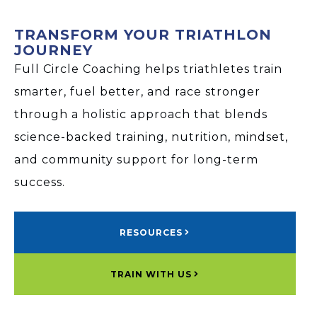
TRANSFORM YOUR TRIATHLON
JOURNEY
Full Circle Coaching helps triathletes train
smarter, fuel better, and race stronger
through a holistic approach that blends
science-backed training, nutrition, mindset,
and community support for long-term
success.
RESOURCES
TRAIN WITH US