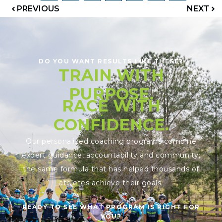
PREVIOUS
NEXT
DO YOU WANT RESULTS LIKE THESE?
TRAIN WITH
PURPOSE.
RACE WITH
CONFIDENCE.
Our personalized coaching programs combine
expert guidance, accountability and community;
the same formula that has helped thousands of
athletes achieve their goals.
READY TO SEE WHAT PROGRAM IS RIGHT FOR
YOU?