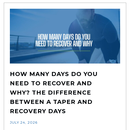
HOW MANY DAYS DO YOU
NEED TO RECOVER AND
WHY? THE DIFFERENCE
BETWEEN A TAPER AND
RECOVERY DAYS
JULY 24, 2026