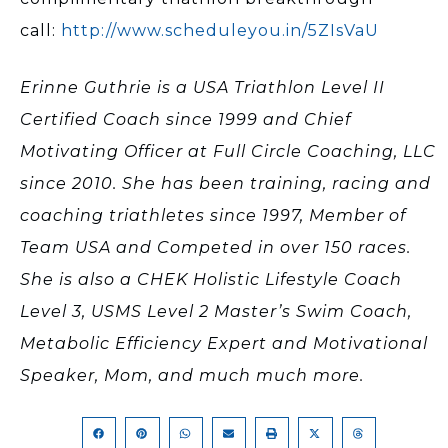
call:
http://www.scheduleyou.in/5ZIsVaU
Erinne Guthrie is a USA Triathlon Level II
Certified Coach since 1999 and Chief
Motivating Officer at Full Circle Coaching, LLC
since 2010. She has been training, racing and
coaching triathletes since 1997, Member of
Team USA and Competed in over 150 races.
She is also a CHEK Holistic Lifestyle Coach
Level 3, USMS Level 2 Master’s Swim Coach,
Metabolic Efficiency Expert and Motivational
Speaker, Mom, and much much more.