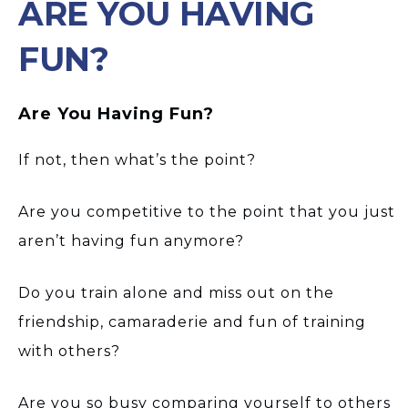
ARE YOU HAVING
FUN?
Are You Having Fun?
If not, then what’s the point?
Are you competitive to the point that you just
aren’t having fun anymore?
Do you train alone and miss out on the
friendship, camaraderie and fun of training
with others?
Are you so busy comparing yourself to others