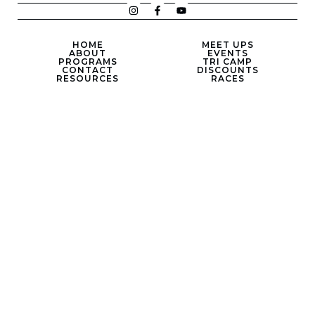
HOME
MEET UPS
ABOUT
EVENTS
PROGRAMS
TRI CAMP
CONTACT
DISCOUNTS
RESOURCES
RACES