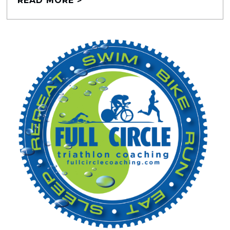
READ MORE >