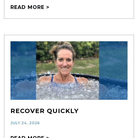
READ MORE >
RECOVER QUICKLY
JULY 24, 2026