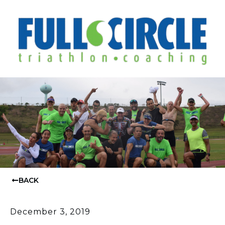
BACK
December 3, 2019