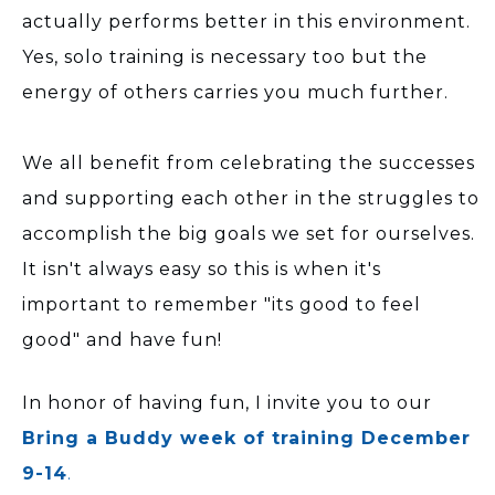
actually performs better in this environment.
Yes, solo training is necessary too but the
energy of others carries you much further.
We all benefit from celebrating the successes
and supporting each other in the struggles to
accomplish the big goals we set for ourselves.
It isn't always easy so this is when it's
important to remember "its good to feel
good" and have fun!
In honor of having fun, I invite you to our
Bring a Buddy week of training December
9-14
.