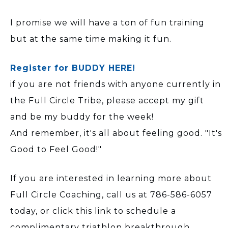
I promise we will have a ton of fun training
but at the same time making it fun.
Register for BUDDY HERE!
if you are not friends with anyone currently in
the Full Circle Tribe, please accept my gift
and be my buddy for the week!
And remember, it's all about feeling good. "It's
Good to Feel Good!"
If you are interested in learning more about
Full Circle Coaching, call us at 786-586-6057
today, or click this link to schedule a
complimentary triathlon breakthrough