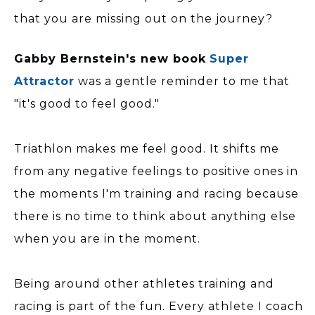
that you are missing out on the journey?
Gabby Bernstein's new book
Super
Attractor
was a gentle reminder to me that
"it's good to feel good."
Triathlon makes me feel good. It shifts me
from any negative feelings to positive ones in
the moments I'm training and racing because
there is no time to think about anything else
when you are in the moment.
Being around other athletes training and
racing is part of the fun. Every athlete I coach