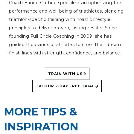
Coach Erinne Guthrie specializes in optimizing the
performance and well-being of triathletes, blending
triathlon-specific training with holistic lifestyle
principles to deliver proven, lasting results. Since
founding Full Circle Coaching in 2009, she has
guided thousands of athletes to cross their dream
finish lines with strength, confidence, and balance.
TRAIN WITH US
TRI OUR 7-DAY FREE TRIAL
MORE TIPS &
INSPIRATION