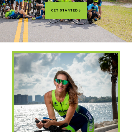
GET STARTED