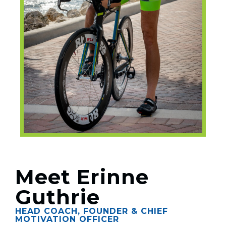
Meet Erinne
Guthrie
HEAD COACH, FOUNDER & CHIEF
MOTIVATION OFFICER