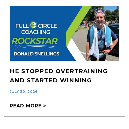
HE STOPPED OVERTRAINING
AND STARTED WINNING
JULY 30, 2026
READ MORE >