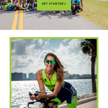
GET STARTED