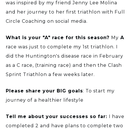
was inspired by my friend Jenny Lee Molina
and her journey to her first triathlon with Full
Circle Coaching on social media.
What is your "A" race for this season?
My
A
race was just to complete my 1st triathlon. I
did the Huntington's disease race in February
as a C race, (training race) and then the Clash
Sprint Triathlon a few weeks later.
Please share your BIG goals
: To start my
journey of a healthier lifestyle
Tell me about your successes so far:
I have
completed 2 and have plans to complete two