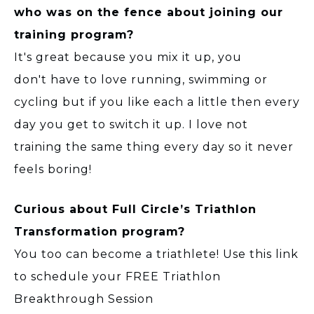
who was on the fence about joining our
training program?
It's great because you mix it up, you
don't have to love running, swimming or
cycling but if you like each a little then every
day you get to switch it up. I love not
training the same thing every day so it never
feels boring!
Curious about Full Circle’s Triathlon
Transformation program?
You too can become a triathlete! Use this link
to schedule your FREE Triathlon
Breakthrough Session