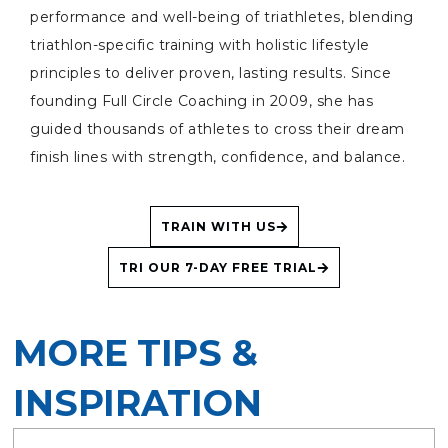
performance and well-being of triathletes, blending
triathlon-specific training with holistic lifestyle
principles to deliver proven, lasting results. Since
founding Full Circle Coaching in 2009, she has
guided thousands of athletes to cross their dream
finish lines with strength, confidence, and balance.
TRAIN WITH US
TRI OUR 7-DAY FREE TRIAL
MORE TIPS &
INSPIRATION