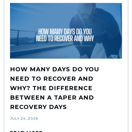
HOW MANY DAYS DO YOU
NEED TO RECOVER AND
WHY? THE DIFFERENCE
BETWEEN A TAPER AND
RECOVERY DAYS
JULY 24, 2026