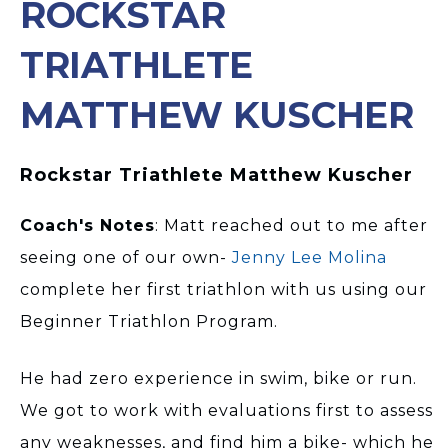
ROCKSTAR
TRIATHLETE
MATTHEW KUSCHER
Rockstar Triathlete Matthew Kuscher
Coach's Notes
: Matt reached out to me after
seeing one of our own-
Jenny Lee Molina
complete her first triathlon with us using our
Beginner Triathlon Program.
He had zero experience in swim, bike or run.
We got to work with evaluations first to assess
any weaknesses, and find him a bike- which he