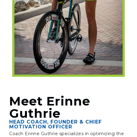
Meet Erinne
Guthrie
HEAD COACH, FOUNDER & CHIEF
MOTIVATION OFFICER
Coach Erinne Guthrie specializes in optimizing the