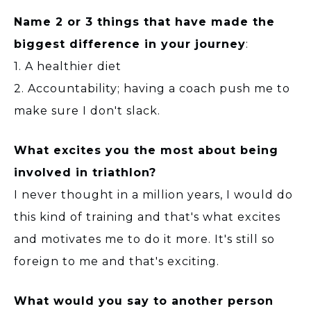
Name 2 or 3 things that have made the
biggest difference in your journey
:
1. A healthier diet
2. Accountability; having a coach push me to
make sure I don't slack.
What excites you the most about being
involved in triathlon?
I never thought in a million years, I would do
this kind of training and that's what excites
and motivates me to do it more. It's still so
foreign to me and that's exciting.
What would you say to another person