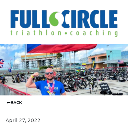
BACK
April 27, 2022