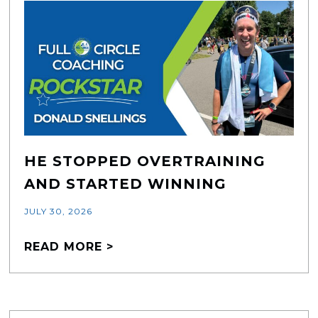
HE STOPPED OVERTRAINING
AND STARTED WINNING
JULY 30, 2026
READ MORE >