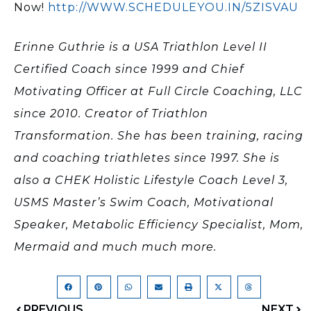
Now!
http://WWW.SCHEDULEYOU.IN/5ZISVAU
Erinne Guthrie is a USA Triathlon Level II
Certified Coach since 1999 and Chief
Motivating Officer at Full Circle Coaching, LLC
since 2010. Creator of Triathlon
Transformation. She has been training, racing
and coaching triathletes since 1997. She is
also a CHEK Holistic Lifestyle Coach Level 3,
USMS Master’s Swim Coach, Motivational
Speaker, Metabolic Efficiency Specialist, Mom,
Mermaid and much much more.
PREVIOUS
NEXT