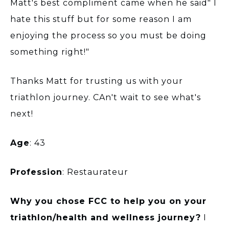
Matt's best compliment came when he said" I
hate this stuff but for some reason I am
enjoying the process so you must be doing
something right!"
Thanks Matt for trusting us with your
triathlon journey. CAn't wait to see what's
next!
Age
: 43
Profession
: Restaurateur
Why you chose FCC to help you on your
triathlon/health and wellness journey?
I