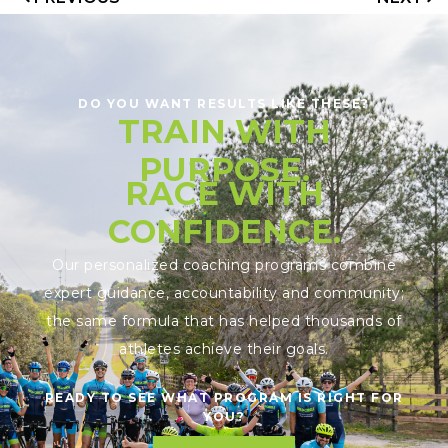
DO YOU WANT RESULTS LIKE THESE?
TRAIN WITH
PURPOSE.
RACE WITH
CONFIDENCE.
Our personalized coaching programs combine
expert guidance, accountability and community;
the same formula that has helped thousands of
athletes achieve their goals.
READY TO SEE WHAT PROGRAM IS RIGHT FOR
YOU?