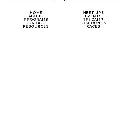
HOME
MEET UPS
ABOUT
EVENTS
PROGRAMS
TRI CAMP
CONTACT
DISCOUNTS
RESOURCES
RACES