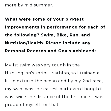
more by mid summer.
What were some of your biggest
Improvements in performance for each of
the following? Swim, Bike, Run, and
Nutrition/Health. Please include any
Personal Records and Goals achieved:
My 1st swim was very tough in the
Huntington's sprint triathlon, so I trained a
little extra in the ocean and by my 2nd race,
my swim was the easiest part even though it
was twice the distance of the first race. I was
proud of myself for that.