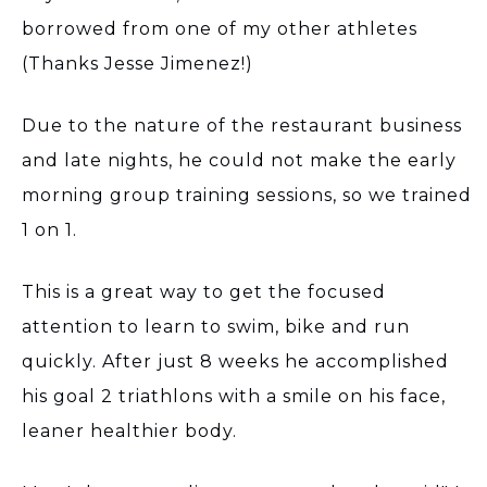
borrowed from one of my other athletes
(Thanks Jesse Jimenez!)
Due to the nature of the restaurant business
and late nights, he could not make the early
morning group training sessions, so we trained
1 on 1.
This is a great way to get the focused
attention to learn to swim, bike and run
quickly. After just 8 weeks he accomplished
his goal 2 triathlons with a smile on his face,
leaner healthier body.