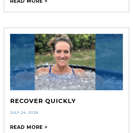
READ MORE >
RECOVER QUICKLY
JULY 24, 2026
READ MORE >