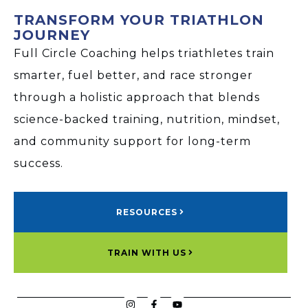
TRANSFORM YOUR TRIATHLON
JOURNEY
Full Circle Coaching helps triathletes train
smarter, fuel better, and race stronger
through a holistic approach that blends
science-backed training, nutrition, mindset,
and community support for long-term
success.
RESOURCES
TRAIN WITH US