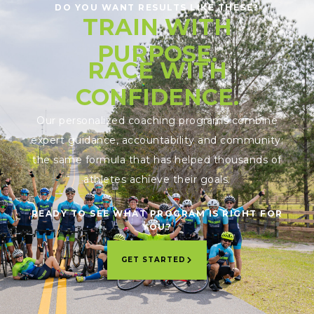
DO YOU WANT RESULTS LIKE THESE?
TRAIN WITH
PURPOSE.
RACE WITH
CONFIDENCE.
Our personalized coaching programs combine
expert guidance, accountability and community;
the same formula that has helped thousands of
athletes achieve their goals.
READY TO SEE WHAT PROGRAM IS RIGHT FOR
YOU?
GET STARTED