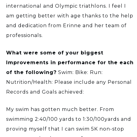
international and Olympic triathlons. I feel I
am getting better with age thanks to the help
and dedication from Erinne and her team of
professionals.
What were some of your biggest
Improvements in performance for the each
of the following?
Swim: Bike: Run:
Nutrition/Health: Please include any Personal
Records and Goals achieved:
My swim has gotten much better. From
swimming 2:40/100 yards to 1:30/100yards and
proving myself that I can swim 5K non-stop