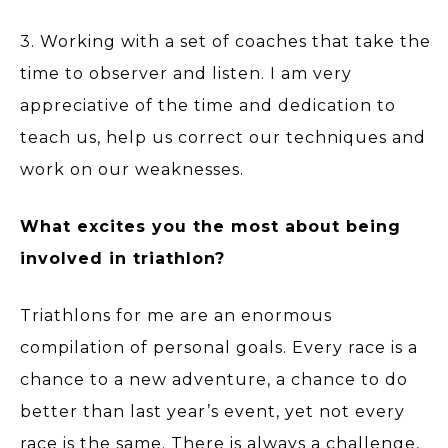
3. Working with a set of coaches that take the
time to observer and listen. I am very
appreciative of the time and dedication to
teach us, help us correct our techniques and
work on our weaknesses.
What excites you the most about being
involved in triathlon?
Triathlons for me are an enormous
compilation of personal goals. Every race is a
chance to a new adventure, a chance to do
better than last year’s event, yet not every
race is the same. There is always a challenge,