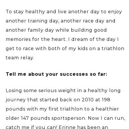
To stay healthy and live another day to enjoy
another training day, another race day and
another family day while building good
memories for the heart. I dream of the day I
get to race with both of my kids on a triathlon
team relay.
Tell me about your successes so far:
Losing some serious weight in a healthy long
journey that started back on 2010 at 198
pounds with my first triathlon to a healthier
older 147 pounds sportsperson. Now I can run,
catch me if you can! Erinne has been an