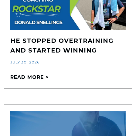
HE STOPPED OVERTRAINING
AND STARTED WINNING
JULY 30, 2026
READ MORE >