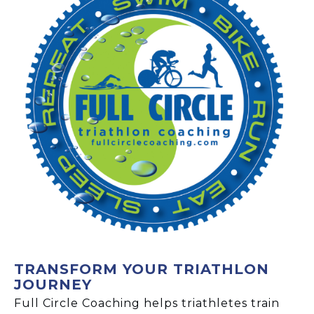
TRANSFORM YOUR TRIATHLON
JOURNEY
Full Circle Coaching helps triathletes train