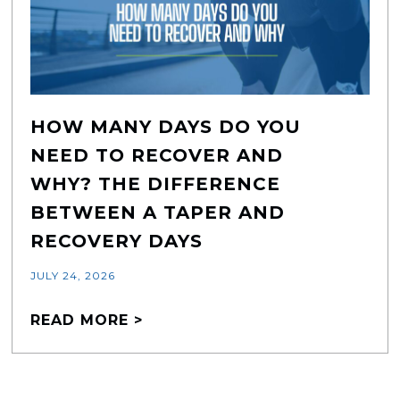
HOW MANY DAYS DO YOU
NEED TO RECOVER AND
WHY? THE DIFFERENCE
BETWEEN A TAPER AND
RECOVERY DAYS
JULY 24, 2026
READ MORE >