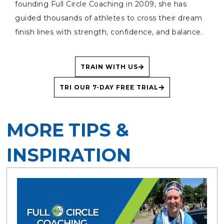
founding Full Circle Coaching in 2009, she has
guided thousands of athletes to cross their dream
finish lines with strength, confidence, and balance.
TRAIN WITH US
TRI OUR 7-DAY FREE TRIAL
MORE TIPS &
INSPIRATION