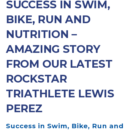
SUCCESS IN SWIM,
BIKE, RUN AND
NUTRITION –
AMAZING STORY
FROM OUR LATEST
ROCKSTAR
TRIATHLETE LEWIS
PEREZ
Success in Swim, Bike, Run and