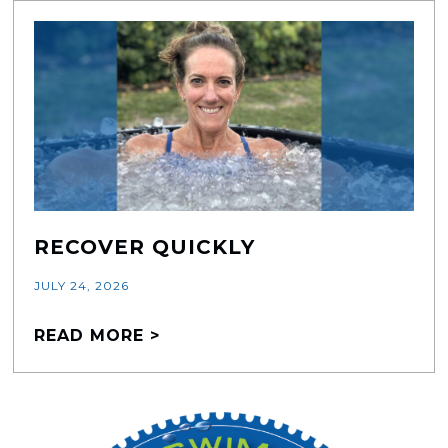
RECOVER QUICKLY
JULY 24, 2026
READ MORE >