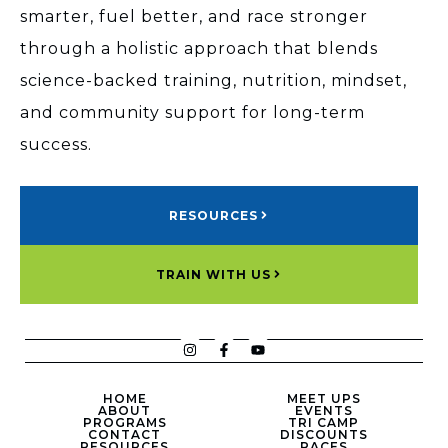
smarter, fuel better, and race stronger
through a holistic approach that blends
science-backed training, nutrition, mindset,
and community support for long-term
success.
RESOURCES
TRAIN WITH US
HOME
MEET UPS
ABOUT
EVENTS
PROGRAMS
TRI CAMP
CONTACT
DISCOUNTS
RESOURCES
RACES