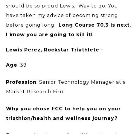
should be so proud Lewis. Way to go. You
have taken my advice of becoming strong
before going long.
Long Course 70.3 is next,
I know you are going to kill it!
Lewis Perez, Rockstar Triathlete -
Age
: 39
Profession
: Senior Technology Manager at a
Market Research Firm
Why you chose FCC to help you on your
triathlon/health and wellness journey?