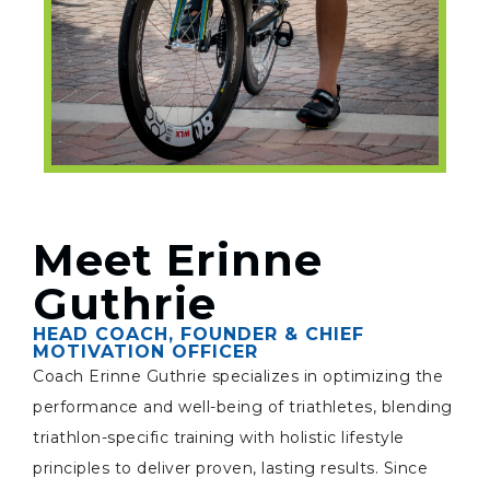
Meet Erinne
Guthrie
HEAD COACH, FOUNDER & CHIEF
MOTIVATION OFFICER
Coach Erinne Guthrie specializes in optimizing the
performance and well-being of triathletes, blending
triathlon-specific training with holistic lifestyle
principles to deliver proven, lasting results. Since