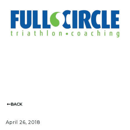
BACK
April 26, 2018