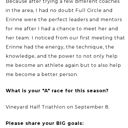
Because after trying a few different coaches
in the area, I had no doubt Full Circle and
Erinne were the perfect leaders and mentors
for me after I had a chance to meet her and
her team. I noticed from our first meeting that
Erinne had the energy, the technique, the
knowledge, and the power to not only help
me become an athlete again but to also help
me become a better person.
What is your "A" race for this season?
Vineyard Half Triathlon on September 8.
Please share your BIG goals: