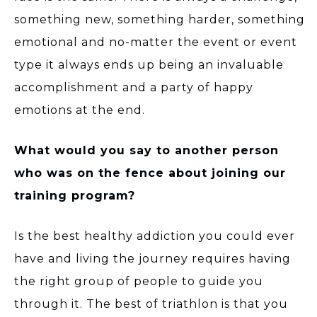
something new, something harder, something
emotional and no-matter the event or event
type it always ends up being an invaluable
accomplishment and a party of happy
emotions at the end.
What would you say to another person
who was on the fence about joining our
training program?
Is the best healthy addiction you could ever
have and living the journey requires having
the right group of people to guide you
through it. The best of triathlon is that you