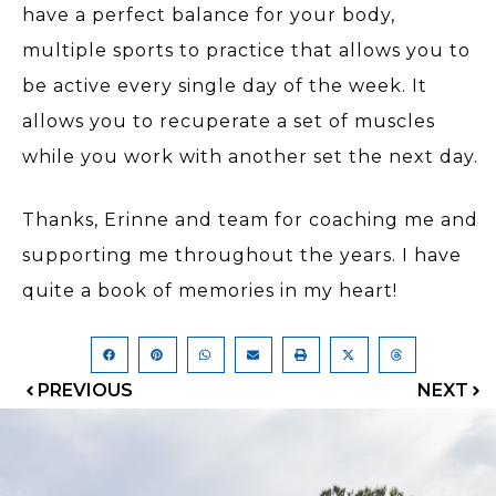
have a perfect balance for your body,
multiple sports to practice that allows you to
be active every single day of the week. It
allows you to recuperate a set of muscles
while you work with another set the next day.
Thanks, Erinne and team for coaching me and
supporting me throughout the years. I have
quite a book of memories in my heart!
PREVIOUS
NEXT