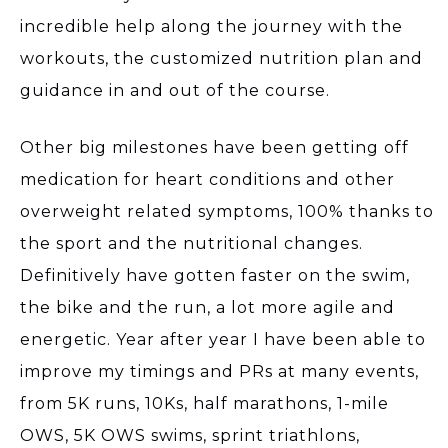
incredible help along the journey with the
workouts, the customized nutrition plan and
guidance in and out of the course.
Other big milestones have been getting off
medication for heart conditions and other
overweight related symptoms, 100% thanks to
the sport and the nutritional changes.
Definitively have gotten faster on the swim,
the bike and the run, a lot more agile and
energetic. Year after year I have been able to
improve my timings and PRs at many events,
from 5K runs, 10Ks, half marathons, 1-mile
OWS, 5K OWS swims, sprint triathlons,