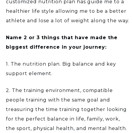
customized nutrition plan has guide me to a
healthier life style allowing me to be a better
athlete and lose a lot of weight along the way.
Name 2 or 3 things that have made the
biggest difference in your journey:
1. The nutrition plan. Big balance and key
support element.
2. The training environment, compatible
people training with the same goal and
treasuring the time training together looking
for the perfect balance in life, family, work,
the sport, physical health, and mental health.