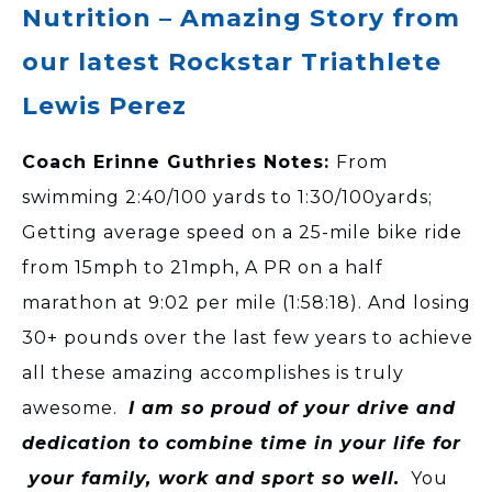
Nutrition – Amazing Story from
our latest Rockstar Triathlete
Lewis Perez
Coach Erinne Guthries Notes:
From
swimming 2:40/100 yards to 1:30/100yards;
Getting average speed on a 25-mile bike ride
from 15mph to 21mph, A PR on a half
marathon at 9:02 per mile (1:58:18). And losing
30+ pounds over the last few years to achieve
all these amazing accomplishes is truly
awesome.
I am so proud of your drive and
dedication to combine time in your life for
your family, work and sport so well.
You