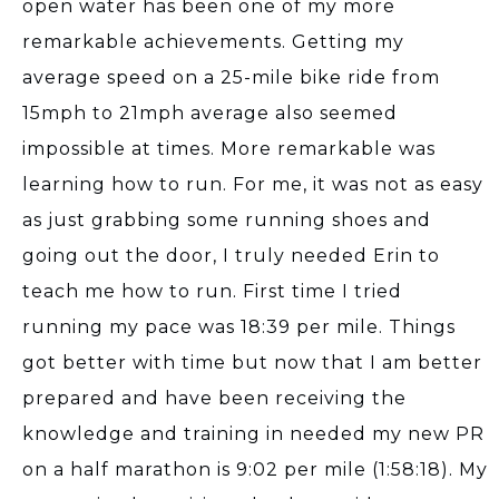
open water has been one of my more
remarkable achievements. Getting my
average speed on a 25-mile bike ride from
15mph to 21mph average also seemed
impossible at times. More remarkable was
learning how to run. For me, it was not as easy
as just grabbing some running shoes and
going out the door, I truly needed Erin to
teach me how to run. First time I tried
running my pace was 18:39 per mile. Things
got better with time but now that I am better
prepared and have been receiving the
knowledge and training in needed my new PR
on a half marathon is 9:02 per mile (1:58:18). My