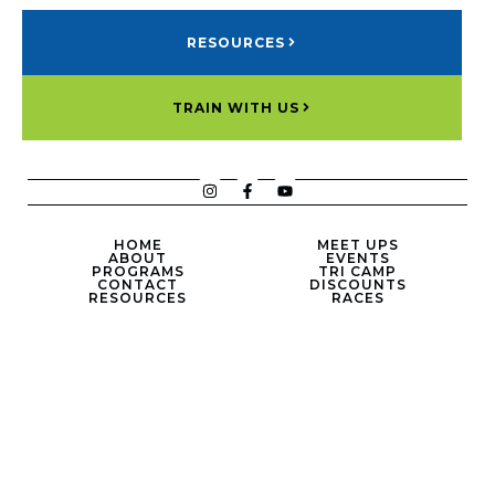
RESOURCES
TRAIN WITH US
HOME
MEET UPS
ABOUT
EVENTS
PROGRAMS
TRI CAMP
CONTACT
DISCOUNTS
RESOURCES
RACES