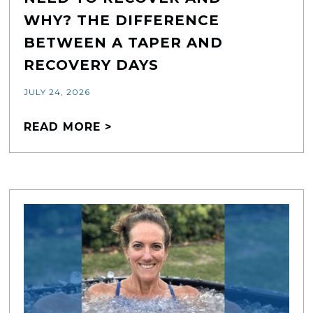
WHY? THE DIFFERENCE
BETWEEN A TAPER AND
RECOVERY DAYS
JULY 24, 2026
READ MORE >