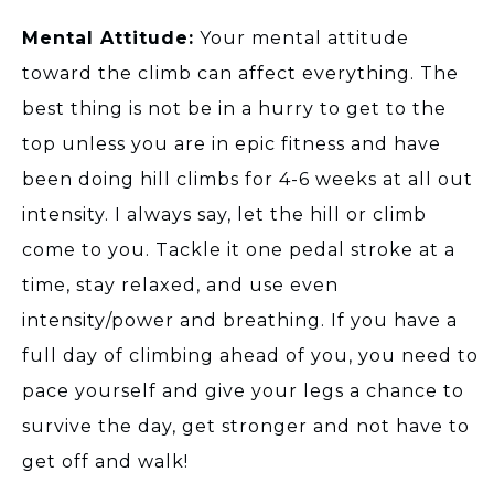
Mental Attitude:
Your mental attitude
toward the climb can affect everything. The
best thing is not be in a hurry to get to the
top unless you are in epic fitness and have
been doing hill climbs for 4-6 weeks at all out
intensity. I always say, let the hill or climb
come to you. Tackle it one pedal stroke at a
time, stay relaxed, and use even
intensity/power and breathing. If you have a
full day of climbing ahead of you, you need to
pace yourself and give your legs a chance to
survive the day, get stronger and not have to
get off and walk!