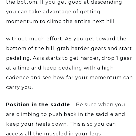
the bottom. If you get good at descending
you can take advantage of getting
momentum to climb the entire next hill
without much effort. AS you get toward the
bottom of the hill, grab harder gears and start
pedaling. As is starts to get harder, drop 1 gear
at a time and keep pedaling with a high
cadence and see how far your momentum can
carry you.
Position in the saddle
– Be sure when you
are climbing to push back in the saddle and
keep your heels down. This is so you can
access all the muscled in your legs.