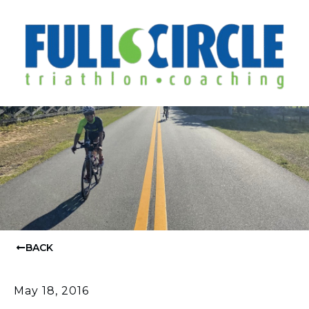
BACK
May 18, 2016