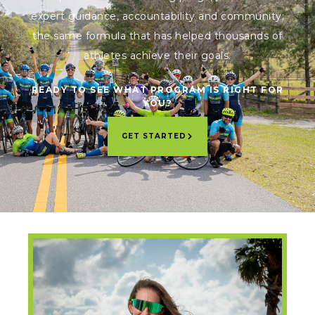
expert guidance, accountability and community;
the same formula that has helped thousands of
athletes achieve their goals.
READY TO SEE WHAT PROGRAM IS RIGHT FOR
YOU?
GET STARTED