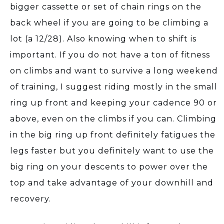
bigger cassette or set of chain rings on the
back wheel if you are going to be climbing a
lot (a 12/28). Also knowing when to shift is
important. If you do not have a ton of fitness
on climbs and want to survive a long weekend
of training, I suggest riding mostly in the small
ring up front and keeping your cadence 90 or
above, even on the climbs if you can. Climbing
in the big ring up front definitely fatigues the
legs faster but you definitely want to use the
big ring on your descents to power over the
top and take advantage of your downhill and
recovery.