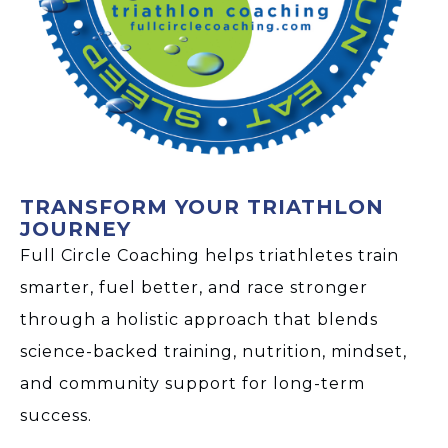
TRANSFORM YOUR TRIATHLON
JOURNEY
Full Circle Coaching helps triathletes train
smarter, fuel better, and race stronger
through a holistic approach that blends
science-backed training, nutrition, mindset,
and community support for long-term
success.