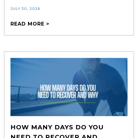
JULY 30, 2026
READ MORE >
HOW MANY DAYS DO YOU
NEED TO RECOVER AND