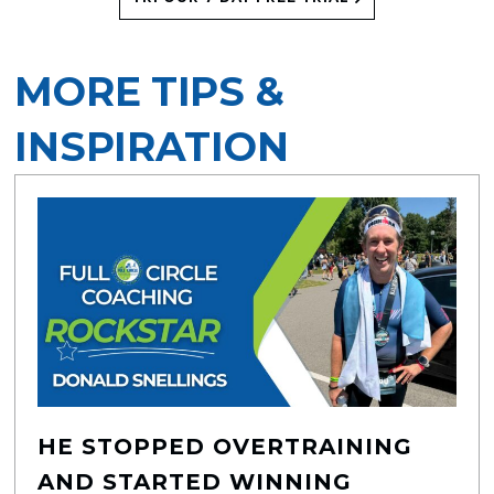
MORE TIPS &
INSPIRATION
HE STOPPED OVERTRAINING
AND STARTED WINNING