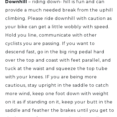
Downhill
– riding down- hill is fun and can
provide a much needed break from the uphill
climbing. Please ride downhill with caution as
your bike can get a little wobbly with speed.
Hold you line, communicate with other
cyclists you are passing. If you want to
descend fast, go in the big ring pedal hard
over the top and coast with feet parallel, and
tuck at the waist and squeeze the top tube
with your knees. IF you are being more
cautious, stay upright in the saddle to catch
more wind, keep one foot down with weight
on it as if standing on it, keep your butt in the
saddle and feather the brakes until you get to