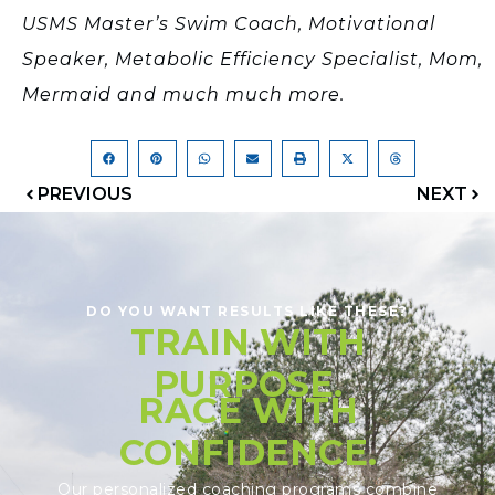
USMS Master’s Swim Coach, Motivational
Speaker, Metabolic Efficiency Specialist, Mom,
Mermaid and much much more.
PREVIOUS
NEXT
DO YOU WANT RESULTS LIKE THESE?
TRAIN WITH
PURPOSE.
RACE WITH
CONFIDENCE.
Our personalized coaching programs combine