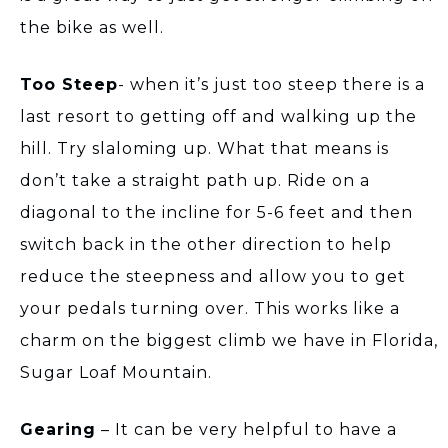
the bike as well.
Too Steep
- when it’s just too steep there is a
last resort to getting off and walking up the
hill. Try slaloming up. What that means is
don’t take a straight path up. Ride on a
diagonal to the incline for 5-6 feet and then
switch back in the other direction to help
reduce the steepness and allow you to get
your pedals turning over. This works like a
charm on the biggest climb we have in Florida,
Sugar Loaf Mountain.
Gearing
– It can be very helpful to have a