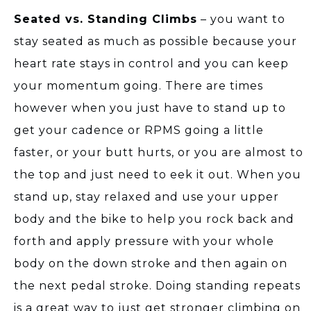
Seated vs. Standing Climbs
– you want to
stay seated as much as possible because your
heart rate stays in control and you can keep
your momentum going. There are times
however when you just have to stand up to
get your cadence or RPMS going a little
faster, or your butt hurts, or you are almost to
the top and just need to eek it out. When you
stand up, stay relaxed and use your upper
body and the bike to help you rock back and
forth and apply pressure with your whole
body on the down stroke and then again on
the next pedal stroke. Doing standing repeats
is a great way to just get stronger climbing on