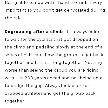
Being able to ride with 1 hand to drink is very
important so you don’t get dehydrated during
the ride.
Regrouping after a climb
- it’s always polite
to wait for the cyclists that got dropped on
the climb and pedaling slowly at the end of a
series of hills can allow the group to get back
together and finish strong together. Nothing
worse than seeing the group you are riding
with just 200 yards ahead and not being able
to bridge the gap. Always look back for
dropped athletes and get the group back
together.