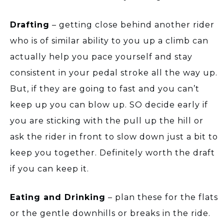
Drafting
– getting close behind another rider
who is of similar ability to you up a climb can
actually help you pace yourself and stay
consistent in your pedal stroke all the way up.
But, if they are going to fast and you can’t
keep up you can blow up. SO decide early if
you are sticking with the pull up the hill or
ask the rider in front to slow down just a bit to
keep you together. Definitely worth the draft
if you can keep it.
Eating and Drinking
– plan these for the flats
or the gentle downhills or breaks in the ride.