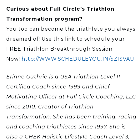
Curious about Full Circle’s Triathlon
Transformation program?
You too can become the triathlete you always
dreamed of! Use this link to schedule your
FREE Triathlon Breakthrough Session
Now!
http://WWW.SCHEDULEYOU.IN/5ZISVAU
Erinne Guthrie is a USA Triathlon Level II
Certified Coach since 1999 and Chief
Motivating Officer at Full Circle Coaching, LLC
since 2010. Creator of Triathlon
Transformation. She has been training, racing
and coaching triathletes since 1997. She is
also a CHEK Holistic Lifestyle Coach Level 3,