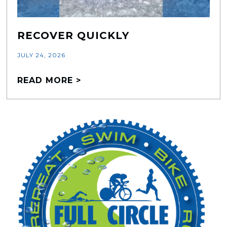
RECOVER QUICKLY
JULY 24, 2026
READ MORE >