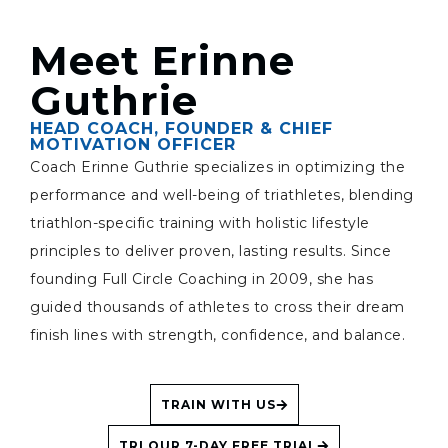
Meet Erinne
Guthrie
HEAD COACH, FOUNDER & CHIEF
MOTIVATION OFFICER
Coach Erinne Guthrie specializes in optimizing the
performance and well-being of triathletes, blending
triathlon-specific training with holistic lifestyle
principles to deliver proven, lasting results. Since
founding Full Circle Coaching in 2009, she has
guided thousands of athletes to cross their dream
finish lines with strength, confidence, and balance.
TRAIN WITH US
TRI OUR 7-DAY FREE TRIAL