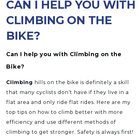
CAN I HELP YOU WITH
CLIMBING ON THE
BIKE?
Can I help you with Climbing on the
Bike?
Climbing
hills on the bike is definitely a skill
that many cyclists don’t have if they live in a
flat area and only ride flat rides. Here are my
top tips on how to climb better with more
efficiency and use different methods of
climbing to get stronger. Safety is always first!