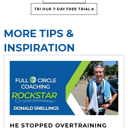
TRI OUR 7-DAY FREE TRIAL
MORE TIPS &
INSPIRATION
HE STOPPED OVERTRAINING