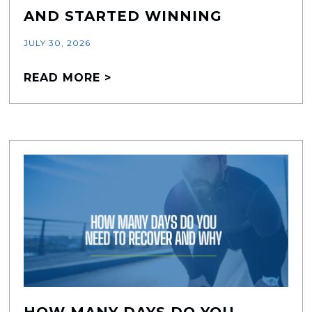
AND STARTED WINNING
JULY 30, 2026
READ MORE >
HOW MANY DAYS DO YOU