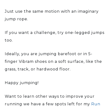
Just use the same motion with an imaginary
jump rope.
If you want a challenge, try one-legged jumps
too.
Ideally, you are jumping barefoot or in 5-
finger Vibram shoes on a soft surface, like the
grass, track, or hardwood floor.
Happy jumping!
Want to learn other ways to improve your
running we have a few spots left for my
Run