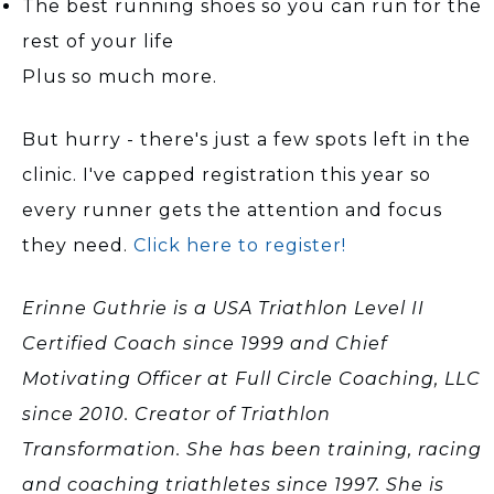
The best running shoes so you can run for the
rest of your life
Plus so much more.
But hurry - there's just a few spots left in the
clinic. I've capped registration this year so
every runner gets the attention and focus
they need.
Click here to register!
Erinne Guthrie is a USA Triathlon Level II
Certified Coach since 1999 and Chief
Motivating Officer at Full Circle Coaching, LLC
since 2010. Creator of Triathlon
Transformation. She has been training, racing
and coaching triathletes since 1997. She is