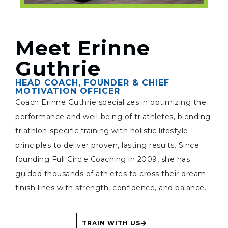
Meet Erinne
Guthrie
HEAD COACH, FOUNDER & CHIEF
MOTIVATION OFFICER
Coach Erinne Guthrie specializes in optimizing the
performance and well-being of triathletes, blending
triathlon-specific training with holistic lifestyle
principles to deliver proven, lasting results. Since
founding Full Circle Coaching in 2009, she has
guided thousands of athletes to cross their dream
finish lines with strength, confidence, and balance.
TRAIN WITH US