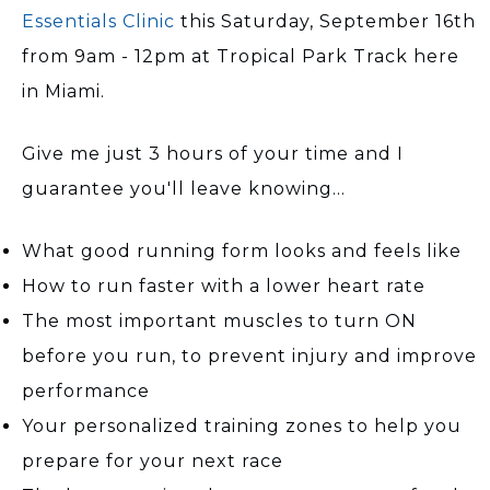
Essentials Clinic
this Saturday, September 16th
from 9am - 12pm at Tropical Park Track here
in Miami.
Give me just 3 hours of your time and I
guarantee you'll leave knowing...
What good running form looks and feels like
How to run faster with a lower heart rate
The most important muscles to turn ON
before you run, to prevent injury and improve
performance
Your personalized training zones to help you
prepare for your next race