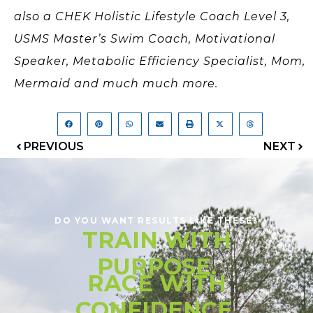
also a CHEK Holistic Lifestyle Coach Level 3,
USMS Master’s Swim Coach, Motivational
Speaker, Metabolic Efficiency Specialist, Mom,
Mermaid and much much more.
PREVIOUS
NEXT
DO YOU WANT RESULTS LIKE THESE?
TRAIN WITH
PURPOSE.
RACE WITH
CONFIDENCE.