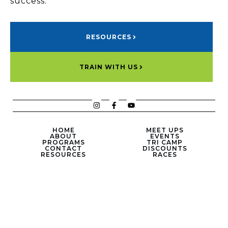
success.
RESOURCES
TRAIN WITH US
HOME
MEET UPS
ABOUT
EVENTS
PROGRAMS
TRI CAMP
CONTACT
DISCOUNTS
RESOURCES
RACES