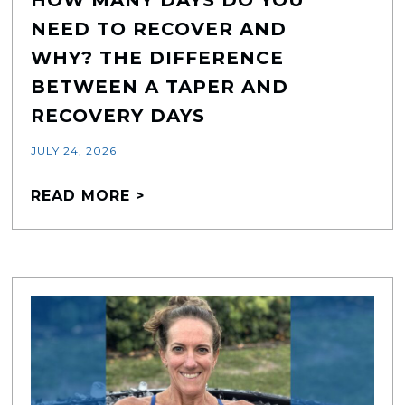
NEED TO RECOVER AND
WHY? THE DIFFERENCE
BETWEEN A TAPER AND
RECOVERY DAYS
JULY 24, 2026
READ MORE >