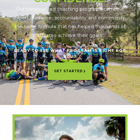
Our personalized coaching programs combine
expert guidance, accountability and community;
the same formula that has helped thousands of
athletes achieve their goals.
READY TO SEE WHAT PROGRAM IS RIGHT FOR
YOU?
GET STARTED