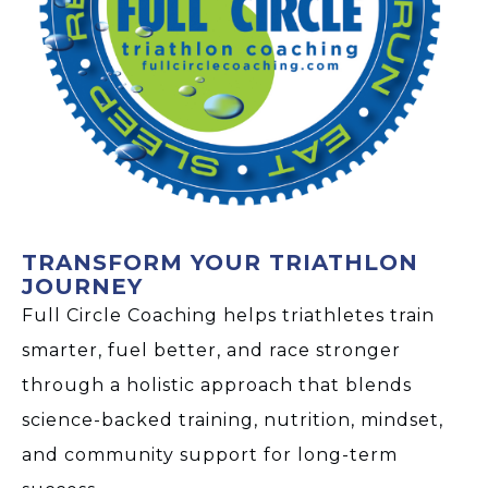
TRANSFORM YOUR TRIATHLON
JOURNEY
Full Circle Coaching helps triathletes train
smarter, fuel better, and race stronger
through a holistic approach that blends
science-backed training, nutrition, mindset,
and community support for long-term