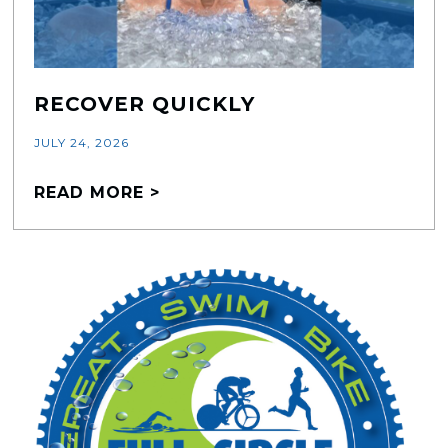
RECOVER QUICKLY
JULY 24, 2026
READ MORE >