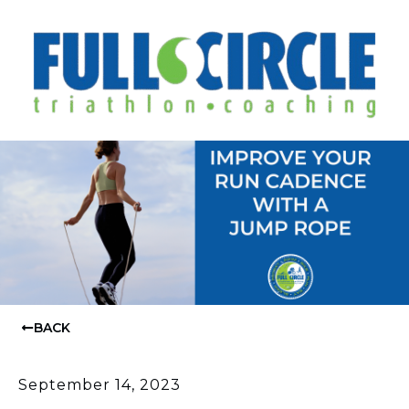
BACK
September 14, 2023