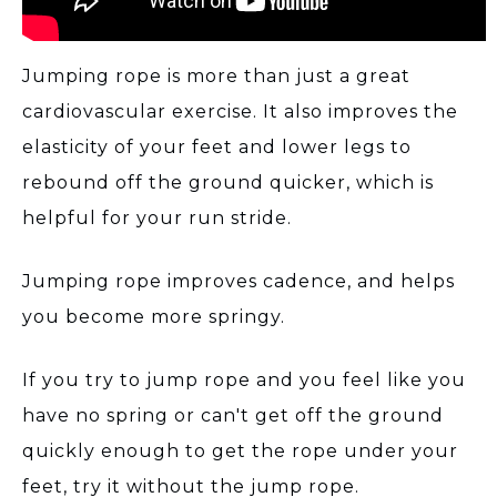
Jumping rope is more than just a great
cardiovascular exercise. It also improves the
elasticity of your feet and lower legs to
rebound off the ground quicker, which is
helpful for your run stride.
Jumping rope improves cadence, and helps
you become more springy.
If you try to jump rope and you feel like you
have no spring or can't get off the ground
quickly enough to get the rope under your
feet, try it without the jump rope.