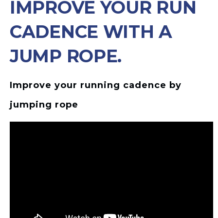
IMPROVE YOUR RUN
CADENCE WITH A
JUMP ROPE.
Improve your running cadence by
jumping rope