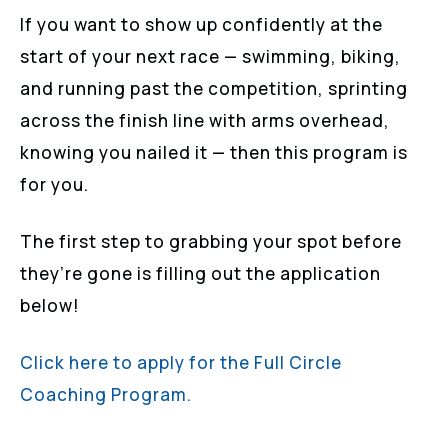
If you want to show up confidently at the
start of your next race — swimming, biking,
and running past the competition, sprinting
across the finish line with arms overhead,
knowing you nailed it — then this program is
for you.
The first step to grabbing your spot before
they’re gone is filling out the application
below!
Click here to apply for the Full Circle
Coaching Program.