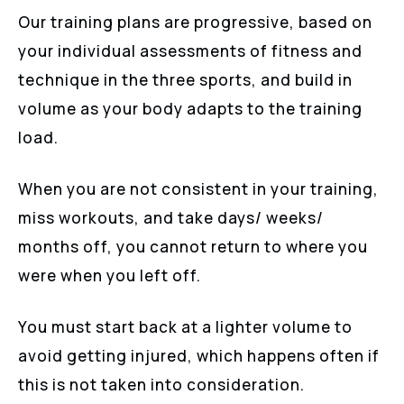
Our training plans are progressive, based on
your individual assessments of fitness and
technique in the three sports, and build in
volume as your body adapts to the training
load.
When you are not consistent in your training,
miss workouts, and take days/ weeks/
months off, you cannot return to where you
were when you left off.
You must start back at a lighter volume to
avoid getting injured, which happens often if
this is not taken into consideration.