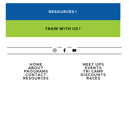
RESOURCES
TRAIN WITH US
HOME
MEET UPS
ABOUT
EVENTS
PROGRAMS
TRI CAMP
CONTACT
DISCOUNTS
RESOURCES
RACES