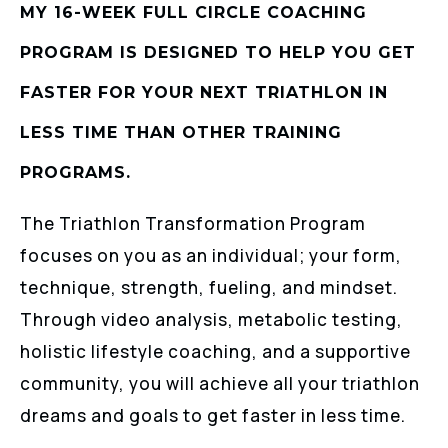
MY 16-WEEK FULL CIRCLE COACHING
PROGRAM IS DESIGNED TO HELP YOU GET
FASTER FOR YOUR NEXT TRIATHLON IN
LESS TIME THAN OTHER TRAINING
PROGRAMS.
The Triathlon Transformation Program
focuses on you as an individual; your form,
technique, strength, fueling, and mindset.
Through video analysis, metabolic testing,
holistic lifestyle coaching, and a supportive
community, you will achieve all your triathlon
dreams and goals to get faster in less time.