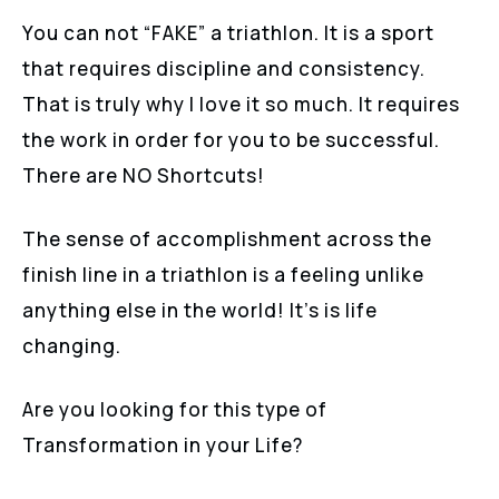
You can not “FAKE” a triathlon. It is a sport
that requires discipline and consistency.
That is truly why I love it so much. It requires
the work in order for you to be successful.
There are NO Shortcuts!
The sense of accomplishment across the
finish line in a triathlon is a feeling unlike
anything else in the world! It’s is life
changing.
Are you looking for this type of
Transformation in your Life?