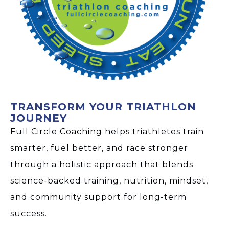
TRANSFORM YOUR TRIATHLON
JOURNEY
Full Circle Coaching helps triathletes train
smarter, fuel better, and race stronger
through a holistic approach that blends
science-backed training, nutrition, mindset,
and community support for long-term
success.