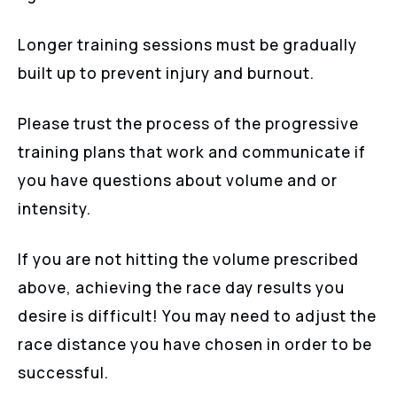
Longer training sessions must be gradually
built up to prevent injury and burnout.
Please trust the process of the progressive
training plans that work and communicate if
you have questions about volume and or
intensity.
If you are not hitting the volume prescribed
above, achieving the race day results you
desire is difficult! You may need to adjust the
race distance you have chosen in order to be
successful.