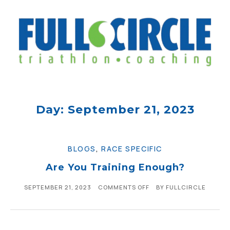
Day: September 21, 2023
BLOGS
,
RACE SPECIFIC
Are You Training Enough?
SEPTEMBER 21, 2023
COMMENTS OFF
BY
FULLCIRCLE