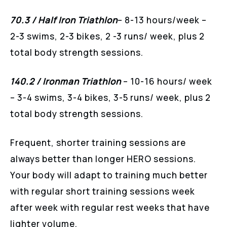
70.3 / Half Iron Triathlon
– 8-13 hours/week –
2-3 swims, 2-3 bikes, 2 -3 runs/ week, plus 2
total body strength sessions.
140.2 / Ironman Triathlon
– 10-16 hours/ week
– 3-4 swims, 3-4 bikes, 3-5 runs/ week, plus 2
total body strength sessions.
Frequent, shorter training sessions are
always better than longer HERO sessions.
Your body will adapt to training much better
with regular short training sessions week
after week with regular rest weeks that have
lighter volume.