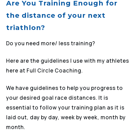
Are You Training Enough for
the distance of your next
triathlon?
Do you need more/ less training?
Here are the guidelines I use with my athletes
here at Full Circle Coaching.
We have guidelines to help you progress to
your desired goal race distances. It is
essential to follow your training plan as it is
laid out, day by day, week by week, month by
month.