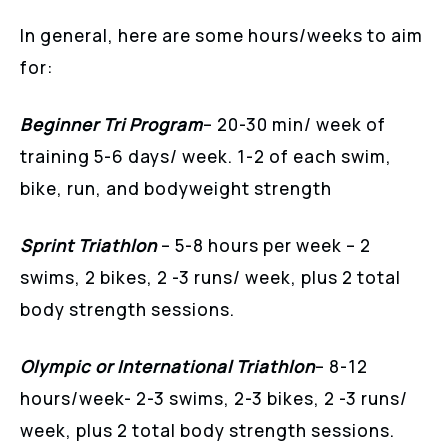
In general, here are some hours/weeks to aim
for:
Beginner Tri Program
– 20-30 min/ week of
training 5-6 days/ week. 1-2 of each swim,
bike, run, and bodyweight strength
Sprint Triathlon
– 5-8 hours per week – 2
swims, 2 bikes, 2 -3 runs/ week, plus 2 total
body strength sessions.
Olympic or International Triathlon
– 8-12
hours/week- 2-3 swims, 2-3 bikes, 2 -3 runs/
week, plus 2 total body strength sessions.