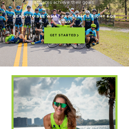
athletes achieve their goals.
READY TO SEE WHAT PROGRAM IS RIGHT FOR
YOU?
GET STARTED