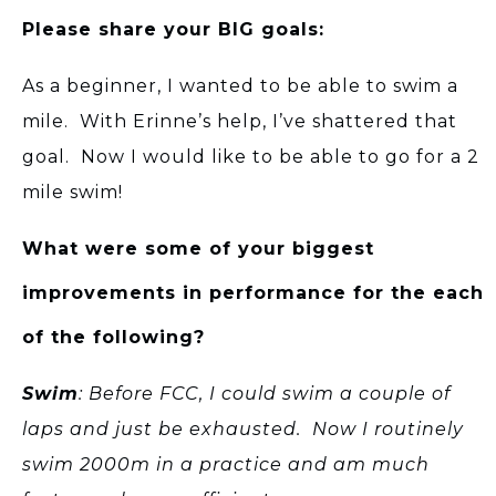
Please share your BIG goals:
As a beginner, I wanted to be able to swim a
mile. With Erinne’s help, I’ve shattered that
goal. Now I would like to be able to go for a 2
mile swim!
What were some of your biggest
improvements in performance for the each
of the following?
Swim
: Before FCC, I could swim a couple of
laps and just be exhausted. Now I routinely
swim 2000m in a practice and am much