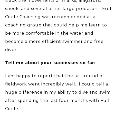
track the movements of sharks, alligators,
snook, and several other large predators. Full
Circle Coaching was recommended as a
coaching group that could help me learn to
be more comfortable in the water and
become a more efficient swimmer and free
diver.
Tell me about your successes so far:
I am happy to report that the last round of
fieldwork went incredibly well. I could tell a
huge difference in my ability to dive and swim
after spending the last four months with Full
Circle.