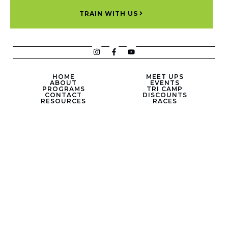
TRAIN WITH US
HOME
MEET UPS
ABOUT
EVENTS
PROGRAMS
TRI CAMP
CONTACT
DISCOUNTS
RESOURCES
RACES