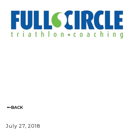
BACK
July 27, 2018