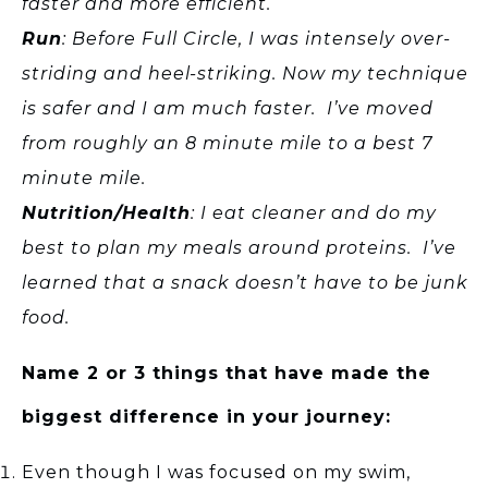
faster and more efficient.
Run
: Before Full Circle, I was intensely over-
striding and heel-striking. Now my technique
is safer and I am much faster. I’ve moved
from roughly an 8 minute mile to a best 7
minute mile.
Nutrition/Health
: I eat cleaner and do my
best to plan my meals around proteins. I’ve
learned that a snack doesn’t have to be junk
food.
Name 2 or 3 things that have made the
biggest difference in your journey:
Even though I was focused on my swim,