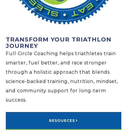
TRANSFORM YOUR TRIATHLON
JOURNEY
Full Circle Coaching helps triathletes train
smarter, fuel better, and race stronger
through a holistic approach that blends
science-backed training, nutrition, mindset,
and community support for long-term
success.
RESOURCES