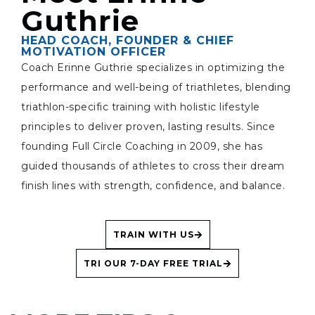
Guthrie
HEAD COACH, FOUNDER & CHIEF
MOTIVATION OFFICER
Coach Erinne Guthrie specializes in optimizing the
performance and well-being of triathletes, blending
triathlon-specific training with holistic lifestyle
principles to deliver proven, lasting results. Since
founding Full Circle Coaching in 2009, she has
guided thousands of athletes to cross their dream
finish lines with strength, confidence, and balance.
TRAIN WITH US
TRI OUR 7-DAY FREE TRIAL