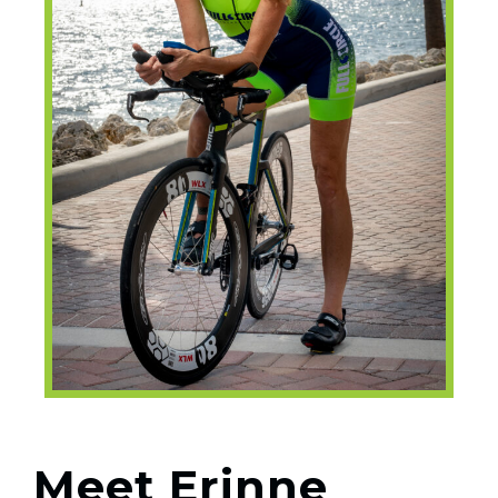
Meet Erinne