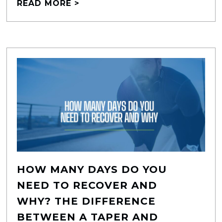
READ MORE >
HOW MANY DAYS DO YOU
NEED TO RECOVER AND
WHY? THE DIFFERENCE
BETWEEN A TAPER AND