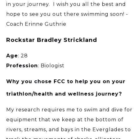
in your journey. I wish you all the best and
hope to see you out there swimming soon! -
Coach Erinne Guthrie
Rockstar Bradley Strickland
Age
: 28
Profession
: Biologist
Why you chose FCC to help you on your
triathlon/health and wellness journey?
My research requires me to swim and dive for
equipment that we keep at the bottom of
rivers, streams, and bays in the Everglades to