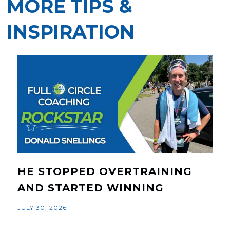
MORE TIPS &
INSPIRATION
HE STOPPED OVERTRAINING
AND STARTED WINNING
JULY 30, 2026