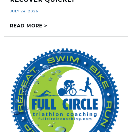
JULY 24, 2026
READ MORE >