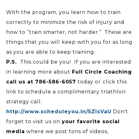
With the program, you learn how to train
correctly to minimize the risk of injury and
how to “train smarter, not harder.” These are
things that you will keep with you for as long
as you are able to keep training.
P.S.
This could be you! If you are interested
in learning more about
Full Circle Coaching
call us at 786-586-6057
today or
click this
link to schedule a complimentary triathlon
strategy call:
http://www.scheduleyou.in/5ZIsVaU
Don't
forget to visit us on
your favorite social
media
where we post tons of videos,