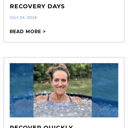
RECOVERY DAYS
JULY 24, 2026
READ MORE >
RECOVER QUICKLY