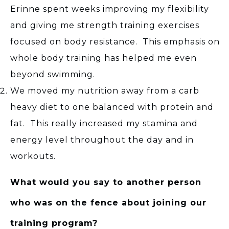
Erinne spent weeks improving my flexibility
and giving me strength training exercises
focused on body resistance. This emphasis on
whole body training has helped me even
beyond swimming.
We moved my nutrition away from a carb
heavy diet to one balanced with protein and
fat. This really increased my stamina and
energy level throughout the day and in
workouts.
What would you say to another person
who was on the fence about joining our
training program?