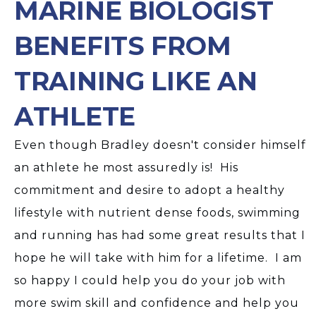
MARINE BIOLOGIST
BENEFITS FROM
TRAINING LIKE AN
ATHLETE
Even though Bradley doesn't consider himself
an athlete he most assuredly is! His
commitment and desire to adopt a healthy
lifestyle with nutrient dense foods, swimming
and running has had some great results that I
hope he will take with him for a lifetime. I am
so happy I could help you do your job with
more swim skill and confidence and help you