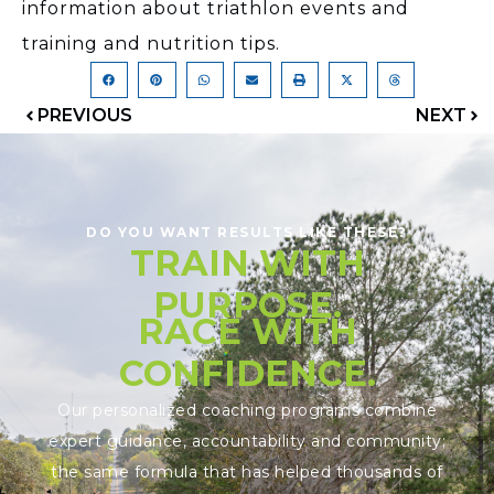
information about triathlon events and
training and nutrition tips.
PREVIOUS
NEXT
DO YOU WANT RESULTS LIKE THESE?
TRAIN WITH
PURPOSE.
RACE WITH
CONFIDENCE.
Our personalized coaching programs combine
expert guidance, accountability and community;
the same formula that has helped thousands of