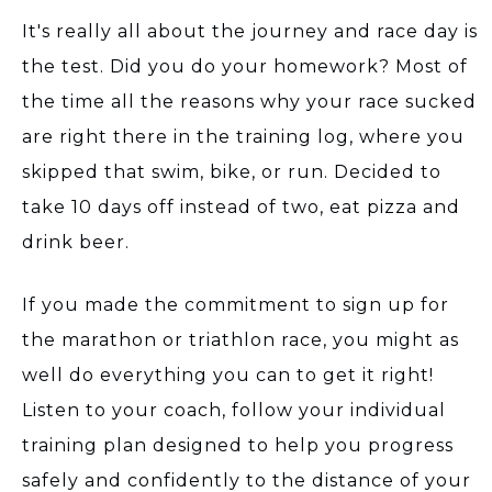
It's really all about the journey and race day is
the test. Did you do your homework? Most of
the time all the reasons why your race sucked
are right there in the training log, where you
skipped that swim, bike, or run. Decided to
take 10 days off instead of two, eat pizza and
drink beer.
If you made the commitment to sign up for
the marathon or triathlon race, you might as
well do everything you can to get it right!
Listen to your coach, follow your individual
training plan designed to help you progress
safely and confidently to the distance of your