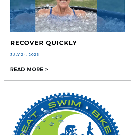
RECOVER QUICKLY
JULY 24, 2026
READ MORE >