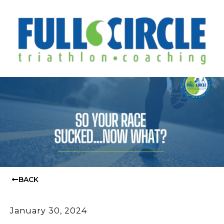
BACK
January 30, 2024