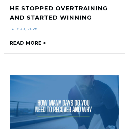
HE STOPPED OVERTRAINING
AND STARTED WINNING
JULY 30, 2026
READ MORE >