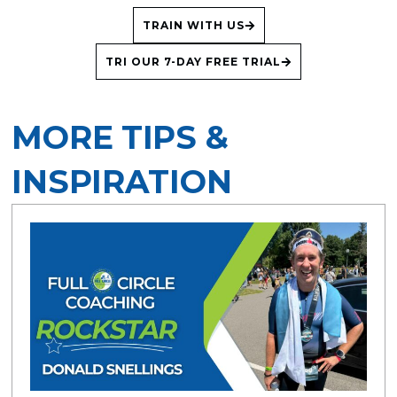
TRAIN WITH US
TRI OUR 7-DAY FREE TRIAL
MORE TIPS &
INSPIRATION