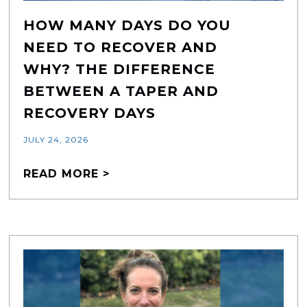
HOW MANY DAYS DO YOU
NEED TO RECOVER AND
WHY? THE DIFFERENCE
BETWEEN A TAPER AND
RECOVERY DAYS
JULY 24, 2026
READ MORE >