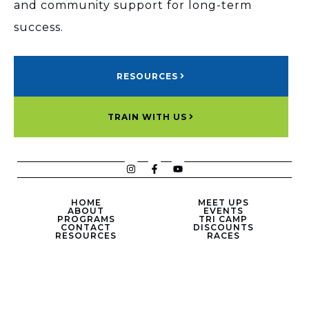
and community support for long-term
success.
RESOURCES
TRAIN WITH US
HOME
MEET UPS
ABOUT
EVENTS
PROGRAMS
TRI CAMP
CONTACT
DISCOUNTS
RESOURCES
RACES