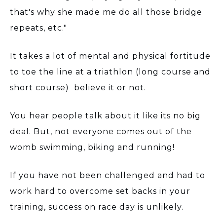
that's why she made me do all those bridge
repeats, etc."
It takes a lot of mental and physical fortitude
to toe the line at a triathlon (long course and
short course) believe it or not.
You hear people talk about it like its no big
deal. But, not everyone comes out of the
womb swimming, biking and running!
If you have not been challenged and had to
work hard to overcome set backs in your
training, success on race day is unlikely.