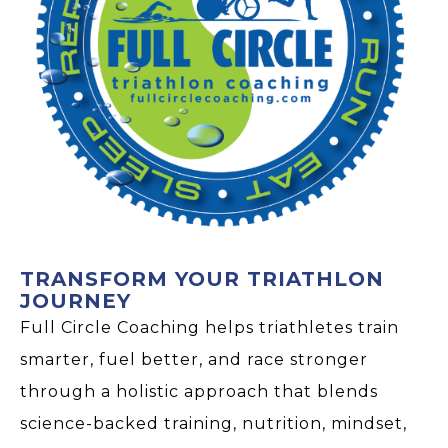
TRANSFORM YOUR TRIATHLON
JOURNEY
Full Circle Coaching helps triathletes train
smarter, fuel better, and race stronger
through a holistic approach that blends
science-backed training, nutrition, mindset,