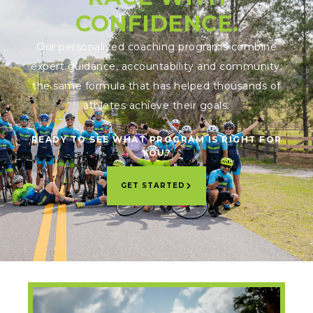
CONFIDENCE.
Our personalized coaching programs combine
expert guidance, accountability and community;
the same formula that has helped thousands of
athletes achieve their goals.
READY TO SEE WHAT PROGRAM IS RIGHT FOR
YOU?
GET STARTED