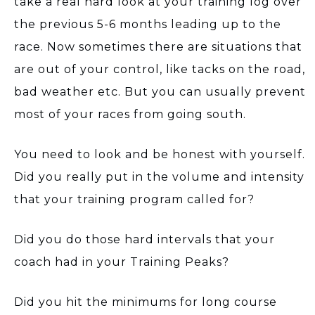
take a real hard look at your training log over
the previous 5-6 months leading up to the
race. Now sometimes there are situations that
are out of your control, like tacks on the road,
bad weather etc. But you can usually prevent
most of your races from going south.
You need to look and be honest with yourself.
Did you really put in the volume and intensity
that your training program called for?
Did you do those hard intervals that your
coach had in your Training Peaks?
Did you hit the minimums for long course