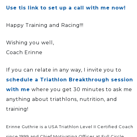
Use tis link to set up a call with me now!
Happy Training and Racing!!!
Wishing you well,
Coach Erinne
If you can relate in any way, I invite you to
schedule a Triathlon Breakthrough session
with me
where you get 30 minutes to ask me
anything about triathlons, nutrition, and
training!
Erinne Guthrie is a USA Triathlon Level II Certified Coach
since 1999 and Chief Motivating Officer at Full Circle