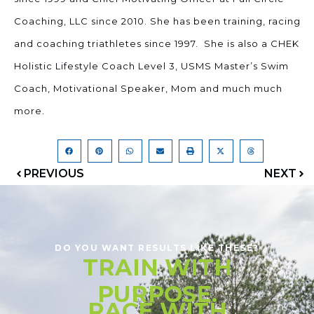
Coaching, LLC since 2010. She has been training, racing
and coaching triathletes since 1997. She is also a CHEK
Holistic Lifestyle Coach Level 3, USMS Master’s Swim
Coach, Motivational Speaker, Mom and much much
more.
PREVIOUS
NEXT
DO YOU WANT RESULTS LIKE THESE?
TRAIN WITH
PURPOSE.
RACE WITH