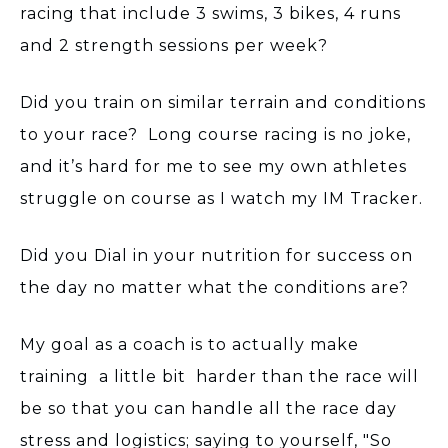
racing that include 3 swims, 3 bikes, 4 runs
and 2 strength sessions per week?
Did you train on similar terrain and conditions
to your race? Long course racing is no joke,
and it’s hard for me to see my own athletes
struggle on course as I watch my IM Tracker.
Did you Dial in your nutrition for success on
the day no matter what the conditions are?
My goal as a coach is to actually make
training a little bit harder than the race will
be so that you can handle all the race day
stress and logistics; saying to yourself, "So