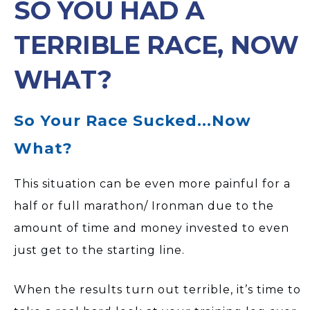
SO YOU HAD A
TERRIBLE RACE, NOW
WHAT?
So Your Race Sucked...Now
What?
This situation can be even more painful for a
half or full marathon/ Ironman due to the
amount of time and money invested to even
just get to the starting line.
When the results turn out terrible, it’s time to