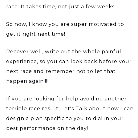
race. It takes time, not just a few weeks!
So now, I know you are super motivated to
get it right next time!
Recover well, write out the whole painful
experience, so you can look back before your
next race and remember not to let that
happen again!!!!
If you are looking for help avoiding another
terrible race result, Let's Talk about how I can
design a plan specific to you to dial in your
best performance on the day!