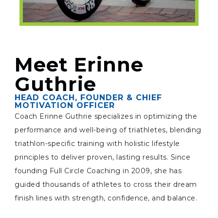
Meet Erinne
Guthrie
HEAD COACH, FOUNDER & CHIEF
MOTIVATION OFFICER
Coach Erinne Guthrie specializes in optimizing the
performance and well-being of triathletes, blending
triathlon-specific training with holistic lifestyle
principles to deliver proven, lasting results. Since
founding Full Circle Coaching in 2009, she has
guided thousands of athletes to cross their dream
finish lines with strength, confidence, and balance.