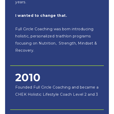
years.
I wanted to change that.
Full Circle Coaching was born introducing
holistic, personalized triathlon programs
focusing on Nutrition, Strength, Mindset &
Recovery.
2010
Founded Full Circle Coaching and became a
CHEK Holistic Lifestyle Coach Level 2 and 3