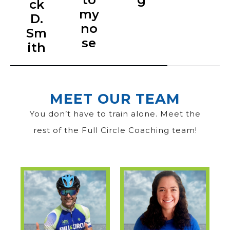
ck
my
D.
no
Sm
se
ith
MEET OUR TEAM
You don’t have to train alone. Meet the
rest of the Full Circle Coaching team!