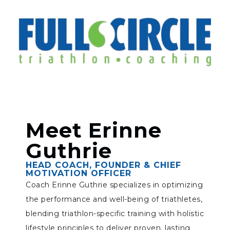
Meet Erinne
Guthrie
HEAD COACH, FOUNDER & CHIEF
MOTIVATION OFFICER
Coach Erinne Guthrie specializes in optimizing
the performance and well-being of triathletes,
blending triathlon-specific training with holistic
lifestyle principles to deliver proven, lasting