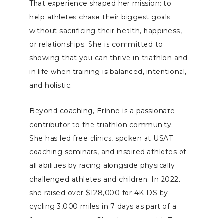
That experience shaped her mission: to
help athletes chase their biggest goals
without sacrificing their health, happiness,
or relationships. She is committed to
showing that you can thrive in triathlon and
in life when training is balanced, intentional,
and holistic.
Beyond coaching, Erinne is a passionate
contributor to the triathlon community.
She has led free clinics, spoken at USAT
coaching seminars, and inspired athletes of
all abilities by racing alongside physically
challenged athletes and children. In 2022,
she raised over $128,000 for 4KIDS by
cycling 3,000 miles in 7 days as part of a