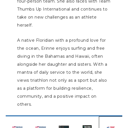
four-person team. She also races with Team
Thumbs Up International and continues to
take on new challenges as an athlete
herself.
A native Floridian with a profound love for
the ocean, Erinne enjoys surfing and free
diving in the Bahamas and Hawaii, often
alongside her daughter and sisters. With a
mantra of daily service to the world, she
views triathlon not only as a sport but also
as a platform for building resilience,
community, and a positive impact on
others.