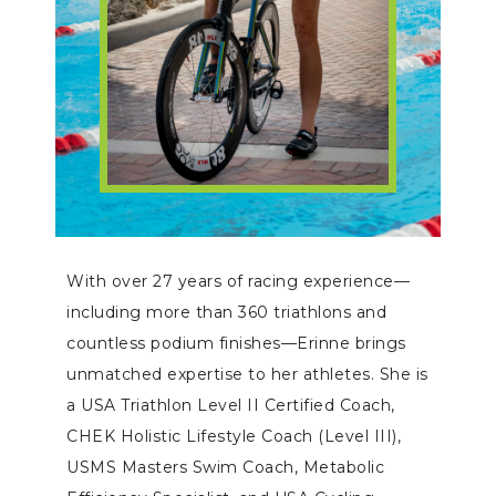
With over 27 years of racing experience—
including more than 360 triathlons and
countless podium finishes—Erinne brings
unmatched expertise to her athletes. She is
a USA Triathlon Level II Certified Coach,
CHEK Holistic Lifestyle Coach (Level III),
USMS Masters Swim Coach, Metabolic