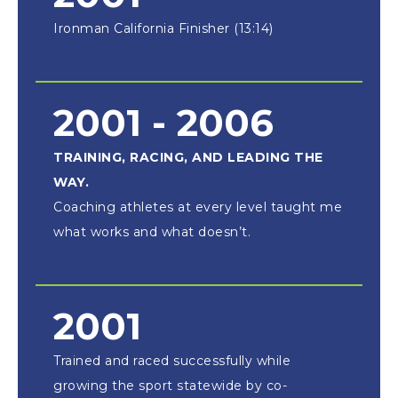
Ironman California Finisher (13:14)
2001 - 2006
TRAINING, RACING, AND LEADING THE
WAY.
Coaching athletes at every level taught me
what works and what doesn’t.
2001
Trained and raced successfully while
growing the sport statewide by co-