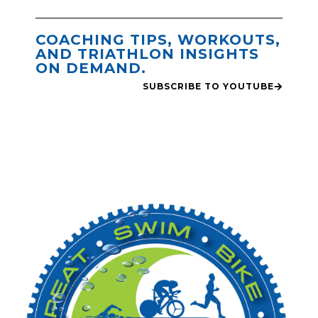
COACHING TIPS, WORKOUTS,
AND TRIATHLON INSIGHTS
ON DEMAND.
SUBSCRIBE TO YOUTUBE