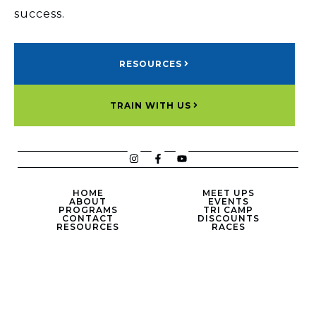
success.
RESOURCES
TRAIN WITH US
HOME
MEET UPS
ABOUT
EVENTS
PROGRAMS
TRI CAMP
CONTACT
DISCOUNTS
RESOURCES
RACES