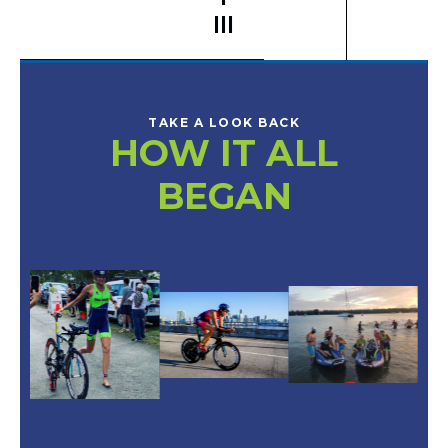
III
TAKE A LOOK BACK
HOW IT ALL
BEGAN