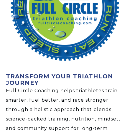
TRANSFORM YOUR TRIATHLON
JOURNEY
Full Circle Coaching helps triathletes train
smarter, fuel better, and race stronger
through a holistic approach that blends
science-backed training, nutrition, mindset,
and community support for long-term