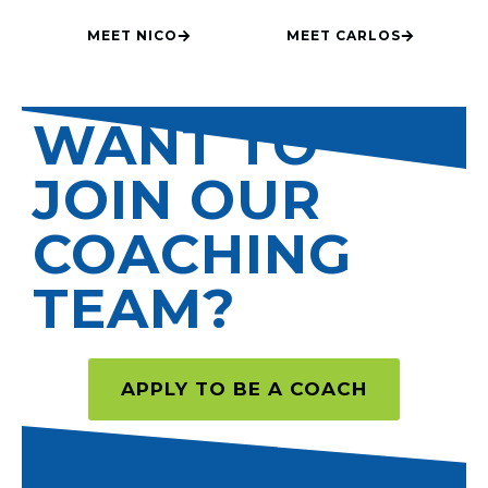
MEET NICO
MEET CARLOS
WANT TO
JOIN OUR
COACHING
TEAM?
APPLY TO BE A COACH