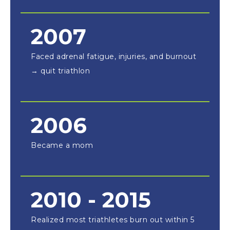
2007
Faced adrenal fatigue, injuries, and burnout
→ quit triathlon
2006
Became a mom
2010 - 2015
Realized most triathletes burn out within 5