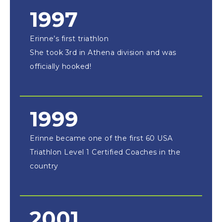
1997
Erinne’s first triathlon
She took 3rd in Athena division and was
officially hooked!
1999
Erinne became one of the first 60 USA
Triathlon Level 1 Certified Coaches in the
country
2001