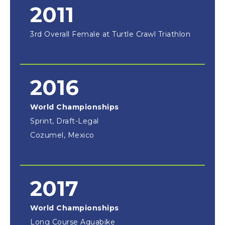
2011
3rd Overall Female at Turtle Crawl Triathlon
2016
World Championships
Sprint, Draft-Legal
Cozumel, Mexico
2017
World Championships
Long Course Aquabike