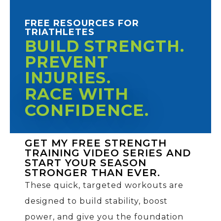
FREE RESOURCES FOR
TRIATHLETES
BUILD STRENGTH.
PREVENT
INJURIES.
RACE WITH
CONFIDENCE.
GET MY FREE STRENGTH
TRAINING VIDEO SERIES AND
START YOUR SEASON
STRONGER THAN EVER.
These quick, targeted workouts are
designed to build stability, boost
power, and give you the foundation