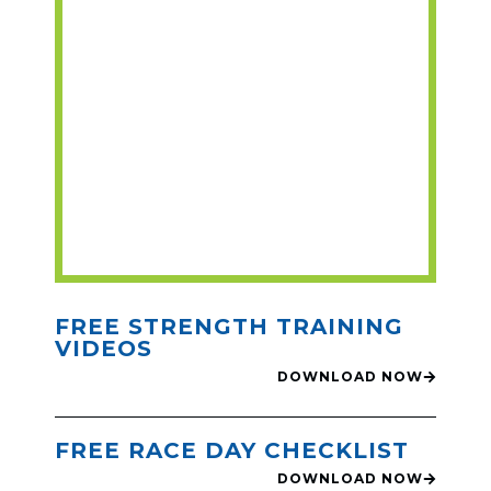
FREE STRENGTH TRAINING
VIDEOS
DOWNLOAD NOW
FREE RACE DAY CHECKLIST
DOWNLOAD NOW