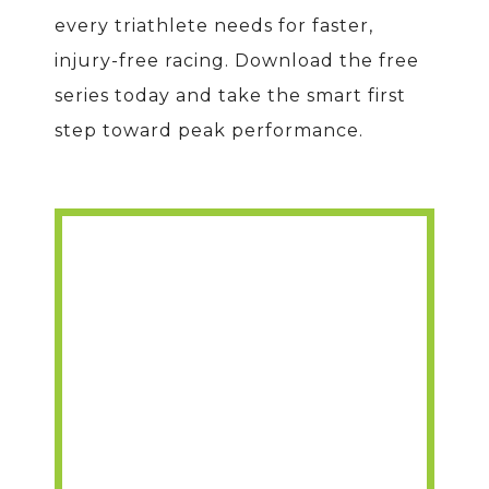
every triathlete needs for faster,
injury-free racing. Download the free
series today and take the smart first
step toward peak performance.