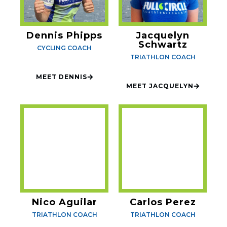
Dennis Phipps
Jacquelyn
Schwartz
CYCLING COACH
TRIATHLON COACH
MEET DENNIS
MEET JACQUELYN
Nico Aguilar
Carlos Perez
TRIATHLON COACH
TRIATHLON COACH