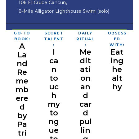
10k El Cruce Cancun,
8-Mile Alligator Lighthouse Swim (solo)
GO-TO
SECRET
DAILY
OBSESS
BOOK:
TALENT
RITUAL
ED
A
:
:
WITH:
I
Me
Eat
La
ca
dit
ing
nd
n
ati
he
Re
to
on
alt
me
uc
an
hy
mb
h
d
ere
my
car
d
to
d
by
ng
pul
Pa
ue
lin
tri
to
g