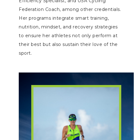
Efficiency Specialist, and USA Cycling
Federation Coach, among other credentials.
Her programs integrate smart training,
nutrition, mindset, and recovery strategies
to ensure her athletes not only perform at
their best but also sustain their love of the
sport.