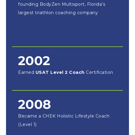
founding BodyZen Multisport, Florida’s
largest triathlon coaching company
2002
Earned
USAT Level 2 Coach
Certification
2008
Became a CHEK Holistic Lifestyle Coach
(Level 1)