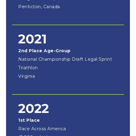
Penticton, Canada
2021
2nd Place Age-Group
National Championship Draft Legal Sprint
Triathlon
Virginia
2022
1st Place
Race Across America