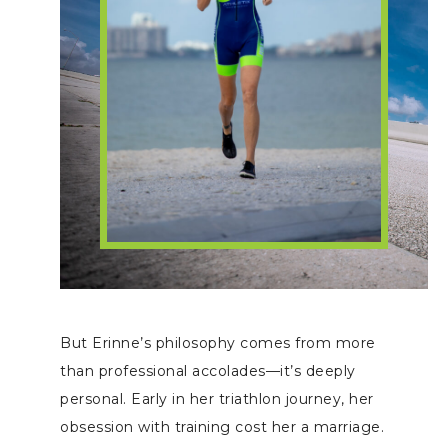
But Erinne’s philosophy comes from more
than professional accolades—it’s deeply
personal. Early in her triathlon journey, her
obsession with training cost her a marriage.