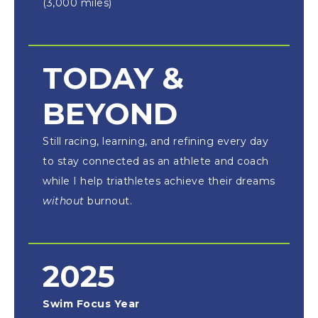
(3,000 miles)
TODAY &
BEYOND
Still racing, learning, and refining every day
to stay connected as an athlete and coach
while I help triathletes achieve their dreams
without
burnout.
2025
Swim Focus Year