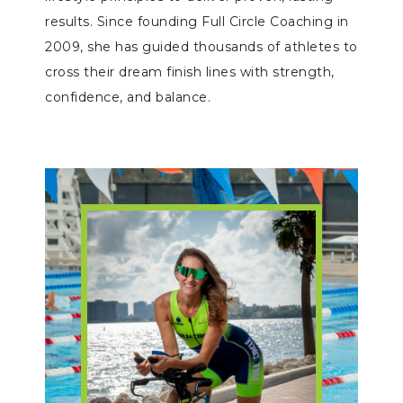
results. Since founding Full Circle Coaching in
2009, she has guided thousands of athletes to
cross their dream finish lines with strength,
confidence, and balance.