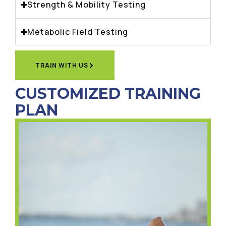
Strength & Mobility Testing
Metabolic Field Testing
TRAIN WITH US
CUSTOMIZED TRAINING
PLAN