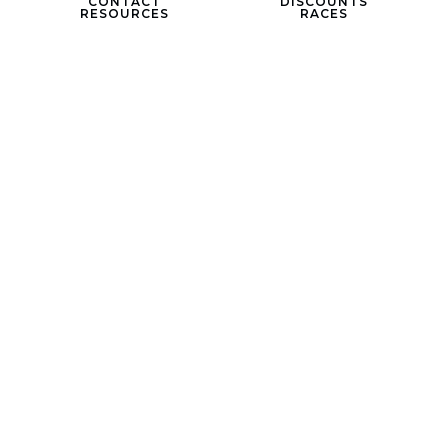
CONTACT
DISCOUNTS
RESOURCES
RACES