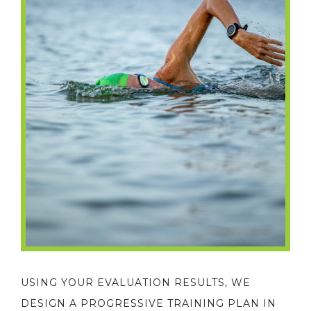
USING YOUR EVALUATION RESULTS, WE
DESIGN A PROGRESSIVE TRAINING PLAN IN