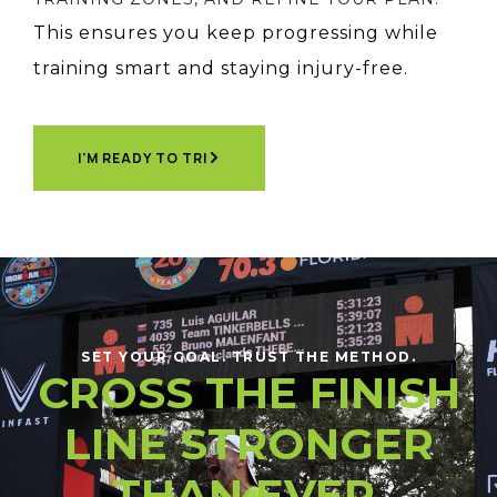
This ensures you keep progressing while
training smart and staying injury-free.
I'M READY TO TRI
SET YOUR GOAL. TRUST THE METHOD.
CROSS THE FINISH
LINE STRONGER
THAN EVER.