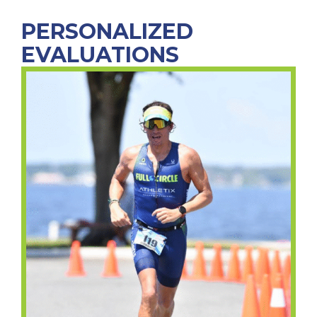
PERSONALIZED
EVALUATIONS