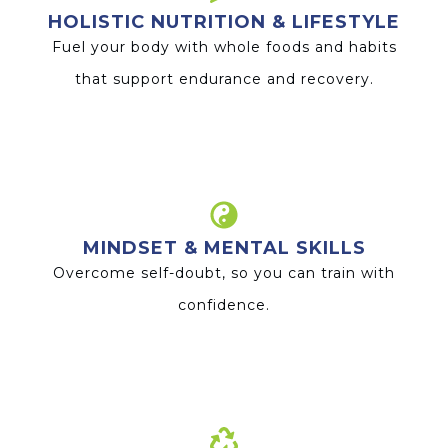
HOLISTIC NUTRITION & LIFESTYLE
Fuel your body with whole foods and habits
that support endurance and recovery.
MINDSET & MENTAL SKILLS
Overcome self-doubt, so you can train with
confidence.