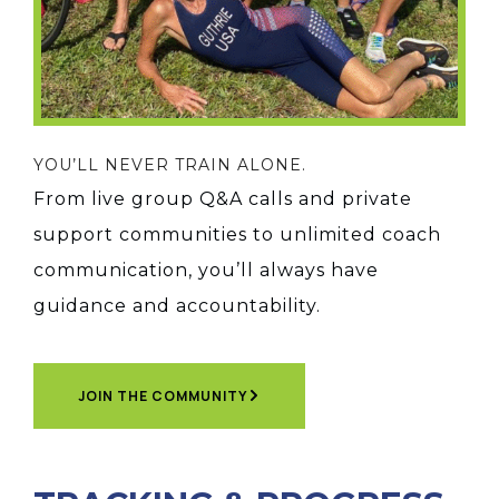
YOU’LL NEVER TRAIN ALONE.
From live group Q&A calls and private
support communities to unlimited coach
communication, you’ll always have
guidance and accountability.
JOIN THE COMMUNITY