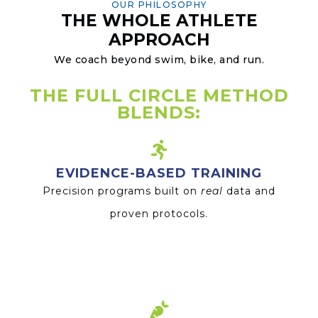
OUR PHILOSOPHY
THE WHOLE ATHLETE
APPROACH
We coach beyond swim, bike, and run.
THE FULL CIRCLE METHOD
BLENDS:
EVIDENCE-BASED TRAINING
Precision programs built on
real
data and
proven protocols.