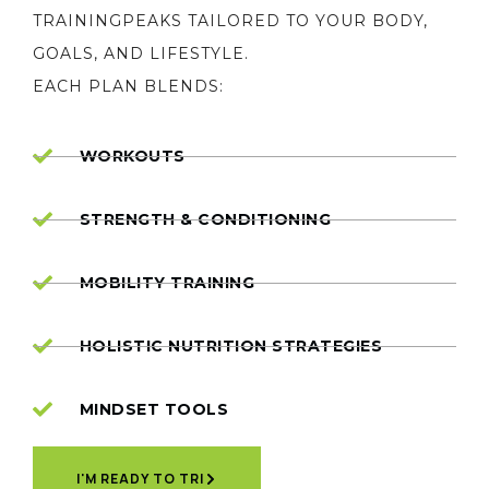
TRAININGPEAKS TAILORED TO YOUR BODY,
GOALS, AND LIFESTYLE.
EACH PLAN BLENDS:
WORKOUTS
STRENGTH & CONDITIONING
MOBILITY TRAINING
HOLISTIC NUTRITION STRATEGIES
MINDSET TOOLS
I'M READY TO TRI