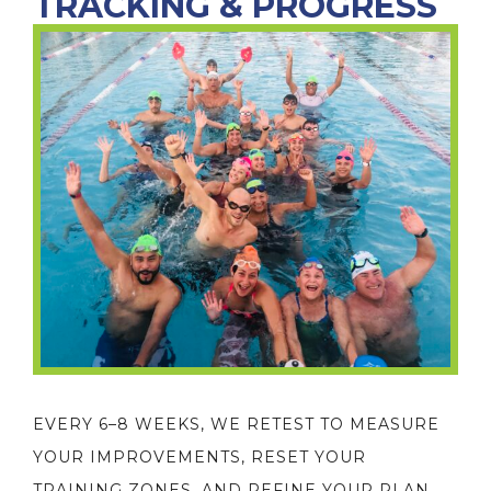
TRACKING & PROGRESS
EVERY 6–8 WEEKS, WE RETEST TO MEASURE
YOUR IMPROVEMENTS, RESET YOUR
TRAINING ZONES, AND REFINE YOUR PLAN.