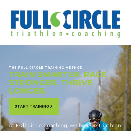
THE FULL CIRCLE TRAINING METHOD
TRAIN SMARTER. RACE
STRONGER. THRIVE
LONGER.
START TRAINING
At Full Circle Coaching, we believe triathlon