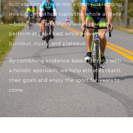
success comes from more than just logging
miles. Our method trains the whole athlete
—body, mind, and lifestyle—so you can
perform at your best while preventing
burnout, injury, and plateaus.
By combining evidence-based training with
a holistic approach, we help athletes reach
their goals and enjoy the sport for years to
come.