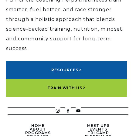
smarter, fuel better, and race stronger
through a holistic approach that blends
science-backed training, nutrition, mindset,
and community support for long-term
success.
RESOURCES
TRAIN WITH US
HOME
MEET UPS
ABOUT
EVENTS
PROGRAMS
TRI CAMP