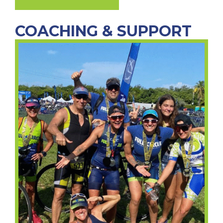
COACHING & SUPPORT