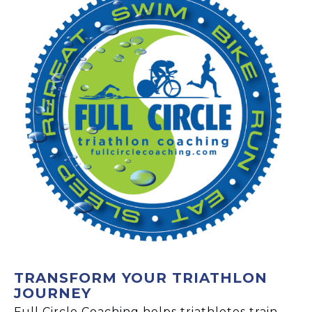
TRANSFORM YOUR TRIATHLON
JOURNEY
Full Circle Coaching helps triathletes train