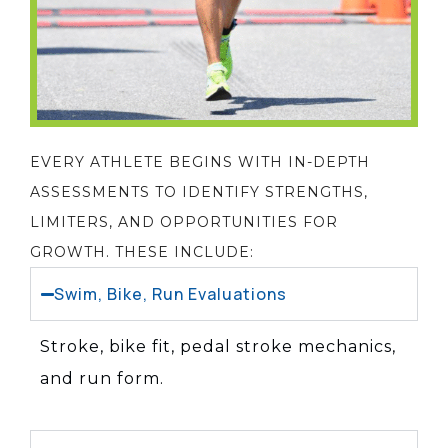
EVERY ATHLETE BEGINS WITH IN-DEPTH
ASSESSMENTS TO IDENTIFY STRENGTHS,
LIMITERS, AND OPPORTUNITIES FOR
GROWTH. THESE INCLUDE:
Swim, Bike, Run Evaluations
Stroke, bike fit, pedal stroke mechanics,
and run form.