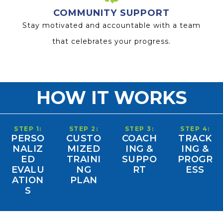
COMMUNITY SUPPORT
Stay motivated and accountable with a team
that celebrates your progress.
HOW IT WORKS
STEP 1:
STEP 2:
STEP 3:
STEP 4:
PERSO
CUSTO
COACH
TRACK
NALIZ
MIZED
ING &
ING &
ED
TRAINI
SUPPO
PROGR
EVALU
NG
RT
ESS
ATION
PLAN
S