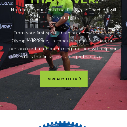
No matter your finish line, Full Circle Coaching will
get you there.
From your first sprint triathlon, a new PR at the
Olympic distance, to conquering an Ironman, our
personalized triathlon training method will help you
cross the finish line stronger than ever.
I'M READY TO TRI