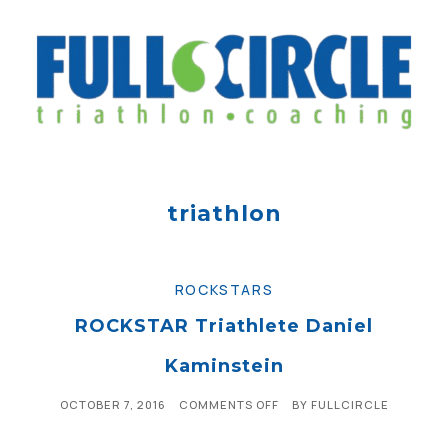
triathlon
ROCKSTARS
ROCKSTAR Triathlete Daniel
Kaminstein
OCTOBER 7, 2016
COMMENTS OFF
BY
FULLCIRCLE