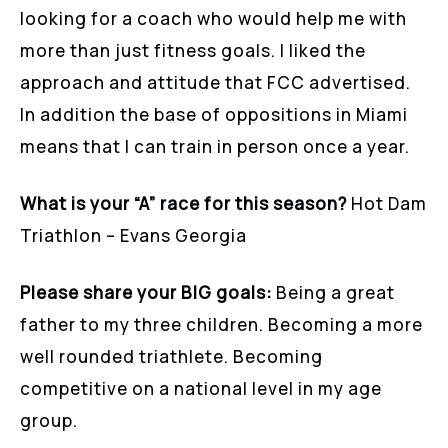
looking for a coach who would help me with
more than just fitness goals. I liked the
approach and attitude that FCC advertised.
In addition the base of oppositions in Miami
means that I can train in person once a year.
What is your “A” race for this season?
Hot Dam
Triathlon – Evans Georgia
Please share your BIG goals:
Being a great
father to my three children. Becoming a more
well rounded triathlete. Becoming
competitive on a national level in my age
group.