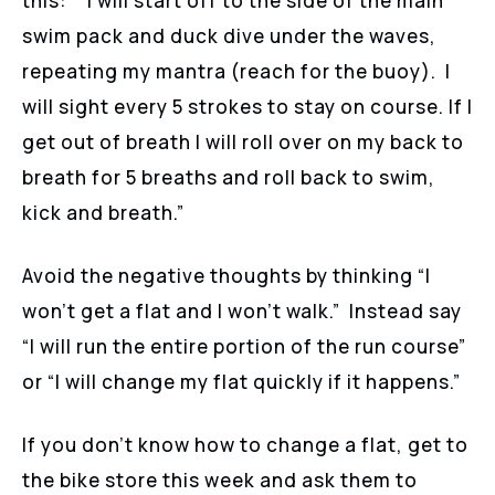
this: “I will start off to the side of the main
swim pack and duck dive under the waves,
repeating my mantra (reach for the buoy). I
will sight every 5 strokes to stay on course. If I
get out of breath I will roll over on my back to
breath for 5 breaths and roll back to swim,
kick and breath.”
Avoid the negative thoughts by thinking “I
won’t get a flat and I won’t walk.” Instead say
“I will run the entire portion of the run course”
or “I will change my flat quickly if it happens.”
If you don’t know how to change a flat, get to
the bike store this week and ask them to