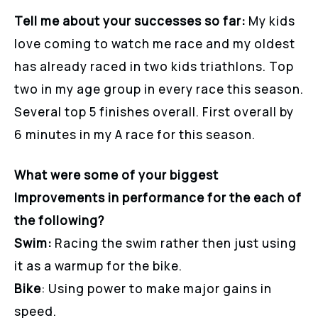
Tell me about your successes so far:
My kids
love coming to watch me race and my oldest
has already raced in two kids triathlons. Top
two in my age group in every race this season.
Several top 5 finishes overall. First overall by
6 minutes in my A race for this season.
What were some of your biggest
Improvements in performance for the each of
the following?
Swim:
Racing the swim rather then just using
it as a warmup for the bike.
Bike
: Using power to make major gains in
speed.