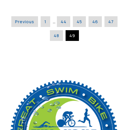
Previous
1
…
44
45
46
47
48
49