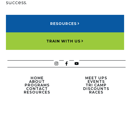
success.
RESOURCES
TRAIN WITH US
HOME
MEET UPS
ABOUT
EVENTS
PROGRAMS
TRI CAMP
CONTACT
DISCOUNTS
RESOURCES
RACES