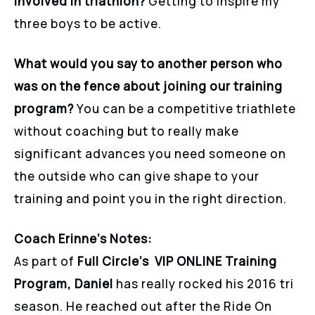
involved in triathlon?
Getting to inspire my
three boys to be active.
What would you say to another person who
was on the fence about joining our training
program?
You can be a competitive triathlete
without coaching but to really make
significant advances you need someone on
the outside who can give shape to your
training and point you in the right direction.
Coach Erinne’s Notes:
As part of
Full Circle’s VIP ONLINE Training
Program, Daniel
has really rocked his 2016 tri
season. He reached out after the Ride On