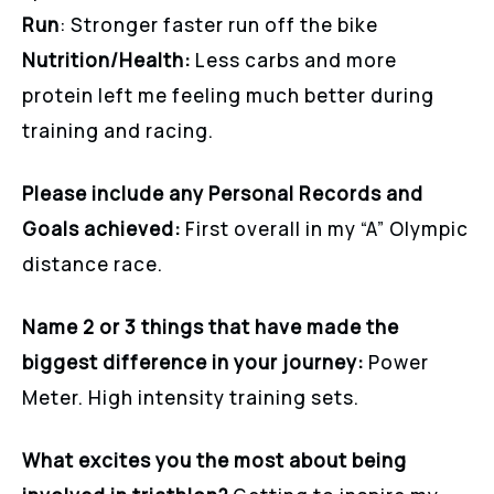
Run
: Stronger faster run off the bike
Nutrition/Health:
Less carbs and more
protein left me feeling much better during
training and racing.
Please include any Personal Records and
Goals achieved:
First overall in my “A” Olympic
distance race.
Name 2 or 3 things that have made the
biggest difference in your journey:
Power
Meter. High intensity training sets.
What excites you the most about being