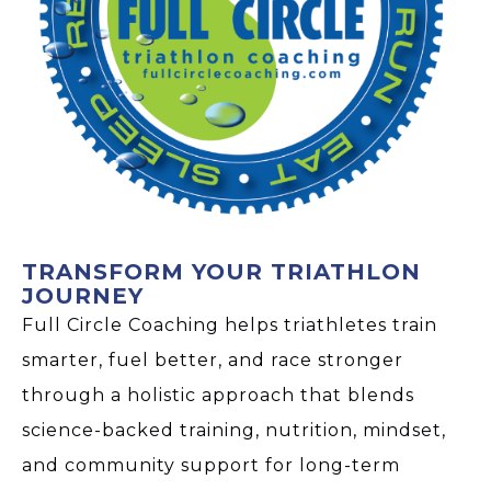
TRANSFORM YOUR TRIATHLON
JOURNEY
Full Circle Coaching helps triathletes train
smarter, fuel better, and race stronger
through a holistic approach that blends
science-backed training, nutrition, mindset,
and community support for long-term