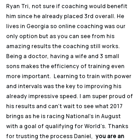
Ryan Tri, not sure if coaching would benefit
him since he already placed 3rd overall. He
lives in Georgia so online coaching was our
only option but as you can see from his
amazing results the coaching still works.
Being a doctor, having a wife and 3 small
sons makes the efficiency of training even
more important. Learning to train with power
and intervals was the key to improving his
already impressive speed. I am super proud of
his results and can’t wait to see what 2017
brings as he is racing National’s in August
with a goal of qualifying for World’s. Thanks
for trusting the process Daniel,
you are an