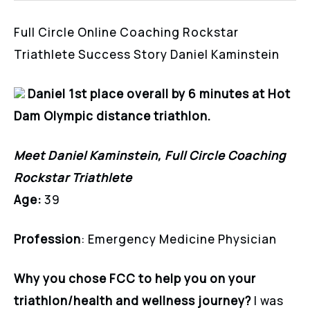
Full Circle Online Coaching Rockstar
Triathlete Success Story Daniel Kaminstein
Daniel 1st place overall by 6 minutes at Hot
Dam Olympic distance triathlon.
Meet Daniel Kaminstein, Full Circle Coaching
Rockstar Triathlete
Age:
39
Profession
: Emergency Medicine Physician
Why you chose FCC to help you on your
triathlon/health and wellness journey?
I was