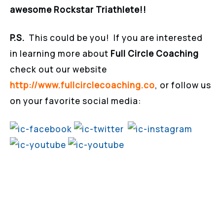
awesome Rockstar Triathlete!!
P.S.
This could be you! If you are interested
in learning more about
Full Circle Coaching
check out our website
http://www.fullcirclecoaching.co
, or follow us
on your favorite social media: