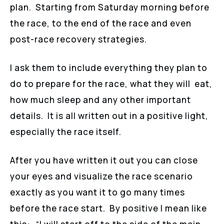
plan. Starting from Saturday morning before
the race, to the end of the race and even
post-race recovery strategies.
I ask them to include everything they plan to
do to prepare for the race, what they will eat,
how much sleep and any other important
details. It is all written out in a positive light,
especially the race itself.
After you have written it out you can close
your eyes and visualize the race scenario
exactly as you want it to go many times
before the race start. By positive I mean like