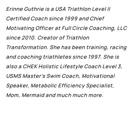
Erinne Guthrie is a USA Triathlon Level II
Certified Coach since 1999 and Chief
Motivating Officer at Full Circle Coaching, LLC
since 2010. Creator of Triathlon
Transformation. She has been training, racing
and coaching triathletes since 1997. She is
also a CHEK Holistic Lifestyle Coach Level 3,
USMS Master’s Swim Coach, Motivational
Speaker, Metabolic Efficiency Specialist,
Mom, Mermaid and much much more.