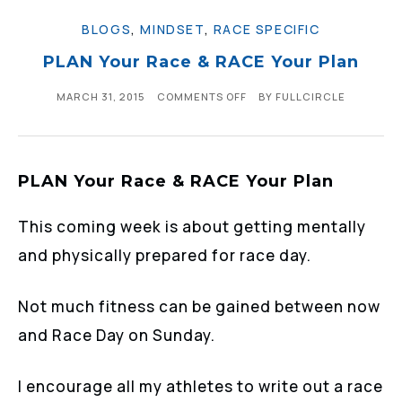
BLOGS
,
MINDSET
,
RACE SPECIFIC
PLAN Your Race & RACE Your Plan
MARCH 31, 2015
COMMENTS OFF
BY
FULLCIRCLE
PLAN Your Race & RACE Your Plan
This coming week is about getting mentally
and physically prepared for race day.
Not much fitness can be gained between now
and Race Day on Sunday.
I encourage all my athletes to write out a race