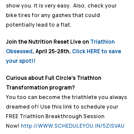
show you. It is very easy. Also, check your
bike tires for any gashes that could
potentially lead to a flat.
Join the Nutrition Reset Live on
Triathlon
Obsessed
, April 25-28th.
Click HERE to save
your spot!!
Curious about Full Circle’s Triathlon
Transformation program?
You too can become the triathlete you always
dreamed of! Use this link to schedule your
FREE Triathlon Breakthrough Session
Now!
http://WWW.SCHEDULEYOU.IN/5ZISVAU