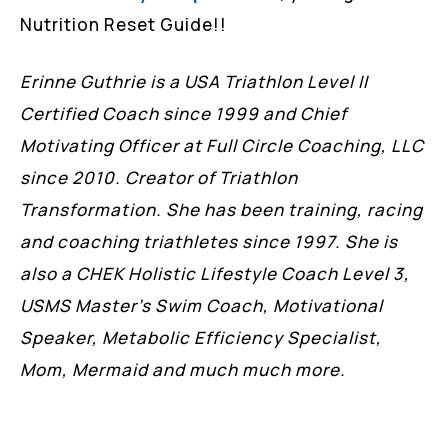
Nutrition Reset Guide!!
Erinne Guthrie is a USA Triathlon Level II
Certified Coach since 1999 and Chief
Motivating Officer at Full Circle Coaching, LLC
since 2010. Creator of Triathlon
Transformation. She has been training, racing
and coaching triathletes since 1997. She is
also a CHEK Holistic Lifestyle Coach Level 3,
USMS Master’s Swim Coach, Motivational
Speaker, Metabolic Efficiency Specialist,
Mom, Mermaid and much much more.