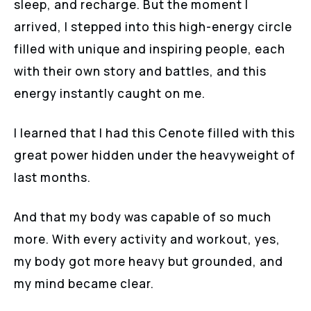
sleep, and recharge. But the moment I
arrived, I stepped into this high-energy circle
filled with unique and inspiring people, each
with their own story and battles, and this
energy instantly caught on me.
I learned that I had this Cenote filled with this
great power hidden under the heavyweight of
last months.
And that my body was capable of so much
more. With every activity and workout, yes,
my body got more heavy but grounded, and
my mind became clear.