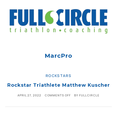
MarcPro
ROCKSTARS
Rockstar Triathlete Matthew Kuscher
APRIL 27, 2022
COMMENTS OFF
BY
FULLCIRCLE