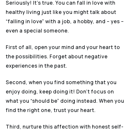
Seriously! It’s true. You can fall in love with
healthy living just like you might talk about
“falling in love” with a job, a hobby, and – yes –
even a special someone.
First of all, open your mind and your heart to
the possibilities. Forget about negative
experiences in the past.
Second, when you find something that you
enjoy doing, keep doing it! Don’t focus on
what you “should be” doing instead. When you
find the right one, trust your heart.
Third, nurture this affection with honest self-