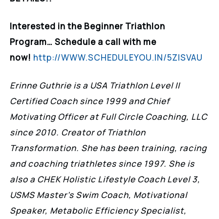
Interested in the Beginner Triathlon
Program… Schedule a call with me
now!
http://WWW.SCHEDULEYOU.IN/5ZISVAU
Erinne Guthrie is a USA Triathlon Level II
Certified Coach since 1999 and Chief
Motivating Officer at Full Circle Coaching, LLC
since 2010. Creator of Triathlon
Transformation. She has been training, racing
and coaching triathletes since 1997. She is
also a CHEK Holistic Lifestyle Coach Level 3,
USMS Master’s Swim Coach, Motivational
Speaker, Metabolic Efficiency Specialist,