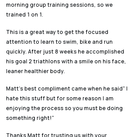
morning group training sessions, so we
trained 1 on 1.
This is a great way to get the focused
attention to learn to swim, bike and run
quickly. After just 8 weeks he accomplished
his goal 2 triathlons with a smile on his face,
leaner healthier body.
Matt’s best compliment came when he said” I
hate this stuff but for some reason I am
enjoying the process so you must be doing
something right!”
Thanks Matt for trusting us with your