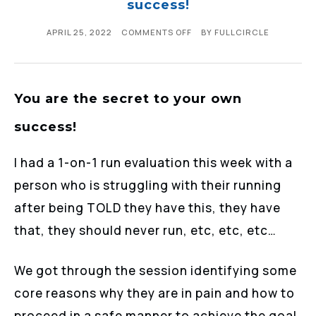
success!
APRIL 25, 2022
COMMENTS OFF
BY
FULLCIRCLE
You are the secret to your own
success!
I had a 1-on-1 run evaluation this week with a
person who is struggling with their running
after being TOLD they have this, they have
that, they should never run, etc, etc, etc…
We got through the session identifying some
core reasons why they are in pain and how to
proceed in a safe manner to achieve the goal