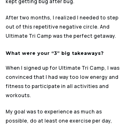
kept getting bug after bug.
After two months, I realized I needed to step
out of this repetitive negative circle. And
Ultimate Tri Camp was the perfect getaway.
What were your “3” big takeaways?
When I signed up for Ultimate Tri Camp, I was
convinced that I had way too low energy and
fitness to participate in all activities and
workouts.
My goal was to experience as much as
possible, do at least one exercise per day,