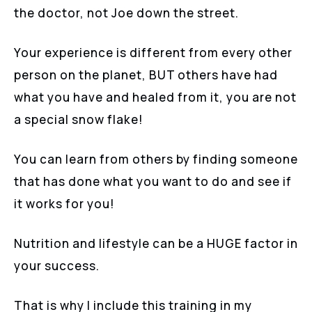
the doctor, not Joe down the street.
Your experience is different from every other
person on the planet, BUT others have had
what you have and healed from it, you are not
a special snow flake!
You can learn from others by finding someone
that has done what you want to do and see if
it works for you!
Nutrition and lifestyle can be a HUGE factor in
your success.
That is why I include this training in my