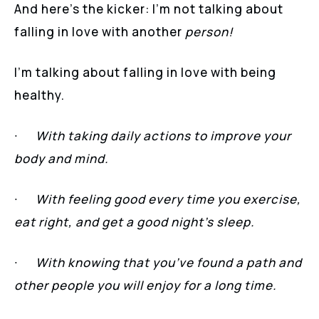
And here’s the kicker: I’m not talking about
falling in love with another
person!
I’m talking about falling in love with being
healthy.
∙
With taking daily actions to improve your
body and mind.
∙
With feeling good every time you exercise,
eat right, and get a good night’s sleep.
∙
With knowing that you’ve found a path and
other people you will enjoy for a long time.