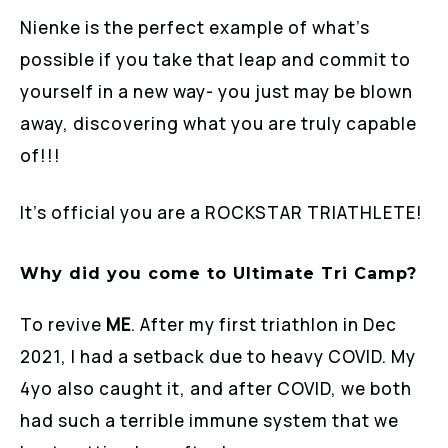
Nienke is the perfect example of what’s
possible if you take that leap and commit to
yourself in a new way- you just may be blown
away, discovering what you are truly capable
of!!!
It’s official you are a ROCKSTAR TRIATHLETE!
Why did you come to Ultimate Tri Camp?
To revive
ME
. After my first triathlon in Dec
2021, I had a setback due to heavy COVID. My
4yo also caught it, and after COVID, we both
had such a terrible immune system that we