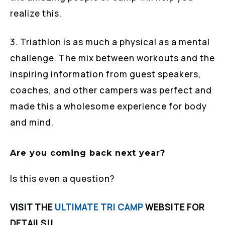
realize this.
3. Triathlon is as much a physical as a mental
challenge. The mix between workouts and the
inspiring information from guest speakers,
coaches, and other campers was perfect and
made this a wholesome experience for body
and mind.
Are you coming back next year?
Is this even a question?
VISIT THE
ULTIMATE TRI CAMP
WEBSITE FOR
DETAILS!!