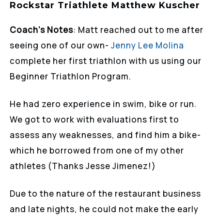
Rockstar Triathlete Matthew Kuscher
Coach’s Notes
: Matt reached out to me after
seeing one of our own-
Jenny Lee Molina
complete her first triathlon with us using our
Beginner Triathlon Program.
He had zero experience in swim, bike or run.
We got to work with evaluations first to
assess any weaknesses, and find him a bike-
which he borrowed from one of my other
athletes (Thanks Jesse Jimenez!)
Due to the nature of the restaurant business
and late nights, he could not make the early