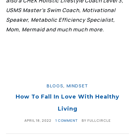
also a CHEK Holistic Lifestyle Coach Level 3,
USMS Master’s Swim Coach, Motivational
Speaker, Metabolic Efficiency Specialist,
Mom, Mermaid and much much more.
BLOGS
,
MINDSET
How To Fall In Love With Healthy
Living
APRIL 18, 2022
1 COMMENT
BY
FULLCIRCLE