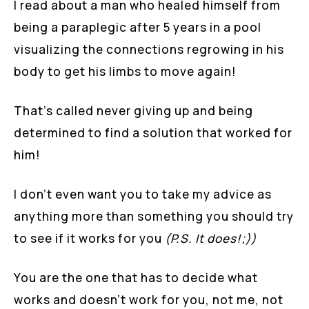
I read about a man who healed himself from
being a paraplegic after 5 years in a pool
visualizing the connections regrowing in his
body to get his limbs to move again!
That’s called never giving up and being
determined to find a solution that worked for
him!
I don’t even want you to take my advice as
anything more than something you should try
to see if it works for you
(P.S. It does!;))
You are the one that has to decide what
works and doesn’t work for you, not me, not