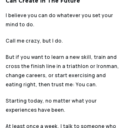
Can Create In The Future
I believe you can do whatever you set your
mind to do.
Call me crazy, but I do.
But if you want to learn a new skill, train and
cross the finish line in a triathlon or Ironman,
change careers, or start exercising and
eating right, then trust me: You can.
Starting today, no matter what your
experiences have been.
At least once a week, I talk to someone who