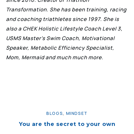
Transformation. She has been training, racing
and coaching triathletes since 1997. She is
also a CHEK Holistic Lifestyle Coach Level 3,
USMS Master’s Swim Coach, Motivational
Speaker, Metabolic Efficiency Specialist,
Mom, Mermaid and much much more.
BLOGS
,
MINDSET
You are the secret to your own