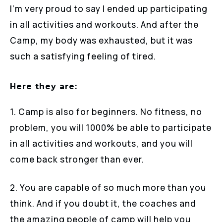
I’m very proud to say I ended up participating
in all activities and workouts. And after the
Camp, my body was exhausted, but it was
such a satisfying feeling of tired.
Here they are:
1. Camp is also for beginners. No fitness, no
problem, you will 1000% be able to participate
in all activities and workouts, and you will
come back stronger than ever.
2. You are capable of so much more than you
think. And if you doubt it, the coaches and
the amazing people of camp will help you