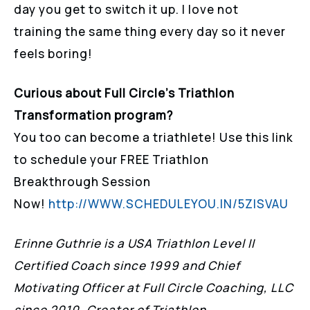
day you get to switch it up. I love not
training the same thing every day so it never
feels boring!
Curious about Full Circle’s Triathlon
Transformation program?
You too can become a triathlete! Use this link
to schedule your FREE Triathlon
Breakthrough Session
Now!
http://WWW.SCHEDULEYOU.IN/5ZISVAU
Erinne Guthrie is a USA Triathlon Level II
Certified Coach since 1999 and Chief
Motivating Officer at Full Circle Coaching, LLC
since 2010. Creator of Triathlon