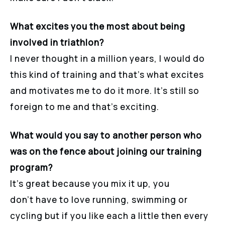
What excites you the most about being
involved in triathlon?
I never thought in a million years, I would do
this kind of training and that’s what excites
and motivates me to do it more. It’s still so
foreign to me and that’s exciting.
What would you say to another person who
was on the fence about joining our training
program?
It’s great because you mix it up, you
don’t have to love running, swimming or
cycling but if you like each a little then every