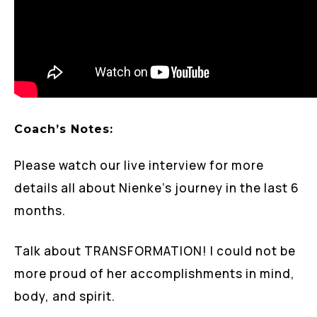
Coach’s Notes:
Please watch our live interview for more
details all about Nienke’s journey in the last 6
months.
Talk about TRANSFORMATION! I could not be
more proud of her accomplishments in mind,
body, and spirit.