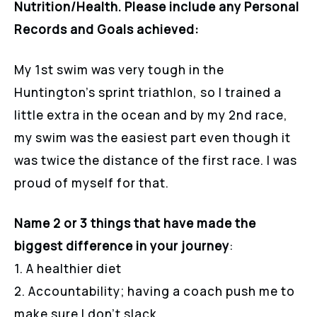
Nutrition/Health. Please include any Personal
Records and Goals achieved:
My 1st swim was very tough in the
Huntington’s sprint triathlon, so I trained a
little extra in the ocean and by my 2nd race,
my swim was the easiest part even though it
was twice the distance of the first race. I was
proud of myself for that.
Name 2 or 3 things that have made the
biggest difference in your journey
:
1. A healthier diet
2. Accountability; having a coach push me to
make sure I don’t slack.