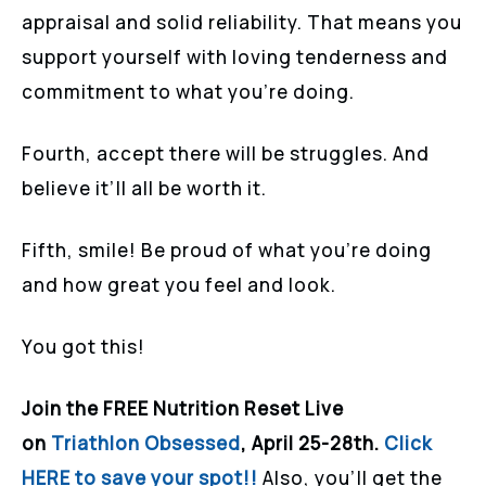
appraisal and solid reliability. That means you
support yourself with loving tenderness and
commitment to what you’re doing.
Fourth, accept there will be struggles. And
believe it’ll all be worth it.
Fifth, smile! Be proud of what you’re doing
and how great you feel and look.
You got this!
Join the FREE Nutrition Reset Live
on
Triathlon Obsessed
, April 25-28th.
Click
HERE to save your spot!!
Also, you’ll get the