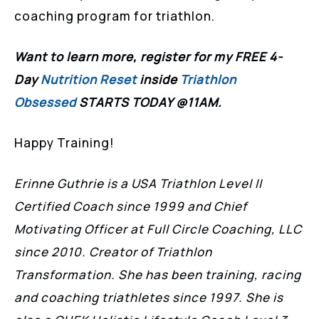
coaching program for triathlon.
Want to learn more, register for my FREE 4-
Day
Nutrition Reset
inside
Triathlon
Obsessed
STARTS TODAY @11AM.
Happy Training!
Erinne Guthrie is a USA Triathlon Level II
Certified Coach since 1999 and Chief
Motivating Officer at Full Circle Coaching, LLC
since 2010. Creator of Triathlon
Transformation. She has been training, racing
and coaching triathletes since 1997. She is