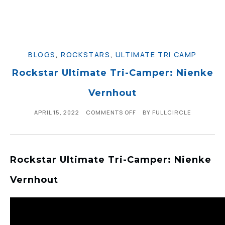
BLOGS
,
ROCKSTARS
,
ULTIMATE TRI CAMP
Rockstar Ultimate Tri-Camper: Nienke
Vernhout
APRIL 15, 2022
COMMENTS OFF
BY
FULLCIRCLE
Rockstar Ultimate Tri-Camper: Nienke
Vernhout