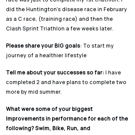
did the Huntington’s disease race in February
as a C race, (training race) and then the
Clash Sprint Triathlon a few weeks later.
Please share your BIG goals
: To start my
journey of a healthier lifestyle
Tell me about your successes so far:
I have
completed 2 and have plans to complete two
more by mid summer.
What were some of your biggest
Improvements in performance for each of the
following? Swim, Bike, Run, and