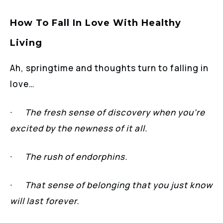
How To Fall In Love With Healthy
Living
Ah, springtime and thoughts turn to falling in
love…
∙
The fresh sense of discovery when you’re
excited by the newness of it all.
∙
The rush of endorphins.
∙
That sense of belonging that you just know
will last forever.