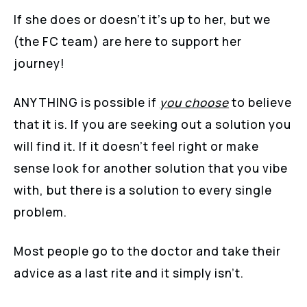
If she does or doesn’t it’s up to her, but we
(the FC team) are here to support her
journey!
ANYTHING is possible if
you
choose
to believe
that it is. If you are seeking out a solution you
will find it. If it doesn’t feel right or make
sense look for another solution that you vibe
with, but there is a solution to every single
problem.
Most people go to the doctor and take their
advice as a last rite and it simply isn’t.