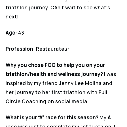
triathlon journey. CAn’t wait to see what’s
next!
Age
: 43
Profession
: Restaurateur
Why you chose FCC to help you on your
triathlon/health and wellness journey?
I was
inspired by my friend Jenny Lee Molina and
her journey to her first triathlon with Full
Circle Coaching on social media.
What is your “A” race for this season?
My
A
race was just to complete my 1st triathlon. I