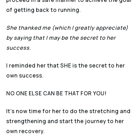
of getting back to running.
She thanked me (which I greatly appreciate)
by saying that I may be the secret to her
success.
I reminded her that SHE is the secret to her
own success.
NO ONE ELSE CAN BE THAT FOR YOU!
It’s now time for her to do the stretching and
strengthening and start the journey to her
own recovery.