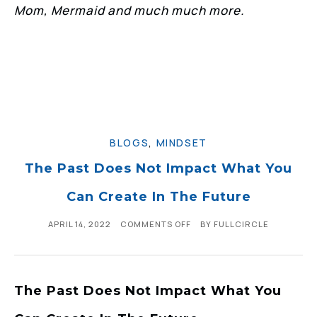
Mom, Mermaid and much much more.
BLOGS
,
MINDSET
The Past Does Not Impact What You
Can Create In The Future
APRIL 14, 2022
COMMENTS OFF
BY
FULLCIRCLE
The Past Does Not Impact What You