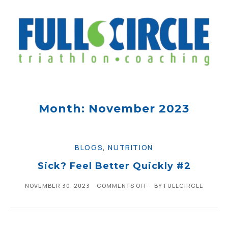
Month: November 2023
BLOGS
,
NUTRITION
Sick? Feel Better Quickly #2
NOVEMBER 30, 2023
COMMENTS OFF
BY
FULLCIRCLE