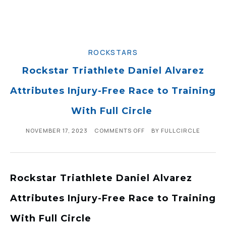
ROCKSTARS
Rockstar Triathlete Daniel Alvarez
Attributes Injury-Free Race to Training
With Full Circle
NOVEMBER 17, 2023
COMMENTS OFF
BY
FULLCIRCLE
Rockstar Triathlete Daniel Alvarez
Attributes Injury-Free Race to Training
With Full Circle