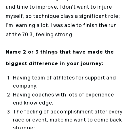
and time to improve. I don’t want to injure
myself, so technique plays a significant role;
I’m learning a lot. I was able to finish the run
at the 70.3, feeling strong.
Name 2 or 3 things that have made the
biggest difference in your journey:
Having team of athletes for support and
company.
Having coaches with lots of experience
end knowledge.
The feeling of accomplishment after every
race or event, make me want to come back
stronger.