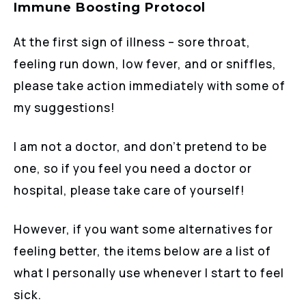
Immune Boosting Protocol
At the first sign of illness – sore throat,
feeling run down, low fever, and or sniffles,
please take action immediately with some of
my suggestions!
I am not a doctor, and don’t pretend to be
one, so if you feel you need a doctor or
hospital, please take care of yourself!
However, if you want some alternatives for
feeling better, the items below are a list of
what I personally use whenever I start to feel
sick.