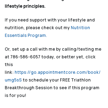
lifestyle principles.
If you need support with your lifestyle and
nutrition, please check out my
Nutrition
Essentials Program.
Or, set up a call with me by calling/texting me
at 786-586-6057 today, or better yet, click
this
link:
https://go.appointmentcore.com/book/
umg5sS
to schedule your FREE Triathlon
Breakthrough Session to see if this program
is for you!