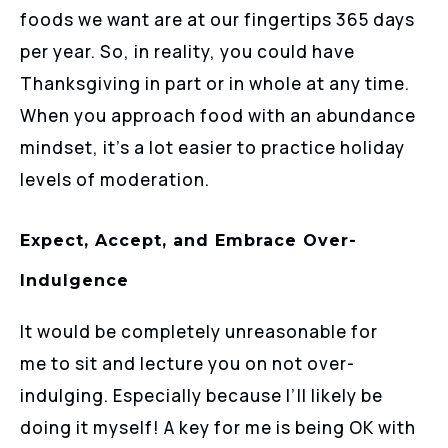
foods we want are at our fingertips 365 days
per year. So, in reality, you could have
Thanksgiving in part or in whole at any time.
When you approach food with an abundance
mindset, it’s a lot easier to practice holiday
levels of moderation.
Expect, Accept, and Embrace Over-
Indulgence
It would be completely unreasonable for
me to sit and lecture you on not over-
indulging. Especially because I’ll likely be
doing it myself! A key for me is being OK with