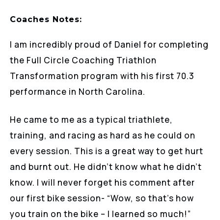
Coaches Notes:
I am incredibly proud of Daniel for completing
the Full Circle Coaching Triathlon
Transformation program with his first 70.3
performance in North Carolina.
He came to me as a typical triathlete,
training, and racing as hard as he could on
every session. This is a great way to get hurt
and burnt out. He didn’t know what he didn’t
know. I will never forget his comment after
our first bike session- “Wow, so that’s how
you train on the bike – I learned so much!”