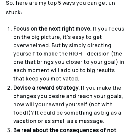
So, here are my top 5 ways you can get un-
stuck:
Focus on the next right move.
If you focus
on the big picture, it’s easy to get
overwhelmed. But by simply directing
yourself to make the RIGHT decision (the
one that brings you closer to your goal) in
each moment will add up to big results
that keep you motivated.
Devise a reward strategy.
If you make the
changes you desire and reach your goals,
how will you reward yourself (not with
food!)? It could be something as big as a
vacation or as small as a massage.
Be real about the consequences of not