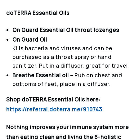
doTERRA Essential Oils
On Guard Essential Oil throat lozenges
On Guard Oil
Kills bacteria and viruses and can be
purchased as a throat spray or hand
sanitizer. Put in a diffuser, great for travel
Breathe Essential oil –
Rub on chest and
bottoms of feet, place in a diffuser.
Shop doTERRA Essential Oils here:
https://referral.doterra.me/910743
Nothing improves your immune system more
than eating clean and living the 6-holistic