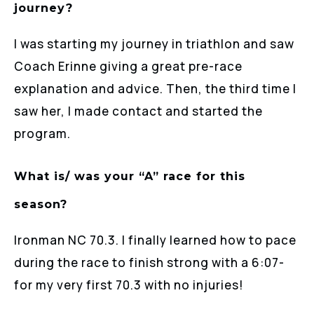
journey?
I was starting my journey in triathlon and saw
Coach Erinne giving a great pre-race
explanation and advice. Then, the third time I
saw her, I made contact and started the
program.
What is/ was your “A” race for this
season?
Ironman NC 70.3. I finally learned how to pace
during the race to finish strong with a 6:07-
for my very first 70.3 with no injuries!