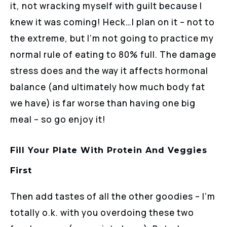
it, not wracking myself with guilt because I
knew it was coming! Heck…I plan on it – not to
the extreme, but I’m not going to practice my
normal rule of eating to 80% full. The damage
stress does and the way it affects hormonal
balance (and ultimately how much body fat
we have) is far worse than having one big
meal – so go enjoy it!
Fill Your Plate With Protein And Veggies
First
Then add tastes of all the other goodies – I’m
totally o.k. with you overdoing these two