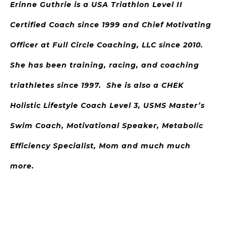
Erinne Guthrie is a USA Triathlon Level II
Certified Coach since 1999 and Chief Motivating
Officer at Full Circle Coaching, LLC since 2010.
She has been training, racing, and coaching
triathletes since 1997. She is also a CHEK
Holistic Lifestyle Coach Level 3, USMS Master’s
Swim Coach, Motivational Speaker, Metabolic
Efficiency Specialist, Mom and much much
more.