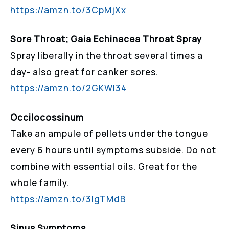
https://amzn.to/3CpMjXx
Sore Throat; Gaia Echinacea Throat Spray
Spray liberally in the throat several times a
day- also great for canker sores.
https://amzn.to/2GKWI34
Occilocossinum
Take an ampule of pellets under the tongue
every 6 hours until symptoms subside. Do not
combine with essential oils. Great for the
whole family.
https://amzn.to/3lgTMdB
Sinus Symptoms