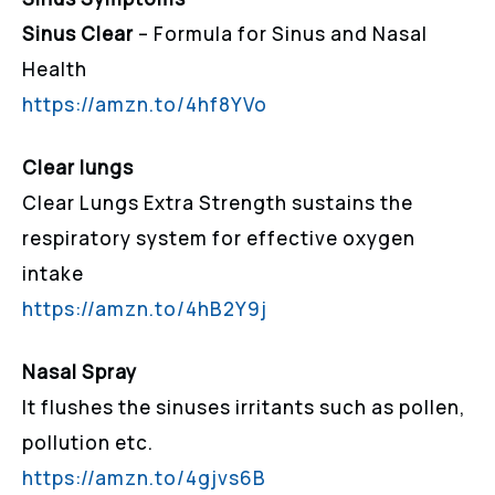
Sinus Clear
– Formula for Sinus and Nasal
Health
https://amzn.to/4hf8YVo
Clear lungs
Clear Lungs Extra Strength sustains the
respiratory system for effective oxygen
intake
https://amzn.to/4hB2Y9j
Nasal Spray
It flushes the sinuses irritants such as pollen,
pollution etc.
https://amzn.to/4gjvs6B