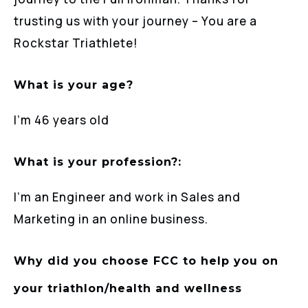
trusting us with your journey – You are a
Rockstar Triathlete!
What is your age?
I’m 46 years old
What is your profession?:
I’m an Engineer and work in Sales and
Marketing in an online business.
Why did you choose FCC to help you on
your triathlon/health and wellness