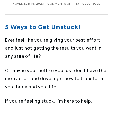
NOVEMBER 16, 2023
COMMENTS OFF
BY
FULLCIRCLE
5 Ways to Get Unstuck!
Ever feel like you’re giving your best effort
and just not getting the results you want in
any area of life?
Or maybe you feel like you just don’t have the
motivation and drive right now to transform
your body and your life.
If you’re feeling stuck, I’m here to help.