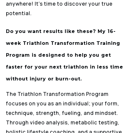
anywhere! It’s time to discover your true
potential.
Do you want results like these? My 16-
week Triathlon Transformation Training
Program is designed to help you get
faster for your next triathlon in less time
without injury or burn-out.
The Triathlon Transformation Program
focuses on you as an individual; your form,
technique, strength, fueling, and mindset.
Through video analysis, metabolic testing,
holistic lifestyle coaching, and a supportive