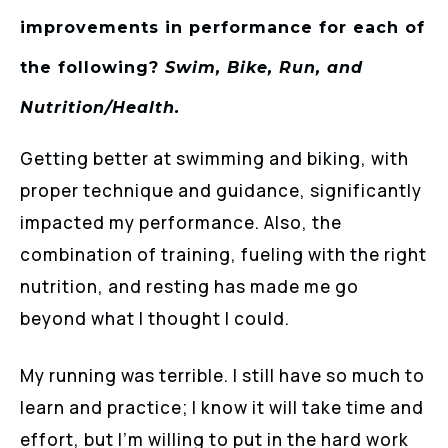
improvements in performance for each of
the following?
Swim, Bike, Run, and
Nutrition/Health.
Getting better at swimming and biking, with
proper technique and guidance, significantly
impacted my performance. Also, the
combination of training, fueling with the right
nutrition, and resting has made me go
beyond what I thought I could.
My running was terrible. I still have so much to
learn and practice; I know it will take time and
effort, but I’m willing to put in the hard work