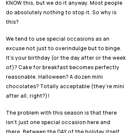
KNOW this, but we do it anyway. Most people
do absolutely nothing to stop it. So why is
this?
We tend to use special occasions as an
excuse not just to overindulge but to binge.
It’s your birthday (or the day after or the week
of)? Cake for breakfast becomes perfectly
reasonable. Halloween? A dozen mini
chocolates? Totally acceptable (they’re mini
after all, right?)!
The problem with this season is that there
isn’t just one special occasion here and
there. Between the DAY of the holiday itself,