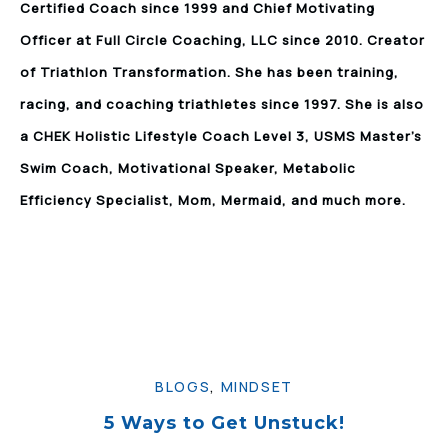
Certified Coach since 1999 and Chief Motivating
Officer at Full Circle Coaching, LLC since 2010. Creator
of Triathlon Transformation. She has been training,
racing, and coaching triathletes since 1997. She is also
a CHEK Holistic Lifestyle Coach Level 3, USMS Master’s
Swim Coach, Motivational Speaker, Metabolic
Efficiency Specialist, Mom, Mermaid, and much more.
BLOGS
,
MINDSET
5 Ways to Get Unstuck!