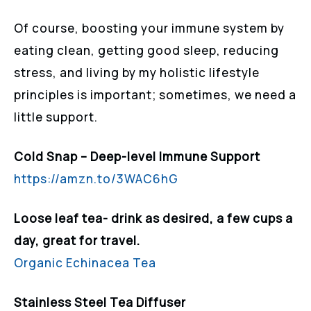
Of course, boosting your immune system by
eating clean, getting good sleep, reducing
stress, and living by my holistic lifestyle
principles is important; sometimes, we need a
little support.
Cold Snap – Deep-level Immune Support
https://amzn.to/3WAC6hG
Loose leaf tea- drink as desired, a few cups a
day, great for travel.
Organic Echinacea Tea
Stainless Steel Tea Diffuser