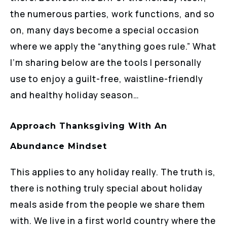
the numerous parties, work functions, and so
on, many days become a special occasion
where we apply the “anything goes rule.” What
I’m sharing below are the tools I personally
use to enjoy a guilt-free, waistline-friendly
and healthy holiday season…
Approach Thanksgiving With An
Abundance Mindset
This applies to any holiday really. The truth is,
there is nothing truly special about holiday
meals aside from the people we share them
with. We live in a first world country where the