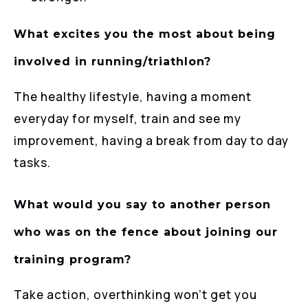
What excites you the most about being
involved in running/triathlon?
The healthy lifestyle, having a moment
everyday for myself, train and see my
improvement, having a break from day to day
tasks.
What would you say to another person
who was on the fence about joining our
training program?
Take action, overthinking won’t get you