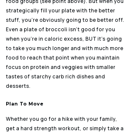
food groups (see point above). But when you
strategically fill your plate with the better
stuff, you’re obviously going to be better off.
Even a plate of broccoli isn’t good for you
when you’re in caloric excess, BUT it’s going
to take you much longer and with much more
food to reach that point when you maintain
focus on protein and veggies with smaller
tastes of starchy carb rich dishes and
desserts.
Plan To Move
Whether you go for a hike with your family,
get a hard strength workout, or simply take a