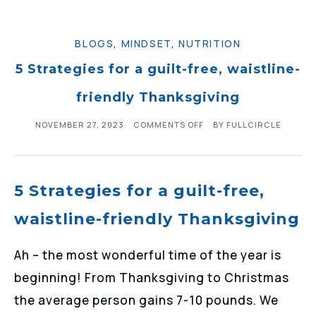
BLOGS
,
MINDSET
,
NUTRITION
5 Strategies for a guilt-free, waistline-
friendly Thanksgiving
NOVEMBER 27, 2023
COMMENTS OFF
BY
FULLCIRCLE
5 Strategies for a guilt-free,
waistline-friendly Thanksgiving
Ah – the most wonderful time of the year is
beginning! From Thanksgiving to Christmas
the average person gains 7-10 pounds. We