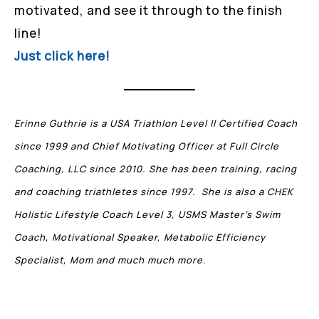
motivated, and see it through to the finish
line!
Just click here!
Erinne Guthrie is a USA Triathlon Level II Certified Coach
since 1999 and Chief Motivating Officer at Full Circle
Coaching, LLC since 2010. She has been training, racing
and coaching triathletes since 1997. She is also a CHEK
Holistic Lifestyle Coach Level 3, USMS Master’s Swim
Coach, Motivational Speaker, Metabolic Efficiency
Specialist, Mom and much much more.