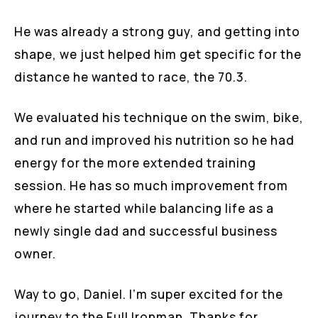
He was already a strong guy, and getting into
shape, we just helped him get specific for the
distance he wanted to race, the 70.3.
We evaluated his technique on the swim, bike,
and run and improved his nutrition so he had
energy for the more extended training
session. He has so much improvement from
where he started while balancing life as a
newly single dad and successful business
owner.
Way to go, Daniel. I’m super excited for the
journey to the Full Ironman. Thanks for