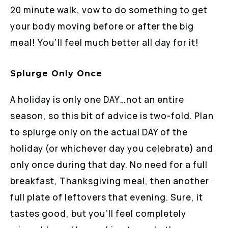
20 minute walk, vow to do something to get
your body moving before or after the big
meal! You’ll feel much better all day for it!
Splurge Only Once
A holiday is only one DAY…not an entire
season, so this bit of advice is two-fold. Plan
to splurge only on the actual DAY of the
holiday (or whichever day you celebrate) and
only once during that day. No need for a full
breakfast, Thanksgiving meal, then another
full plate of leftovers that evening. Sure, it
tastes good, but you’ll feel completely