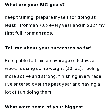
What are your BIG goals?
Keep training, prepare myself for doing at
least 1 Ironman 70.3 every year and in 2027 my
first full Ironman race.
Tell me about your successes so far!
Being able to train an average of 5 days a
week, loosing some weight (30 lbs), feeling
more active and strong, finishing every race
I’ve entered over the past year and having a
lot of fun doing them.
What were some of your biggest