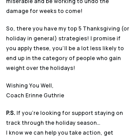
miserable and be working to undo the
damage for weeks to come!
So, there you have my top 5 Thanksgiving (or
holiday in general) strategies! I promise if
you apply these, you’ll be a lot less likely to
end up in the category of people who gain
weight over the holidays!
Wishing You Well,
Coach Erinne Guthrie
P.S.
If you’re looking for support staying on
track through the holiday season…
I know we can help you take action, get