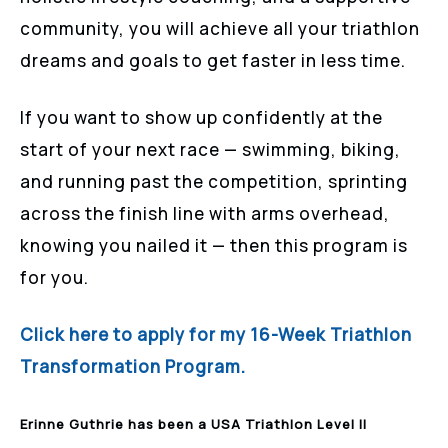
community, you will achieve all your triathlon
dreams and goals to get faster in less time.
If you want to show up confidently at the
start of your next race — swimming, biking,
and running past the competition, sprinting
across the finish line with arms overhead,
knowing you nailed it — then this program is
for you.
Click here to apply for my 16-Week Triathlon
Transformation Program.
Erinne Guthrie has been a USA Triathlon Level II