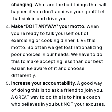
changing.
What are the bad things that will
happen if you don’t achieve your goal? Let
that sink in and drive you.
Make “DO IT ANYWAY” your motto.
When
you’re ready to talk yourself out of
exercising or cooking dinner, LIVE this
motto. So often we get lost rationalizing
poor choices in our heads. We have to do
this to make accepting less than our best
easier. Be aware of it and choose
differently.
Increase your accountability
. A good way
of doing this is to ask a friend to join you.
A GREAT way to do this is to hire a coach
who believes in you but NOT your excuses.