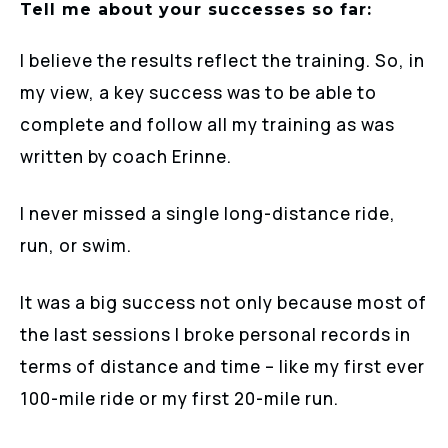
Tell me about your successes so far:
I believe the results reflect the training. So, in
my view, a key success was to be able to
complete and follow all my training as was
written by coach Erinne.
I never missed a single long-distance ride,
run, or swim.
It was a big success not only because most of
the last sessions I broke personal records in
terms of distance and time – like my first ever
100-mile ride or my first 20-mile run.