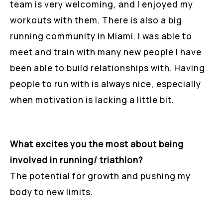
team is very welcoming, and I enjoyed my
workouts with them. There is also a big
running community in Miami. I was able to
meet and train with many new people I have
been able to build relationships with. Having
people to run with is always nice, especially
when motivation is lacking a little bit.
What excites you the most about being
involved in running/ triathlon?
The potential for growth and pushing my
body to new limits.