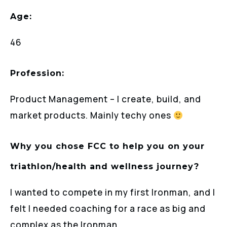
Age:
46
Profession:
Product Management – I create, build, and
market products. Mainly techy ones
Why you chose FCC to help you on your
triathlon/health and wellness journey?
I wanted to compete in my first Ironman, and I
felt I needed coaching for a race as big and
complex as the Ironman.