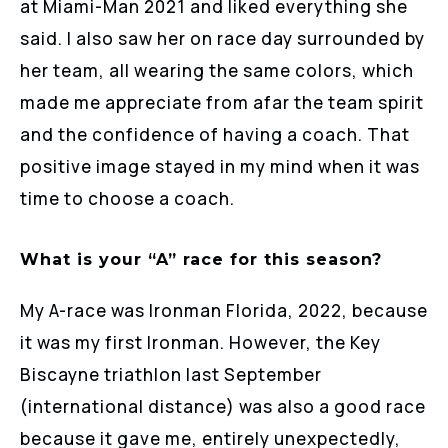
at Miami-Man 2021 and liked everything she
said. I also saw her on race day surrounded by
her team, all wearing the same colors, which
made me appreciate from afar the team spirit
and the confidence of having a coach. That
positive image stayed in my mind when it was
time to choose a coach.
What is your “A” race for this season?
My A-race was Ironman Florida, 2022, because
it was my first Ironman. However, the Key
Biscayne triathlon last September
(international distance) was also a good race
because it gave me, entirely unexpectedly,