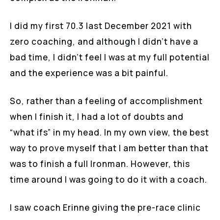
I did my first 70.3 last December 2021 with
zero coaching, and although I didn’t have a
bad time, I didn’t feel I was at my full potential
and the experience was a bit painful.
So, rather than a feeling of accomplishment
when I finish it, I had a lot of doubts and
“what ifs” in my head. In my own view, the best
way to prove myself that I am better than that
was to finish a full Ironman. However, this
time around I was going to do it with a coach.
I saw coach Erinne giving the pre-race clinic