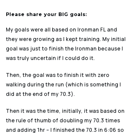
Please share your BIG goals:
My goals were all based on Ironman FL and
they were growing as I kept training. My initial
goal was just to finish the Ironman because I
was truly uncertain if I could do it.
Then, the goal was to finish it with zero
walking during the run (which is something I
did at the end of my 70.3).
Then it was the time, initially, it was based on
the rule of thumb of doubling my 70.3 times
and adding 1hr – I finished the 70.3 in 6:06 so