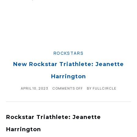
ROCKSTARS
New Rockstar Triathlete: Jeanette
Harrington
APRIL 10, 2023
COMMENTS OFF
BY
FULLCIRCLE
Rockstar Triathlete: Jeanette
Harrington