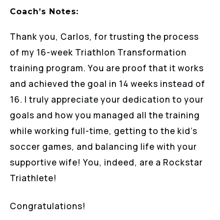
Coach’s Notes:
Thank you, Carlos, for trusting the process
of my 16-week Triathlon Transformation
training program. You are proof that it works
and achieved the goal in 14 weeks instead of
16. I truly appreciate your dedication to your
goals and how you managed all the training
while working full-time, getting to the kid’s
soccer games, and balancing life with your
supportive wife! You, indeed, are a Rockstar
Triathlete!
Congratulations!