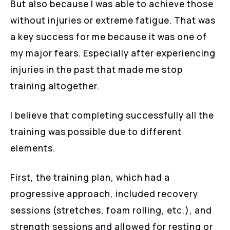
But also because I was able to achieve those
without injuries or extreme fatigue. That was
a key success for me because it was one of
my major fears. Especially after experiencing
injuries in the past that made me stop
training altogether.
I believe that completing successfully all the
training was possible due to different
elements.
First, the training plan, which had a
progressive approach, included recovery
sessions (stretches, foam rolling, etc.), and
strength sessions and allowed for resting or