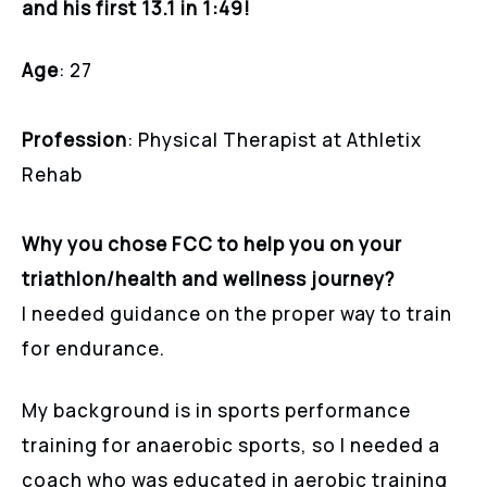
and his first 13.1 in 1:49!
Age
: 27
Profession
: Physical Therapist at Athletix
Rehab
Why you chose FCC to help you on your
triathlon/health and wellness journey?
I needed guidance on the proper way to train
for endurance.
My background is in sports performance
training for anaerobic sports, so I needed a
coach who was educated in aerobic training