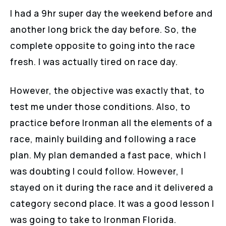
I had a 9hr super day the weekend before and
another long brick the day before. So, the
complete opposite to going into the race
fresh. I was actually tired on race day.
However, the objective was exactly that, to
test me under those conditions. Also, to
practice before Ironman all the elements of a
race, mainly building and following a race
plan. My plan demanded a fast pace, which I
was doubting I could follow. However, I
stayed on it during the race and it delivered a
category second place. It was a good lesson I
was going to take to Ironman Florida.