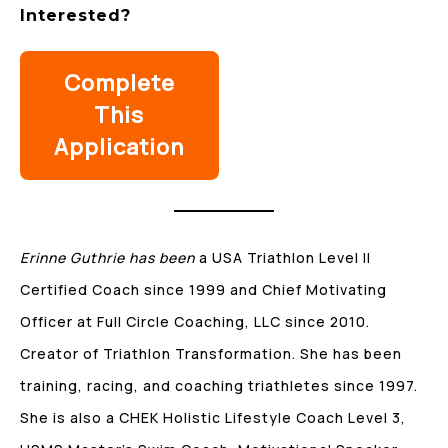
Interested
?
Complete
This
Application
Erinne Guthrie has been
a USA Triathlon Level II
Certified Coach since 1999 and Chief Motivating
Officer at Full Circle Coaching, LLC since 2010.
Creator of Triathlon Transformation. She has been
training, racing, and coaching triathletes since 1997.
She is also a CHEK Holistic Lifestyle Coach Level 3,