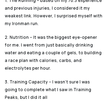
1. The Running – based on my 70.3 experience
and previous injuries, I considered it my
weakest link. However, I surprised myself with
my Ironman run.
2. Nutrition – It was the biggest eye-opener
for me. I went from just basically drinking
water and eating a couple of gels, to building
a race plan with calories, carbs, and
electrolytes per hour.
3. Training Capacity – I wasn’t sure I was
going to complete what I saw in Training
Peaks, but I did it all