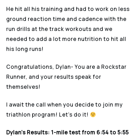
He hit all his training and had to work on less
ground reaction time and cadence with the
run drills at the track workouts and we
needed to add a lot more nutrition to hit all
his long runs!
Congratulations, Dylan- You are a Rockstar
Runner, and your results speak for
themselves!
I await the call when you decide to join my
triathlon program! Let’s do it!
Dylan’s Results:
1-mile test from 6:54 to 5:55