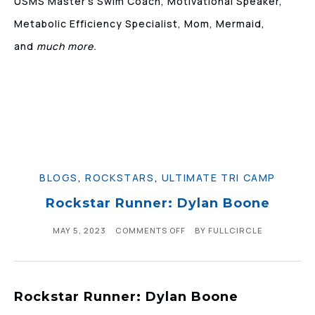
USMS Master’s Swim Coach, Motivational Speaker,
Metabolic Efficiency Specialist, Mom, Mermaid,
and
much more.
BLOGS
,
ROCKSTARS
,
ULTIMATE TRI CAMP
Rockstar Runner: Dylan Boone
MAY 5, 2023
COMMENTS OFF
BY
FULLCIRCLE
Rockstar Runner: Dylan Boone