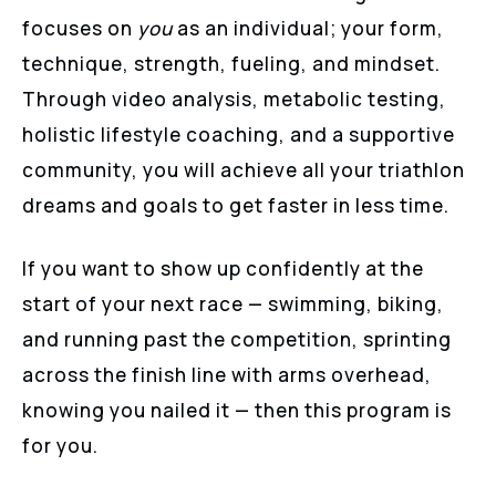
focuses on
you
as an individual; your form,
technique, strength, fueling, and mindset.
Through video analysis, metabolic testing,
holistic lifestyle coaching, and a supportive
community, you will achieve all your triathlon
dreams and goals to get faster in less time.
If you want to show up confidently at the
start of your next race — swimming, biking,
and running past the competition, sprinting
across the finish line with arms overhead,
knowing you nailed it — then this program is
for you.