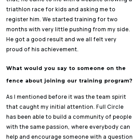
triathlon race for kids and asking me to
register him. We started training for two
months with very little pushing from my side.
He got a good result and we all felt very
proud of his achievement.
What would you say to someone on the
fence about joining our training program?
As I mentioned before it was the team spirit
that caught my initial attention. Full Circle
has been able to build a community of people
with the same passion, where everybody can
help and encourage someone with a question