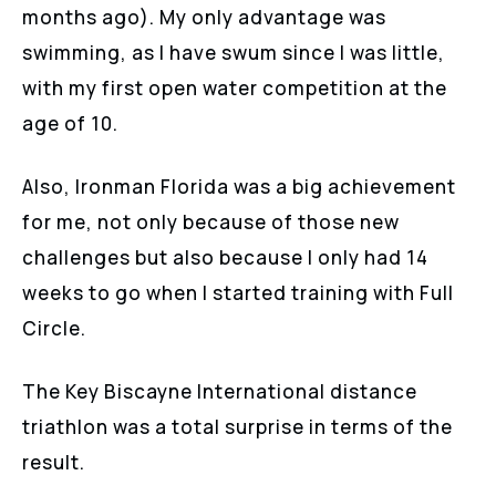
months ago). My only advantage was
swimming, as I have swum since I was little,
with my first open water competition at the
age of 10.
Also, Ironman Florida was a big achievement
for me, not only because of those new
challenges but also because I only had 14
weeks to go when I started training with Full
Circle.
The Key Biscayne International distance
triathlon was a total surprise in terms of the
result.