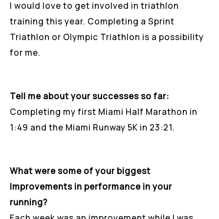
I would love to get involved in triathlon
training this year. Completing a Sprint
Triathlon or Olympic Triathlon is a possibility
for me.
Tell me about your successes so far:
Completing my first Miami Half Marathon in
1:49 and the Miami Runway 5K in 23:21.
What were some of your biggest
Improvements in performance in your
running?
Each week was an improvement while I was