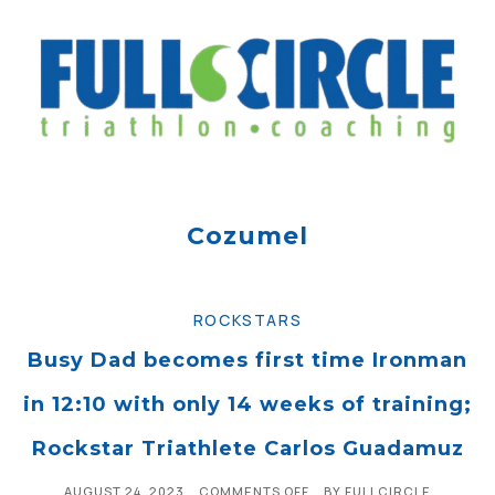
Cozumel
ROCKSTARS
Busy Dad becomes first time Ironman
in 12:10 with only 14 weeks of training;
Rockstar Triathlete Carlos Guadamuz
AUGUST 24, 2023
COMMENTS OFF
BY
FULLCIRCLE