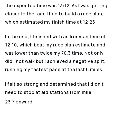
the expected time was 13:12. As I was getting
closer to the race I had to build a race plan,
which estimated my finish time at 12:25
In the end, I finished with an Ironman time of
12:10, which beat my race plan estimate and
was lower than twice my 70.3 time. Not only
did I not walk but I achieved a negative split,
running my fastest pace at the last 6 miles.
I felt so strong and determined that I didn’t
need to stop at aid stations from mile
rd
23
onward.