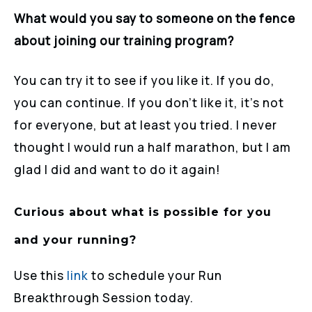
What would you say to someone on the fence
about joining our training program?
You can try it to see if you like it. If you do,
you can continue. If you don’t like it, it’s not
for everyone, but at least you tried. I never
thought I would run a half marathon, but I am
glad I did and want to do it again!
Curious about what is possible for you
and your running?
Use this
link
to schedule your Run
Breakthrough Session today.