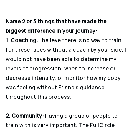
Name 2 or 3 things that have made the
biggest difference in your journey:
1.
Coaching
: I believe there is no way to train
for these races without a coach by your side. I
would not have been able to determine my
levels of progression, when to increase or
decrease intensity, or monitor how my body
was feeling without Erinne’s guidance
throughout this process.
2. Community:
Having a group of people to
train with is very important. The FullCircle