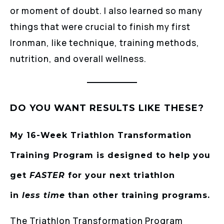
or moment of doubt. I also learned so many
things that were crucial to finish my first
Ironman, like technique, training methods,
nutrition, and overall wellness.
DO YOU WANT RESULTS LIKE THESE?
My 16-Week Triathlon Transformation
Training Program is designed to help you
get
FASTER
for your next triathlon
in
less
time
than other training programs.
The Triathlon Transformation Program