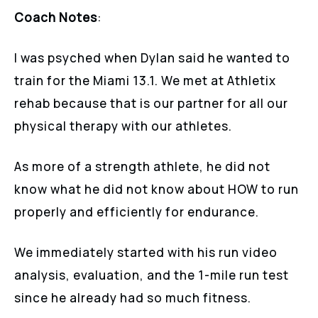
Coach Notes
:
I was psyched when Dylan said he wanted to
train for the Miami 13.1. We met at Athletix
rehab because that is our partner for all our
physical therapy with our athletes.
As more of a strength athlete, he did not
know what he did not know about HOW to run
properly and efficiently for endurance.
We immediately started with his run video
analysis, evaluation, and the 1-mile run test
since he already had so much fitness.