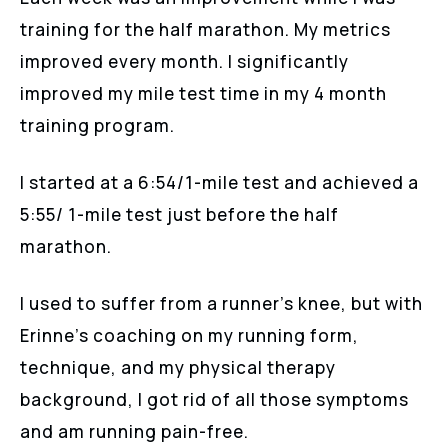
training for the half marathon. My metrics
improved every month. I significantly
improved my mile test time in my 4 month
training program.
I started at a 6:54/1-mile test and achieved a
5:55/ 1-mile test just before the half
marathon.
I used to suffer from a runner’s knee, but with
Erinne’s coaching on my running form,
technique, and my physical therapy
background, I got rid of all those symptoms
and am running pain-free.