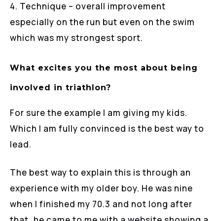
4. Technique – overall improvement
especially on the run but even on the swim
which was my strongest sport.
What excites you the most about being
involved in triathlon?
For sure the example I am giving my kids.
Which I am fully convinced is the best way to
lead.
The best way to explain this is through an
experience with my older boy. He was nine
when I finished my 70.3 and not long after
that, he came to me with a website showing a