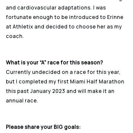
and cardiovascular adaptations. I was
fortunate enough to be introduced to Erinne
at Athletix and decided to choose her as my
coach.
What is your “A” race for this season?
Currently undecided on a race for this year,
but I completed my first Miami Half Marathon
this past January 2023 and will make it an
annual race.
Please share your BIG goals: