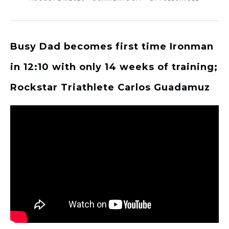
Busy Dad becomes first time Ironman
in 12:10 with only 14 weeks of training;
Rockstar Triathlete Carlos Guadamuz