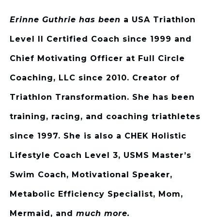
Erinne Guthrie has been
a USA Triathlon
Level II Certified Coach since 1999 and
Chief Motivating Officer at Full Circle
Coaching, LLC since 2010. Creator of
Triathlon Transformation. She has been
training, racing, and coaching triathletes
since 1997. She is also a CHEK Holistic
Lifestyle Coach Level 3, USMS Master’s
Swim Coach, Motivational Speaker,
Metabolic Efficiency Specialist, Mom,
Mermaid, and
much more.