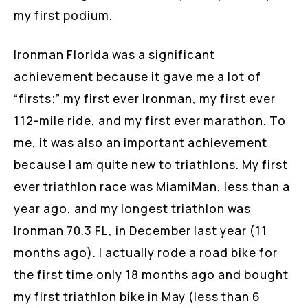
my first podium.
Ironman Florida was a significant
achievement because it gave me a lot of
“firsts;” my first ever Ironman, my first ever
112-mile ride, and my first ever marathon. To
me, it was also an important achievement
because I am quite new to triathlons. My first
ever triathlon race was MiamiMan, less than a
year ago, and my longest triathlon was
Ironman 70.3 FL, in December last year (11
months ago). I actually rode a road bike for
the first time only 18 months ago and bought
my first triathlon bike in May (less than 6