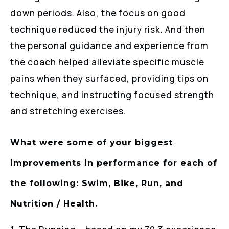
down periods. Also, the focus on good
technique reduced the injury risk. And then
the personal guidance and experience from
the coach helped alleviate specific muscle
pains when they surfaced, providing tips on
technique, and instructing focused strength
and stretching exercises.
What were some of your biggest
improvements in performance for each of
the following: Swim, Bike, Run, and
Nutrition / Health.