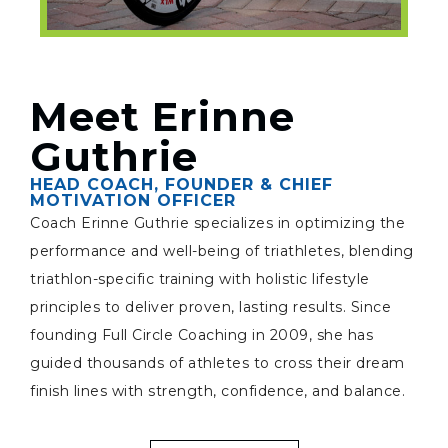
Meet Erinne
Guthrie
HEAD COACH, FOUNDER & CHIEF
MOTIVATION OFFICER
Coach Erinne Guthrie specializes in optimizing the
performance and well-being of triathletes, blending
triathlon-specific training with holistic lifestyle
principles to deliver proven, lasting results. Since
founding Full Circle Coaching in 2009, she has
guided thousands of athletes to cross their dream
finish lines with strength, confidence, and balance.