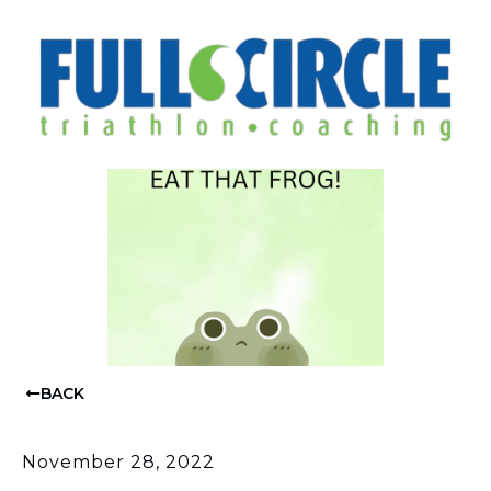
BACK
November 28, 2022