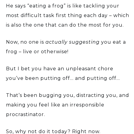
He says “eating a frog” is like tackling your
most difficult task first thing each day – which
is also the one that can do the most for you.
Now, no one is
actually suggesting
you eat a
frog – live or otherwise!
But I bet you have an unpleasant chore
you’ve been putting off… and putting off…
That’s been bugging you, distracting you, and
making you feel like an irresponsible
procrastinator.
So, why not do it today? Right now.