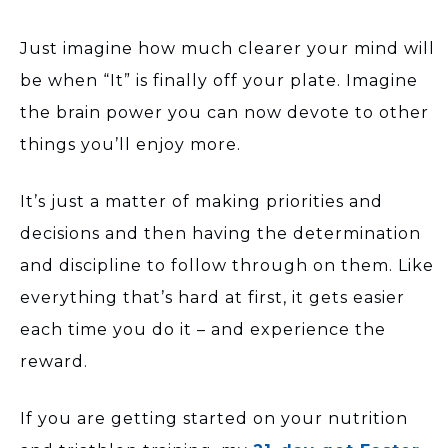
Just imagine how much clearer your mind will
be when “It” is finally off your plate. Imagine
the brain power you can now devote to other
things you’ll enjoy more.
It’s just a matter of making priorities and
decisions and then having the determination
and discipline to follow through on them. Like
everything that’s hard at first, it gets easier
each time you do it – and experience the
reward.
If you are getting started on your nutrition