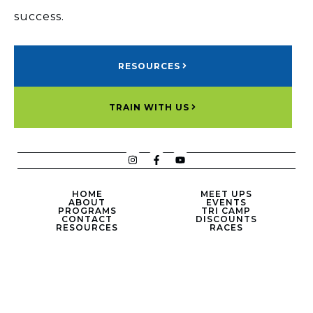
success.
RESOURCES
TRAIN WITH US
HOME
MEET UPS
ABOUT
EVENTS
PROGRAMS
TRI CAMP
CONTACT
DISCOUNTS
RESOURCES
RACES