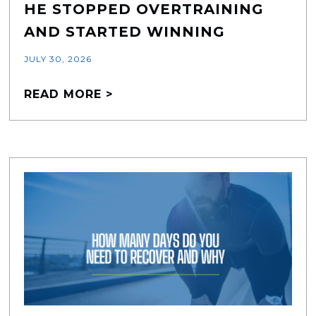
HE STOPPED OVERTRAINING
AND STARTED WINNING
JULY 30, 2026
READ MORE >