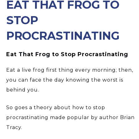
EAT THAT FROG TO
STOP
PROCRASTINATING
Eat That Frog to Stop Procrastinating
Eat a live frog first thing every morning; then,
you can face the day knowing the worst is
behind you.
So goes a theory about how to stop
procrastinating made popular by author Brian
Tracy.