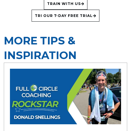
TRAIN WITH US
TRI OUR 7-DAY FREE TRIAL
MORE TIPS &
INSPIRATION