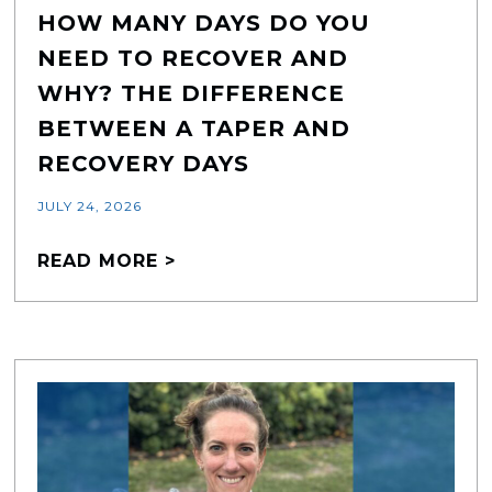
HOW MANY DAYS DO YOU
NEED TO RECOVER AND
WHY? THE DIFFERENCE
BETWEEN A TAPER AND
RECOVERY DAYS
JULY 24, 2026
READ MORE >