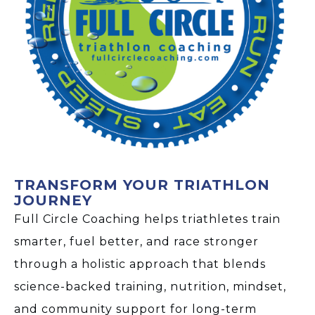
TRANSFORM YOUR TRIATHLON
JOURNEY
Full Circle Coaching helps triathletes train
smarter, fuel better, and race stronger
through a holistic approach that blends
science-backed training, nutrition, mindset,
and community support for long-term