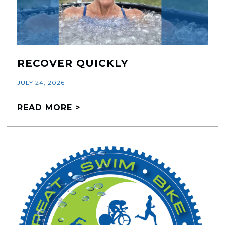
RECOVER QUICKLY
JULY 24, 2026
READ MORE >