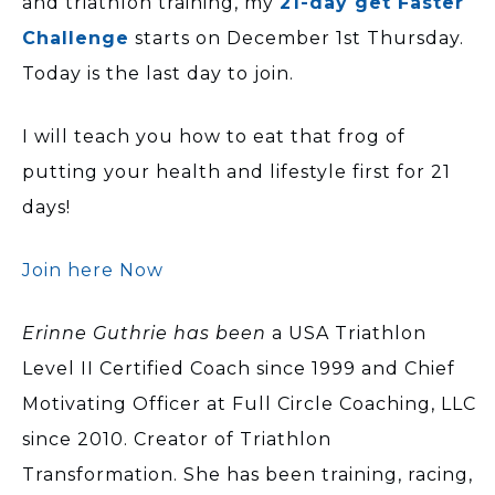
and triathlon training, my
21-day get Faster
Challenge
starts on December 1st Thursday.
Today is the last day to join.
I will teach you how to eat that frog of
putting your health and lifestyle first for 21
days!
Join here Now
Erinne Guthrie has been
a USA Triathlon
Level II Certified Coach since 1999 and Chief
Motivating Officer at Full Circle Coaching, LLC
since 2010. Creator of Triathlon
Transformation. She has been training, racing,