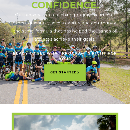
CONFIDENCE.
Our personalized coaching programs combine
expert guidance, accountability and community;
the same formula that has helped thousands of
athletes achieve their goals.
READY TO SEE WHAT PROGRAM IS RIGHT FOR
YOU?
GET STARTED