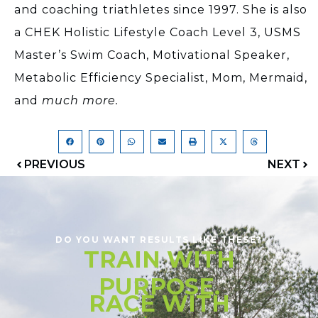
and coaching triathletes since 1997. She is also
a CHEK Holistic Lifestyle Coach Level 3, USMS
Master’s Swim Coach, Motivational Speaker,
Metabolic Efficiency Specialist, Mom, Mermaid,
and
much more.
PREVIOUS
NEXT
DO YOU WANT RESULTS LIKE THESE?
TRAIN WITH
PURPOSE.
RACE WITH