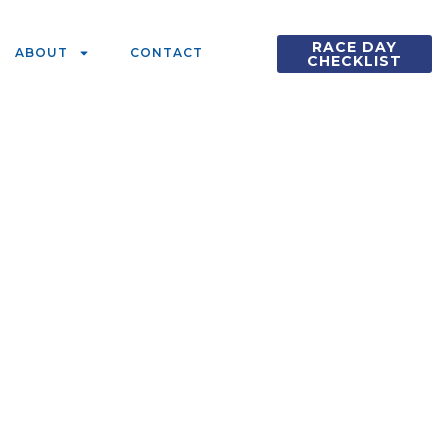
RACE DAY
ABOUT
CONTACT
CHECKLIST