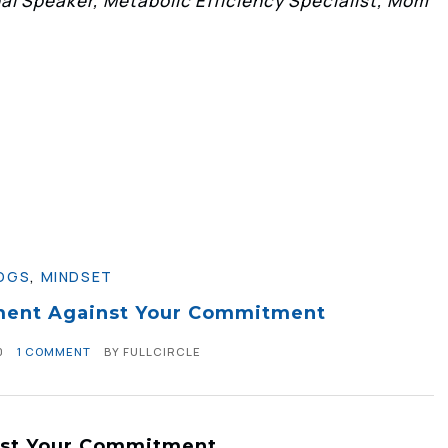
l Speaker, Metabolic Efficiency Specialist, Mom
OGS
,
MINDSET
ment Against Your Commitment
0
1 COMMENT
BY
FULLCIRCLE
nst Your Commitment