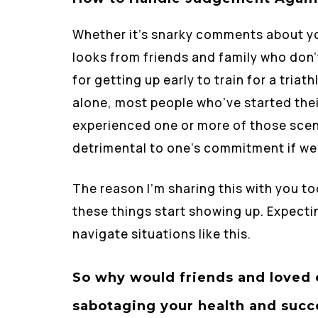
Whether it’s snarky comments about y
looks from friends and family who don’t
for getting up early to train for a tria
alone, most people who’ve started thei
experienced one or more of those scen
detrimental to one’s commitment if we’
The reason I’m sharing this with you t
these things start showing up. Expecti
navigate situations like this.
So why would friends and loved 
sabotaging your health and succ