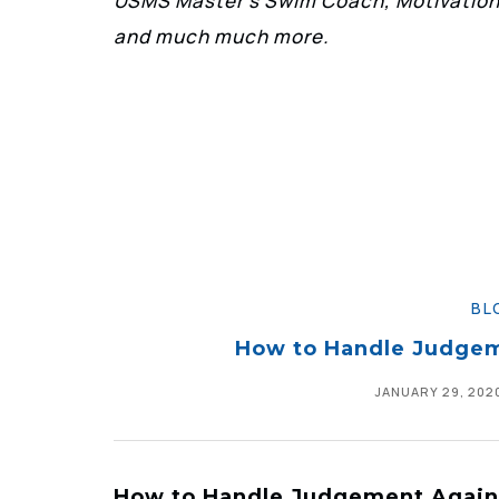
USMS Master’s Swim Coach, Motivationa
and much much more.
BL
How to Handle Judge
JANUARY 29, 202
How to Handle Judgement Agai