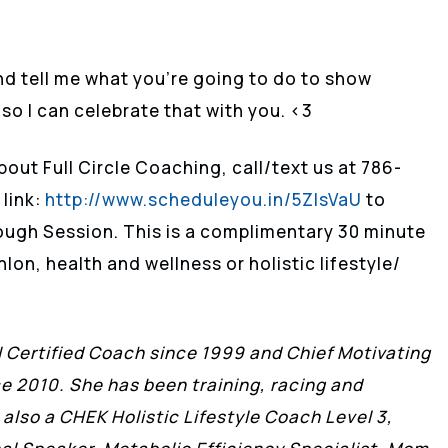
and tell me what you’re going to do to show
 so I can celebrate that with you. <3
bout Full Circle Coaching, call/text us at 786-
 link:
http://www.scheduleyou.in/5ZIsVaU
to
ough Session. This is a complimentary 30 minute
lon, health and wellness or holistic lifestyle/
II Certified Coach since 1999 and Chief Motivating
ce 2010. She has been training, racing and
 also a CHEK Holistic Lifestyle Coach Level 3,