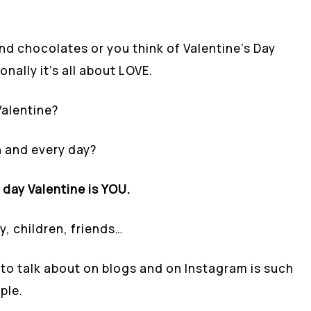
nd chocolates or you think of Valentine’s Day
onally it’s all about LOVE.
Valentine?
 and every day?
day Valentine is YOU.
ly, children, friends…
 to talk about on blogs and on Instagram is such
ple.