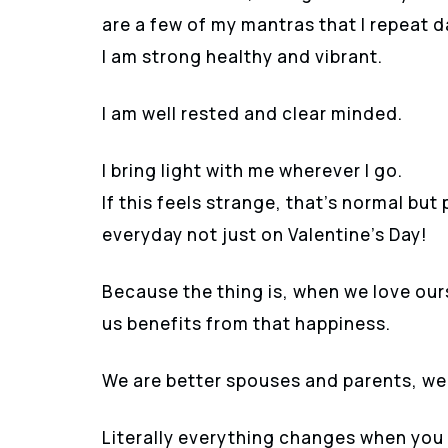
are a few of my mantras that I repeat 
I am strong healthy and vibrant.
I am well rested and clear minded.
I bring light with me wherever I go.
If this feels strange, that’s normal bu
everyday not just on Valentine’s Day!
Because the thing is, when we love ou
us benefits from that happiness.
We are better spouses and parents, we 
Literally everything changes when you