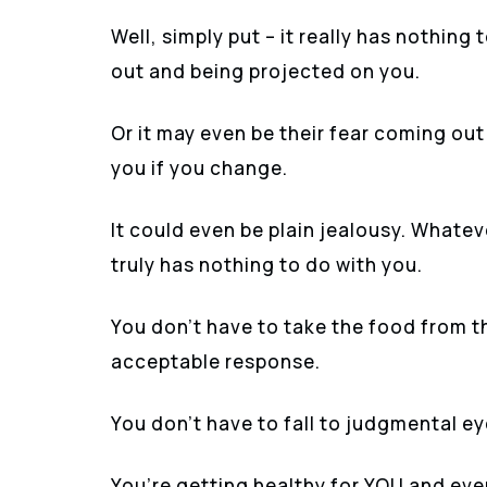
Well, simply put – it really has nothing 
out and being projected on you.
Or it may even be their fear coming out
you if you change.
It could even be plain jealousy. Whate
truly has nothing to do with you.
You don’t have to take the food from th
acceptable response.
You don’t have to fall to judgmental ey
You’re getting healthy for YOU and eve