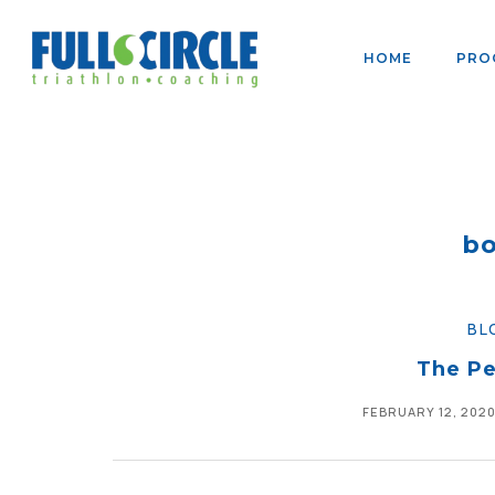
HOME
PRO
bo
BL
The Pe
FEBRUARY 12, 202