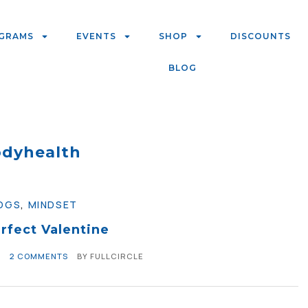
GRAMS
EVENTS
SHOP
DISCOUNTS
BLOG
dyhealth
OGS
,
MINDSET
rfect Valentine
0
2 COMMENTS
BY
FULLCIRCLE