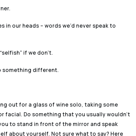
ner.
s in our heads – words we’d never speak to
selfish” if we don’t.
do something different.
ing out for a glass of wine solo, taking some
or facial. Do something that you usually wouldn’t
you to stand in front of the mirror and speak
elf about yourself. Not sure what to say? Here