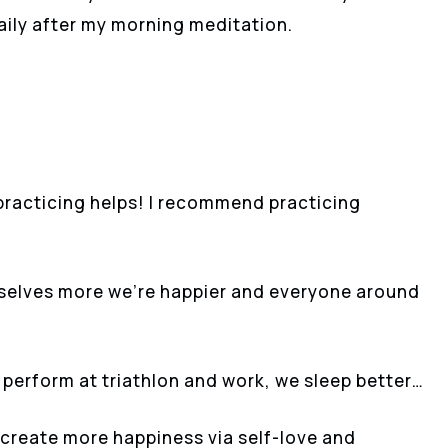
daily after my morning meditation.
t practicing helps! I recommend practicing
rselves more we’re happier and everyone around
perform at triathlon and work, we sleep better…
 create more happiness via self-love and