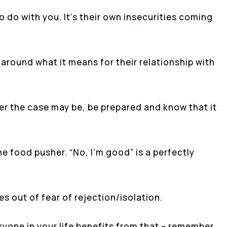
to do with you. It’s their own insecurities coming
 around what it means for their relationship with
ver the case may be, be prepared and know that it
e food pusher. “No, I’m good” is a perfectly
es out of fear of rejection/isolation.
ryone in your life benefits from that – remember