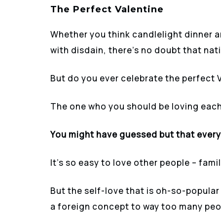
The Perfect Valentine
Whether you think candlelight dinner a
with disdain, there’s no doubt that nati
But do you ever celebrate the perfect 
The one who you should be loving each
You might have guessed but that every 
It’s so easy to love other people – fami
But the self-love that is oh-so-popular
a foreign concept to way too many peo