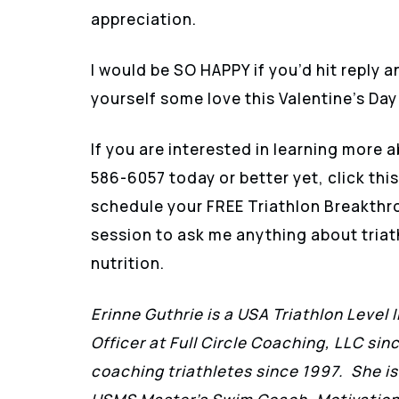
appreciation.
I would be SO HAPPY if you’d hit reply 
yourself some love this Valentine’s Day
If you are interested in learning more a
586-6057 today or better yet, click this
schedule your FREE Triathlon Breakthr
session to ask me anything about triath
nutrition.
Erinne Guthrie is a USA Triathlon Level 
Officer at Full Circle Coaching, LLC sin
coaching triathletes since 1997. She is