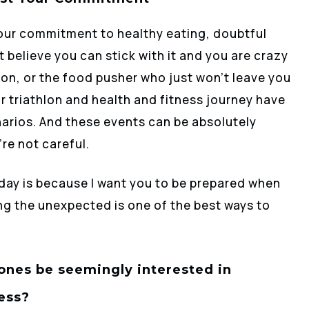
our commitment to healthy eating, doubtful
 believe you can stick with it and you are crazy
thlon, or the food pusher who just won’t leave you
r triathlon and health and fitness journey have
arios. And these events can be absolutely
re not careful.
oday is because I want you to be prepared when
ng the unexpected is one of the best ways to
ones be seemingly interested in
ess?