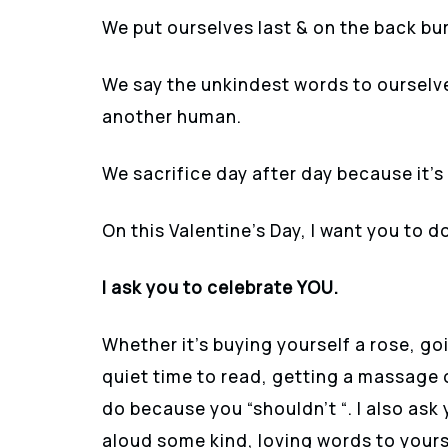
We put ourselves last & on the back bur
We say the unkindest words to ourselve
another human.
We sacrifice day after day because it’s “
On this Valentine’s Day, I want you to 
I ask you to celebrate YOU.
Whether it’s buying yourself a rose, go
quiet time to read, getting a massage 
do because you “shouldn’t “. I also ask 
aloud some kind, loving words to yours