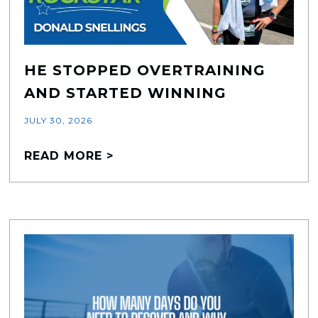
HE STOPPED OVERTRAINING
AND STARTED WINNING
JULY 30, 2026
READ MORE >