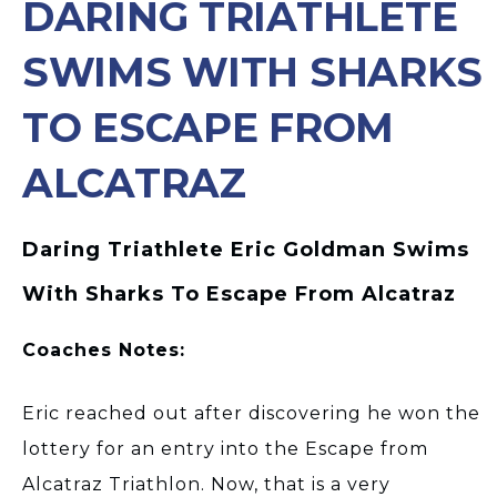
DARING TRIATHLETE
SWIMS WITH SHARKS
TO ESCAPE FROM
ALCATRAZ
Daring Triathlete Eric Goldman Swims
With Sharks To Escape From Alcatraz
Coaches Notes:
Eric reached out after discovering he won the
lottery for an entry into the Escape from
Alcatraz Triathlon. Now, that is a very