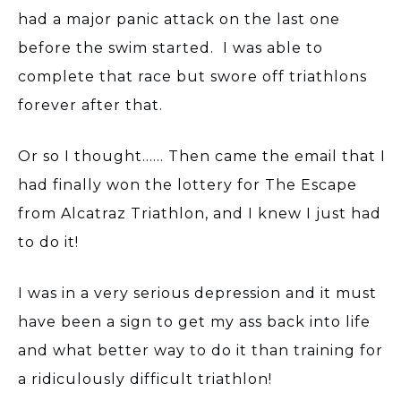
had a major panic attack on the last one
before the swim started. I was able to
complete that race but swore off triathlons
forever after that.
Or so I thought...... Then came the email that I
had finally won the lottery for The Escape
from Alcatraz Triathlon, and I knew I just had
to do it!
I was in a very serious depression and it must
have been a sign to get my ass back into life
and what better way to do it than training for
a ridiculously difficult triathlon!