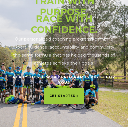
TRAIN WITH
PURPOSE.
RACE WITH
CONFIDENCE.
Our personalized coaching programs combine
expert guidance, accountability and community;
the same formula that has helped thousands of
athletes achieve their goals.
READY TO SEE WHAT PROGRAM IS RIGHT FOR
YOU?
GET STARTED