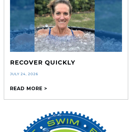
RECOVER QUICKLY
JULY 24, 2026
READ MORE >