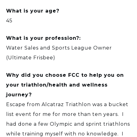
What is your age?
45
What is your profession?:
Water Sales and Sports League Owner
(Ultimate Frisbee)
Why did you choose FCC to help you on
your triathlon/health and wellness
journey?
Escape from Alcatraz Triathlon was a bucket
list event for me for more than ten years. I
had done a few Olympic and sprint triathlons
while training myself with no knowledge. I