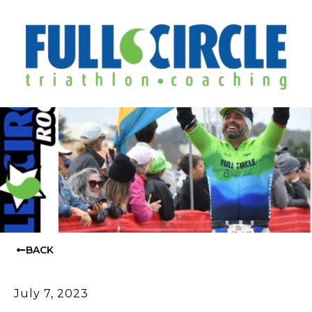
BACK
July 7, 2023