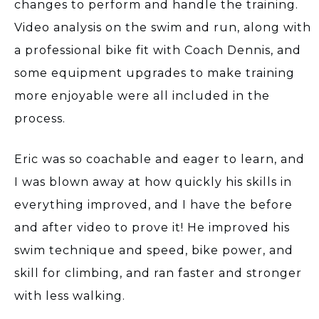
changes to perform and handle the training.
Video analysis on the swim and run, along with
a professional bike fit with Coach Dennis, and
some equipment upgrades to make training
more enjoyable were all included in the
process.
Eric was so coachable and eager to learn, and
I was blown away at how quickly his skills in
everything improved, and I have the before
and after video to prove it! He improved his
swim technique and speed, bike power, and
skill for climbing, and ran faster and stronger
with less walking.