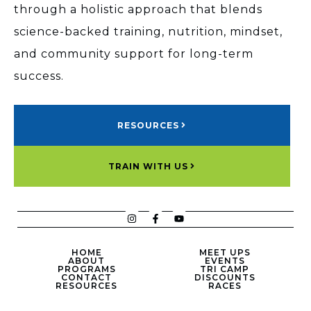
through a holistic approach that blends
science-backed training, nutrition, mindset,
and community support for long-term
success.
RESOURCES
TRAIN WITH US
HOME
MEET UPS
ABOUT
EVENTS
PROGRAMS
TRI CAMP
CONTACT
DISCOUNTS
RESOURCES
RACES