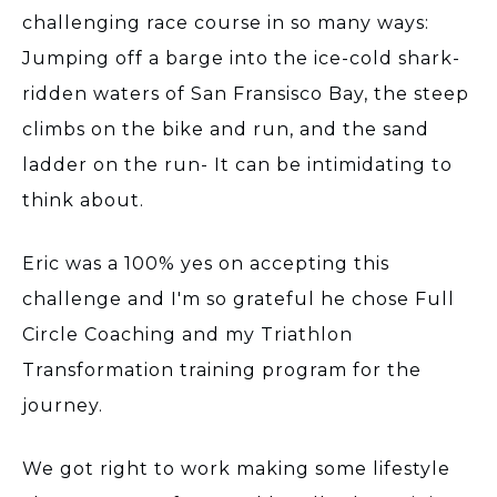
challenging race course in so many ways:
Jumping off a barge into the ice-cold shark-
ridden waters of San Fransisco Bay, the steep
climbs on the bike and run, and the sand
ladder on the run- It can be intimidating to
think about.
Eric was a 100% yes on accepting this
challenge and I'm so grateful he chose Full
Circle Coaching and my Triathlon
Transformation training program for the
journey.
We got right to work making some lifestyle