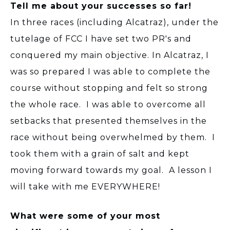
Tell me about your successes so far!
In three races (including Alcatraz), under the
tutelage of FCC I have set two PR's and
conquered my main objective. In Alcatraz, I
was so prepared I was able to complete the
course without stopping and felt so strong
the whole race. I was able to overcome all
setbacks that presented themselves in the
race without being overwhelmed by them. I
took them with a grain of salt and kept
moving forward towards my goal. A lesson I
will take with me EVERYWHERE!
What were some of your most