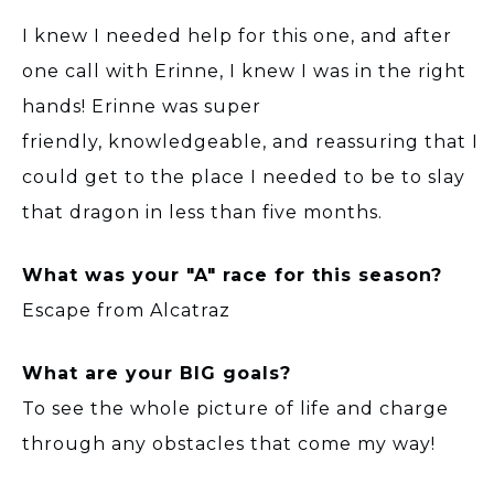
I knew I needed help for this one, and after
one call with Erinne, I knew I was in the right
hands! Erinne was super
friendly, knowledgeable, and reassuring that I
could get to the place I needed to be to slay
that dragon in less than five months.
What was your "A" race for this season?
Escape from Alcatraz
What are your BIG goals?
To see the whole picture of life and charge
through any obstacles that come my way!