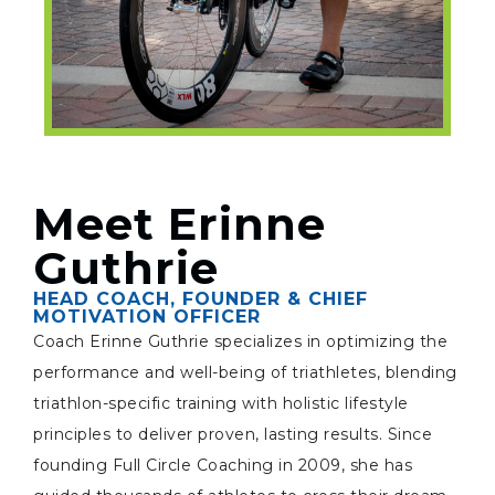
Meet Erinne
Guthrie
HEAD COACH, FOUNDER & CHIEF
MOTIVATION OFFICER
Coach Erinne Guthrie specializes in optimizing the
performance and well-being of triathletes, blending
triathlon-specific training with holistic lifestyle
principles to deliver proven, lasting results. Since
founding Full Circle Coaching in 2009, she has