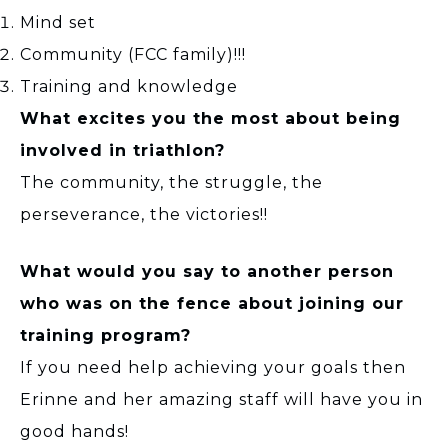
Mind set
Community (FCC family)!!!
Training and knowledge
What excites you the most about being
involved in triathlon?
The community, the struggle, the
perseverance, the victories!!
What would you say to another person
who was on the fence about joining our
training program?
If you need help achieving your goals then
Erinne and her amazing staff will have you in
good hands!