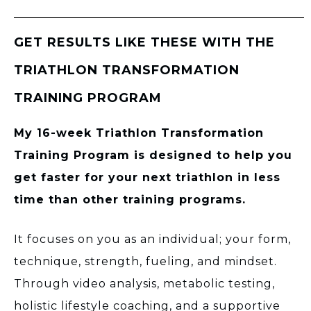
GET RESULTS LIKE THESE WITH THE
TRIATHLON TRANSFORMATION
TRAINING PROGRAM
My 16-week Triathlon Transformation
Training Program is designed to help you
get faster for your next triathlon in less
time than other training programs.
It focuses on you as an individual; your form,
technique, strength, fueling, and mindset.
Through video analysis, metabolic testing,
holistic lifestyle coaching, and a supportive