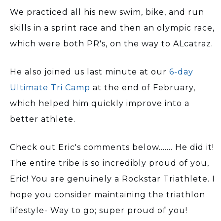
We practiced all his new swim, bike, and run
skills in a sprint race and then an olympic race,
which were both PR's, on the way to ALcatraz.
He also joined us last minute at our
6-day
Ultimate Tri Camp
at the end of February,
which helped him quickly improve into a
better athlete.
Check out Eric's comments below....... He did it!
The entire tribe is so incredibly proud of you,
Eric! You are genuinely a Rockstar Triathlete. I
hope you consider maintaining the triathlon
lifestyle- Way to go; super proud of you!