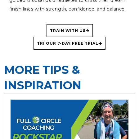
guided thousands of athletes to cross their dream
finish lines with strength, confidence, and balance.
TRAIN WITH US
TRI OUR 7-DAY FREE TRIAL
MORE TIPS &
INSPIRATION