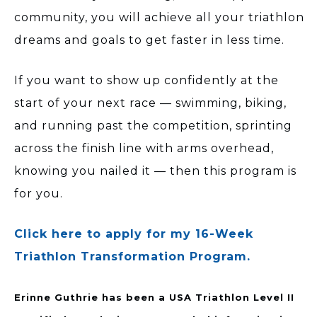
community, you will achieve all your triathlon
dreams and goals to get faster in less time.
If you want to show up confidently at the
start of your next race — swimming, biking,
and running past the competition, sprinting
across the finish line with arms overhead,
knowing you nailed it — then this program is
for you.
Click here to apply for my 16-Week
Triathlon Transformation Program.
Erinne Guthrie has been a USA Triathlon Level II