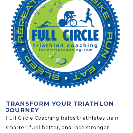
TRANSFORM YOUR TRIATHLON
JOURNEY
Full Circle Coaching helps triathletes train
smarter, fuel better, and race stronger