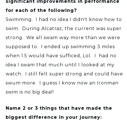
significant improvements in performance
for each of the following?
Swimming. I had no idea I didn't know how to
swim. During Alcatraz, the current was super
strong. We all swam way more than we were
supposed to. I ended up swimming 3 miles
when 1.5 would have sufficed, Lol. I had no
idea I swam that much until I looked at my
watch. I still felt super strong and could have
swum more. I guess I know now an Ironman
swim is no big deal!
Name 2 or 3 things that have made the
biggest difference in your journey: