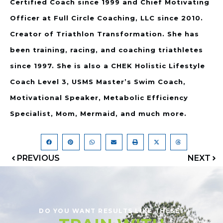
Certified Coach since 1999 and Chief Motivating
Officer at Full Circle Coaching, LLC since 2010.
Creator of Triathlon Transformation. She has
been training, racing, and coaching triathletes
since 1997. She is also a CHEK Holistic Lifestyle
Coach Level 3, USMS Master’s Swim Coach,
Motivational Speaker, Metabolic Efficiency
Specialist, Mom, Mermaid, and much more.
PREVIOUS
NEXT
DO YOU WANT RESULTS LIKE THESE?