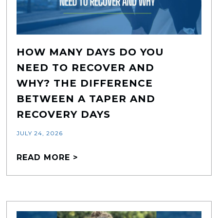
HOW MANY DAYS DO YOU
NEED TO RECOVER AND
WHY? THE DIFFERENCE
BETWEEN A TAPER AND
RECOVERY DAYS
JULY 24, 2026
READ MORE >