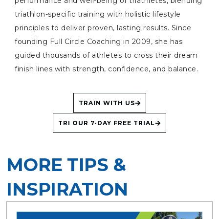
performance and well-being of triathletes, blending
triathlon-specific training with holistic lifestyle
principles to deliver proven, lasting results. Since
founding Full Circle Coaching in 2009, she has
guided thousands of athletes to cross their dream
finish lines with strength, confidence, and balance.
TRAIN WITH US
TRI OUR 7-DAY FREE TRIAL
MORE TIPS &
INSPIRATION