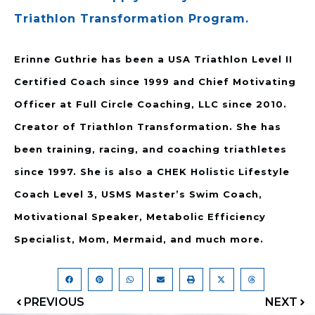
Triathlon Transformation Program.
Erinne Guthrie has been a USA Triathlon Level II
Certified Coach since 1999 and Chief Motivating
Officer at Full Circle Coaching, LLC since 2010.
Creator of Triathlon Transformation. She has
been training, racing, and coaching triathletes
since 1997. She is also a CHEK Holistic Lifestyle
Coach Level 3, USMS Master’s Swim Coach,
Motivational Speaker, Metabolic Efficiency
Specialist, Mom, Mermaid, and much more.
PREVIOUS
NEXT