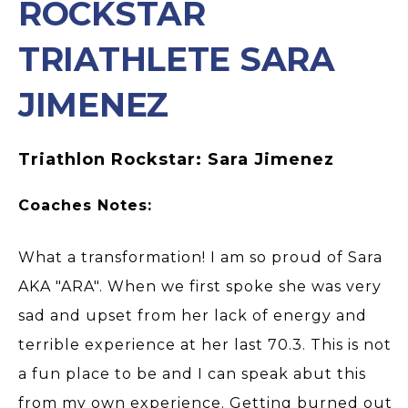
ROCKSTAR
TRIATHLETE SARA
JIMENEZ
Triathlon Rockstar: Sara Jimenez
Coaches Notes:
What a transformation! I am so proud of Sara
AKA "ARA". When we first spoke she was very
sad and upset from her lack of energy and
terrible experience at her last 70.3. This is not
a fun place to be and I can speak abut this
from my own experience. Getting burned out