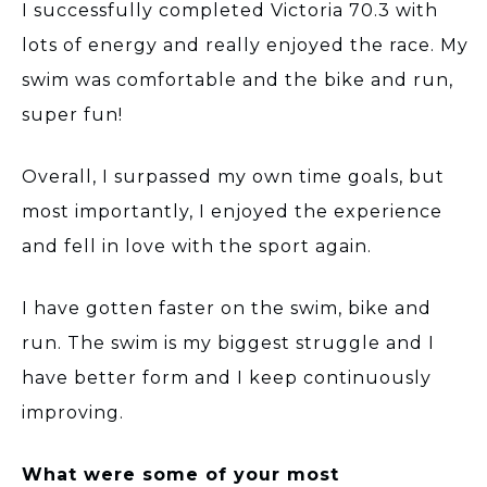
I successfully completed Victoria 70.3 with
lots of energy and really enjoyed the race. My
swim was comfortable and the bike and run,
super fun!
Overall, I surpassed my own time goals, but
most importantly, I enjoyed the experience
and fell in love with the sport again.
I have gotten faster on the swim, bike and
run. The swim is my biggest struggle and I
have better form and I keep continuously
improving.
What were some of your most