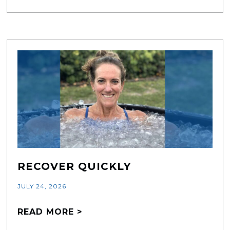
RECOVER QUICKLY
JULY 24, 2026
READ MORE >