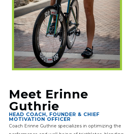
Meet Erinne
Guthrie
HEAD COACH, FOUNDER & CHIEF
MOTIVATION OFFICER
Coach Erinne Guthrie specializes in optimizing the