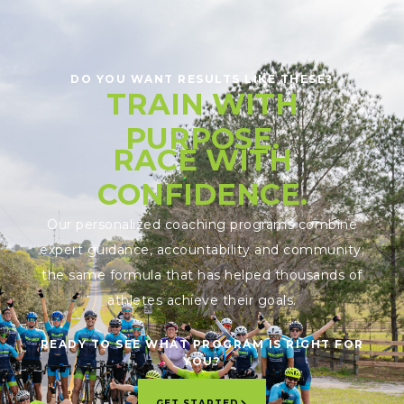
DO YOU WANT RESULTS LIKE THESE?
TRAIN WITH
PURPOSE.
RACE WITH
CONFIDENCE.
Our personalized coaching programs combine
expert guidance, accountability and community;
the same formula that has helped thousands of
athletes achieve their goals.
READY TO SEE WHAT PROGRAM IS RIGHT FOR
YOU?
GET STARTED