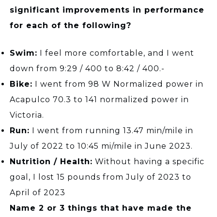
significant improvements in performance
for each of the following?
Swim:
I feel more comfortable, and I went
down from 9:29 / 400 to 8:42 / 400.-
Bike:
I went from 98 W Normalized power in
Acapulco 70.3 to 141 normalized power in
Victoria.
Run:
I went from running 13.47 min/mile in
July of 2022 to 10:45 mi/mile in June 2023.
Nutrition / Health:
Without having a specific
goal, I lost 15 pounds from July of 2023 to
April of 2023
Name 2 or 3 things that have made the