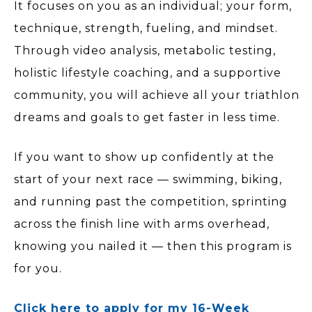
It focuses on you as an individual; your form,
technique, strength, fueling, and mindset.
Through video analysis, metabolic testing,
holistic lifestyle coaching, and a supportive
community, you will achieve all your triathlon
dreams and goals to get faster in less time.
If you want to show up confidently at the
start of your next race — swimming, biking,
and running past the competition, sprinting
across the finish line with arms overhead,
knowing you nailed it — then this program is
for you.
Click here to apply for my 16-Week