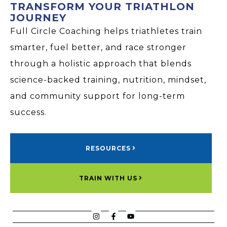
TRANSFORM YOUR TRIATHLON
JOURNEY
Full Circle Coaching helps triathletes train
smarter, fuel better, and race stronger
through a holistic approach that blends
science-backed training, nutrition, mindset,
and community support for long-term
success.
RESOURCES
TRAIN WITH US