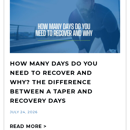
HOW MANY DAYS DO YOU
NEED TO RECOVER AND
WHY? THE DIFFERENCE
BETWEEN A TAPER AND
RECOVERY DAYS
JULY 24, 2026
READ MORE >