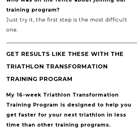
training program?
Just try it, the first step is the most difficult
one.
GET RESULTS LIKE THESE WITH THE
TRIATHLON TRANSFORMATION
TRAINING PROGRAM
My 16-week Triathlon Transformation
Training Program is designed to help you
get faster for your next triathlon in less
time than other training programs.