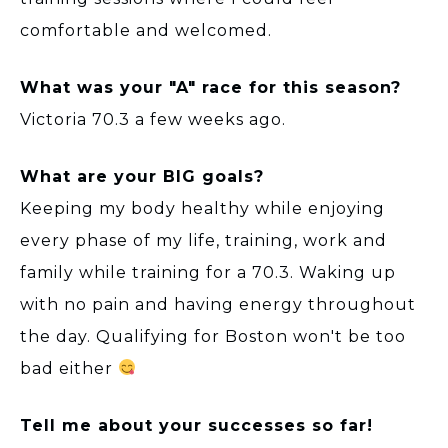
comfortable and welcomed.
What was your "A" race for this season?
Victoria 70.3 a few weeks ago.
What are your BIG goals?
Keeping my body healthy while enjoying
every phase of my life, training, work and
family while training for a 70.3. Waking up
with no pain and having energy throughout
the day. Qualifying for Boston won't be too
bad either
Tell me about your successes so far!