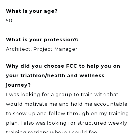
What is your age?
50
What is your profession?:
Architect, Project Manager
Why did you choose FCC to help you on
your triathlon/health and wellness
journey?
I was looking for a group to train with that
would motivate me and hold me accountable
to show up and follow through on my training
plan. I also was looking for structured weekly
training sessions where I could feel