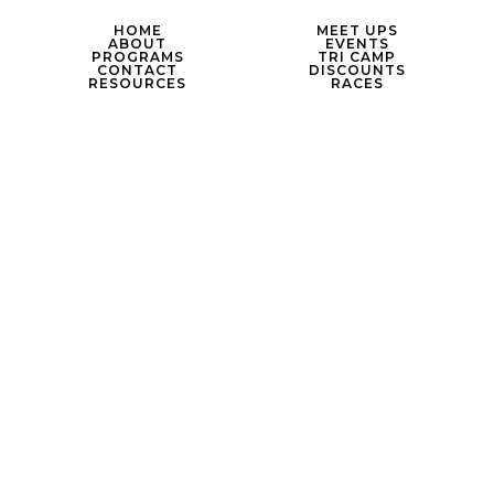
HOME
MEET UPS
ABOUT
EVENTS
PROGRAMS
TRI CAMP
CONTACT
DISCOUNTS
RESOURCES
RACES