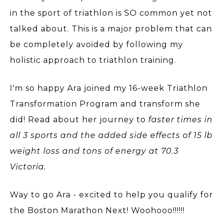
in the sport of triathlon is SO common yet not
talked about. This is a major problem that can
be completely avoided by following my
holistic approach to triathlon training.
I'm so happy Ara joined my 16-week Triathlon
Transformation Program and transform she
did! Read about her journey to
faster times in
all 3 sports and the added side effects of 15 lb
weight loss and tons of energy at 70.3
Victoria.
Way to go Ara - excited to help you qualify for
the Boston Marathon Next! Woohooo!!!!!!