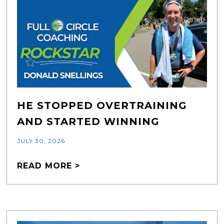
HE STOPPED OVERTRAINING
AND STARTED WINNING
JULY 30, 2026
READ MORE >