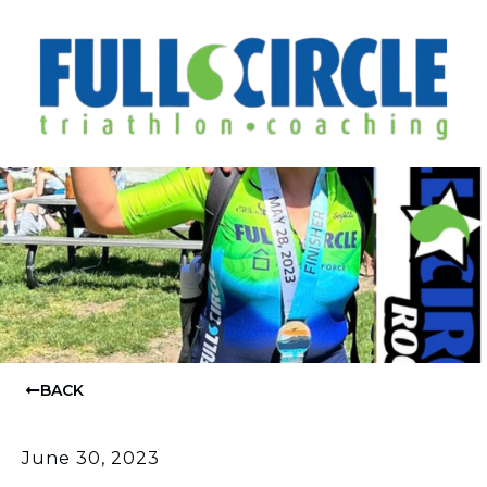
BACK
June 30, 2023