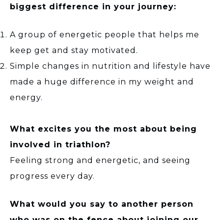
biggest difference in your journey:
A group of energetic people that helps me
keep get and stay motivated.
Simple changes in nutrition and lifestyle have
made a huge difference in my weight and
energy.
What excites you the most about being
involved in triathlon?
Feeling strong and energetic, and seeing
progress every day.
What would you say to another person
who was on the fence about joining our