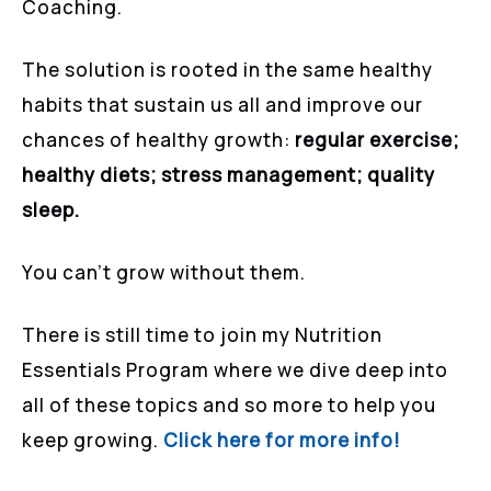
Coaching.
The solution is rooted in the same healthy
habits that sustain us all and improve our
chances of healthy growth:
regular exercise;
healthy diets; stress management; quality
sleep.
You can’t grow without them.
There is still time to join my Nutrition
Essentials Program where we dive deep into
all of these topics and so more to help you
keep growing.
Click here for more info!