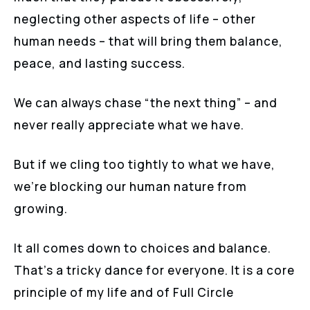
neglecting other aspects of life – other
human needs – that will bring them balance,
peace, and lasting success.
We can always chase “the next thing” – and
never really appreciate what we have.
But if we cling too tightly to what we have,
we’re blocking our human nature from
growing.
It all comes down to choices and balance.
That’s a tricky dance for everyone. It is a core
principle of my life and of Full Circle