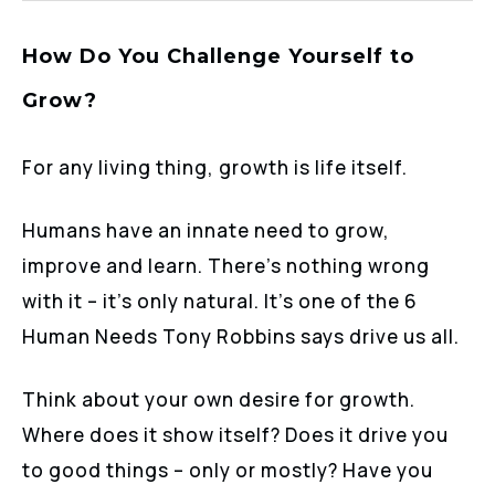
How Do You Challenge Yourself to
Grow?
For any living thing, growth is life itself.
Humans have an innate need to grow,
improve and learn. There’s nothing wrong
with it – it’s only natural. It’s one of the 6
Human Needs Tony Robbins says drive us all.
Think about your own desire for growth.
Where does it show itself? Does it drive you
to good things – only or mostly? Have you