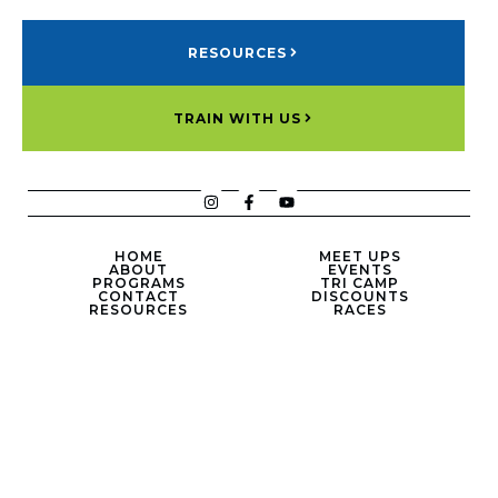
RESOURCES
TRAIN WITH US
HOME
MEET UPS
ABOUT
EVENTS
PROGRAMS
TRI CAMP
CONTACT
DISCOUNTS
RESOURCES
RACES