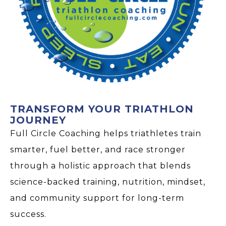
TRANSFORM YOUR TRIATHLON
JOURNEY
Full Circle Coaching helps triathletes train
smarter, fuel better, and race stronger
through a holistic approach that blends
science-backed training, nutrition, mindset,
and community support for long-term
success.