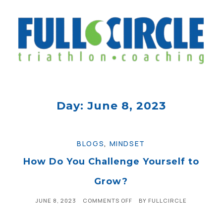
Day: June 8, 2023
BLOGS
,
MINDSET
How Do You Challenge Yourself to
Grow?
JUNE 8, 2023
COMMENTS OFF
BY
FULLCIRCLE