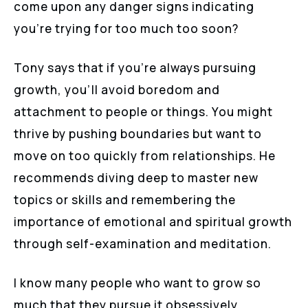
come upon any danger signs indicating
you’re trying for too much too soon?
Tony says that if you’re always pursuing
growth, you’ll avoid boredom and
attachment to people or things. You might
thrive by pushing boundaries but want to
move on too quickly from relationships. He
recommends diving deep to master new
topics or skills and remembering the
importance of emotional and spiritual growth
through self-examination and meditation.
I know many people who want to grow so
much that they pursue it obsessively,