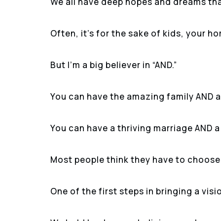
We all have deep hopes and dreams tha
Often, it’s for the sake of kids, your h
But I’m a big believer in “AND.”
You can have the amazing family AND a 
You can have a thriving marriage AND a
Most people think they have to choose, 
One of the first steps in bringing a vision