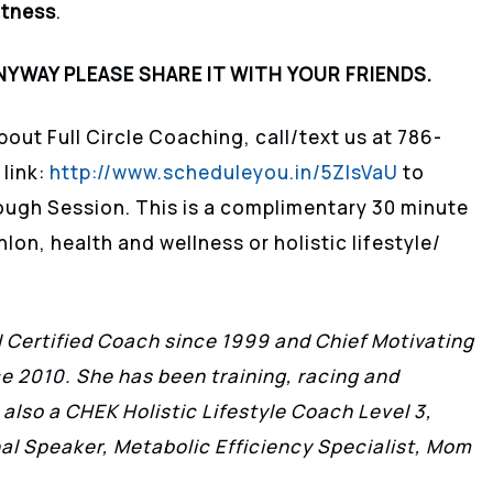
itness
.
NYWAY PLEASE SHARE IT WITH YOUR FRIENDS.
bout Full Circle Coaching, call/text us at 786-
 link:
http://www.scheduleyou.in/5ZIsVaU
to
ough Session. This is a complimentary 30 minute
lon, health and wellness or holistic lifestyle/
II Certified Coach since 1999 and Chief Motivating
ce 2010. She has been training, racing and
 also a CHEK Holistic Lifestyle Coach Level 3,
l Speaker, Metabolic Efficiency Specialist, Mom