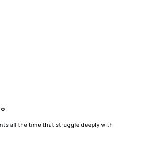
Do
nts all the time that struggle deeply with