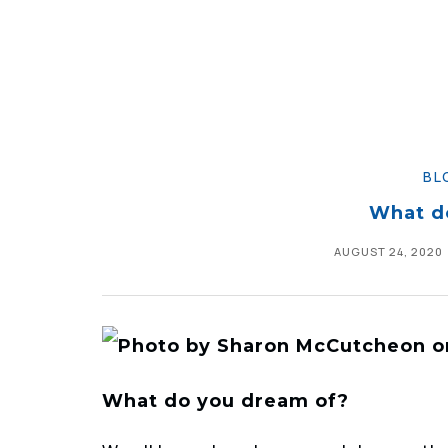
BL
What d
AUGUST 24, 2020
What do you dream of?