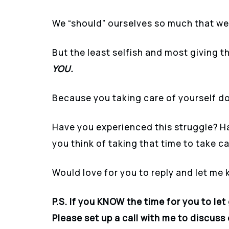
We “should” ourselves so much that we
But the least selfish and most giving th
YOU.
Because you taking care of yourself d
Have you experienced this struggle? Hav
you think of taking that time to take c
Would love for you to reply and let me
P.S. If you KNOW the time for you to let
Please set up a call with me to discus