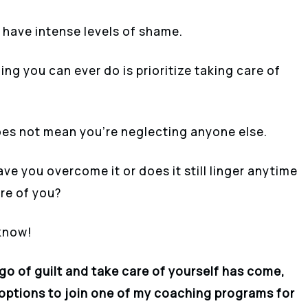
 have intense levels of shame.
ing you can ever do is prioritize taking care of
oes not mean you’re neglecting anyone else.
e you overcome it or does it still linger anytime
are of you?
 know!
 go of guilt and take care of yourself has come,
s options to join one of my coaching programs for