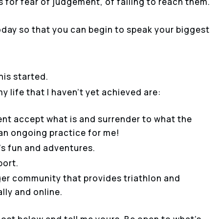
 for fear of judgement, of failing to reach them.
 today so that you can begin to speak your biggest
his started.
y life that I haven’t yet achieved are:
nt accept what is and surrender to what the
s an ongoing practice for me!
e’s fun and adventures.
port.
rger community that provides triathlon and
ally and online.