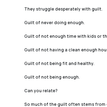
They struggle desperately with guilt.
Guilt of never doing enough.
Guilt of not enough time with kids or t
Guilt of not having a clean enough hou
Guilt of not being fit and healthy.
Guilt of not being enough.
Can you relate?
So much of the guilt often stems from d