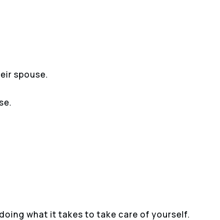
heir spouse.
se.
oing what it takes to take care of yourself.