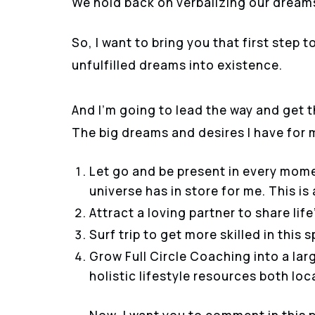
We hold back on verbalizing our dreams
So, I want to bring you that first step
unfulfilled dreams into existence.
And I’m going to lead the way and get t
The big dreams and desires I have for m
Let go and be present in every mome
universe has in store for me. This i
Attract a loving partner to share lif
Surf trip to get more skilled in this s
Grow Full Circle Coaching into a la
holistic lifestyle resources both loc