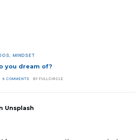
OGS
,
MINDSET
o you dream of?
6 COMMENTS
BY
FULLCIRCLE