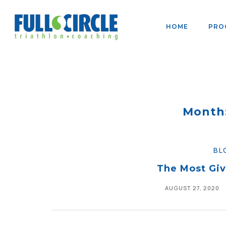
HOME
PRO
Month
BL
The Most Giv
AUGUST 27, 2020