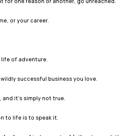
t for one reason or another, go unreached.
ome, or your career.
life of adventure.
 wildly successful business you love.
and it’s simply not true.
 to life is to speak it.