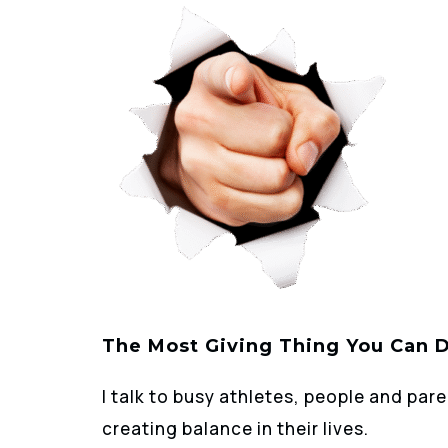
The Most Giving Thing You Can 
I talk to busy athletes, people and pare
creating balance in their lives.