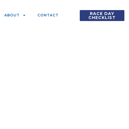
RACE DAY
ABOUT
CONTACT
CHECKLIST