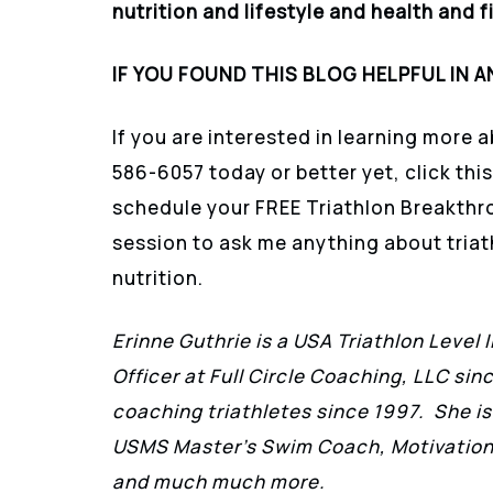
nutrition and lifestyle and health and f
IF YOU FOUND THIS BLOG HELPFUL IN A
If you are interested in learning more a
586-6057 today or better yet, click this
schedule your FREE Triathlon Breakthr
session to ask me anything about triath
nutrition.
Erinne Guthrie is a USA Triathlon Level 
Officer at Full Circle Coaching, LLC sin
coaching triathletes since 1997. She is
USMS Master’s Swim Coach, Motivationa
and much much more.