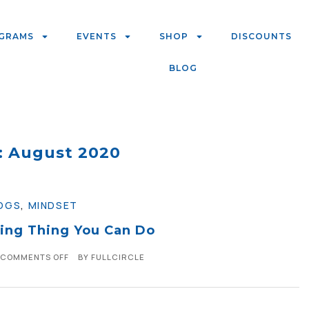
GRAMS
EVENTS
SHOP
DISCOUNTS
BLOG
: August 2020
OGS
,
MINDSET
ing Thing You Can Do
COMMENTS OFF
BY
FULLCIRCLE