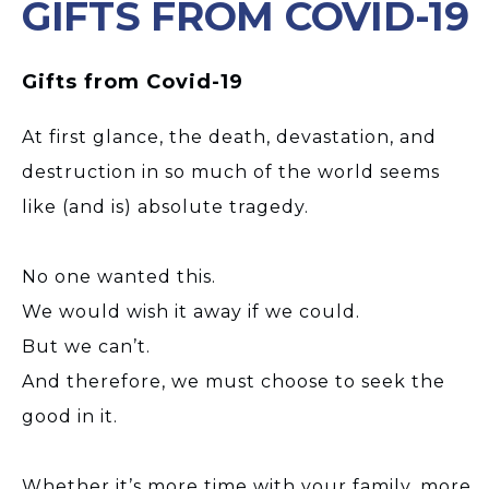
GIFTS FROM COVID-19
Gifts from Covid-19
At first glance, the death, devastation, and
destruction in so much of the world seems
like (and is) absolute tragedy.
No one wanted this.
We would wish it away if we could.
But we can’t.
And therefore, we must choose to seek the
good in it.
Whether it’s more time with your family, more