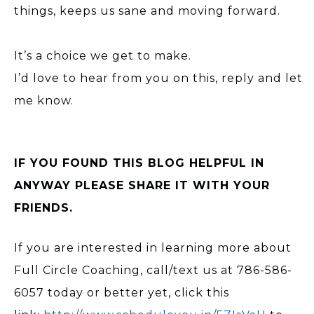
things, keeps us sane and moving forward.
It’s a choice we get to make.
I’d love to hear from you on this, reply and let
me know.
IF YOU FOUND THIS BLOG HELPFUL IN
ANYWAY PLEASE SHARE IT WITH YOUR
FRIENDS.
If you are interested in learning more about
Full Circle Coaching, call/text us at 786-586-
6057 today or better yet, click this