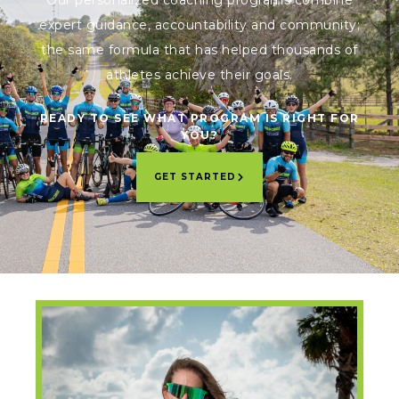
Our personalized coaching programs combine
expert guidance, accountability and community;
the same formula that has helped thousands of
athletes achieve their goals.
READY TO SEE WHAT PROGRAM IS RIGHT FOR
YOU?
GET STARTED