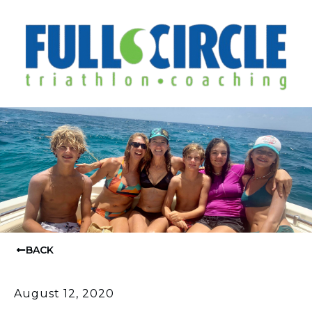
BACK
August 12, 2020