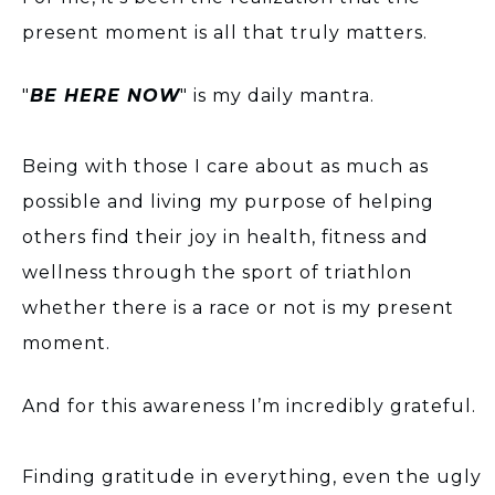
present moment is all that truly matters.
"
BE HERE NOW
" is my daily mantra.
Being with those I care about as much as
possible and living my purpose of helping
others find their joy in health, fitness and
wellness through the sport of triathlon
whether there is a race or not is my present
moment.
And for this awareness I’m incredibly grateful.
Finding gratitude in everything, even the ugly