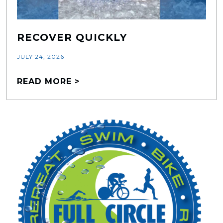
RECOVER QUICKLY
JULY 24, 2026
READ MORE >