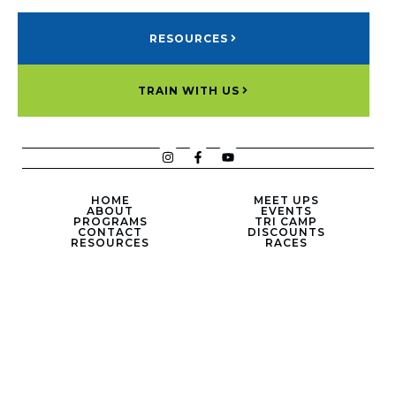
RESOURCES
TRAIN WITH US
HOME
MEET UPS
ABOUT
EVENTS
PROGRAMS
TRI CAMP
CONTACT
DISCOUNTS
RESOURCES
RACES