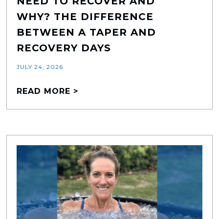
NEED TO RECOVER AND
WHY? THE DIFFERENCE
BETWEEN A TAPER AND
RECOVERY DAYS
JULY 24, 2026
READ MORE >