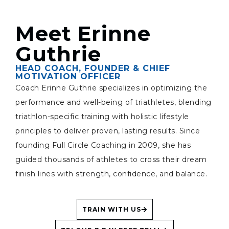
Meet Erinne
Guthrie
HEAD COACH, FOUNDER & CHIEF
MOTIVATION OFFICER
Coach Erinne Guthrie specializes in optimizing the
performance and well-being of triathletes, blending
triathlon-specific training with holistic lifestyle
principles to deliver proven, lasting results. Since
founding Full Circle Coaching in 2009, she has
guided thousands of athletes to cross their dream
finish lines with strength, confidence, and balance.
TRAIN WITH US