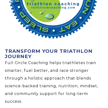
TRANSFORM YOUR TRIATHLON
JOURNEY
Full Circle Coaching helps triathletes train
smarter, fuel better, and race stronger
through a holistic approach that blends
science-backed training, nutrition, mindset,
and community support for long-term
success.