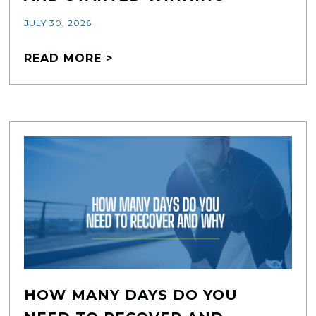
JULY 30, 2026
READ MORE >
HOW MANY DAYS DO YOU