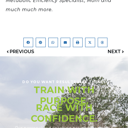
Metabolic Efficiency Specialist, Mom and
much much more.
PREVIOUS
NEXT
DO YOU WANT RESULTS LIKE THESE?
TRAIN WITH
PURPOSE.
RACE WITH
CONFIDENCE.