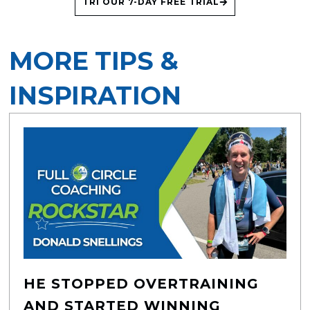
TRI OUR 7-DAY FREE TRIAL
MORE TIPS &
INSPIRATION
HE STOPPED OVERTRAINING
AND STARTED WINNING