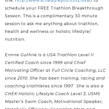
link:
http://www.scheduleyou.in/5ZIsVaU
to
schedule your FREE Triathlon Breakthrough
Session. This is a complimentary 30 minute
session to ask me anything about triathlon,
health and wellness or holistic lifestyle/
nutrition.
Erinne Guthrie is a USA Triathlon Level II
Certified Coach since 1999 and Chief
Motivating Officer at Full Circle Coaching, LLC
since 2010. She has been training, racing and
coaching triathletes since 1997. She is also a
CHEK Holistic Lifestyle Coach Level 3, USMS
Master’s Swim Coach, Motivational Speaker,