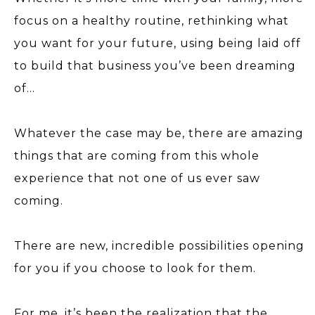
focus on a healthy routine, rethinking what
you want for your future, using being laid off
to build that business you’ve been dreaming
of…
Whatever the case may be, there are amazing
things that are coming from this whole
experience that not one of us ever saw
coming.
There are new, incredible possibilities opening
for you if you choose to look for them.
For me, it’s been the realization that the