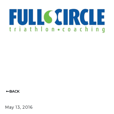
BACK
May 13, 2016