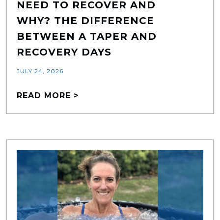
NEED TO RECOVER AND
WHY? THE DIFFERENCE
BETWEEN A TAPER AND
RECOVERY DAYS
JULY 24, 2026
READ MORE >