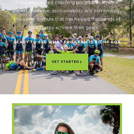
Our personalized coaching programs combine
expert guidance, accountability and community;
the same formula that has helped thousands of
athletes achieve their goals.
READY TO SEE WHAT PROGRAM IS RIGHT FOR
YOU?
GET STARTED