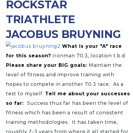
ROCKSTAR
TRIATHLETE
JACOBUS BRUYNING
What is your "A" race
for this season?
Ironman 70.3, location t.b.d.
Please share your BIG goals:
Maintain the
level of fitness and improve training with
hopes to compete in another 70.3 race. As a
test to myself.
Tell me about your successes
so far:
Success thus far has been the level of
fitness which has been a result of consistent
training methodologies. It has taken time,
roughly 2-3 years from where it all started for