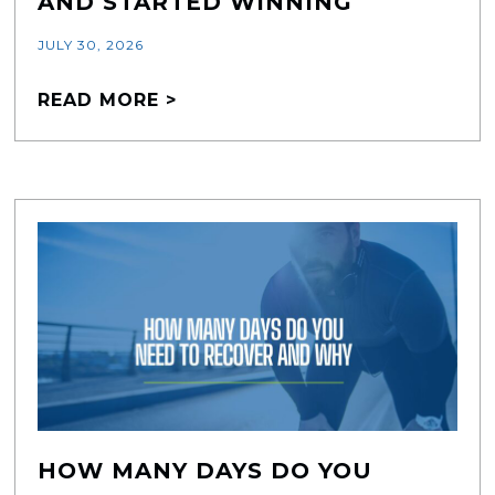
AND STARTED WINNING
JULY 30, 2026
READ MORE >
HOW MANY DAYS DO YOU