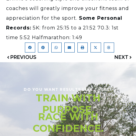
coaches will greatly improve your fitness and
appreciation for the sport.
Some Personal
Records:
5K: from 25:15 to a 21:52 70.3: 1st
time 5:52 Halfmarathon: 1:49
PREVIOUS
NEXT
DO YOU WANT RESULTS LIKE THESE?
TRAIN WITH
PURPOSE.
RACE WITH
CONFIDENCE.