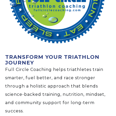
TRANSFORM YOUR TRIATHLON
JOURNEY
Full Circle Coaching helps triathletes train
smarter, fuel better, and race stronger
through a holistic approach that blends
science-backed training, nutrition, mindset,
and community support for long-term
success.