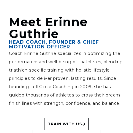
Meet Erinne
Guthrie
HEAD COACH, FOUNDER & CHIEF
MOTIVATION OFFICER
Coach Erinne Guthrie specializes in optimizing the
performance and well-being of triathletes, blending
triathlon-specific training with holistic lifestyle
principles to deliver proven, lasting results. Since
founding Full Circle Coaching in 2009, she has
guided thousands of athletes to cross their dream
finish lines with strength, confidence, and balance.
TRAIN WITH US