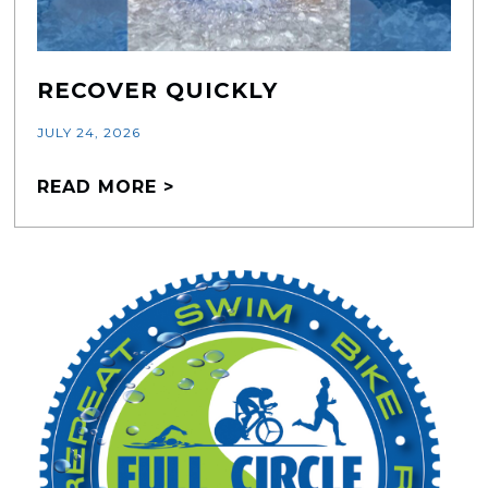
RECOVER QUICKLY
JULY 24, 2026
READ MORE >