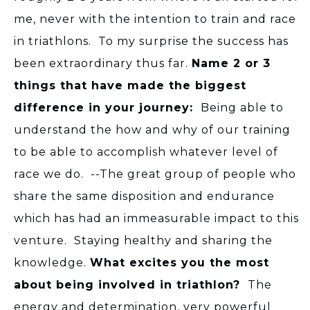
me, never with the intention to train and race
in triathlons. To my surprise the success has
been extraordinary thus far.
Name 2 or 3
things that have made the biggest
difference in your journey:
Being able to
understand the how and why of our training
to be able to accomplish whatever level of
race we do. --The great group of people who
share the same disposition and endurance
which has had an immeasurable impact to this
venture. Staying healthy and sharing the
knowledge.
What excites you the most
about being involved in triathlon?
The
energy and determination, very powerful