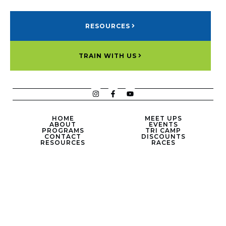
RESOURCES
TRAIN WITH US
HOME
MEET UPS
ABOUT
EVENTS
PROGRAMS
TRI CAMP
CONTACT
DISCOUNTS
RESOURCES
RACES