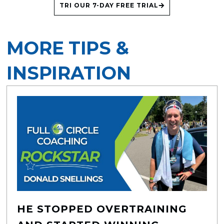
TRI OUR 7-DAY FREE TRIAL
MORE TIPS &
INSPIRATION
HE STOPPED OVERTRAINING