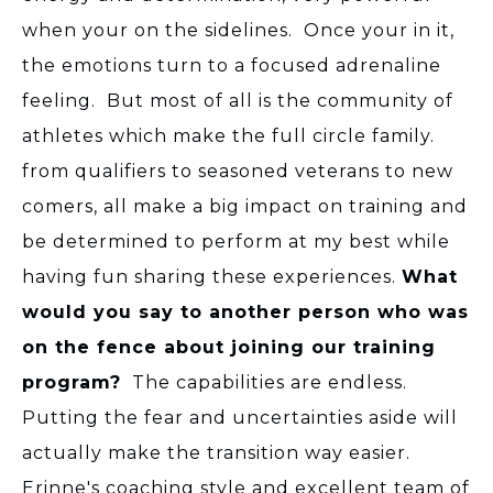
when your on the sidelines. Once your in it,
the emotions turn to a focused adrenaline
feeling. But most of all is the community of
athletes which make the full circle family.
from qualifiers to seasoned veterans to new
comers, all make a big impact on training and
be determined to perform at my best while
having fun sharing these experiences.
What
would you say to another person who was
on the fence about joining our training
program?
The capabilities are endless.
Putting the fear and uncertainties aside will
actually make the transition way easier.
Erinne's coaching style and excellent team of