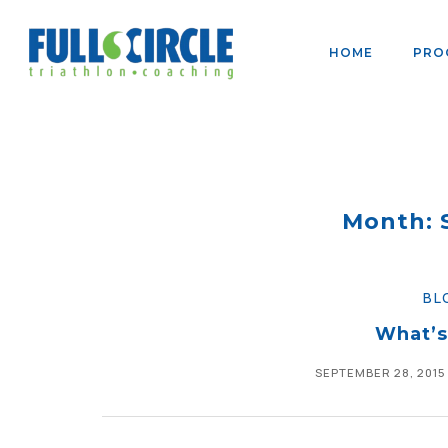
HOME
PRO
Month: 
BL
What’s
SEPTEMBER 28, 2015