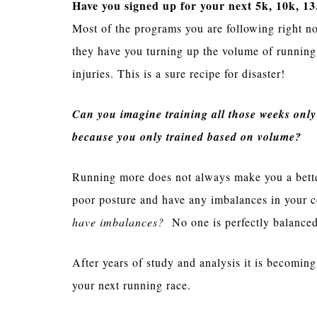
Have you signed up for your next 5k, 10k, 13
Most of the programs you are following right n
they have you turning up the volume of running
injuries. This is a sure recipe for disaster!
Can you imagine training all those weeks onl
because you only trained based on volume?
Running more does not always make you a better
poor posture and have any imbalances in your c
have imbalances?
No one is perfectly balance
After years of study and analysis it is becoming 
your next running race.