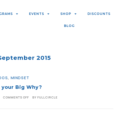
GRAMS
EVENTS
SHOP
DISCOUNTS
BLOG
September 2015
OGS
,
MINDSET
 your Big Why?
COMMENTS OFF
BY
FULLCIRCLE