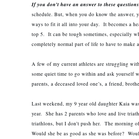
If you don’t have an answer to these questions
schedule. But, when you do know the answer, yo
ways to fit it all into your day. It becomes a hea
top 5. It can be tough sometimes, especially w
completely normal part of life to have to make
A few of my current athletes are struggling wit
some quiet time to go within and ask yourself w
parents, a deceased loved one’s, a friend, broth
Last weekend, my 9 year old daughter Kaia was do
year. She has 2 parents who love and live triath
triathlons, but I don’t push her. The morning o
Would she be as good as she was before? Would 