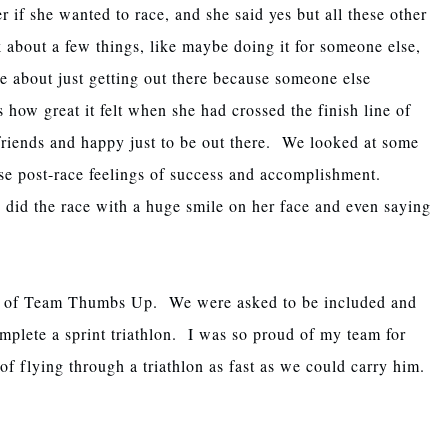
r if she wanted to race, and she said yes but all these other
k about a few things, like maybe doing it for someone else,
e about just getting out there because someone else
 how great it felt when she had crossed the finish line of
 friends and happy just to be out there. We looked at some
se post-race feelings of success and accomplishment.
e did the race with a huge smile on her face and even saying
rt of Team Thumbs Up. We were asked to be included and
plete a sprint triathlon. I was so proud of my team for
f flying through a triathlon as fast as we could carry him.