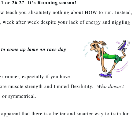
.1 or 26.2? It’s Running season!
ow teach you absolutely nothing about HOW to run. Instead,
, week after week despite your lack of energy and niggling
y to come up lame on race day
 runner, especially if you have
ore muscle strength and limited flexibility.
Who doesn’t
d or symmetrical.
apparent that there is a better and smarter way to train for