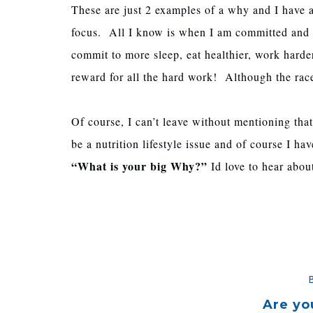
These are just 2 examples of a why and I have 
focus. All I know is when I am committed and tra
commit to more sleep, eat healthier, work harde
reward for all the hard work! Although the rac
Of course, I can’t leave without mentioning that
be a nutrition lifestyle issue and of course I h
“What is your big Why?”
Id love to hear about
Are yo