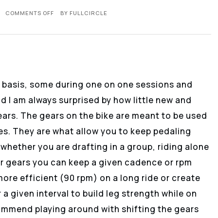
COMMENTS OFF
BY
FULLCIRCLE
ly basis, some during one on one sessions and
d I am always surprised by how little new and
gears. The gears on the bike are meant to be used
des. They are what allow you to keep pedaling
whether you are drafting in a group, riding alone
our gears you can keep a given cadence or rpm
ore efficient (90 rpm) on a long ride or create
a given interval to build leg strength while on
ecommend playing around with shifting the gears