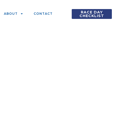
RACE DAY
ABOUT
CONTACT
CHECKLIST