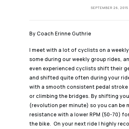
SEPTEMBER 26, 2015
By Coach Erinne Guthrie
I meet with a lot of cyclists on a week
some during our weekly group rides, an
even experienced cyclists shift their 
and shifted quite often during your ri
with a smooth consistent pedal stroke 
or climbing the bridges. By shifting y
(revolution per minute) so you can be m
resistance with a lower RPM (50-70) for 
the bike. On your next ride I highly r