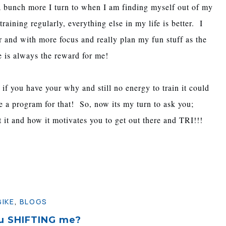
a bunch more I turn to when I am finding myself out of my
ining regularly, everything else in my life is better. I
r and with more focus and really plan my fun stuff as the
e is always the reward for me!
 if you have your why and still no energy to train it could
ave a program for that! So, now its my turn to ask you;
 it and how it motivates you to get out there and TRI!!!
BIKE
,
BLOGS
u SHIFTING me?