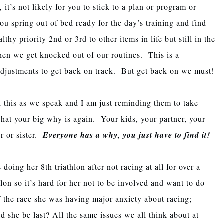
,
it’s not likely for you to stick to a plan or program or
u spring out of bed ready for the day’s training and find
lthy priority 2nd or 3rd to other items in life but still in the
hen we get knocked out of our routines. This is a
 adjustments to get back on track. But get back on we must!
h this as we speak and I am just reminding them to take
hat your big why is again. Your kids, your partner, your
er or sister.
Everyone has a why, you just have to find it!
ing her 8th triathlon after not racing at all for over a
lon so it’s hard for her not to be involved and want to do
f the race she was having major anxiety about racing;
she be last? All the same issues we all think about at