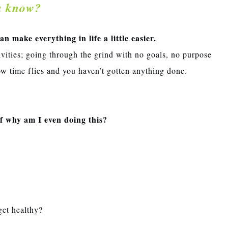
u know?
 make everything in life a little easier.
ivities; going through the grind with no goals, no purpose
w time flies and you haven’t gotten anything done.
lf why am I even doing this?
get healthy?