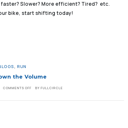
 faster? Slower? More efficient? Tired? etc.
our bike, start shifting today!
BLOGS
,
RUN
own the Volume
COMMENTS OFF
BY
FULLCIRCLE