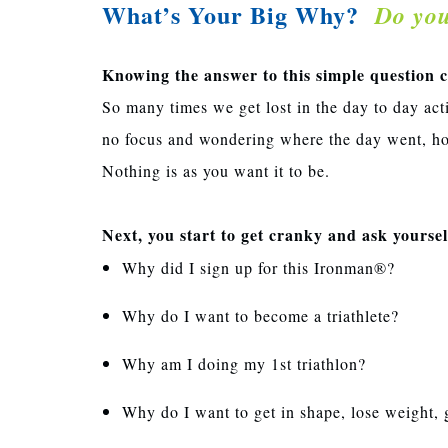
What’s Your Big Why?
Do yo
Knowing the answer to this simple question can
So many times we get lost in the day to day act
no focus and wondering where the day went, ho
Nothing is as you want it to be.
Next, you start to get cranky and ask yourse
Why did I sign up for this Ironman®?
Why do I want to become a triathlete?
Why am I doing my 1st triathlon?
Why do I want to get in shape, lose weight, 