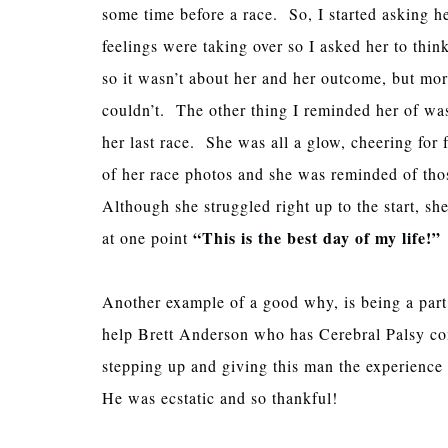
some time before a race. So, I started asking he
feelings were taking over so I asked her to thin
so it wasn’t about her and her outcome, but mor
couldn’t. The other thing I reminded her of was
her last race. She was all a glow, cheering for
of her race photos and she was reminded of tho
Although she struggled right up to the start, sh
“This is the best day of my life!”
at one point
Another example of a good why, is being a pa
help Brett Anderson who has Cerebral Palsy com
stepping up and giving this man the experience o
He was ecstatic and so thankful!