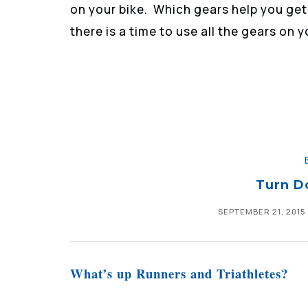
on your bike. Which gears help you get
there is a time to use all the gears on y
Turn D
SEPTEMBER 21, 2015
What’s up Runners and Triathletes?