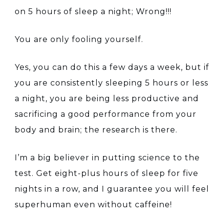
on 5 hours of sleep a night; Wrong!!!
You are only fooling yourself.
Yes, you can do this a few days a week, but if
you are consistently sleeping 5 hours or less
a night, you are being less productive and
sacrificing a good performance from your
body and brain; the research is there.
I’m a big believer in putting science to the
test. Get eight-plus hours of sleep for five
nights in a row, and I guarantee you will feel
superhuman even without caffeine!