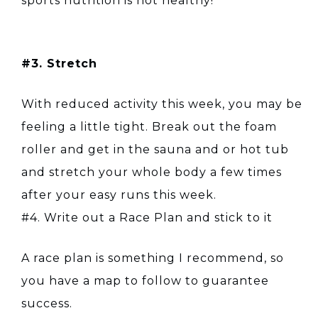
sports nutrition is not healthy!
#3. Stretch
With reduced activity this week, you may be
feeling a little tight. Break out the foam
roller and get in the sauna and or hot tub
and stretch your whole body a few times
after your easy runs this week.
#4. Write out a Race Plan and stick to it
A race plan is something I recommend, so
you have a map to follow to guarantee
success.