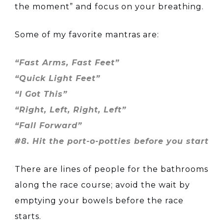
the moment” and focus on your breathing.
Some of my favorite mantras are:
“Fast Arms, Fast Feet”
“Quick Light Feet”
“I Got This”
“Right, Left, Right, Left”
“Fall Forward”
#8. Hit the port-o-potties before you start
There are lines of people for the bathrooms
along the race course; avoid the wait by
emptying your bowels before the race
starts.