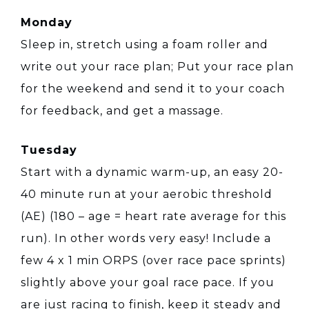
Monday
Sleep in, stretch using a foam roller and
write out your race plan; Put your race plan
for the weekend and send it to your coach
for feedback, and get a massage.
Tuesday
Start with a dynamic warm-up, an easy 20-
40 minute run at your aerobic threshold
(AE) (180 – age = heart rate average for this
run). In other words very easy! Include a
few 4 x 1 min ORPS (over race pace sprints)
slightly above your goal race pace. If you
are just racing to finish, keep it steady and