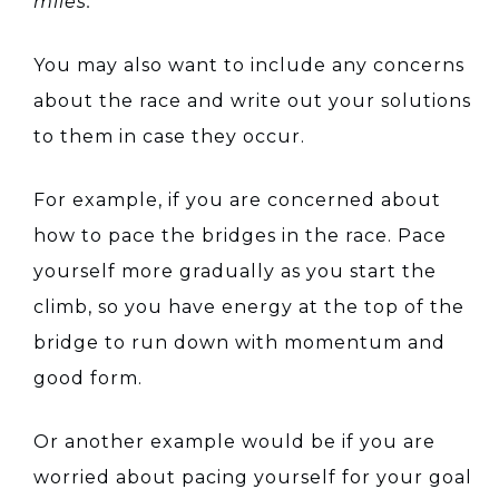
miles.”
You may also want to include any concerns
about the race and write out your solutions
to them in case they occur.
For example, if you are concerned about
how to pace the bridges in the race. Pace
yourself more gradually as you start the
climb, so you have energy at the top of the
bridge to run down with momentum and
good form.
Or another example would be if you are
worried about pacing yourself for your goal