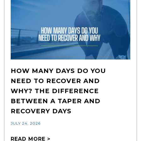
HOW MANY DAYS DO YOU
NEED TO RECOVER AND
WHY? THE DIFFERENCE
BETWEEN A TAPER AND
RECOVERY DAYS
JULY 24, 2026
READ MORE >