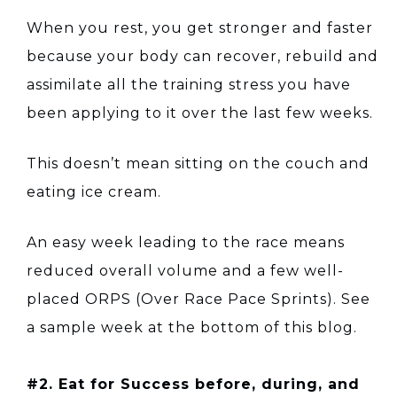
When you rest, you get stronger and faster
because your body can recover, rebuild and
assimilate all the training stress you have
been applying to it over the last few weeks.
This doesn’t mean sitting on the couch and
eating ice cream.
An easy week leading to the race means
reduced overall volume and a few well-
placed ORPS (Over Race Pace Sprints). See
a sample week at the bottom of this blog.
#2. Eat for Success before, during, and