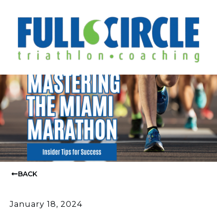
BACK
January 18, 2024