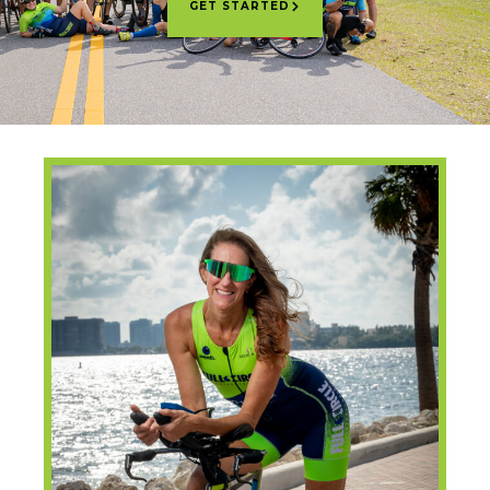
GET STARTED