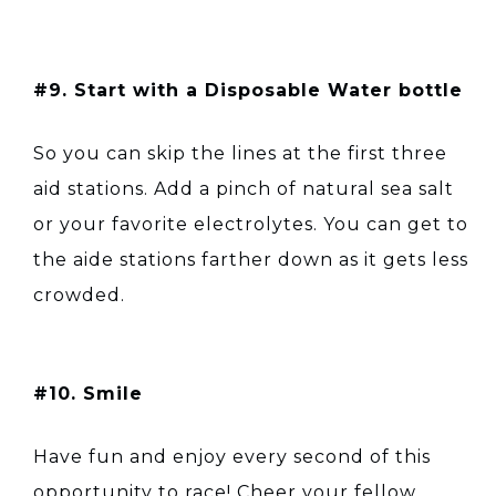
#9. Start with a Disposable Water bottle
So you can skip the lines at the first three
aid stations. Add a pinch of natural sea salt
or your favorite electrolytes. You can get to
the aide stations farther down as it gets less
crowded.
#10. Smile
Have fun and enjoy every second of this
opportunity to race! Cheer your fellow