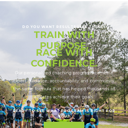
DO YOU WANT RESULTS LIKE THESE?
TRAIN WITH
PURPOSE.
RACE WITH
CONFIDENCE.
Our personalized coaching programs combine
expert guidance, accountability and community;
the same formula that has helped thousands of
athletes achieve their goals.
READY TO SEE WHAT PROGRAM IS RIGHT FOR
YOU?