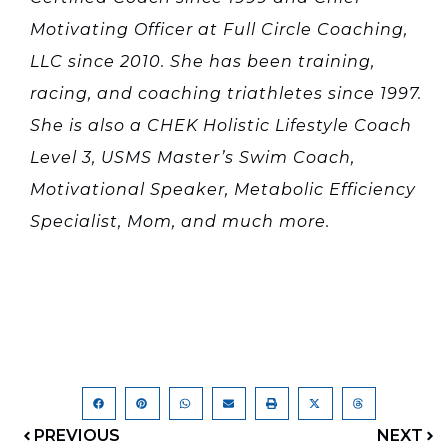
Motivating Officer at Full Circle Coaching,
LLC since 2010. She has been training,
racing, and coaching triathletes since 1997.
She is also a CHEK Holistic Lifestyle Coach
Level 3, USMS Master’s Swim Coach,
Motivational Speaker, Metabolic Efficiency
Specialist, Mom, and much more.
PREVIOUS
NEXT