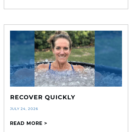
RECOVER QUICKLY
JULY 24, 2026
READ MORE >