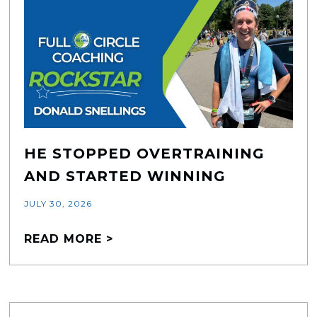
HE STOPPED OVERTRAINING
AND STARTED WINNING
JULY 30, 2026
READ MORE >