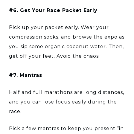
#6. Get Your Race Packet Early
Pick up your packet early. Wear your
compression socks, and browse the expo as
you sip some organic coconut water. Then,
get off your feet. Avoid the chaos.
#7. Mantras
Half and full marathons are long distances,
and you can lose focus easily during the
race.
Pick a few mantras to keep you present “in