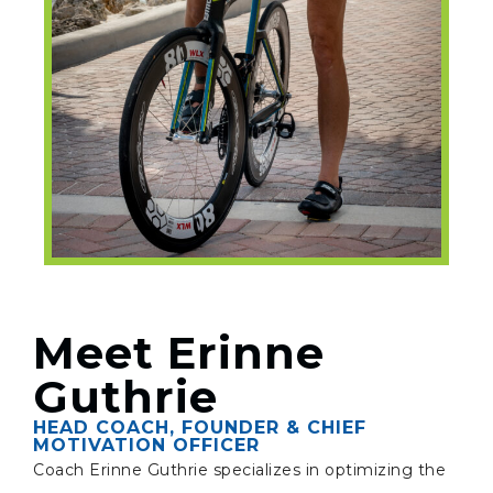
Meet Erinne
Guthrie
HEAD COACH, FOUNDER & CHIEF
MOTIVATION OFFICER
Coach Erinne Guthrie specializes in optimizing the