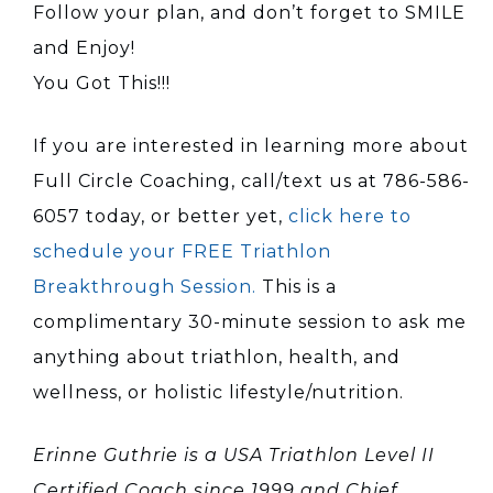
Follow your plan, and don’t forget to SMILE
and Enjoy!
You Got This!!!
If you are interested in learning more about
Full Circle Coaching, call/text us at 786-586-
6057 today, or better yet,
click here to
schedule your FREE Triathlon
Breakthrough Session.
This is a
complimentary 30-minute session to ask me
anything about triathlon, health, and
wellness, or holistic lifestyle/nutrition.
Erinne Guthrie is a USA Triathlon Level II
Certified Coach since 1999 and Chief