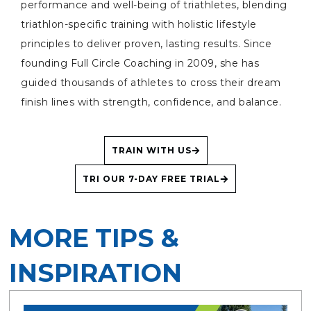
performance and well-being of triathletes, blending
triathlon-specific training with holistic lifestyle
principles to deliver proven, lasting results. Since
founding Full Circle Coaching in 2009, she has
guided thousands of athletes to cross their dream
finish lines with strength, confidence, and balance.
TRAIN WITH US
TRI OUR 7-DAY FREE TRIAL
MORE TIPS &
INSPIRATION