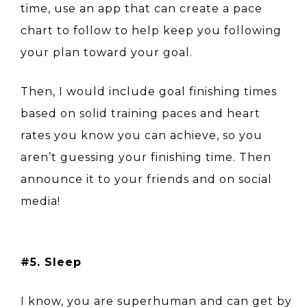
time, use an app that can create a pace
chart to follow to help keep you following
your plan toward your goal.
Then, I would include goal finishing times
based on solid training paces and heart
rates you know you can achieve, so you
aren’t guessing your finishing time. Then
announce it to your friends and on social
media!
#5. Sleep
I know, you are superhuman and can get by