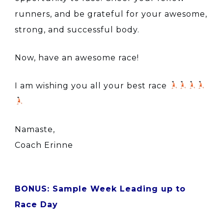
runners, and be grateful for your awesome,
strong, and successful body.
Now, have an awesome race!
I am wishing you all your best race
Namaste,
Coach Erinne
BONUS: Sample Week Leading up to
Race Day