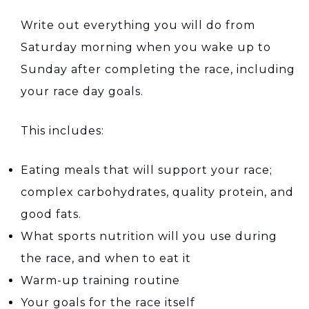
Write out everything you will do from
Saturday morning when you wake up to
Sunday after completing the race, including
your race day goals.
This includes:
Eating meals that will support your race;
complex carbohydrates, quality protein, and
good fats.
What sports nutrition will you use during
the race, and when to eat it
Warm-up training routine
Your goals for the race itself