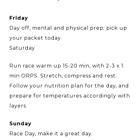
Friday
Day off, mental and physical prep; pick up
your packet today.
Saturday
Run race warm up 15-20 min, with 2-3 x 1
min ORPS. Stretch, compress and rest.
Follow your nutrition plan for the day, and
prepare for temperatures accordingly with
layers.
Sunday
Race Day, make it a great day.