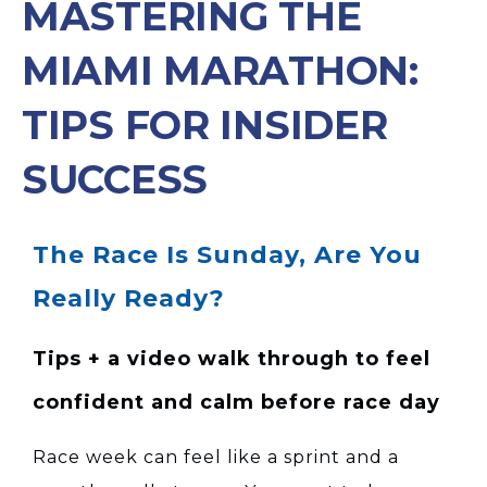
MASTERING THE
MIAMI MARATHON:
TIPS FOR INSIDER
SUCCESS
The Race Is Sunday, Are You
Really Ready?
Tips + a video walk through to feel
confident and calm before race day
Race week can feel like a sprint and a