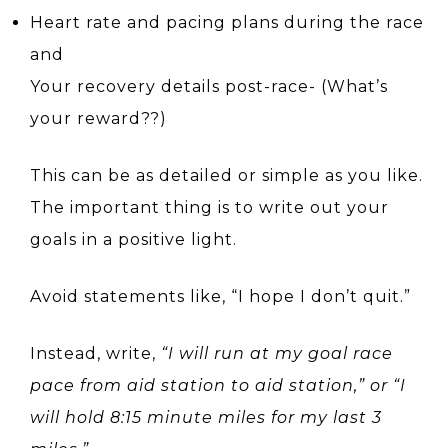
Heart rate and pacing plans during the race
and
Your recovery details post-race- (What’s
your reward??)
This can be as detailed or simple as you like.
The important thing is to write out your
goals in a positive light.
Avoid statements like, “I hope I don’t quit.”
Instead, write,
“I will run at my goal race
pace from aid station to aid station,” or “I
will hold 8:15 minute miles for my last 3