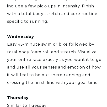
include a few pick-ups in intensity. Finish
with a total body stretch and core routine
specific to running.
Wednesday
Easy 45-minute swim or bike followed by
total body foam roll and stretch. Visualize
your entire race exactly as you want it to go
and use all your senses and emotion of how
it will feel to be out there running and
crossing the finish line with your goal time.
Thursday
Similar to Tuesday