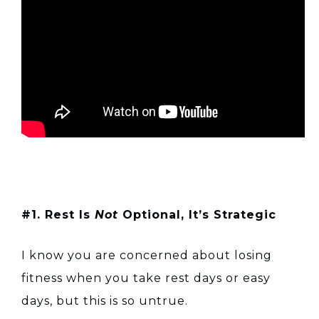
#1. Rest Is
Not
Optional, It’s Strategic
I know you are concerned about losing
fitness when you take rest days or easy
days, but this is so untrue.