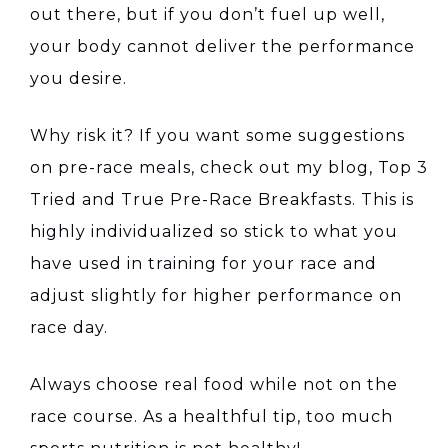
out there, but if you don’t fuel up well,
your body cannot deliver the performance
you desire.
Why risk it? If you want some suggestions
on pre-race meals, check out my blog, Top 3
Tried and True Pre-Race Breakfasts. This is
highly individualized so stick to what you
have used in training for your race and
adjust slightly for higher performance on
race day.
Always choose real food while not on the
race course. As a healthful tip, too much