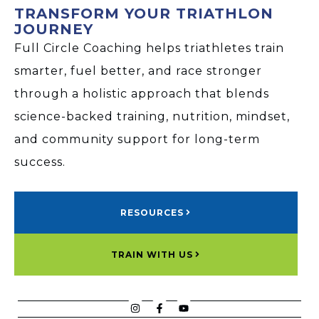
TRANSFORM YOUR TRIATHLON
JOURNEY
Full Circle Coaching helps triathletes train
smarter, fuel better, and race stronger
through a holistic approach that blends
science-backed training, nutrition, mindset,
and community support for long-term
success.
RESOURCES
TRAIN WITH US