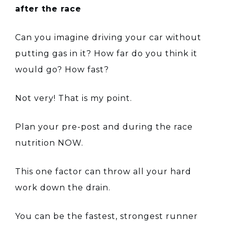
after the race
Can you imagine driving your car without
putting gas in it? How far do you think it
would go? How fast?
Not very! That is my point.
Plan your pre-post and during the race
nutrition NOW.
This one factor can throw all your hard
work down the drain.
You can be the fastest, strongest runner