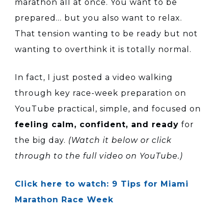
marathon all at once. You want to be
prepared… but you also want to relax.
That tension wanting to be ready but not
wanting to overthink it is totally normal.
In fact, I just posted a video walking
through key race-week preparation on
YouTube practical, simple, and focused on
feeling calm, confident, and ready
for
the big day.
(Watch it below or click
through to the full video on YouTube.)
Click here to watch: 9 Tips for Miami
Marathon Race Week