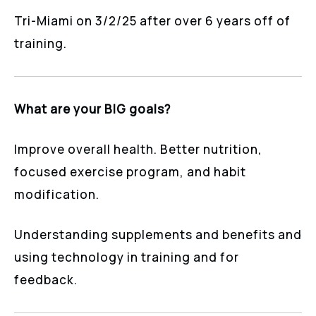
Tri-Miami on 3/2/25 after over 6 years off of
training.
What are your BIG goals?
Improve overall health. Better nutrition,
focused exercise program, and habit
modification.
Understanding supplements and benefits and
using technology in training and for
feedback.