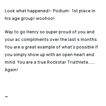
Look what happened!- Podium- 1st place in
his age group! woohoo!
Way to go Henry so super proud of you and
your ac compliments over the last 4 months.
You are a great example of what’s possible if
you simply show up with an open heart and
mind. You are a true Rockstar Triathlete…….
Again!
—