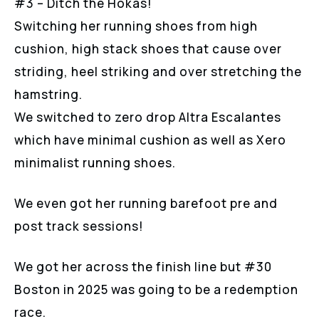
#3 – Ditch the Hokas!
Switching her running shoes from high
cushion, high stack shoes that cause over
striding, heel striking and over stretching the
hamstring.
We switched to zero drop Altra Escalantes
which have minimal cushion as well as Xero
minimalist running shoes.
We even got her running barefoot pre and
post track sessions!
We got her across the finish line but #30
Boston in 2025 was going to be a redemption
race.