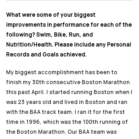
What were some of your biggest
improvements in performance for each of the
following? Swim, Bike, Run, and
Nutrition/Health. Please include any Personal
Records and Goals achieved.
My biggest accomplishment has been to
finish my 30th consecutive Boston Marathon
this past April. I started running Boston when I
was 23 years old and lived in Boston and ran
with the BAA track team. I ran it for the first
time in 1996, which was the 100th running of
the Boston Marathon. Our BAA team was