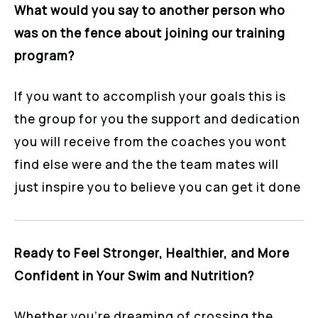
What would you say to another person who
was on the fence about joining our training
program?
If you want to accomplish your goals this is
the group for you the support and dedication
you will receive from the coaches you wont
find else were and the the team mates will
just inspire you to believe you can get it done
Ready to Feel Stronger, Healthier, and More
Confident in Your Swim and Nutrition?
Whether you’re dreaming of crossing the