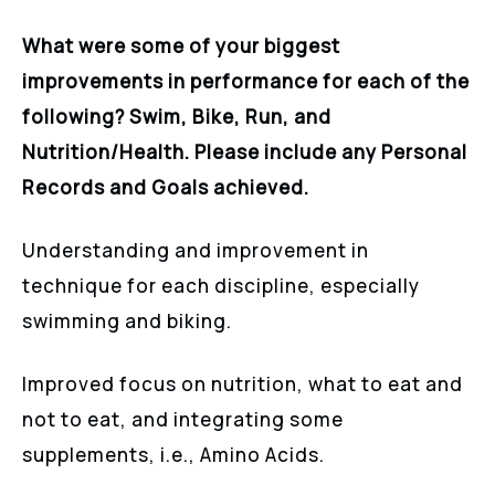
What were some of your biggest
improvements in performance for each of the
following? Swim, Bike, Run, and
Nutrition/Health. Please include any Personal
Records and Goals achieved.
Understanding and improvement in
technique for each discipline, especially
swimming and biking.
Improved focus on nutrition, what to eat and
not to eat, and integrating some
supplements, i.e., Amino Acids.