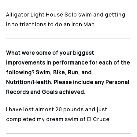
Alligator Light House Solo swim and getting
in to triathlons to do an Iron Man
What were some of your biggest
improvements in performance for each of the
following? Swim, Bike, Run, and
Nutrition/Health. Please include any Personal
Records and Goals achieved.
I have lost almost 20 pounds and just
completed my dream swim of El Cruce