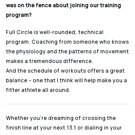
was on the fence about joining our training
program?
Full Circle is well-rounded, technical
program. Coaching from someone who knows
the physiology and the patterns of movement
makes a tremendous difference.
And the schedule of workouts offers a great
balance – one that I think will help make you a
fitter athlete all around.
Whether you’re dreaming of crossing the
finish line at your next 13.1 or dialing in your