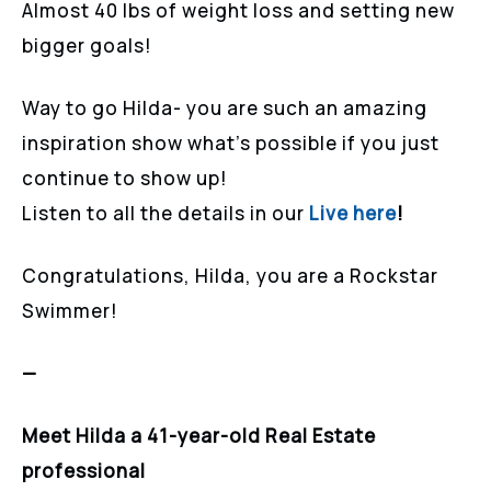
Almost 40 lbs of weight loss and setting new
bigger goals!
Way to go Hilda- you are such an amazing
inspiration show what’s possible if you just
continue to show up!
Listen to all the details in our
Live here
!
Congratulations, Hilda, you are a Rockstar
Swimmer!
—
Meet Hilda a 41-year-old Real Estate
professional