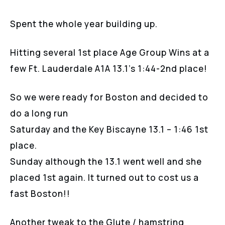
Spent the whole year building up.
Hitting several 1st place Age Group Wins at a
few Ft. Lauderdale A1A 13.1’s 1:44-2nd place!
So we were ready for Boston and decided to
do a long run
Saturday and the Key Biscayne 13.1 – 1:46 1st
place.
Sunday although the 13.1 went well and she
placed 1st again. It turned out to cost us a
fast Boston!!
Another tweak to the Glute / hamstring