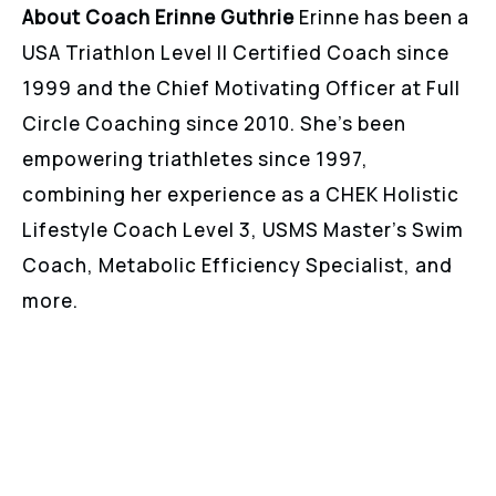
About Coach Erinne Guthrie
Erinne has been a
USA Triathlon Level II Certified Coach since
1999 and the Chief Motivating Officer at Full
Circle Coaching since 2010. She’s been
empowering triathletes since 1997,
combining her experience as a CHEK Holistic
Lifestyle Coach Level 3, USMS Master’s Swim
Coach, Metabolic Efficiency Specialist, and
more.