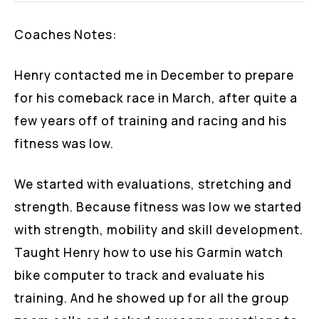
Coaches Notes:
Henry contacted me in December to prepare
for his comeback race in March, after quite a
few years off of training and racing and his
fitness was low.
We started with evaluations, stretching and
strength. Because fitness was low we started
with strength, mobility and skill development.
Taught Henry how to use his Garmin watch
bike computer to track and evaluate his
training. And he showed up for all the group