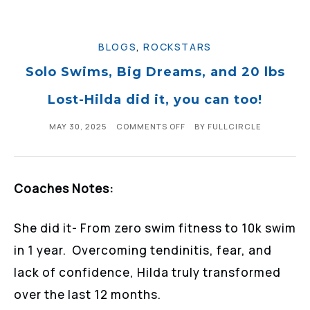
BLOGS
,
ROCKSTARS
Solo Swims, Big Dreams, and 20 lbs
Lost-Hilda did it, you can too!
MAY 30, 2025
COMMENTS OFF
BY
FULLCIRCLE
Coaches Notes:
She did it- From zero swim fitness to 10k swim
in 1 year. Overcoming tendinitis, fear, and
lack of confidence, Hilda truly transformed
over the last 12 months.