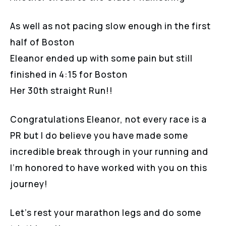
As well as not pacing slow enough in the first
half of Boston
Eleanor ended up with some pain but still
finished in 4:15 for Boston
Her 30th straight Run!!
Congratulations Eleanor, not every race is a
PR but I do believe you have made some
incredible break through in your running and
I’m honored to have worked with you on this
journey!
Let’s rest your marathon legs and do some