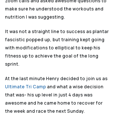
zoom calls and asked awesome questions to
make sure he understood the workouts and
nutrition I was suggesting.
It was not a straight line to success as plantar
fascistic popped up, but training kept going
with modifications to elliptical to keep his
fitness up to achieve the goal of the long
sprint.
At the last minute Henry decided to join us as
Ultimate Tri Camp
and what a wise decision
that was- his up level in just 4 days was
awesome and he came home to recover for
the week and race the next Sunday.