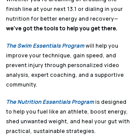
finish line at your next 13.1 or dialing in your
nutrition for better energy and recovery—
we’ve got the tools to help you get there.
The Swim Essentials Program
will help you
improve your technique, gain speed, and
prevent injury through personalized video
analysis, expert coaching, and a supportive
community.
The Nutrition Essentials Program
is designed
to help you fuel like an athlete, boost energy,
shed unwanted weight, and heal your gut with
practical, sustainable strategies.