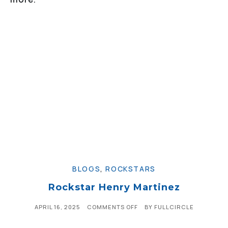
BLOGS
,
ROCKSTARS
Rockstar Henry Martinez
APRIL 16, 2025
COMMENTS OFF
BY
FULLCIRCLE