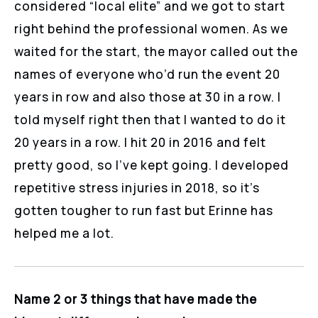
considered “local elite” and we got to start
right behind the professional women. As we
waited for the start, the mayor called out the
names of everyone who’d run the event 20
years in row and also those at 30 in a row. I
told myself right then that I wanted to do it
20 years in a row. I hit 20 in 2016 and felt
pretty good, so I’ve kept going. I developed
repetitive stress injuries in 2018, so it’s
gotten tougher to run fast but Erinne has
helped me a lot.
Name 2 or 3 things that have made the