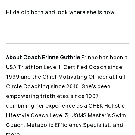
Hilda did both and look where she is now.
About Coach Erinne Guthrie
Erinne has been a
USA Triathlon Level II Certified Coach since
1999 and the Chief Motivating Officer at Full
Circle Coaching since 2010. She’s been
empowering triathletes since 1997,
combining her experience as a CHEK Holistic
Lifestyle Coach Level 3, USMS Master’s Swim
Coach, Metabolic Efficiency Specialist, and
more.