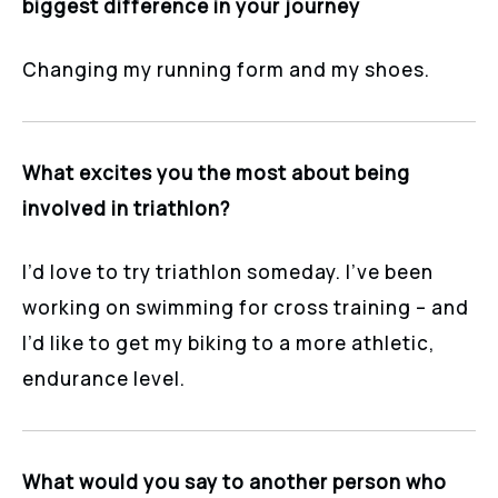
biggest difference in your journey
Changing my running form and my shoes.
What excites you the most about being
involved in triathlon?
I’d love to try triathlon someday. I’ve been
working on swimming for cross training – and
I’d like to get my biking to a more athletic,
endurance level.
What would you say to another person who