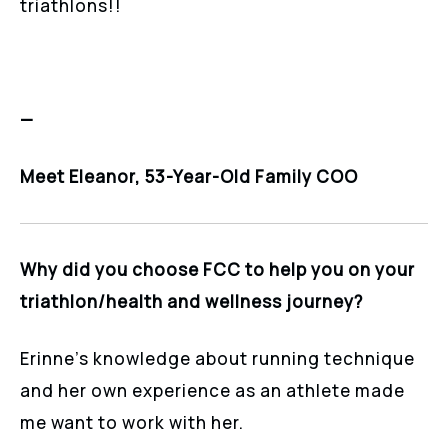
triathlons!!
—
Meet Eleanor, 53-Year-Old Family COO
Why did you choose FCC to help you on your
triathlon/health and wellness journey?
Erinne’s knowledge about running technique
and her own experience as an athlete made
me want to work with her.