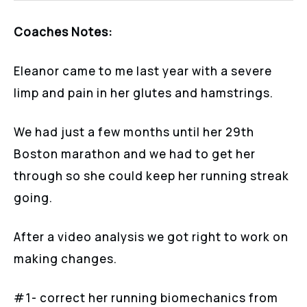
Coaches Notes:
Eleanor came to me last year with a severe
limp and pain in her glutes and hamstrings.
We had just a few months until her 29th
Boston marathon and we had to get her
through so she could keep her running streak
going.
After a video analysis we got right to work on
making changes.
#1- correct her running biomechanics from