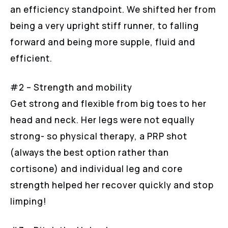
an efficiency standpoint. We shifted her from
being a very upright stiff runner, to falling
forward and being more supple, fluid and
efficient.
#2 – Strength and mobility
Get strong and flexible from big toes to her
head and neck. Her legs were not equally
strong- so physical therapy, a PRP shot
(always the best option rather than
cortisone) and individual leg and core
strength helped her recover quickly and stop
limping!