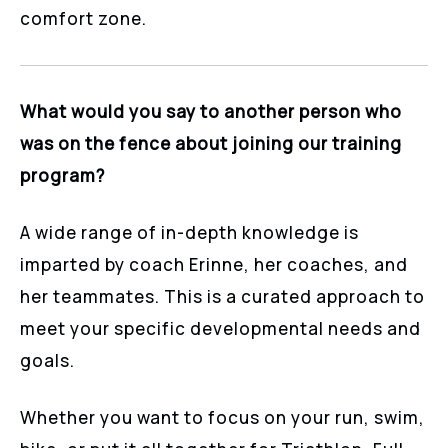
comfort zone.
What would you say to another person who
was on the fence about joining our training
program?
A wide range of in-depth knowledge is
imparted by coach Erinne, her coaches, and
her teammates. This is a curated approach to
meet your specific developmental needs and
goals.
Whether you want to focus on your run, swim,