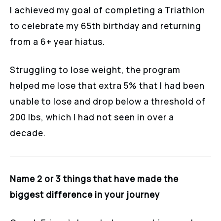
I achieved my goal of completing a Triathlon
to celebrate my 65th birthday and returning
from a 6+ year hiatus.
Struggling to lose weight, the program
helped me lose that extra 5% that I had been
unable to lose and drop below a threshold of
200 lbs, which I had not seen in over a
decade.
Name 2 or 3 things that have made the
biggest difference in your journey