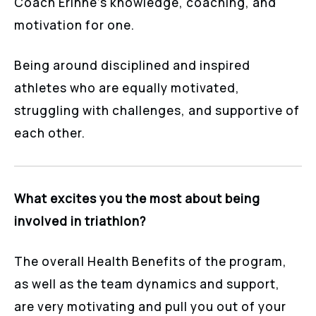
Coach Erinne’s knowledge, coaching, and
motivation for one.
Being around disciplined and inspired
athletes who are equally motivated,
struggling with challenges, and supportive of
each other.
What excites you the most about being
involved in triathlon?
The overall Health Benefits of the program,
as well as the team dynamics and support,
are very motivating and pull you out of your