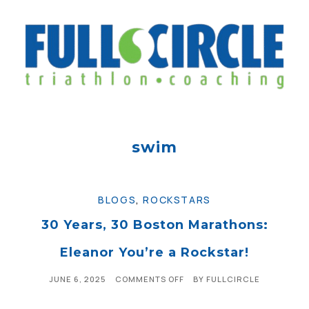
swim
BLOGS
,
ROCKSTARS
30 Years, 30 Boston Marathons:
Eleanor You’re a Rockstar!
JUNE 6, 2025
COMMENTS OFF
BY
FULLCIRCLE