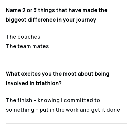
Name 2 or 3 things that have made the
biggest difference in your journey
The coaches
The team mates
What excites you the most about being
involved in triathlon?
The finish – knowing i committed to
something – put in the work and get it done