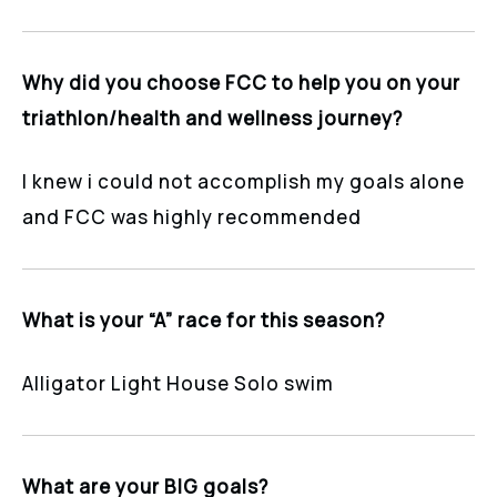
Why did you choose FCC to help you on your
triathlon/health and wellness journey?
I knew i could not accomplish my goals alone
and FCC was highly recommended
What is your “A” race for this season?
Alligator Light House Solo swim
What are your BIG goals?