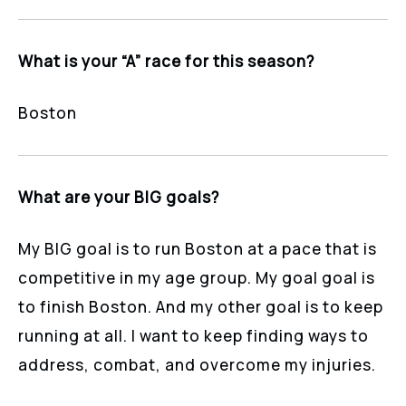
What is your “A” race for this season?
Boston
What are your BIG goals?
My BIG goal is to run Boston at a pace that is
competitive in my age group. My goal goal is
to finish Boston. And my other goal is to keep
running at all. I want to keep finding ways to
address, combat, and overcome my injuries.