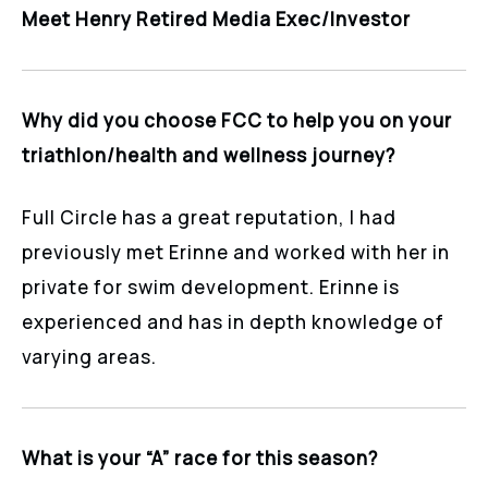
Meet Henry Retired Media Exec/Investor
Why did you choose FCC to help you on your
triathlon/health and wellness journey?
Full Circle has a great reputation, I had
previously met Erinne and worked with her in
private for swim development. Erinne is
experienced and has in depth knowledge of
varying areas.
What is your “A” race for this season?