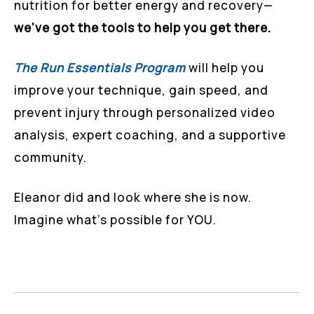
nutrition for better energy and recovery—
we’ve got the tools to help you get there.
The Run Essentials Program
will help you
improve your technique, gain speed, and
prevent injury through personalized video
analysis, expert coaching, and a supportive
community.
Eleanor did and look where she is now.
Imagine what’s possible for YOU.