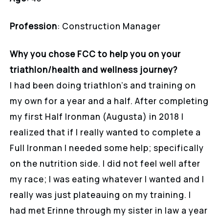
Profession
: Construction Manager
Why you chose FCC to help you on your
triathlon/health and wellness journey?
I had been doing triathlon’s and training on
my own for a year and a half. After completing
my first Half Ironman (Augusta) in 2018 I
realized that if I really wanted to complete a
Full Ironman I needed some help; specifically
on the nutrition side. I did not feel well after
my race; I was eating whatever I wanted and I
really was just plateauing on my training. I
had met Erinne through my sister in law a year