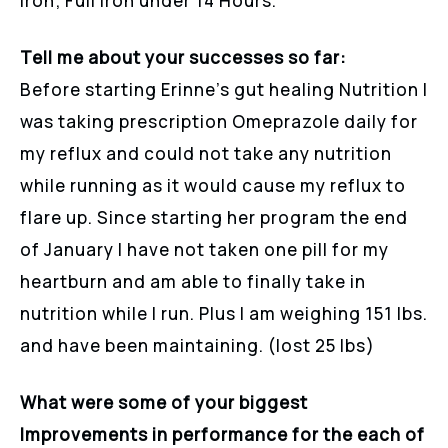
Iron; Full Iron under 14 Hours.
Tell me about your successes so far:
Before starting Erinne’s gut healing Nutrition I
was taking prescription Omeprazole daily for
my reflux and could not take any nutrition
while running as it would cause my reflux to
flare up. Since starting her program the end
of January I have not taken one pill for my
heartburn and am able to finally take in
nutrition while I run. Plus I am weighing 151 lbs.
and have been maintaining. (lost 25 lbs)
What were some of your biggest
Improvements in performance for the each of