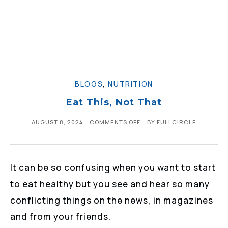
BLOGS
,
NUTRITION
Eat This, Not That
AUGUST 8, 2024
COMMENTS OFF
BY
FULLCIRCLE
It can be so confusing when you want to start
to eat healthy but you see and hear so many
conflicting things on the news, in magazines
and from your friends.