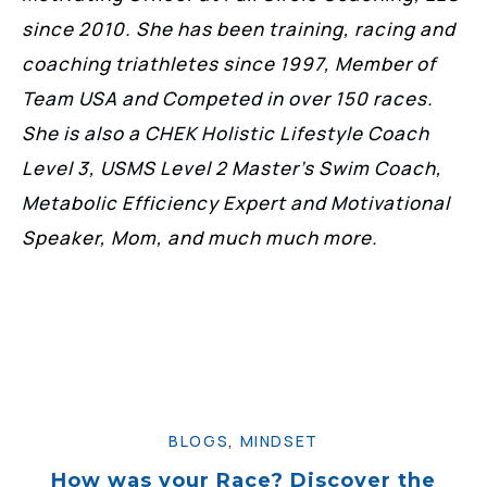
since 2010. She has been training, racing and
coaching triathletes since 1997, Member of
Team USA and Competed in over 150 races.
She is also a CHEK Holistic Lifestyle Coach
Level 3, USMS Level 2 Master’s Swim Coach,
Metabolic Efficiency Expert and Motivational
Speaker, Mom, and much much more.
BLOGS
,
MINDSET
How was your Race? Discover the