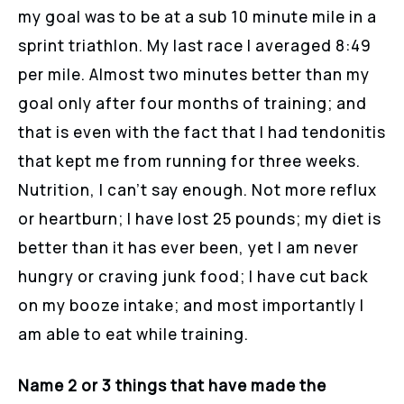
my goal was to be at a sub 10 minute mile in a
sprint triathlon. My last race I averaged 8:49
per mile. Almost two minutes better than my
goal only after four months of training; and
that is even with the fact that I had tendonitis
that kept me from running for three weeks.
Nutrition, I can’t say enough. Not more reflux
or heartburn; I have lost 25 pounds; my diet is
better than it has ever been, yet I am never
hungry or craving junk food; I have cut back
on my booze intake; and most importantly I
am able to eat while training.
Name 2 or 3 things that have made the