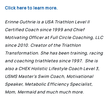
Click here to learn more.
Erinne Guthrie is a USA Triathlon Level II
Certified Coach since 1999 and Chief
Motivating Officer at Full Circle Coaching, LLC
since 2010. Creator of the Triathlon
Transformation. She has been training, racing
and coaching triathletes since 1997. She is
also a CHEK Holistic Lifestyle Coach Level 3,
USMS Master’s Swim Coach, Motivational
Speaker, Metabolic Efficiency Specialist,
Mom, Mermaid and much much more.