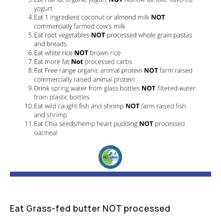
Eat Grass-fed butter NOT processed