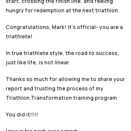
start, crossing the finish line, and feeling
hungry for redemption at the next triathlon.
Congratulations, Mark! It’s official- you are a
triathlete!
In true triathlete style, the road to success,
just like life, is not linear.
Thanks so much for allowing me to share your
report and trusting the process of my
Triathlon Transformation training program
You did it!!!!