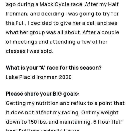
ago during a Mack Cycle race. After my Half
Ironman, and deciding I was going to try for
the Full, I decided to give her a call and see
what her group was all about. After a couple
of meetings and attending a few of her
classes I was sold.
What is your “A” race for this season?
Lake Placid Ironman 2020
Please share your BIG goals:
Getting my nutrition and reflux to a point that
it does not affect my racing. Get my weight
down to 150 lbs. and maintaining. 6 Hour Half