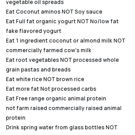
vegetable oil spreads
Eat Coconut aminos NOT Soy sauce
Eat Full fat organic yogurt NOT No/low fat
fake flavored yogurt
Eat 1 ingredient coconut or almond milk NOT
commercially farmed cow’s milk
Eat root vegetables NOT processed whole
grain pastas and breads
Eat white rice NOT brown rice
Eat more fat Not processed carbs
Eat Free range organic animal protein
not farm raised commercially raised animal
protein
Drink spring water from glass bottles NOT