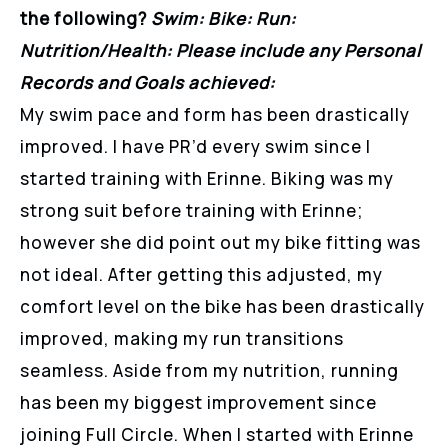
the following?
Swim: Bike: Run:
Nutrition/Health: Please include any Personal
Records and Goals achieved:
My swim pace and form has been drastically
improved. I have PR’d every swim since I
started training with Erinne. Biking was my
strong suit before training with Erinne;
however she did point out my bike fitting was
not ideal. After getting this adjusted, my
comfort level on the bike has been drastically
improved, making my run transitions
seamless. Aside from my nutrition, running
has been my biggest improvement since
joining Full Circle. When I started with Erinne