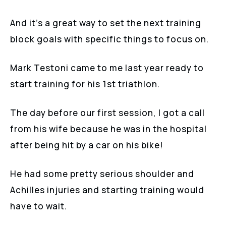
And it’s a great way to set the next training
block goals with specific things to focus on.
Mark Testoni came to me last year ready to
start training for his 1st triathlon.
The day before our first session, I got a call
from his wife because he was in the hospital
after being hit by a car on his bike!
He had some pretty serious shoulder and
Achilles injuries and starting training would
have to wait.