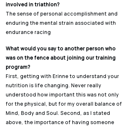
involved in triathlon?
The sense of personal accomplishment and
enduring the mental strain associated with
endurance racing
What would you say to another person who
was on the fence about joining our training
program?
First, getting with Erinne to understand your
nutrition is life changing. Never really
understood how important this was not only
for the physical, but for my overall balance of
Mind, Body and Soul. Second, as I stated
above, the importance of having someone