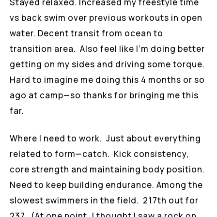
Stayed relaxed. Increased my freestyle time
vs back swim over previous workouts in open
water. Decent transit from ocean to
transition area. Also feel like I’m doing better
getting on my sides and driving some torque.
Hard to imagine me doing this 4 months or so
ago at camp—so thanks for bringing me this
far.
Where I need to work. Just about everything
related to form—catch. Kick consistency,
core strength and maintaining body position.
Need to keep building endurance. Among the
slowest swimmers in the field. 217th out for
237. (At one point, I thought I saw a rock on