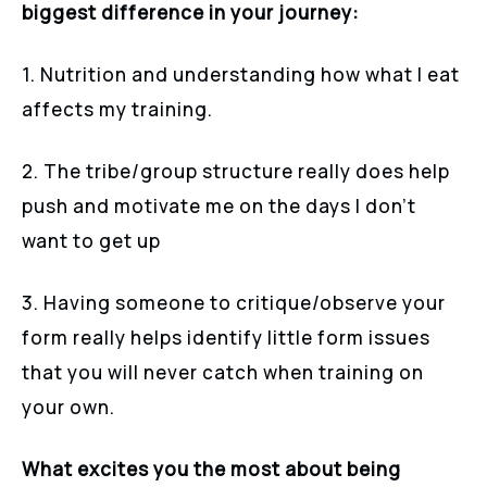
biggest difference in your journey:
1. Nutrition and understanding how what I eat
affects my training.
2. The tribe/group structure really does help
push and motivate me on the days I don’t
want to get up
3. Having someone to critique/observe your
form really helps identify little form issues
that you will never catch when training on
your own.
What excites you the most about being