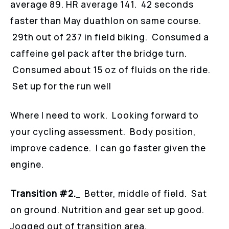
average 89. HR average 141. 42 seconds
faster than May duathlon on same course.
29th out of 237 in field biking. Consumed a
caffeine gel pack after the bridge turn.
Consumed about 15 oz of fluids on the ride.
Set up for the run well
Where I need to work. Looking forward to
your cycling assessment. Body position,
improve cadence. I can go faster given the
engine.
Transition #2.
Better, middle of field. Sat
on ground. Nutrition and gear set up good.
Jogged out of transition area.