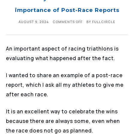
importance of Post-Race Reports
AUGUST 9, 2024
COMMENTS OFF
BY
FULLCIRCLE
An important aspect of racing triathlons is
evaluating what happened after the fact.
I wanted to share an example of a post-race
report, which I ask all my athletes to give me
after each race.
It is an excellent way to celebrate the wins
because there are always some, even when
the race does not go as planned.