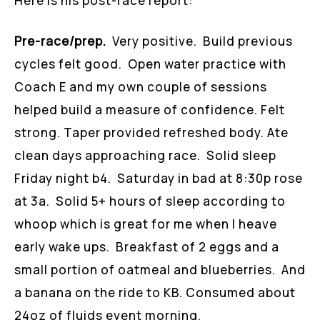
Here is his post-race report:
Pre-race/prep.
Very positive. Build previous
cycles felt good. Open water practice with
Coach E and my own couple of sessions
helped build a measure of confidence. Felt
strong. Taper provided refreshed body. Ate
clean days approaching race. Solid sleep
Friday night b4. Saturday in bad at 8:30p rose
at 3a. Solid 5+ hours of sleep according to
whoop which is great for me when I heave
early wake ups. Breakfast of 2 eggs and a
small portion of oatmeal and blueberries. And
a banana on the ride to KB. Consumed about
24oz of fluids event morning.