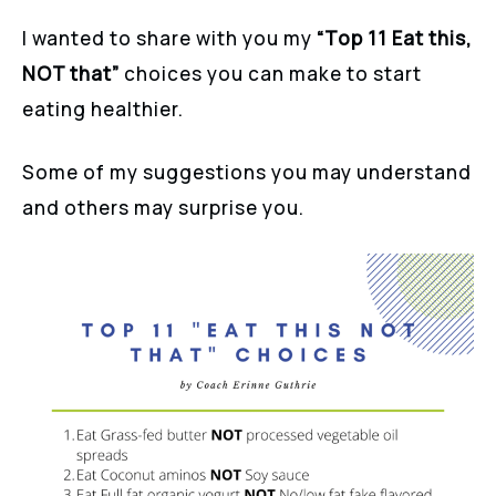
I wanted to share with you my
“Top 11 Eat this,
NOT that”
choices you can make to start
eating healthier.
Some of my suggestions you may understand
and others may surprise you.