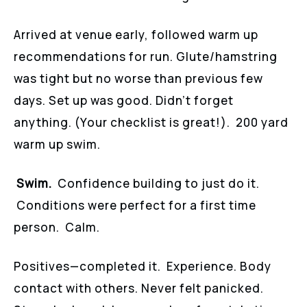
Arrived at venue early, followed warm up
recommendations for run. Glute/hamstring
was tight but no worse than previous few
days. Set up was good. Didn’t forget
anything. (Your checklist is great!). 200 yard
warm up swim.
Swim.
Confidence building to just do it.
Conditions were perfect for a first time
person. Calm.
Positives—completed it. Experience. Body
contact with others. Never felt panicked.