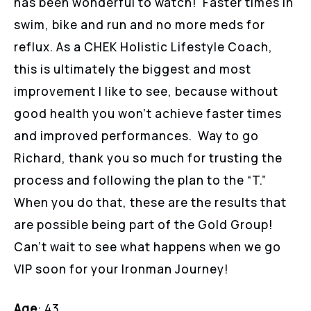
has been wonderful to watch! Faster times in
swim, bike and run and no more meds for
reflux. As a CHEK Holistic Lifestyle Coach,
this is ultimately the biggest and most
improvement I like to see, because without
good health you won’t achieve faster times
and improved performances. Way to go
Richard, thank you so much for trusting the
process and following the plan to the “T.”
When you do that, these are the results that
are possible being part of the Gold Group!
Can’t wait to see what happens when we go
VIP soon for your Ironman Journey!
Age
: 43