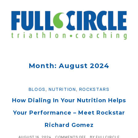
Month: August 2024
BLOGS
,
NUTRITION
,
ROCKSTARS
How Dialing In Your Nutrition Helps
Your Performance – Meet Rockstar
Richard Gomez
AUGUST 16, 2024
COMMENTS OFF
BY
FULLCIRCLE