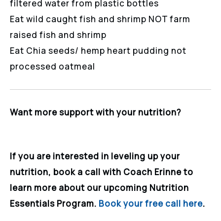
filtered water from plastic bottles
Eat wild caught fish and shrimp NOT farm
raised fish and shrimp
Eat Chia seeds/ hemp heart pudding not
processed oatmeal
Want more support with your nutrition?
If you are interested in leveling up your
nutrition, book a call with Coach Erinne to
learn more about our upcoming Nutrition
Essentials Program.
Book your free call here
.