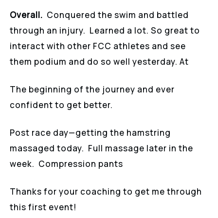
Overall.
Conquered the swim and battled
through an injury. Learned a lot. So great to
interact with other FCC athletes and see
them podium and do so well yesterday. At
The beginning of the journey and ever
confident to get better.
Post race day—getting the hamstring
massaged today. Full massage later in the
week. Compression pants
Thanks for your coaching to get me through
this first event!