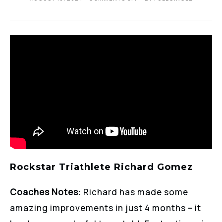
Rockstar Triathlete Richard Gomez
Coaches Notes
: Richard has made some
amazing improvements in just 4 months – it