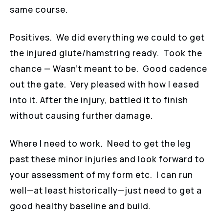
same course.
Positives. We did everything we could to get
the injured glute/hamstring ready. Took the
chance — Wasn’t meant to be. Good cadence
out the gate. Very pleased with how I eased
into it. After the injury, battled it to finish
without causing further damage.
Where I need to work. Need to get the leg
past these minor injuries and look forward to
your assessment of my form etc. I can run
well—at least historically—just need to get a
good healthy baseline and build.