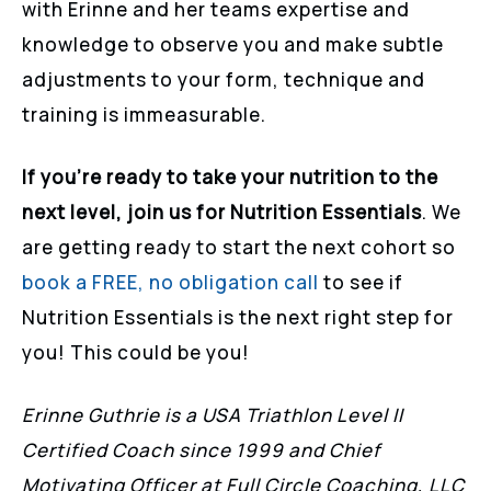
with Erinne and her teams expertise and
knowledge to observe you and make subtle
adjustments to your form, technique and
training is immeasurable.
If you’re ready to take your nutrition to the
next level, join us for Nutrition Essentials
. We
are getting ready to start the next cohort so
book a FREE, no obligation call
to see if
Nutrition Essentials is the next right step for
you! This could be you!
Erinne Guthrie is a USA Triathlon Level II
Certified Coach since 1999 and Chief
Motivating Officer at Full Circle Coaching, LLC