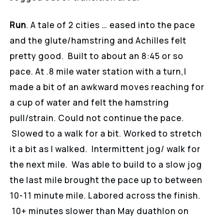
Run
. A tale of 2 cities … eased into the pace
and the glute/hamstring and Achilles felt
pretty good. Built to about an 8:45 or so
pace. At .8 mile water station with a turn,I
made a bit of an awkward moves reaching for
a cup of water and felt the hamstring
pull/strain. Could not continue the pace.
Slowed to a walk for a bit. Worked to stretch
it a bit as I walked. Intermittent jog/ walk for
the next mile. Was able to build to a slow jog
the last mile brought the pace up to between
10-11 minute mile. Labored across the finish.
10+ minutes slower than May duathlon on