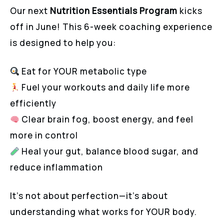
Our next
Nutrition Essentials Program
kicks
off in June! This 6-week coaching experience
is designed to help you:
Eat for YOUR metabolic type
Fuel your workouts and daily life more
efficiently
Clear brain fog, boost energy, and feel
more in control
Heal your gut, balance blood sugar, and
reduce inflammation
It’s not about perfection—it’s about
understanding what works for YOUR body.