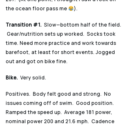
the ocean floor pass me
).
Transition #1.
Slow—bottom half of the field.
Gear/nutrition sets up worked. Socks took
time. Need more practice and work towards
barefoot, at least for short events. Jogged
out and got on bike fine.
Bike.
Very solid.
Positives. Body felt good and strong. No
issues coming off of swim. Good position.
Ramped the speed up. Average 181 power,
nominal power 200 and 21.6 mph. Cadence