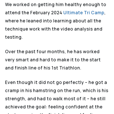
We worked on getting him healthy enough to
attend the February 2024
Ultimate Tri Camp
,
where he leaned into learning about all the
technique work with the video analysis and
testing.
Over the past four months, he has worked
very smart and hard to make it to the start
and finish line of his 1st Triathlon.
Even though it did not go perfectly – he got a
cramp in his hamstring on the run, which is his
strength, and had to walk most of it – he still
achieved the goal: feeling confident at the