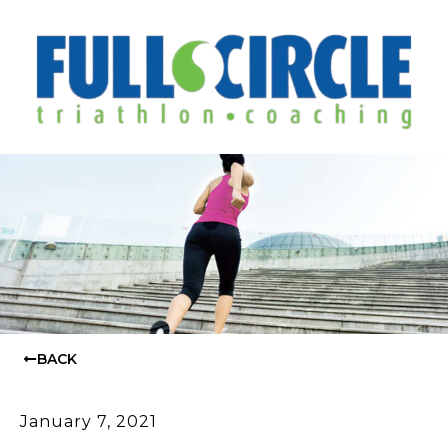
BACK
January 7, 2021