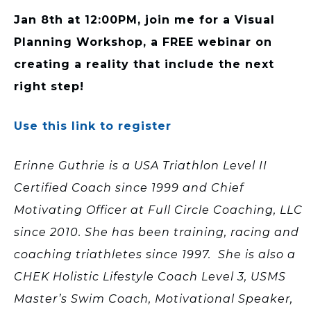
Jan 8th at 12:00PM, join me for a Visual
Planning Workshop, a FREE webinar on
creating a reality that include the next
right step!
Use this link to register
Erinne Guthrie is a USA Triathlon Level II
Certified Coach since 1999 and Chief
Motivating Officer at Full Circle Coaching, LLC
since 2010. She has been training, racing and
coaching triathletes since 1997. She is also a
CHEK Holistic Lifestyle Coach Level 3, USMS
Master’s Swim Coach, Motivational Speaker,