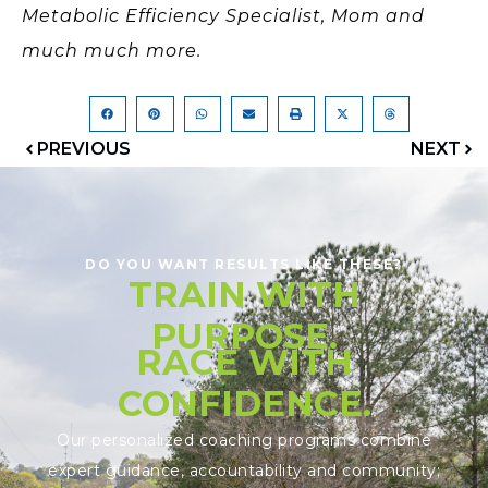
Metabolic Efficiency Specialist, Mom and
much much more.
PREVIOUS
NEXT
DO YOU WANT RESULTS LIKE THESE?
TRAIN WITH
PURPOSE.
RACE WITH
CONFIDENCE.
Our personalized coaching programs combine
expert guidance, accountability and community;