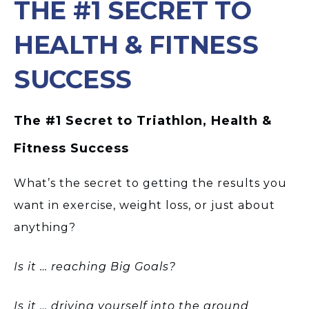
THE #1 SECRET TO
HEALTH & FITNESS
SUCCESS
The #1 Secret to Triathlon, Health &
Fitness Success
What’s the secret to getting the results you
want in exercise, weight loss, or just about
anything?
Is it … reaching Big Goals?
Is it … driving yourself into the ground