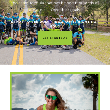
the same formula that has helped thousands of
athletes achieve their goals.
READY TO SEE WHAT PROGRAM IS RIGHT FOR
YOU?
GET STARTED