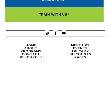
TRAIN WITH US
HOME
MEET UPS
ABOUT
EVENTS
PROGRAMS
TRI CAMP
CONTACT
DISCOUNTS
RESOURCES
RACES