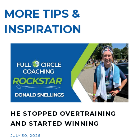
MORE TIPS &
INSPIRATION
HE STOPPED OVERTRAINING
AND STARTED WINNING
JULY 30, 2026