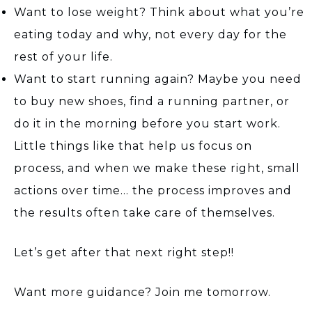
Want to lose weight? Think about what you’re
eating today and why, not every day for the
rest of your life.
Want to start running again? Maybe you need
to buy new shoes, find a running partner, or
do it in the morning before you start work.
Little things like that help us focus on
process, and when we make these right, small
actions over time… the process improves and
the results often take care of themselves.
Let’s get after that next right step!!
Want more guidance? Join me tomorrow.