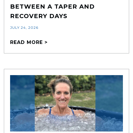
BETWEEN A TAPER AND
RECOVERY DAYS
JULY 24, 2026
READ MORE >