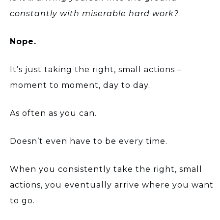
constantly with miserable hard work?
Nope.
It’s just taking the right, small actions –
moment to moment, day to day.
As often as you can.
Doesn’t even have to be every time.
When you consistently take the right, small
actions, you eventually arrive where you want
to go.