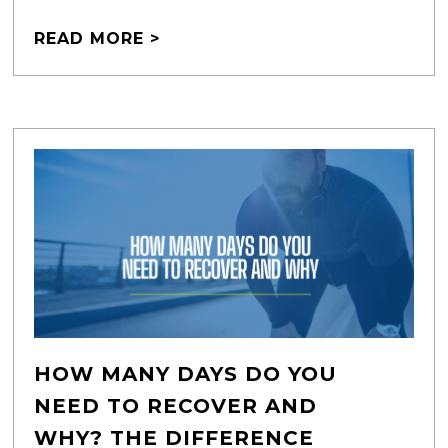
READ MORE >
HOW MANY DAYS DO YOU
NEED TO RECOVER AND
WHY? THE DIFFERENCE