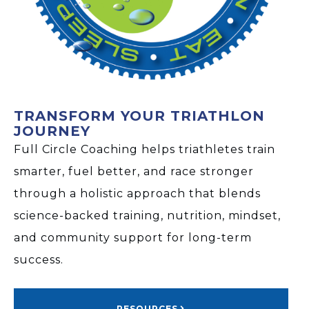
TRANSFORM YOUR TRIATHLON
JOURNEY
Full Circle Coaching helps triathletes train
smarter, fuel better, and race stronger
through a holistic approach that blends
science-backed training, nutrition, mindset,
and community support for long-term
success.
RESOURCES