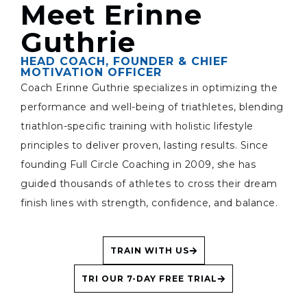
Meet Erinne
Guthrie
HEAD COACH, FOUNDER & CHIEF
MOTIVATION OFFICER
Coach Erinne Guthrie specializes in optimizing the
performance and well-being of triathletes, blending
triathlon-specific training with holistic lifestyle
principles to deliver proven, lasting results. Since
founding Full Circle Coaching in 2009, she has
guided thousands of athletes to cross their dream
finish lines with strength, confidence, and balance.
TRAIN WITH US
TRI OUR 7-DAY FREE TRIAL