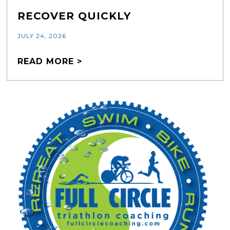
RECOVER QUICKLY
JULY 24, 2026
READ MORE >