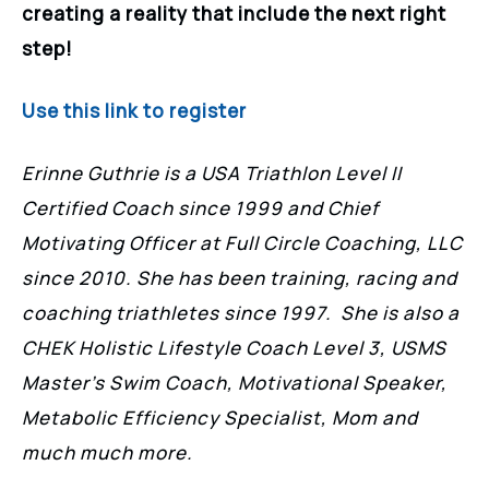
creating a reality that include the next right
step!
Use this link to register
Erinne Guthrie is a USA Triathlon Level II
Certified Coach since 1999 and Chief
Motivating Officer at Full Circle Coaching, LLC
since 2010. She has been training, racing and
coaching triathletes since 1997. She is also a
CHEK Holistic Lifestyle Coach Level 3, USMS
Master’s Swim Coach, Motivational Speaker,
Metabolic Efficiency Specialist, Mom and
much much more.