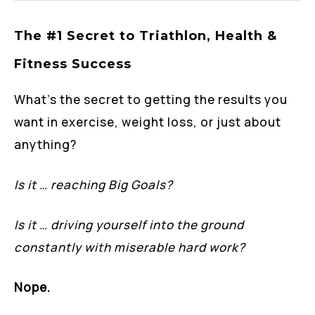
The #1 Secret to Triathlon, Health &
Fitness Success
What’s the secret to getting the results you
want in exercise, weight loss, or just about
anything?
Is it … reaching Big Goals?
Is it … driving yourself into the ground
constantly with miserable hard work?
Nope.