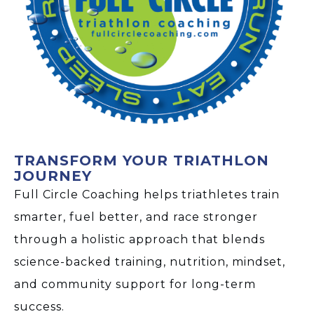
TRANSFORM YOUR TRIATHLON
JOURNEY
Full Circle Coaching helps triathletes train
smarter, fuel better, and race stronger
through a holistic approach that blends
science-backed training, nutrition, mindset,
and community support for long-term
success.