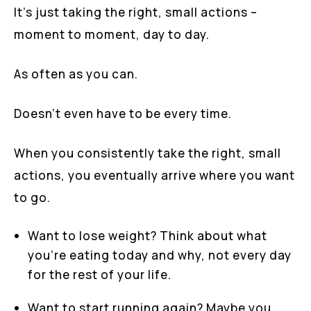
It’s just taking the right, small actions –
moment to moment, day to day.
As often as you can.
Doesn’t even have to be every time.
When you consistently take the right, small
actions, you eventually arrive where you want
to go.
Want to lose weight? Think about what
you’re eating today and why, not every day
for the rest of your life.
Want to start running again? Maybe you