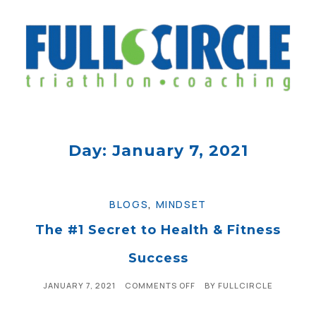
Day: January 7, 2021
BLOGS
,
MINDSET
The #1 Secret to Health & Fitness
Success
JANUARY 7, 2021
COMMENTS OFF
BY
FULLCIRCLE