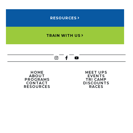
RESOURCES
TRAIN WITH US
HOME
MEET UPS
ABOUT
EVENTS
PROGRAMS
TRI CAMP
CONTACT
DISCOUNTS
RESOURCES
RACES