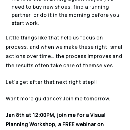
need to buy new shoes, find a running
partner, or do it in the morning before you
start work.
Little things like that help us focus on
process, and when we make these right, small
actions over time… the process improves and
the results often take care of themselves.
Let’s get after that next right step!!
Want more guidance? Join me tomorrow.
Jan 8th at 12:00PM, join me for a Visual
Planning Workshop, a FREE webinar on