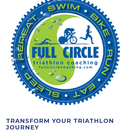
TRANSFORM YOUR TRIATHLON
JOURNEY