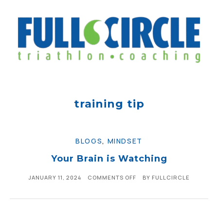
training tip
BLOGS
,
MINDSET
Your Brain is Watching
JANUARY 11, 2024
COMMENTS OFF
BY
FULLCIRCLE