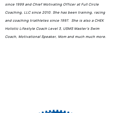
since 1999 and Chief Motivating Officer at Full Circle
Coaching, LLC since 2010. She has been training, racing
and coaching triathletes since 1997. She is also a CHEK
Holistic Lifestyle Coach Level 3, USMS Master’s Swim
Coach, Motivational Speaker, Mom and much much more.