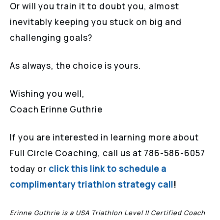
Or will you train it to doubt you, almost
inevitably keeping you stuck on big and
challenging goals?
As always, the choice is yours.
Wishing you well,
Coach Erinne Guthrie
If you are interested in learning more about
Full Circle Coaching, call us at 786-586-6057
today or
click this link to schedule a
complimentary triathlon strategy call
!
Erinne Guthrie is a USA Triathlon Level II Certified Coach