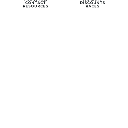
CONTACT
DISCOUNTS
RESOURCES
RACES