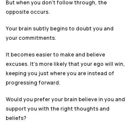
But when you don’t follow through, the
opposite occurs.
Your brain subtly begins to doubt you and
your commitments.
It becomes easier to make and believe
excuses. It’s more likely that your ego will win,
keeping you just where you are instead of
progressing forward.
Would you prefer your brain believe in you and
support you with the right thoughts and
beliefs?