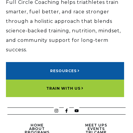
Full Circle Coaching helps triathletes train
smarter, fuel better, and race stronger
through a holistic approach that blends
science-backed training, nutrition, mindset,
and community support for long-term
success.
RESOURCES
TRAIN WITH US
HOME
MEET UPS
ABOUT
EVENTS
PROGRAMS
TRI CAMP