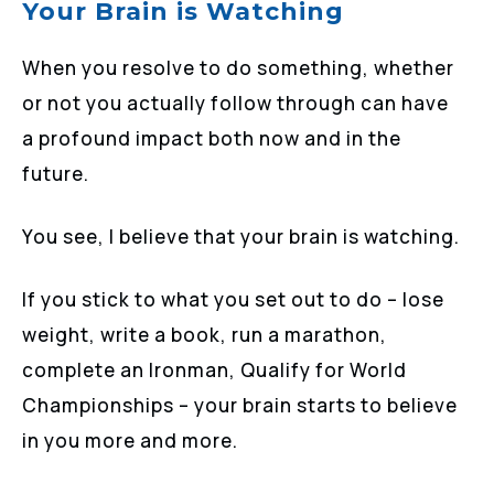
Your Brain is Watching
When you resolve to do something, whether
or not you actually follow through can have
a profound impact both now and in the
future.
You see, I believe that your brain is watching.
If you stick to what you set out to do – lose
weight, write a book, run a marathon,
complete an Ironman, Qualify for World
Championships – your brain starts to believe
in you more and more.