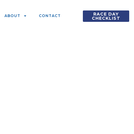
RACE DAY
ABOUT
CONTACT
CHECKLIST