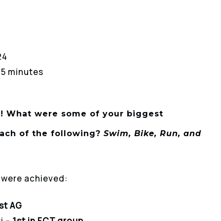
24
 15 minutes
!
What were some of your biggest
ach of the following?
Swim, Bike, Run, and
s were achieved:
st AG
i –
1st in FCT group