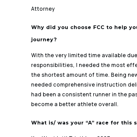
Attorney
Why did you choose FCC to help you
journey?
With the very limited time available d
responsibilities, I needed the most ef
the shortest amount of time. Being new 
needed comprehensive instruction delive
had been a consistent runner in the pa
become a better athlete overall.
What is/ was your “A” race for this 