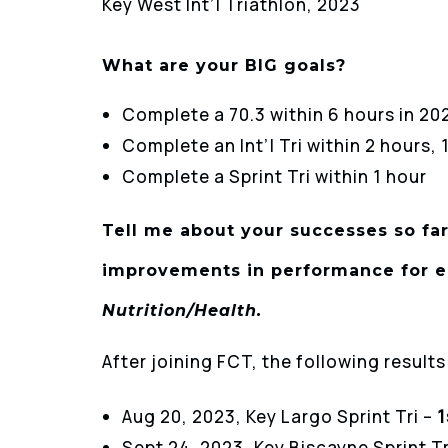
Key West Int’l Triathlon, 2023
What are your BIG goals?
Complete a 70.3 within 6 hours in 20
Complete an Int’l Tri within 2 hours,
Complete a Sprint Tri within 1 hour
Tell me about your successes so far
improvements in performance for e
Nutrition/Health.
After joining FCT, the following result
Aug 20, 2023, Key Largo Sprint Tri –
1
Sept 24, 2023, Key Biscayne Sprint Tr