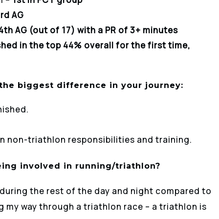
rd AG
4th AG (out of 17) with a PR of 3+ minutes
shed in the top 44% overall for the first time,
he biggest difference in your journey:
nished.
 non-triathlon responsibilities and training.
ing involved in running/triathlon?
 during the rest of the day and night compared to
my way through a triathlon race – a triathlon is