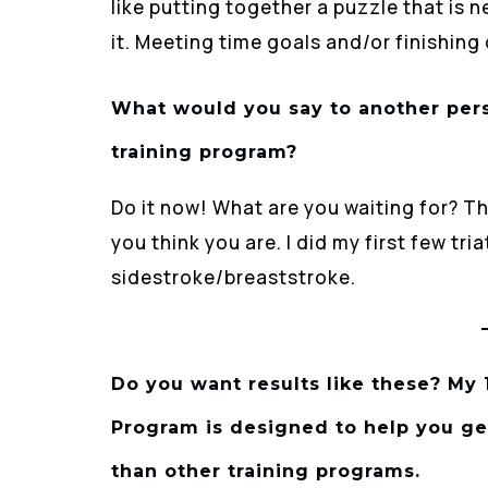
like putting together a puzzle that is
it. Meeting time goals and/or finishing
What would you say to another per
training program?
Do it now! What are you waiting for? Th
you think you are. I did my first few t
sidestroke/breaststroke.
Do you want results like these? My
Program is designed to help you get 
than other training programs.