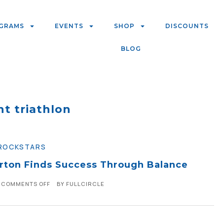
GRAMS
EVENTS
SHOP
DISCOUNTS
BLOG
nt triathlon
ROCKSTARS
orton Finds Success Through Balance
COMMENTS OFF
BY
FULLCIRCLE