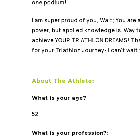
one podium!
I am super proud of you, Walt; You are 
power, but applied knowledge is. Way t
achieve YOUR TRIATHLON DREAMS! Than
for your Triathlon Journey- I can’t wait
About The Athlete:
What is your age?
52
What is your profession?: