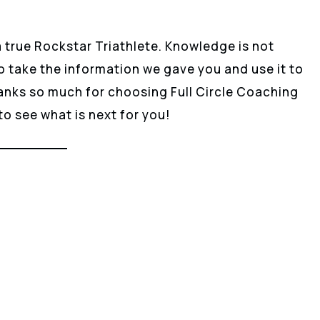
a true Rockstar Triathlete. Knowledge is not
o take the information we gave you and use it to
ks so much for choosing Full Circle Coaching
 to see what is next for you!