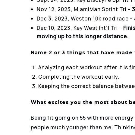
Nov 12, 2023, MiamiMan Sprint Tri –
3
Dec 3, 2023, Weston 10k road race –
Dec 10, 2023, Key West Int’l Tri –
Fini
moving up to this longer distance.
Name 2 or 3 things that have made t
Analyzing each workout after it is fi
Completing the workout early.
Keeping the correct balance between
What excites you the most about be
Being fit going on 55 with more energy
people much younger than me. Thinking 