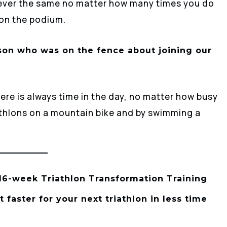
 never the same no matter how many times you do
 on the podium.
son who was on the fence about joining our
ere is always time in the day, no matter how busy
riathlons on a mountain bike and by swimming a
 16-week Triathlon Transformation Training
faster for your next triathlon in less time