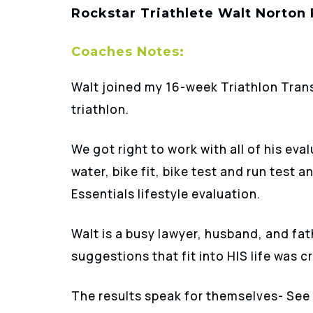
Rockstar Triathlete Walt Norton
Coaches Notes:
Walt joined my 16-week Triathlon Tran
triathlon.
We got right to work with all of his ev
water, bike fit, bike test and run test 
Essentials lifestyle evaluation.
Walt is a busy lawyer, husband, and fat
suggestions that fit into HIS life was cr
The results speak for themselves- See 