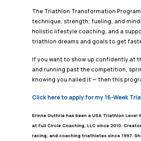
The Triathlon Transformation Program 
technique, strength, fueling, and mind
holistic lifestyle coaching, and a supp
triathlon dreams and goals to get faste
If you want to show up confidently at t
and running past the competition, sprin
knowing you nailed it — then this progr
Click here to apply for my 16-Week Tr
Erinne Guthrie has been a USA Triathlon Level I
at Full Circle Coaching, LLC since 2010. Creato
racing, and coaching triathletes since 1997. Sh