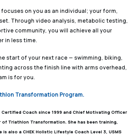
focuses on you as an individual; your form,
set. Through video analysis, metabolic testing,
ortive community, you will achieve all your
r in less time.
he start of your next race — swimming, biking,
ting across the finish line with arms overhead,
am is for you.
iathlon Transformation Program.
I Certified Coach since 1999 and Chief Motivating Officer
r of Triathlon Transformation. She has been training,
e is also a CHEK Holistic Lifestyle Coach Level 3, USMS