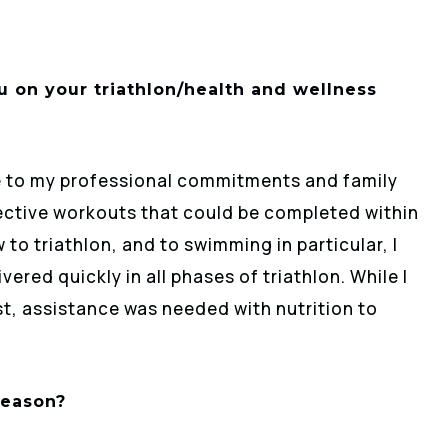
 on your triathlon/health and wellness
ue to my professional commitments and family
fective workouts that could be completed within
to triathlon, and to swimming in particular, I
red quickly in all phases of triathlon. While I
st, assistance was needed with nutrition to
season?