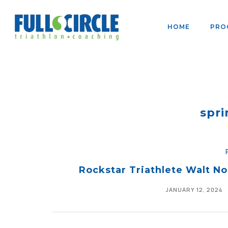
HOME
PRO
spri
Rockstar Triathlete Walt N
JANUARY 12, 2024