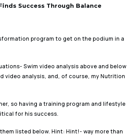
 Finds Success Through Balance
sformation program to get on the podium in a
aluations- Swim video analysis above and below
and video analysis, and, of course, my Nutrition
her, so having a training program and lifestyle
itical for his success.
them listed below. Hint: Hint!- way more than