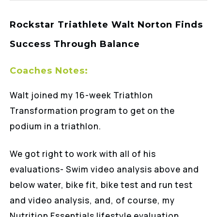
Rockstar Triathlete Walt Norton Finds
Success Through Balance
Coaches Notes:
Walt joined my 16-week Triathlon
Transformation program to get on the
podium in a triathlon.
We got right to work with all of his
evaluations- Swim video analysis above and
below water, bike fit, bike test and run test
and video analysis, and, of course, my
Nutrition Essentials lifestyle evaluation.