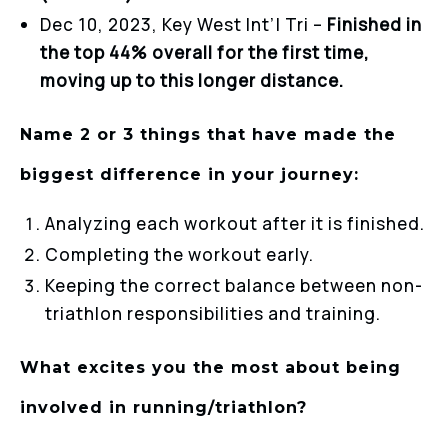
Dec 10, 2023, Key West Int’l Tri –
Finished in
the top 44% overall for the first time,
moving up to this longer distance.
Name 2 or 3 things that have made the
biggest difference in your journey:
Analyzing each workout after it is finished.
Completing the workout early.
Keeping the correct balance between non-
triathlon responsibilities and training.
What excites you the most about being
involved in running/triathlon?