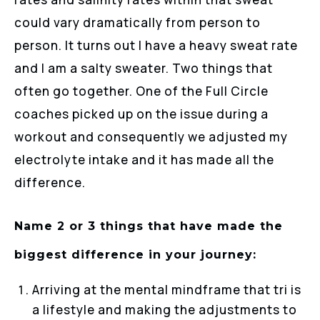
could vary dramatically from person to
person. It turns out I have a heavy sweat rate
and I am a salty sweater. Two things that
often go together. One of the Full Circle
coaches picked up on the issue during a
workout and consequently we adjusted my
electrolyte intake and it has made all the
difference.
Name 2 or 3 things that have made the
biggest difference in your journey:
Arriving at the mental mindframe that tri is
a lifestyle and making the adjustments to