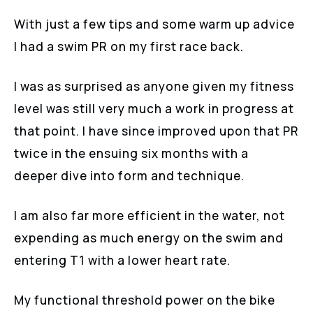
With just a few tips and some warm up advice
I had a swim PR on my first race back.
I was as surprised as anyone given my fitness
level was still very much a work in progress at
that point. I have since improved upon that PR
twice in the ensuing six months with a
deeper dive into form and technique.
I am also far more efficient in the water, not
expending as much energy on the swim and
entering T1 with a lower heart rate.
My functional threshold power on the bike