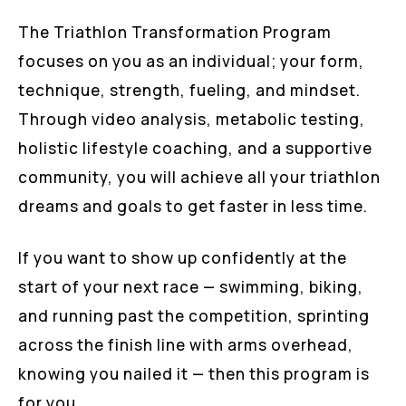
The Triathlon Transformation Program
focuses on you as an individual; your form,
technique, strength, fueling, and mindset.
Through video analysis, metabolic testing,
holistic lifestyle coaching, and a supportive
community, you will achieve all your triathlon
dreams and goals to get faster in less time.
If you want to show up confidently at the
start of your next race — swimming, biking,
and running past the competition, sprinting
across the finish line with arms overhead,
knowing you nailed it — then this program is
for you.