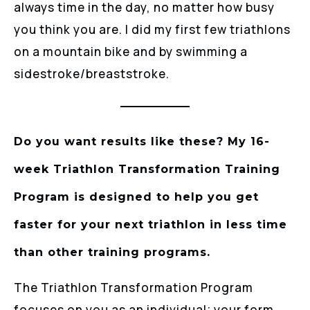
always time in the day, no matter how busy
you think you are. I did my first few triathlons
on a mountain bike and by swimming a
sidestroke/breaststroke.
Do you want results like these? My 16-
week Triathlon Transformation Training
Program is designed to help you get
faster for your next triathlon in less time
than other training programs.
The Triathlon Transformation Program
focuses on you as an individual; your form,