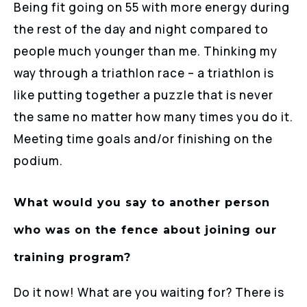
Being fit going on 55 with more energy during
the rest of the day and night compared to
people much younger than me. Thinking my
way through a triathlon race – a triathlon is
like putting together a puzzle that is never
the same no matter how many times you do it.
Meeting time goals and/or finishing on the
podium.
What would you say to another person
who was on the fence about joining our
training program?
Do it now! What are you waiting for? There is