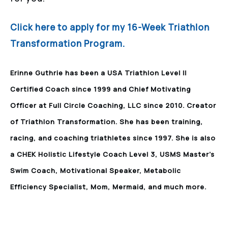
Click here to apply for my 16-Week Triathlon
Transformation Program.
Erinne Guthrie has been a USA Triathlon Level II
Certified Coach since 1999 and Chief Motivating
Officer at Full Circle Coaching, LLC since 2010. Creator
of Triathlon Transformation. She has been training,
racing, and coaching triathletes since 1997. She is also
a CHEK Holistic Lifestyle Coach Level 3, USMS Master’s
Swim Coach, Motivational Speaker, Metabolic
Efficiency Specialist, Mom, Mermaid, and much more.