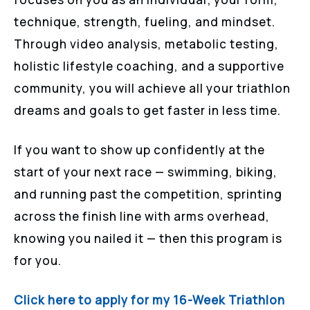
technique, strength, fueling, and mindset.
Through video analysis, metabolic testing,
holistic lifestyle coaching, and a supportive
community, you will achieve all your triathlon
dreams and goals to get faster in less time.
If you want to show up confidently at the
start of your next race — swimming, biking,
and running past the competition, sprinting
across the finish line with arms overhead,
knowing you nailed it — then this program is
for you.
Click here to apply for my 16-Week Triathlon