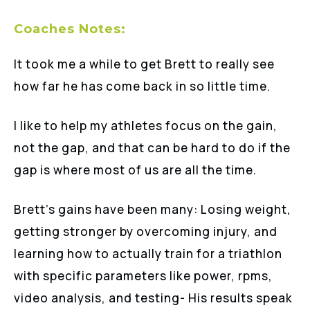
Coaches Notes:
It took me a while to get Brett to really see
how far he has come back in so little time.
I like to help my athletes focus on the gain,
not the gap, and that can be hard to do if the
gap is where most of us are all the time.
Brett’s gains have been many: Losing weight,
getting stronger by overcoming injury, and
learning how to actually train for a triathlon
with specific parameters like power, rpms,
video analysis, and testing- His results speak