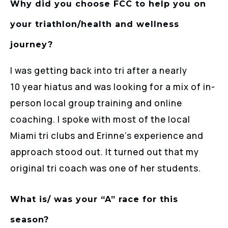
Why did you choose FCC to help you on
your triathlon/health and wellness
journey?
I was getting back into tri after a nearly
10 year hiatus and was looking for a mix of in-
person local group training and online
coaching. I spoke with most of the local
Miami tri clubs and Erinne’s experience and
approach stood out. It turned out that my
original tri coach was one of her students.
What is/ was your “A” race for this
season?