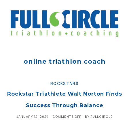
online triathlon coach
ROCKSTARS
Rockstar Triathlete Walt Norton Finds
Success Through Balance
JANUARY 12, 2024
COMMENTS OFF
BY
FULLCIRCLE