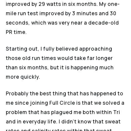
improved by 29 watts in six months. My one-
mile run test improved by 3 minutes and 30
seconds, which was very near a decade-old
PR time.
Starting out, I fully believed approaching
those old run times would take far longer
than six months, but it is happening much
more quickly.
Probably the best thing that has happened to
me since joining Full Circle is that we solved a
problem that has plagued me both within Tri
and in everyday life. I didn’t know that sweat
rates and salinity rates within that sweat