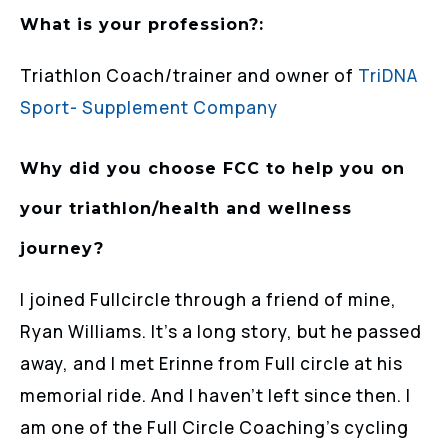
What is your profession?:
Triathlon Coach/trainer and owner of
TriDNA
Sport- Supplement Company
Why did you choose FCC to help you on
your triathlon/health and wellness
journey?
I joined Fullcircle through a friend of mine,
Ryan Williams. It’s a long story, but he passed
away, and I met Erinne from Full circle at his
memorial ride. And I haven’t left since then. I
am one of the Full Circle Coaching’s cycling