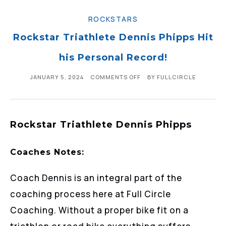
ROCKSTARS
Rockstar Triathlete Dennis Phipps Hit
his Personal Record!
JANUARY 5, 2024
COMMENTS OFF
BY
FULLCIRCLE
Rockstar Triathlete Dennis Phipps
Coaches Notes:
Coach Dennis is an integral part of the
coaching process here at Full Circle
Coaching. Without a proper bike fit on a