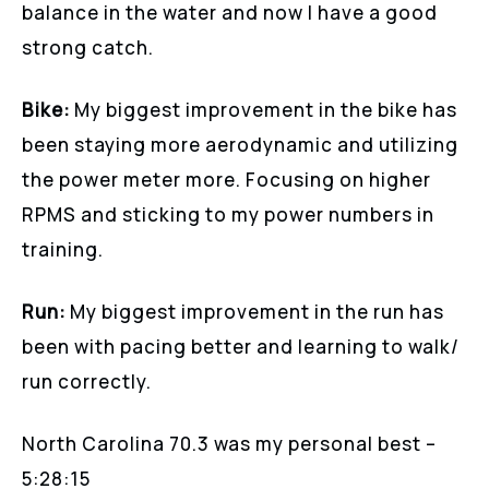
balance in the water and now I have a good
strong catch.
Bike:
My biggest improvement in the bike has
been staying more aerodynamic and utilizing
the power meter more. Focusing on higher
RPMS and sticking to my power numbers in
training.
Run:
My biggest improvement in the run has
been with pacing better and learning to walk/
run correctly.
North Carolina 70.3 was my personal best –
5:28:15