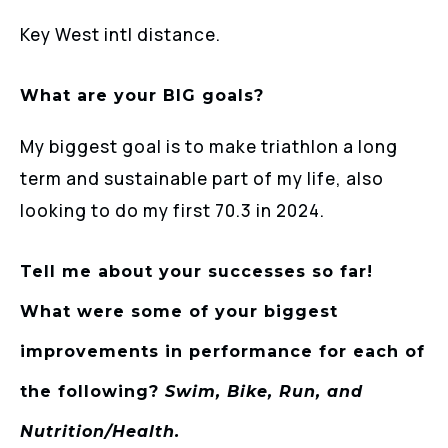
Key West intl distance.
What are your BIG goals?
My biggest goal is to make triathlon a long
term and sustainable part of my life, also
looking to do my first 70.3 in 2024.
Tell me about your successes so far!
What were some of your biggest
improvements in performance for each of
the following?
Swim, Bike, Run, and
Nutrition/Health.