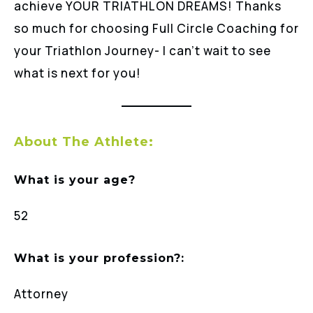
achieve YOUR TRIATHLON DREAMS! Thanks
so much for choosing Full Circle Coaching for
your Triathlon Journey- I can’t wait to see
what is next for you!
About The Athlete:
What is your age?
52
What is your profession?:
Attorney