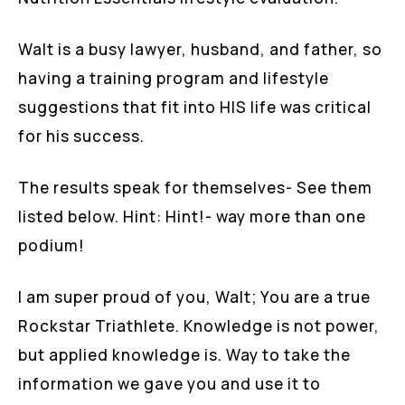
Walt is a busy lawyer, husband, and father, so
having a training program and lifestyle
suggestions that fit into HIS life was critical
for his success.
The results speak for themselves- See them
listed below. Hint: Hint!- way more than one
podium!
I am super proud of you, Walt; You are a true
Rockstar Triathlete. Knowledge is not power,
but applied knowledge is. Way to take the
information we gave you and use it to