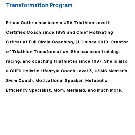
Transformation Program.
Erinne Guthrie has been a USA Triathlon Level II
Certified Coach since 1999 and Chief Motivating
Officer at Full Circle Coaching, LLC since 2010. Creator
of Triathlon Transformation. She has been training,
racing, and coaching triathletes since 1997. She is also
a CHEK Holistic Lifestyle Coach Level 3, USMS Master’s
Swim Coach, Motivational Speaker, Metabolic
Efficiency Specialist, Mom, Mermaid, and much more.