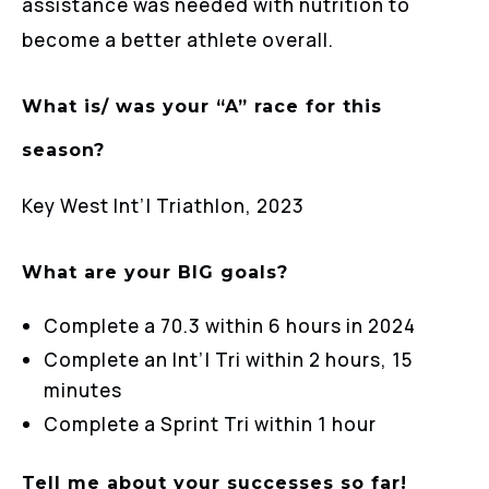
assistance was needed with nutrition to
become a better athlete overall.
What is/ was your “A” race for this
season?
Key West Int’l Triathlon, 2023
What are your BIG goals?
Complete a 70.3 within 6 hours in 2024
Complete an Int’l Tri within 2 hours, 15
minutes
Complete a Sprint Tri within 1 hour
Tell me about your successes so far!