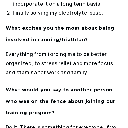
incorporate it on a long term basis.
Finally solving my electrolyte issue.
What excites you the most about being
involved in running/triathlon?
Everything from forcing me to be better
organized, to stress relief and more focus
and stamina for work and family.
What would you say to another person
who was on the fence about joining our
training program?
Do it. There is something for everyone. If you