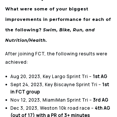
What were some of your biggest
improvements in performance for each of
the following?
Swim, Bike, Run, and
Nutrition/Health.
After joining FCT, the following results were
achieved:
Aug 20, 2023, Key Largo Sprint Tri –
1st AG
Sept 24, 2023, Key Biscayne Sprint Tri –
1st
in FCT group
Nov 12, 2023, MiamiMan Sprint Tri –
3rd AG
Dec 3, 2023, Weston 10k road race –
4th AG
(out of 17) with a PR of 3+ minutes