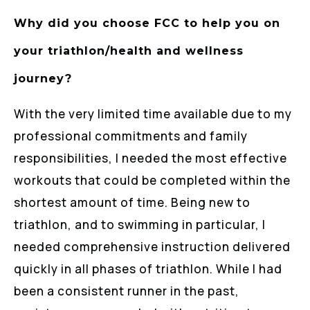
Why did you choose FCC to help you on
your triathlon/health and wellness
journey?
With the very limited time available due to my
professional commitments and family
responsibilities, I needed the most effective
workouts that could be completed within the
shortest amount of time. Being new to
triathlon, and to swimming in particular, I
needed comprehensive instruction delivered
quickly in all phases of triathlon. While I had
been a consistent runner in the past,