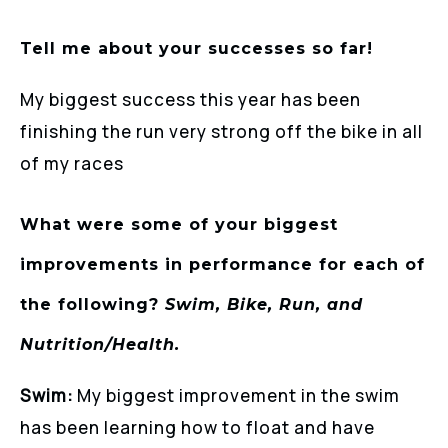
Tell me about your successes so far!
My biggest success this year has been
finishing the run very strong off the bike in all
of my races
What were some of your biggest
improvements in performance for each of
the following?
Swim, Bike, Run, and
Nutrition/Health.
Swim:
My biggest improvement in the swim
has been learning how to float and have