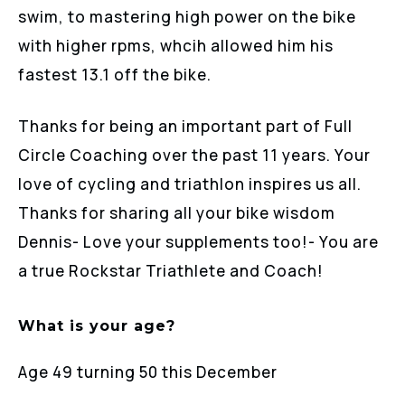
swim, to mastering high power on the bike
with higher rpms, whcih allowed him his
fastest 13.1 off the bike.
Thanks for being an important part of Full
Circle Coaching over the past 11 years. Your
love of cycling and triathlon inspires us all.
Thanks for sharing all your bike wisdom
Dennis- Love your supplements too!- You are
a true Rockstar Triathlete and Coach!
What is your age?
Age 49 turning 50 this December