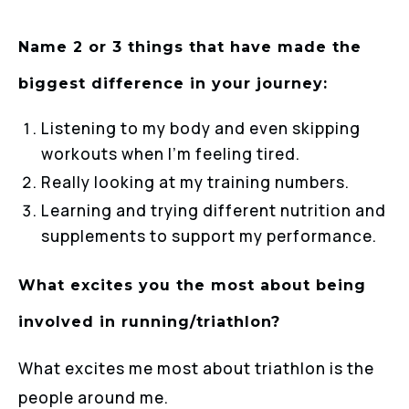
Name 2 or 3 things that have made the
biggest difference in your journey:
Listening to my body and even skipping
workouts when I’m feeling tired.
Really looking at my training numbers.
Learning and trying different nutrition and
supplements to support my performance.
What excites you the most about being
involved in running/triathlon?
What excites me most about triathlon is the
people around me.