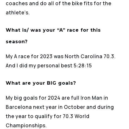
coaches and do all of the bike fits for the
athlete’s.
What is/ was your “A” race for this
season?
My A race for 2023 was North Carolina 70.3.
And I did my personal best 5:28:15
What are your BIG goals?
My big goals for 2024 are full Iron Man in
Barcelona next year in October and during
the year to qualify for 70.3 World
Championships.