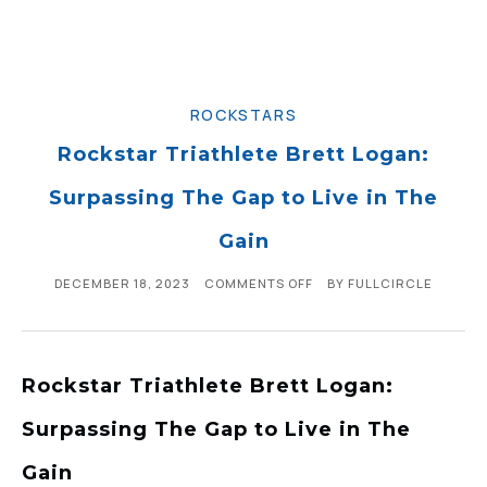
ROCKSTARS
Rockstar Triathlete Brett Logan:
Surpassing The Gap to Live in The
Gain
DECEMBER 18, 2023
COMMENTS OFF
BY
FULLCIRCLE
Rockstar Triathlete Brett Logan:
Surpassing The Gap to Live in The
Gain