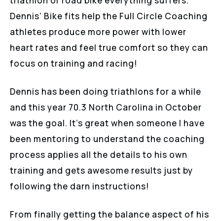
triathlon or road bike everything suffers.
Dennis’ Bike fits help the Full Circle Coaching
athletes produce more power with lower
heart rates and feel true comfort so they can
focus on training and racing!
Dennis has been doing triathlons for a while
and this year 70.3 North Carolina in October
was the goal. It’s great when someone I have
been mentoring to understand the coaching
process applies all the details to his own
training and gets awesome results just by
following the darn instructions!
From finally getting the balance aspect of his