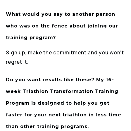
What would you say to another person
who was on the fence about joining our
training program?
Sign up, make the commitment and you won’t
regret it.
Do you want results like these? My 16-
week Triathlon Transformation Training
Program is designed to help you get
faster for your next triathlon in less time
than other training programs.