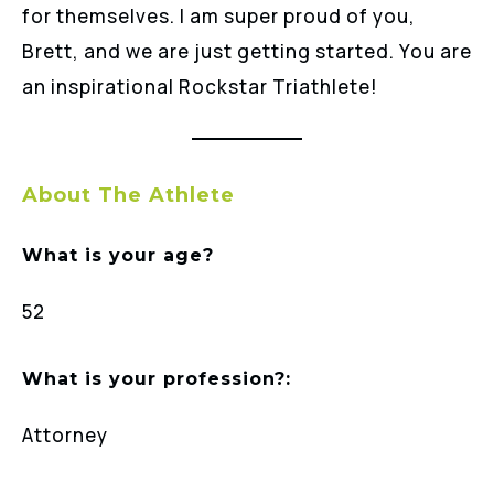
for themselves. I am super proud of you,
Brett, and we are just getting started. You are
an inspirational Rockstar Triathlete!
About The Athlete
What is your age?
52
What is your profession?:
Attorney