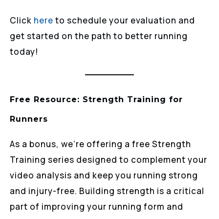
Click
here
to schedule your evaluation and
get started on the path to better running
today!
Free Resource: Strength Training for
Runners
As a bonus, we’re offering a free Strength
Training series designed to complement your
video analysis and keep you running strong
and injury-free. Building strength is a critical
part of improving your running form and