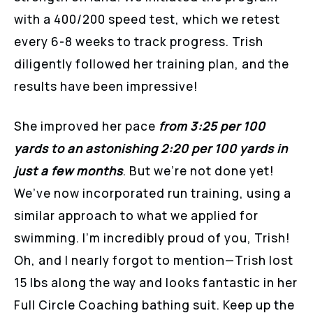
with a 400/200 speed test, which we retest
every 6-8 weeks to track progress. Trish
diligently followed her training plan, and the
results have been impressive!
She improved her pace
from 3:25 per 100
yards to an astonishing 2:20 per 100 yards in
just a few months
. But we’re not done yet!
We’ve now incorporated run training, using a
similar approach to what we applied for
swimming. I’m incredibly proud of you, Trish!
Oh, and I nearly forgot to mention—Trish lost
15 lbs along the way and looks fantastic in her
Full Circle Coaching bathing suit. Keep up the