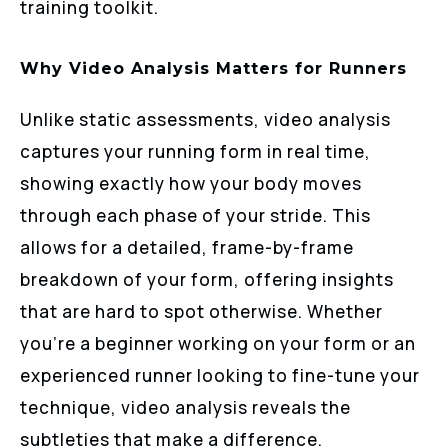
training toolkit.
Why Video Analysis Matters for Runners
Unlike static assessments, video analysis
captures your running form in real time,
showing exactly how your body moves
through each phase of your stride. This
allows for a detailed, frame-by-frame
breakdown of your form, offering insights
that are hard to spot otherwise. Whether
you’re a beginner working on your form or an
experienced runner looking to fine-tune your
technique, video analysis reveals the
subtleties that make a difference.