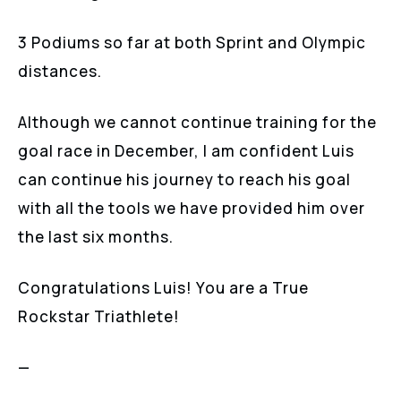
3 Podiums so far at both Sprint and Olympic
distances.
Although we cannot continue training for the
goal race in December, I am confident Luis
can continue his journey to reach his goal
with all the tools we have provided him over
the last six months.
Congratulations Luis! You are a True
Rockstar Triathlete!
—