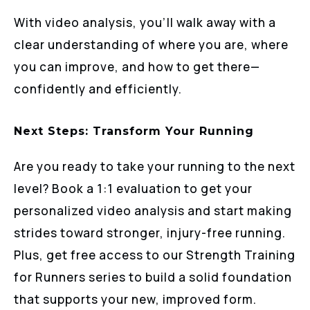
With video analysis, you’ll walk away with a
clear understanding of where you are, where
you can improve, and how to get there—
confidently and efficiently.
Next Steps: Transform Your Running
Are you ready to take your running to the next
level? Book a 1:1 evaluation to get your
personalized video analysis and start making
strides toward stronger, injury-free running.
Plus, get free access to our Strength Training
for Runners series to build a solid foundation
that supports your new, improved form.