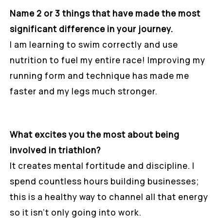
Name 2 or 3 things that have made the most
significant difference in your journey.
I am learning to swim correctly and use
nutrition to fuel my entire race! Improving my
running form and technique has made me
faster and my legs much stronger.
What excites you the most about being
involved in triathlon?
It creates mental fortitude and discipline. I
spend countless hours building businesses;
this is a healthy way to channel all that energy
so it isn’t only going into work.