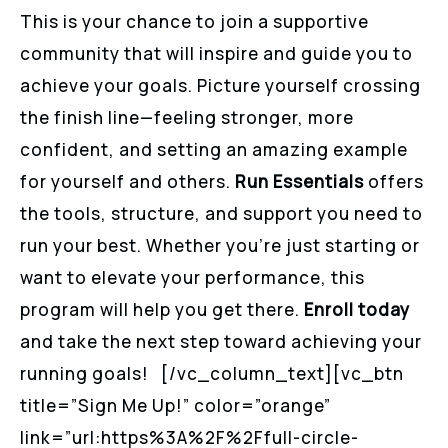
This is your chance to join a supportive
community that will inspire and guide you to
achieve your goals. Picture yourself crossing
the finish line—feeling stronger, more
confident, and setting an amazing example
for yourself and others.
Run Essentials
offers
the tools, structure, and support you need to
run your best. Whether you’re just starting or
want to elevate your performance, this
program will help you get there.
Enroll today
and take the next step toward achieving your
running goals! [/vc_column_text][vc_btn
title=”Sign Me Up!” color=”orange”
link=”url:https%3A%2F%2Ffull-circle-