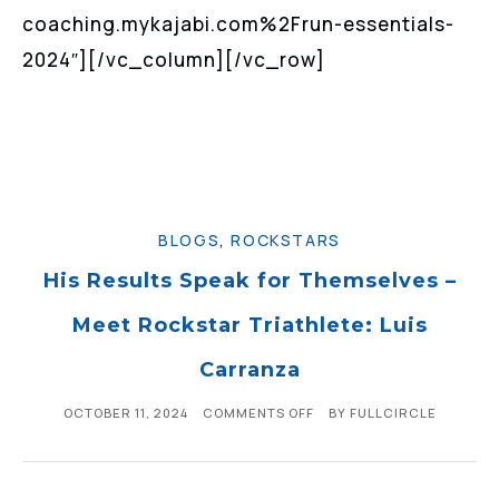
coaching.mykajabi.com%2Frun-essentials-
2024″][/vc_column][/vc_row]
BLOGS
,
ROCKSTARS
His Results Speak for Themselves –
Meet Rockstar Triathlete: Luis
Carranza
OCTOBER 11, 2024
COMMENTS OFF
BY
FULLCIRCLE