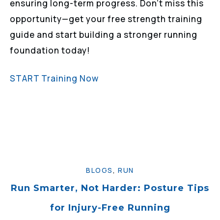
ensuring long-term progress. Don’t miss this
opportunity—get your free strength training
guide and start building a stronger running
foundation today!
START Training Now
BLOGS
,
RUN
Run Smarter, Not Harder: Posture Tips
for Injury-Free Running