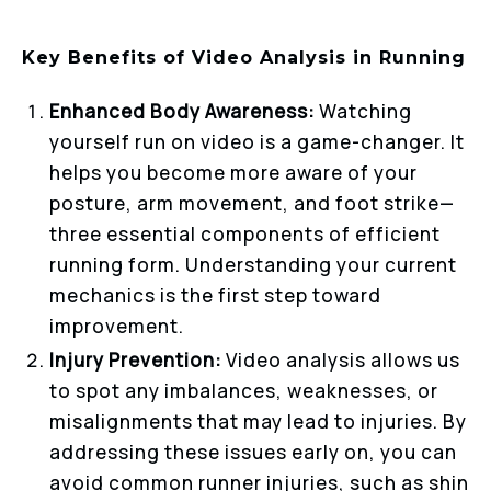
Key Benefits of Video Analysis in Running
Enhanced Body Awareness:
Watching
yourself run on video is a game-changer. It
helps you become more aware of your
posture, arm movement, and foot strike—
three essential components of efficient
running form. Understanding your current
mechanics is the first step toward
improvement.
Injury Prevention:
Video analysis allows us
to spot any imbalances, weaknesses, or
misalignments that may lead to injuries. By
addressing these issues early on, you can
avoid common runner injuries, such as shin