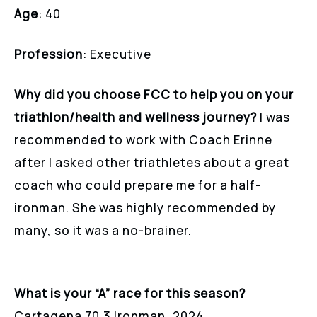
Age
: 40
Profession
: Executive
Why did you choose FCC to help you on your
triathlon/health and wellness journey?
I was
recommended to work with Coach Erinne
after I asked other triathletes about a great
coach who could prepare me for a half-
ironman. She was highly recommended by
many, so it was a no-brainer.
What is your “A” race for this season?
Cartagena 70.3 Ironman, 2024