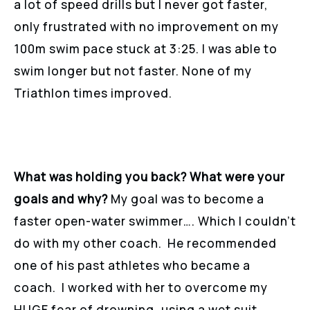
a lot of speed drills but I never got faster,
only frustrated with no improvement on my
100m swim pace stuck at 3:25. I was able to
swim longer but not faster. None of my
Triathlon times improved.
What was holding you back? What were your
goals and why?
My goal was to become a
faster open-water swimmer…. Which I couldn’t
do with my other coach. He recommended
one of his past athletes who became a
coach. I worked with her to overcome my
HUGE fear of drowning, using a wet suit,