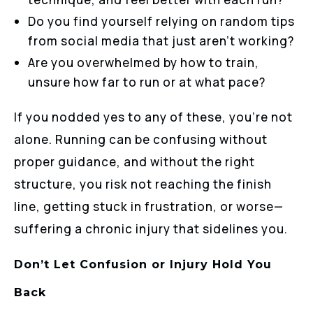
Do you find yourself relying on random tips
from social media that just aren’t working?
Are you overwhelmed by how to train,
unsure how far to run or at what pace?
If you nodded yes to any of these, you’re not
alone. Running can be confusing without
proper guidance, and without the right
structure, you risk not reaching the finish
line, getting stuck in frustration, or worse—
suffering a chronic injury that sidelines you.
Don’t Let Confusion or Injury Hold You
Back