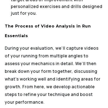
personalized exercises and drills designed
just for you.
The Process of Video Analysis in Run
Essentials
During your evaluation, we’ll capture videos
of your running from multiple angles to
assess your mechanics in detail. We’ll then
break down your form together, discussing
what’s working well and identifying areas for
growth. From here, we develop actionable
steps to refine your technique and boost
your performance.