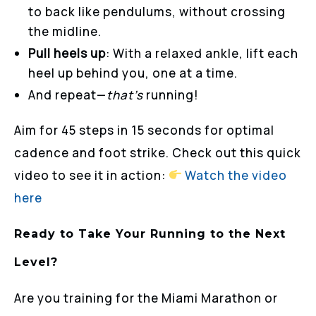
to back like pendulums, without crossing
the midline.
Pull heels up
: With a relaxed ankle, lift each
heel up behind you, one at a time.
And repeat—
that’s
running!
Aim for 45 steps in 15 seconds for optimal
cadence and foot strike. Check out this quick
video to see it in action:
Watch
the
video
here
Ready to Take Your Running to the Next
Level?
Are you training for the Miami Marathon or