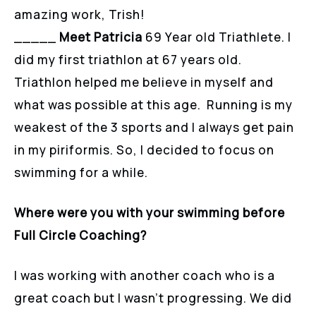
amazing work, Trish!
_____
Meet Patricia
69 Year old Triathlete. I
did my first triathlon at 67 years old.
Triathlon helped me believe in myself and
what was possible at this age. Running is my
weakest of the 3 sports and I always get pain
in my piriformis. So, I decided to focus on
swimming for a while.
Where were you with your swimming before
Full Circle Coaching?
I was working with another coach who is a
great coach but I wasn’t progressing. We did