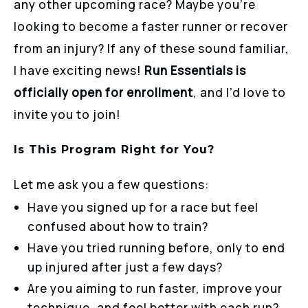
any other upcoming race? Maybe you’re
looking to become a faster runner or recover
from an injury? If any of these sound familiar,
I have exciting news!
Run Essentials is
officially open for enrollment
, and I’d love to
invite you to join!
Is This Program Right for You?
Let me ask you a few questions:
Have you signed up for a race but feel
confused about how to train?
Have you tried running before, only to end
up injured after just a few days?
Are you aiming to run faster, improve your
technique, and feel better with each run?