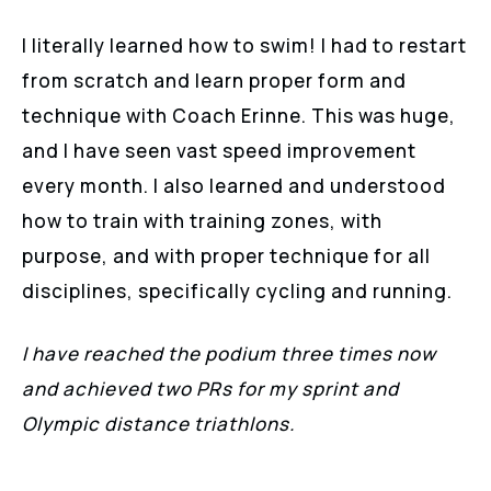
I literally learned how to swim! I had to restart
from scratch and learn proper form and
technique with Coach Erinne. This was huge,
and I have seen vast speed improvement
every month. I also learned and understood
how to train with training zones, with
purpose, and with proper technique for all
disciplines, specifically cycling and running.
I have reached the podium three times now
and achieved two PRs for my sprint and
Olympic distance triathlons.