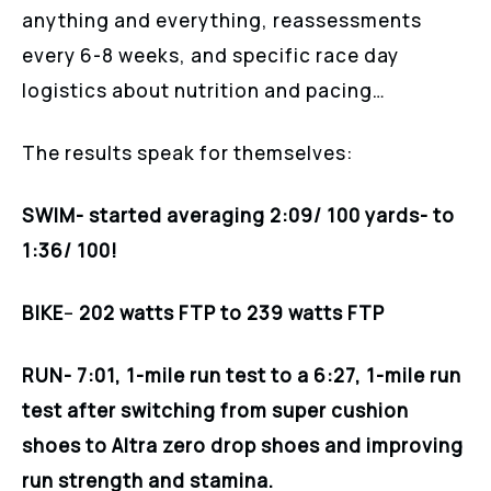
anything and everything, reassessments
every 6-8 weeks, and specific race day
logistics about nutrition and pacing…
The results speak for themselves:
SWIM- started averaging 2:09/ 100 yards- to
1:36/ 100!
BIKE
–
202 watts FTP to 239 watts FTP
RUN- 7:01, 1-mile run test to a 6:27, 1-mile run
test after switching from super cushion
shoes to Altra zero drop shoes and improving
run strength and stamina.