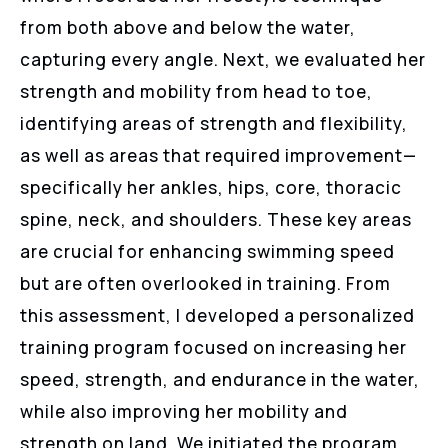
from both above and below the water,
capturing every angle. Next, we evaluated her
strength and mobility from head to toe,
identifying areas of strength and flexibility,
as well as areas that required improvement—
specifically her ankles, hips, core, thoracic
spine, neck, and shoulders. These key areas
are crucial for enhancing swimming speed
but are often overlooked in training. From
this assessment, I developed a personalized
training program focused on increasing her
speed, strength, and endurance in the water,
while also improving her mobility and
strength on land. We initiated the program