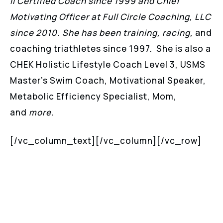
II Certified Coach since 1999 and Chief
Motivating Officer at Full Circle Coaching, LLC
since 2010. She has been training, racing,
and
coaching triathletes since 1997. She is also a
CHEK Holistic Lifestyle Coach Level 3, USMS
Master’s Swim Coach, Motivational Speaker,
Metabolic Efficiency Specialist, Mom,
and
more.
[/vc_column_text][/vc_column][/vc_row]