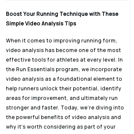
Boost Your Running Technique with These
Simple Video Analysis Tips
When it comes to improving running form,
video analysis has become one of the most
effective tools for athletes at every level. In
the Run Essentials program, we incorporate
video analysis as a foundational element to
help runners unlock their potential, identify
areas for improvement, and ultimately run
stronger and faster. Today, we’re diving into
the powerful benefits of video analysis and
why it’s worth considering as part of your