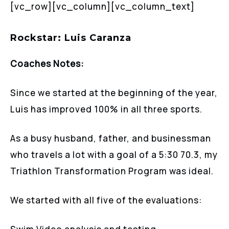
[vc_row][vc_column][vc_column_text]
Rockstar: Luis Caranza
Coaches Notes:
Since we started at the beginning of the year,
Luis has improved 100% in all three sports.
As a busy husband, father, and businessman
who travels a lot with a goal of a 5:30 70.3, my
Triathlon Transformation Program was ideal.
We started with all five of the evaluations: