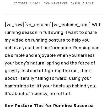
OCTOBER 14, 2024
COMMENTS OFF
BY
FULLCIRCLE
[vc_row][vc_column][vc_column_text] With
running season in full swing, I want to share
my video on running posture to help you
achieve your best performance. Running can
be simple and enjoyable when you harness
your body’s natural spring and the force of
gravity. Instead of fighting the run, think
about literally falling forward, using your
hamstrings to lift your heels up behind you.
It’s about efficiency, not effort.
Key Posture Tips for Running Success: