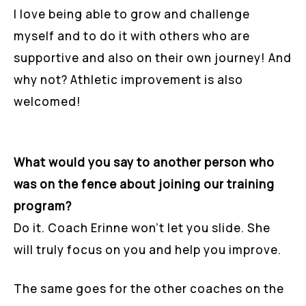
I love being able to grow and challenge
myself and to do it with others who are
supportive and also on their own journey! And
why not? Athletic improvement is also
welcomed!
What would you say to another person who
was on the fence about joining our training
program?
Do it. Coach Erinne won’t let you slide. She
will truly focus on you and help you improve.
The same goes for the other coaches on the