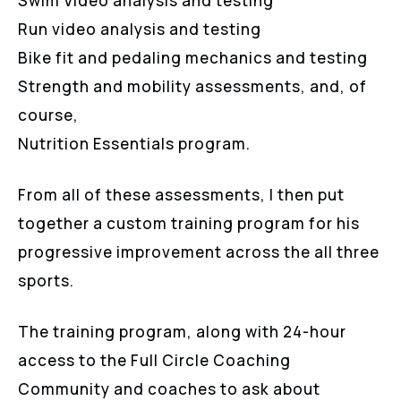
Swim Video analysis and testing
Run video analysis and testing
Bike fit and pedaling mechanics and testing
Strength and mobility assessments, and, of
course,
Nutrition Essentials program.
From all of these assessments, I then put
together a custom training program for his
progressive improvement across the all three
sports.
The training program, along with 24-hour
access to the Full Circle Coaching
Community and coaches to ask about