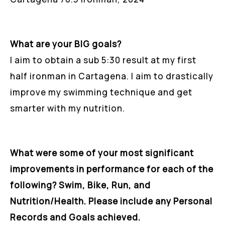
What are your BIG goals?
I aim to obtain a sub 5:30 result at my first
half ironman in Cartagena. I aim to drastically
improve my swimming technique and get
smarter with my nutrition.
What were some of your most significant
improvements in performance for each of the
following? Swim, Bike, Run, and
Nutrition/Health. Please include any Personal
Records and Goals achieved.