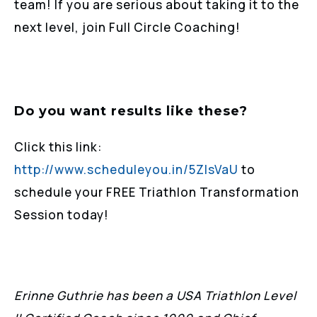
team! If you are serious about taking it to the
next level, join Full Circle Coaching!
Do you want results like these?
Click this link:
http://www.scheduleyou.in/5ZIsVaU
to
schedule your FREE Triathlon Transformation
Session today!
Erinne Guthrie has been a USA Triathlon Level