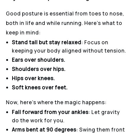
Good posture is essential from toes to nose,
both in life and while running. Here’s what to
keep in mind:
Stand tall but stay relaxed
: Focus on
keeping your body aligned without tension.
Ears over shoulders.
Shoulders over hips.
Hips over knees.
Soft knees over feet.
Now, here’s where the magic happens:
Fall forward from your ankles
: Let gravity
do the work for you.
Arms bent at 90 degrees
: Swing them front