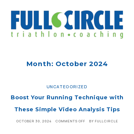
Month: October 2024
UNCATEGORIZED
Boost Your Running Technique with
These Simple Video Analysis Tips
OCTOBER 30, 2024
COMMENTS OFF
BY
FULLCIRCLE