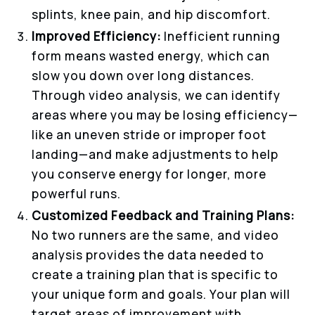
splints, knee pain, and hip discomfort.
Improved Efficiency:
Inefficient running
form means wasted energy, which can
slow you down over long distances.
Through video analysis, we can identify
areas where you may be losing efficiency—
like an uneven stride or improper foot
landing—and make adjustments to help
you conserve energy for longer, more
powerful runs.
Customized Feedback and Training Plans:
No two runners are the same, and video
analysis provides the data needed to
create a training plan that is specific to
your unique form and goals. Your plan will
target areas of improvement with