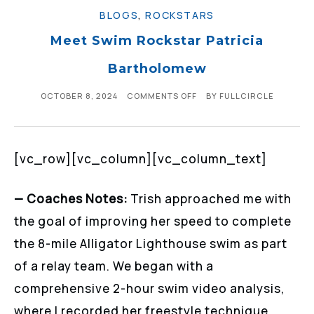
BLOGS
,
ROCKSTARS
Meet Swim Rockstar Patricia
Bartholomew
OCTOBER 8, 2024
COMMENTS OFF
BY
FULLCIRCLE
[vc_row][vc_column][vc_column_text]
— Coaches Notes:
Trish approached me with
the goal of improving her speed to complete
the 8-mile Alligator Lighthouse swim as part
of a relay team. We began with a
comprehensive 2-hour swim video analysis,
where I recorded her freestyle technique