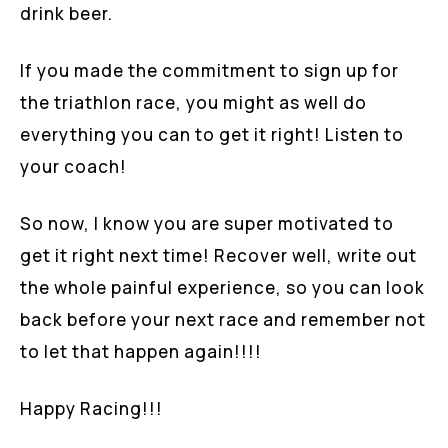
drink beer.
If you made the commitment to sign up for
the triathlon race, you might as well do
everything you can to get it right! Listen to
your coach!
So now, I know you are super motivated to
get it right next time! Recover well, write out
the whole painful experience, so you can look
back before your next race and remember not
to let that happen again!!!!
Happy Racing!!!