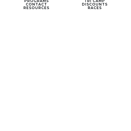
PROGRAMS
TRI CAMP
CONTACT
DISCOUNTS
RESOURCES
RACES