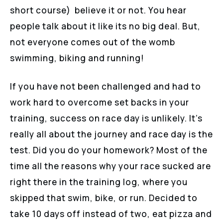
short course) believe it or not. You hear
people talk about it like its no big deal. But,
not everyone comes out of the womb
swimming, biking and running!
If you have not been challenged and had to
work hard to overcome set backs in your
training, success on race day is unlikely. It’s
really all about the journey and race day is the
test. Did you do your homework? Most of the
time all the reasons why your race sucked are
right there in the training log, where you
skipped that swim, bike, or run. Decided to
take 10 days off instead of two, eat pizza and