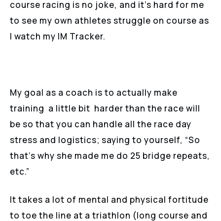
course racing is no joke, and it’s hard for me
to see my own athletes struggle on course as
I watch my IM Tracker.
My goal as a coach is to actually make
training a little bit harder than the race will
be so that you can handle all the race day
stress and logistics; saying to yourself, “So
that’s why she made me do 25 bridge repeats,
etc.”
It takes a lot of mental and physical fortitude
to toe the line at a triathlon (long course and