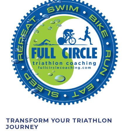
TRANSFORM YOUR TRIATHLON
JOURNEY