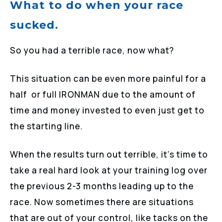
What to do when your race
sucked.
So you had a terrible race, now what?
This situation can be even more painful for a
half or full IRONMAN due to the amount of
time and money invested to even just get to
the starting line.
When the results turn out terrible, it’s time to
take a real hard look at your training log over
the previous 2-3 months leading up to the
race. Now sometimes there are situations
that are out of your control, like tacks on the