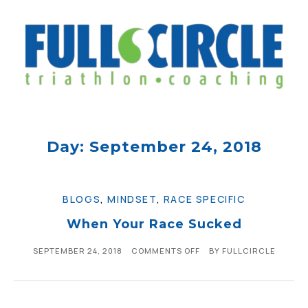
Day: September 24, 2018
BLOGS
,
MINDSET
,
RACE SPECIFIC
When Your Race Sucked
SEPTEMBER 24, 2018
COMMENTS OFF
BY
FULLCIRCLE