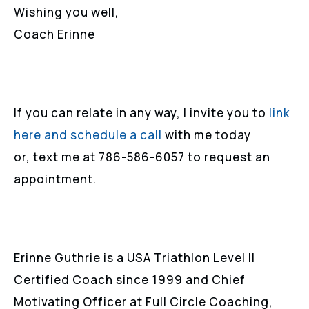
Wishing you well,
Coach Erinne
If you can relate in any way, I invite you to
link
here and schedule a call
with me today
or, text me at 786-586-6057 to request an
appointment.
Erinne Guthrie is a USA Triathlon Level II
Certified Coach since 1999 and Chief
Motivating Officer at Full Circle Coaching,