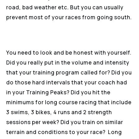
road, bad weather etc. But you can usually
prevent most of your races from going south.
You need to look and be honest with yourself.
Did you really put in the volume and intensity
that your training program called for? Did you
do those hard intervals that your coach had
in your Training Peaks? Did you hit the
minimums for long course racing that include
3 swims, 3 bikes, 4 runs and 2 strength
sessions per week? Did you train on similar
terrain and conditions to your race? Long