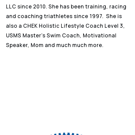
LLC since 2010. She has been training, racing
and coaching triathletes since 1997. She is
also a CHEK Holistic Lifestyle Coach Level 3,
USMS Master’s Swim Coach, Motivational
Speaker, Mom and much much more.