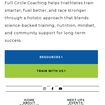
Full Circle Coaching helps triathletes train
smarter, fuel better, and race stronger
through a holistic approach that blends
science-backed training, nutrition, mindset,
and community support for long-term
success.
RESOURCES
TRAIN WITH US
HOME
MEET UPS
ABOUT
EVENTS