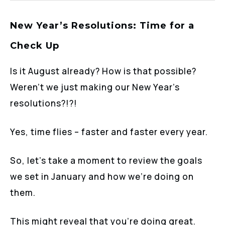
New Year’s Resolutions: Time for a
Check Up
Is it August already? How is that possible?
Weren’t we just making our New Year’s
resolutions?!?!
Yes, time flies – faster and faster every year.
So, let’s take a moment to review the goals
we set in January and how we’re doing on
them.
This might reveal that you’re doing great.