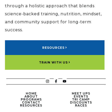
through a holistic approach that blends
science-backed training, nutrition, mindset,
and community support for long-term
success.
RESOURCES
TRAIN WITH US
HOME
MEET UPS
ABOUT
EVENTS
PROGRAMS
TRI CAMP
CONTACT
DISCOUNTS
RESOURCES
RACES