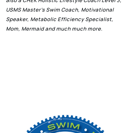
also a CHEK Holistic Lifestyle Coach Level 3,
USMS Master’s Swim Coach, Motivational
Speaker, Metabolic Efficiency Specialist,
Mom, Mermaid and much much more.