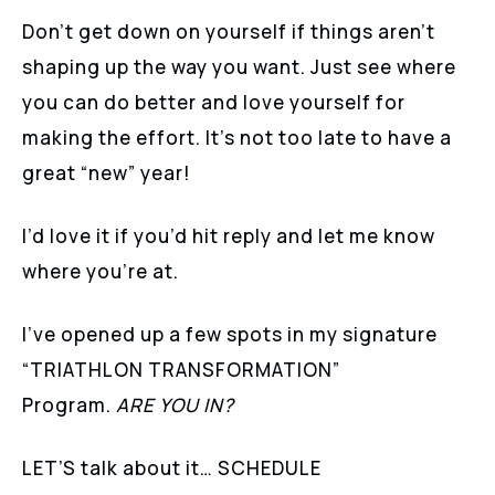
Don’t get down on yourself if things aren’t
shaping up the way you want. Just see where
you can do better and love yourself for
making the effort. It’s not too late to have a
great “new” year!
I’d love it if you’d hit reply and let me know
where you’re at.
I’ve opened up a few spots in my signature
“TRIATHLON TRANSFORMATION”
Program.
ARE YOU IN?
LET’S talk about it… SCHEDULE