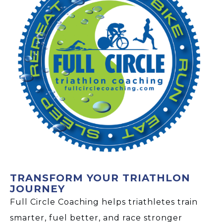
TRANSFORM YOUR TRIATHLON
JOURNEY
Full Circle Coaching helps triathletes train
smarter, fuel better, and race stronger