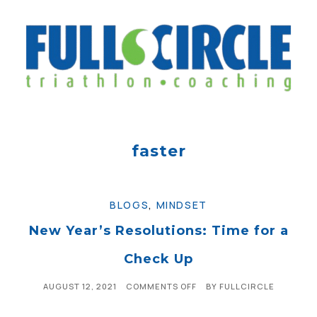
faster
BLOGS
,
MINDSET
New Year’s Resolutions: Time for a
Check Up
AUGUST 12, 2021
COMMENTS OFF
BY
FULLCIRCLE