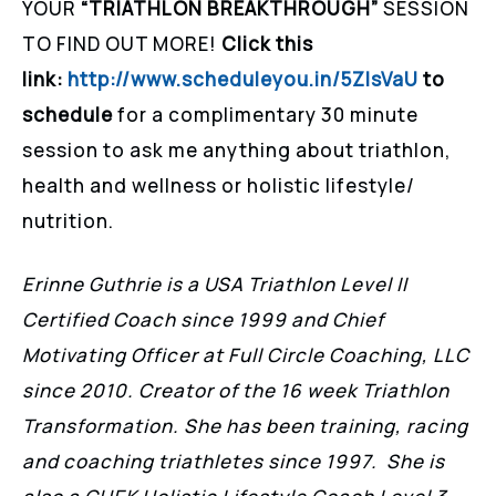
YOUR
“TRIATHLON BREAKTHROUGH”
SESSION
TO FIND OUT MORE!
Click this
link:
http://www.scheduleyou.in/5ZIsVaU
to
schedule
for a complimentary 30 minute
session to ask me anything about triathlon,
health and wellness or holistic lifestyle/
nutrition.
Erinne Guthrie is a USA Triathlon Level II
Certified Coach since 1999 and Chief
Motivating Officer at Full Circle Coaching, LLC
since 2010. Creator of the 16 week Triathlon
Transformation. She has been training, racing
and coaching triathletes since 1997. She is