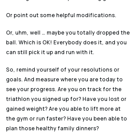
Or point out some helpful modifications.
Or, uhm, well … maybe you totally dropped the
ball. Which is OK! Everybody does it, and you
can still pick it up and run with it.
So, remind yourself of your resolutions or
goals. And measure where you are today to
see your progress. Are you on track for the
triathlon you signed up for? Have you lost or
gained weight? Are you able to lift more at
the gym or run faster? Have you been able to
plan those healthy family dinners?