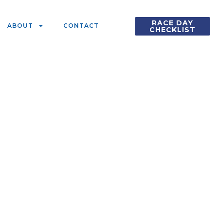
RACE DAY
ABOUT
CONTACT
CHECKLIST