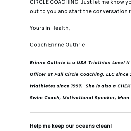
CIRCLE COACHING. Just let me know you’
out to you and start the conversation r
Yours in Health,
Coach Erinne Guthrie
Erinne Guthrie is a USA Triathlon Level I
Officer at Full Circle Coaching, LLC sinc
triathletes since 1997. She is also a CHEK
Swim Coach, Motivational Speaker, Mo
Help me keep our oceans clean!