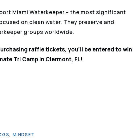
port Miami Waterkeeper – the most significant
focused on clean water. They preserve and
erkeeper groups worldwide.
purchasing
raffle
tickets, you’ll be entered to win
imate Tri Camp in Clermont, FL!
OGS
,
MINDSET