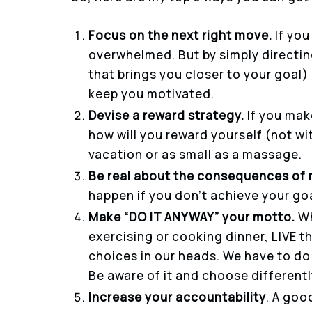
Focus on the next right move.
If you
overwhelmed. But by simply directin
that brings you closer to your goal)
keep you motivated.
Devise a reward strategy.
If you mak
how will you reward yourself (not wi
vacation or as small as a massage.
Be real about the consequences of 
happen if you don’t achieve your goal
Make “DO IT ANYWAY” your motto.
Wh
exercising or cooking dinner, LIVE t
choices in our heads. We have to do 
Be aware of it and choose differentl
Increase your accountability
. A goo