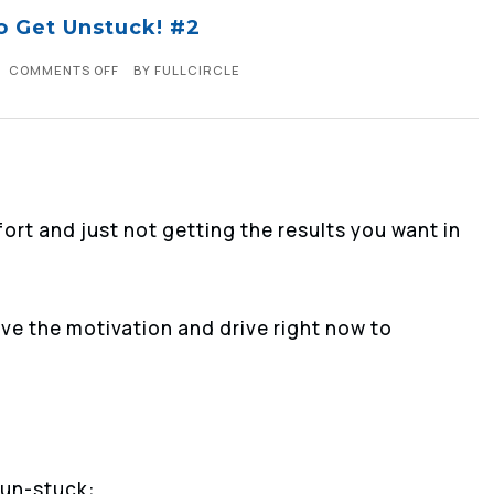
o Get Unstuck! #2
COMMENTS OFF
BY
FULLCIRCLE
ffort and just not getting the results you want in
ave the motivation and drive right now to
 un-stuck: