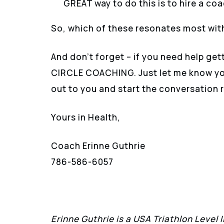
GREAT way to do this is to hire a co
So, which of these resonates most wit
And don’t forget – if you need help get
CIRCLE COACHING. Just let me know you’
out to you and start the conversation r
Yours in Health,
Coach Erinne Guthrie
786-586-6057
Erinne Guthrie is a USA Triathlon Level 