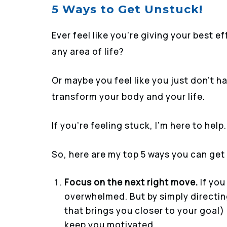
5 Ways to Get Unstuck!
Ever feel like you’re giving your best e
any area of life?
Or maybe you feel like you just don’t h
transform your body and your life.
If you’re feeling stuck, I’m here to help.
So, here are my top 5 ways you can get
Focus on the next right move.
If you
overwhelmed. But by simply directin
that brings you closer to your goal)
keep you motivated.