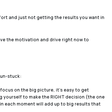
ffort and just not getting the results you want in
ave the motivation and drive right now to
 un-stuck:
 focus on the big picture, it’s easy to get
g yourself to make the RIGHT decision (the one
 in each moment will add up to big results that