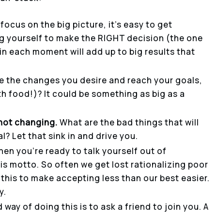
 focus on the big picture, it’s easy to get
g yourself to make the RIGHT decision (the one
 in each moment will add up to big results that
e the changes you desire and reach your goals,
th food!)? It could be something as big as a
not changing.
What are the bad things that will
? Let that sink in and drive you.
en you’re ready to talk yourself out of
his motto. So often we get lost rationalizing poor
this to make accepting less than our best easier.
y.
d way of doing this is to ask a friend to join you. A