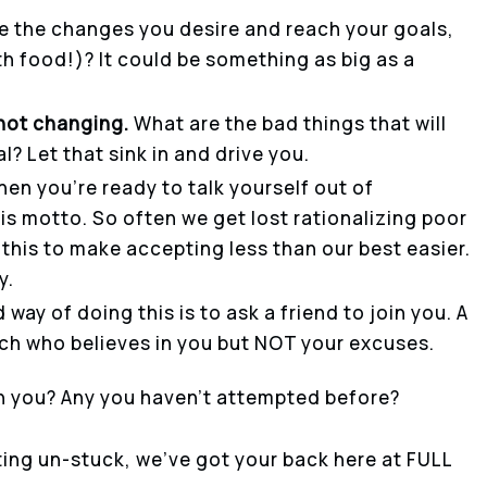
e the changes you desire and reach your goals,
th food!)? It could be something as big as a
not changing.
What are the bad things that will
? Let that sink in and drive you.
en you’re ready to talk yourself out of
his motto. So often we get lost rationalizing poor
this to make accepting less than our best easier.
y.
d way of doing this is to ask a friend to join you. A
ach who believes in you but NOT your excuses.
h you? Any you haven’t attempted before?
ting un-stuck, we’ve got your back here at FULL