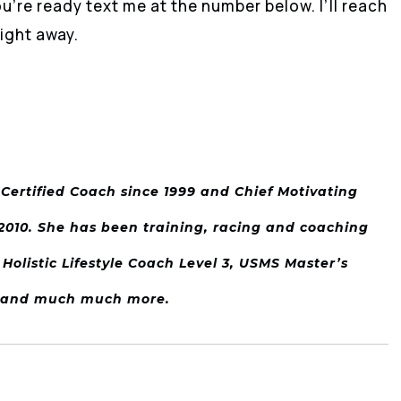
re ready text me at the number below. I’ll reach
ight away.
I Certified Coach since 1999 and Chief Motivating
e 2010. She has been training, racing and coaching
 Holistic Lifestyle Coach Level 3, USMS Master’s
m and much much more.