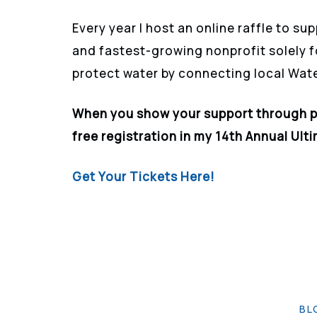
Every year I host an online
raffle
to sup
and fastest-growing nonprofit solely 
protect water by connecting local Wat
When you show your support through 
free registration in my 14th Annual Ult
Get Your Tickets Here!
BL