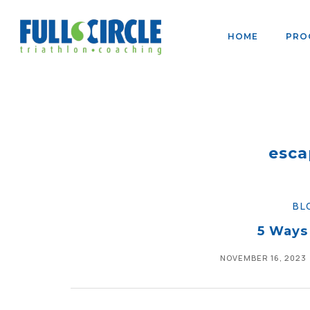
HOME
PRO
esca
BL
5 Ways
NOVEMBER 16, 2023