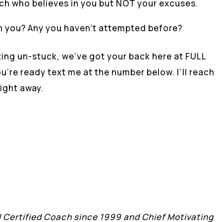
ach who believes in you but NOT your excuses.
h you? Any you haven’t attempted before?
ting un-stuck, we’ve got your back here at FULL
re ready text me at the number below. I’ll reach
ight away.
II Certified Coach since 1999 and Chief Motivating