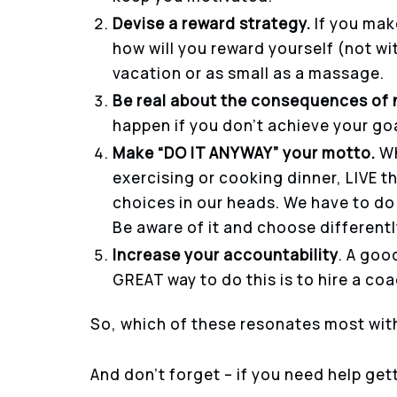
Devise a reward strategy.
If you mak
how will you reward yourself (not wi
vacation or as small as a massage.
Be real about the consequences of 
happen if you don’t achieve your goal
Make “DO IT ANYWAY” your motto.
Wh
exercising or cooking dinner, LIVE t
choices in our heads. We have to do 
Be aware of it and choose differentl
Increase your accountability
. A goo
GREAT way to do this is to hire a co
So, which of these resonates most wit
And don’t forget – if you need help get