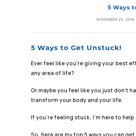
5 Ways t
NOVEMBER 26, 2018
5 Ways to Get Unstuck!
Ever feel like you’re giving your best e
any area of life?
Or maybe you feel like you just don’t h
transform your body and your life.
If you’re feeling stuck, I’m here to help.
So, here are my top 5 ways you can get