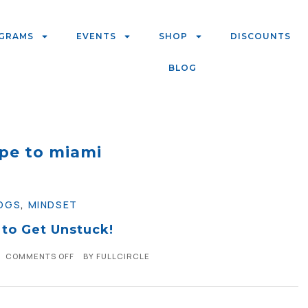
GRAMS
EVENTS
SHOP
DISCOUNTS
BLOG
pe to miami
OGS
,
MINDSET
 to Get Unstuck!
COMMENTS OFF
BY
FULLCIRCLE