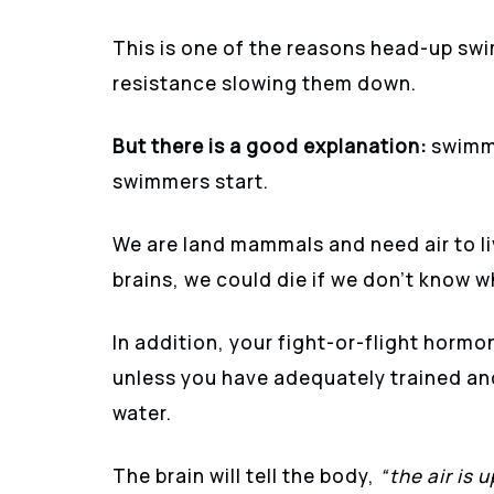
This is one of the reasons head-up sw
resistance slowing them down.
But there is a good explanation:
swimmi
swimmers start.
We are land mammals and need air to li
brains, we could die if we don’t know wh
In addition, your fight-or-flight hormo
unless you have adequately trained and
water.
The brain will tell the body,
“the air is 