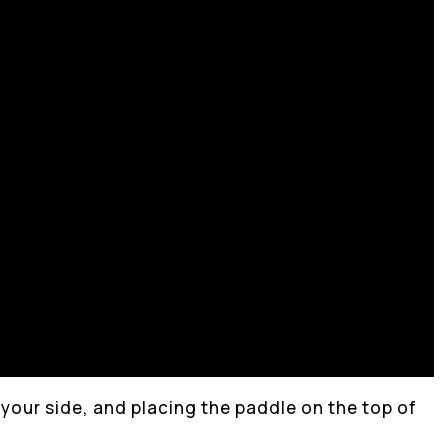
y your side, and placing the paddle on the top of