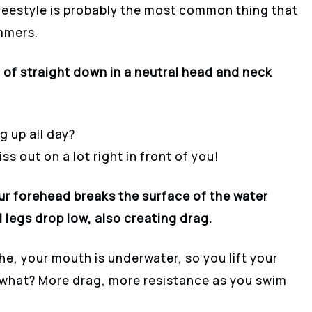
reestyle is probably the most common thing that
mmers.
of straight down in a neutral head and neck
 up all day?
s out on a lot right in front of you!
ur forehead breaks the surface of the water
 legs drop low, also creating drag.
e, your mouth is underwater, so you lift your
s what? More drag, more resistance as you swim