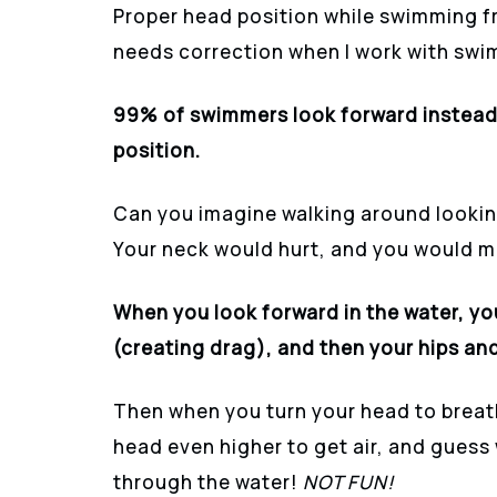
Proper head position while swimming f
needs correction when I work with swi
99% of swimmers look forward instead 
position.
Can you imagine walking around looking
Your neck would hurt, and you would mis
When you look forward in the water, yo
(creating drag), and then your hips and
Then when you turn your head to breath
head even higher to get air, and gues
through the water!
NOT FUN!