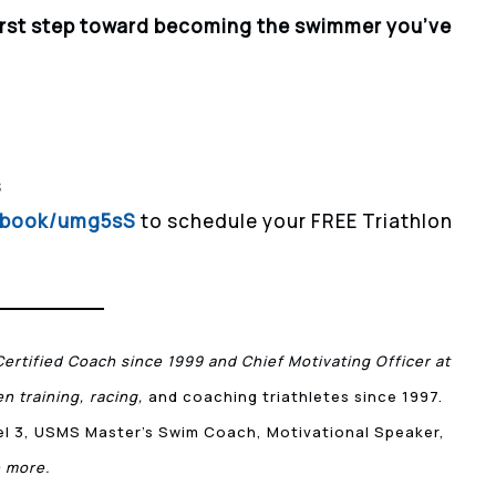
irst step toward becoming the swimmer you’ve
s
m/book/umg5sS
to schedule your FREE Triathlon
Certified Coach since 1999 and Chief Motivating Officer at
n training, racing,
and coaching triathletes since 1997.
vel 3, USMS Master’s Swim Coach, Motivational Speaker,
 more.