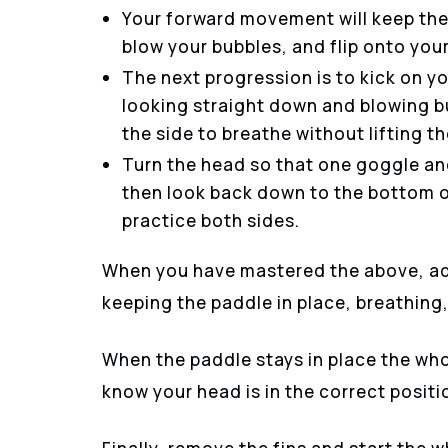
Your forward movement will keep the 
blow your bubbles, and flip onto you
The next progression is to kick on yo
looking straight down and blowing bu
the side to breathe without lifting t
Turn the head so that one goggle and
then look back down to the bottom o
practice both sides.
When you have mastered the above, ad
keeping the paddle in place, breathing,
When the paddle stays in place the who
know your head is in the correct positi