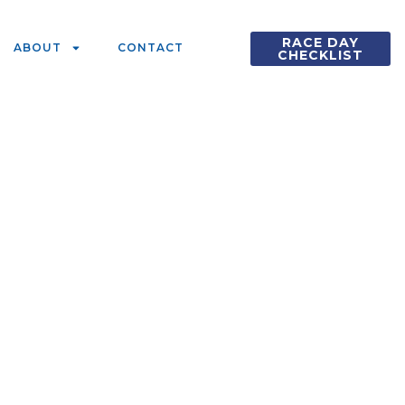
RACE DAY
ABOUT
CONTACT
CHECKLIST