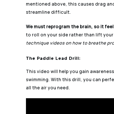
mentioned above, this causes drag and
streamline difficult.
We must reprogram the brain, so it feel
to roll on your side rather than lift yo
technique videos on how to breathe pro
The Paddle Lead Drill
:
This video will help you gain awareness
swimming. With this drill, you can perfe
all the air you need.