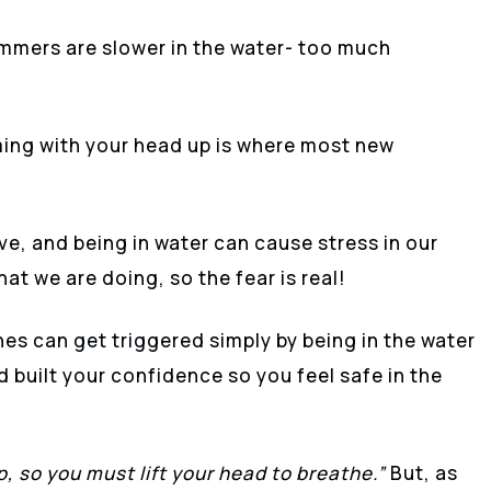
immers are slower in the water- too much
ng with your head up is where most new
ve, and being in water can cause stress in our
at we are doing, so the fear is real!
nes can get triggered simply by being in the water
 built your confidence so you feel safe in the
up, so you must lift your head to breathe.”
But, as