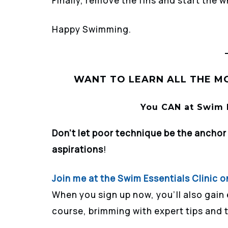
Finally, remove the fins and start the 
Happy Swimming.
WANT TO LEARN ALL THE MO
You CAN at Swim E
Don’t let poor technique be the ancho
aspirations
!
Join me at the Swim Essentials Clinic o
When you sign up now, you’ll also gain
course, brimming with expert tips and