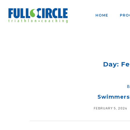
HOME
PRO
Day: Fe
Swimmers:
FEBRUARY 5, 2024