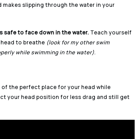
 makes slipping through the water in your
s safe to face down in the water.
Teach yourself
ur head to breathe
(look for my other swim
perly while swimming in the water)
.
 of the perfect place for your head while
ct your head position for less drag and still get