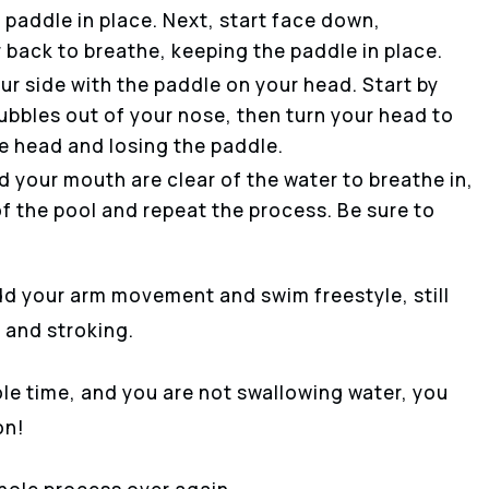
paddle in place. Next, start face down,
r back to breathe, keeping the paddle in place.
ur side with the paddle on your head. Start by
bbles out of your nose, then turn your head to
he head and losing the paddle.
 your mouth are clear of the water to breathe in,
f the pool and repeat the process. Be sure to
d your arm movement and swim freestyle, still
 and stroking.
le time, and you are not swallowing water, you
on!