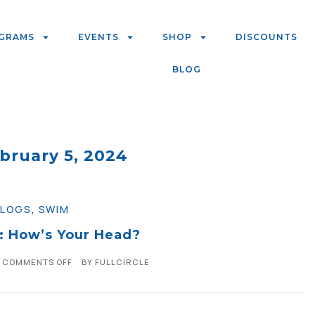
GRAMS
EVENTS
SHOP
DISCOUNTS
BLOG
bruary 5, 2024
BLOGS
,
SWIM
 How’s Your Head?
COMMENTS OFF
BY
FULLCIRCLE