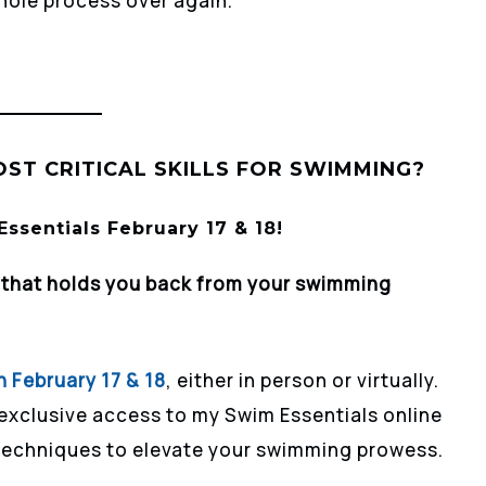
whole process over again.
ST CRITICAL SKILLS FOR SWIMMING?
ssentials February 17 & 18!
r that holds you back from your swimming
n February 17 & 18
, either in person or virtually.
 exclusive access to my Swim Essentials online
 techniques to elevate your swimming prowess.