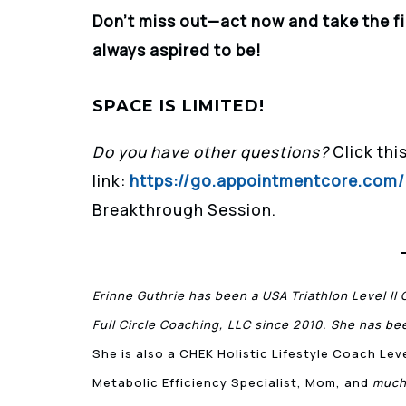
Don’t miss out—act now and take the f
always aspired to be!
SPACE IS LIMITED!
Do you have other questions?
Click thi
link:
https://go.appointmentcore.co
Breakthrough Session.
Erinne Guthrie has been a USA Triathlon Level II 
Full Circle Coaching, LLC since 2010. She has bee
She is also a CHEK Holistic Lifestyle Coach Le
Metabolic Efficiency Specialist, Mom, and
much