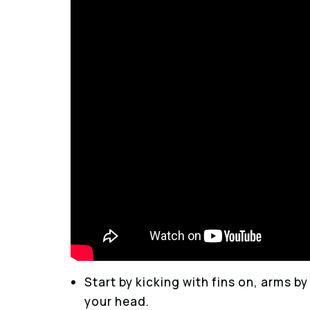
Start by kicking with fins on, arms b
your head.