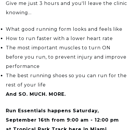
Give me just 3 hours and you'll leave the clinic
knowing...
What good running form looks and feels like
How to run faster with a lower heart rate
The most important muscles to turn ON
before you run, to prevent injury and improve
performance
The best running shoes so you can run for the
rest of your life
And SO. MUCH. MORE.
Run Essentials happens Saturday,
September 16th from 9:00 am - 12:00 pm
at Tropical Park Track here in Miami.