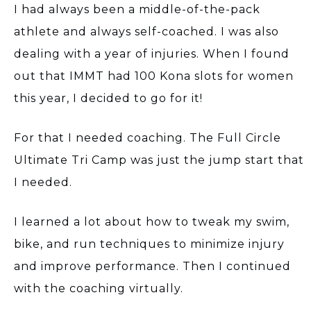
I had always been a middle-of-the-pack
athlete and always self-coached. I was also
dealing with a year of injuries. When I found
out that IMMT had 100 Kona slots for women
this year, I decided to go for it!
For that I needed coaching. The Full Circle
Ultimate Tri Camp was just the jump start that
I needed.
I learned a lot about how to tweak my swim,
bike, and run techniques to minimize injury
and improve performance. Then I continued
with the coaching virtually.