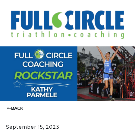
BACK
September 15, 2023