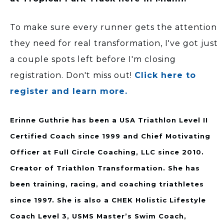
To make sure every runner gets the attention
they need for real transformation, I've got just
a couple spots left before I'm closing
registration. Don't miss out!
Click here to
register and learn more.
Erinne Guthrie has been a USA Triathlon Level II
Certified Coach since 1999 and Chief Motivating
Officer at Full Circle Coaching, LLC since 2010.
Creator of Triathlon Transformation. She has
been training, racing, and coaching triathletes
since 1997. She is also a CHEK Holistic Lifestyle
Coach Level 3, USMS Master’s Swim Coach,