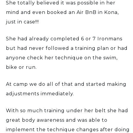
She totally believed it was possible in her
mind and even booked an Air BnB in Kona,
just in case!!!
She had already completed 6 or 7 Ironmans
but had never followed a training plan or had
anyone check her technique on the swim,
bike or run.
At camp we do all of that and started making
adjustments immediately.
With so much training under her belt she had
great body awareness and was able to
implement the technique changes after doing