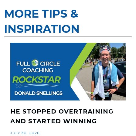
MORE TIPS &
INSPIRATION
HE STOPPED OVERTRAINING
AND STARTED WINNING
JULY 30, 2026