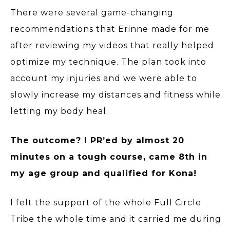
There were several game-changing
recommendations that Erinne made for me
after reviewing my videos that really helped
optimize my technique. The plan took into
account my injuries and we were able to
slowly increase my distances and fitness while
letting my body heal.
The outcome? I PR’ed by almost 20
minutes on a tough course, came 8th in
my age group and qualified for Kona!
I felt the support of the whole Full Circle
Tribe the whole time and it carried me during