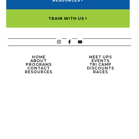
RESOURCES
TRAIN WITH US
HOME
MEET UPS
ABOUT
EVENTS
PROGRAMS
TRI CAMP
CONTACT
DISCOUNTS
RESOURCES
RACES