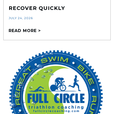
RECOVER QUICKLY
JULY 24, 2026
READ MORE >