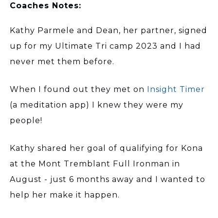
Coaches Notes:
Kathy Parmele and Dean, her partner, signed
up for my Ultimate Tri camp 2023 and I had
never met them before.
When I found out they met on
Insight Timer
(a meditation app) I knew they were my
people!
Kathy shared her goal of qualifying for Kona
at the Mont Tremblant Full Ironman in
August - just 6 months away and I wanted to
help her make it happen.