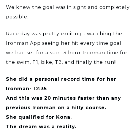
We knew the goal was in sight and completely
possible.
Race day was pretty exciting - watching the
Ironman App seeing her hit every time goal
we had set for a sun 13 hour Ironman time for
the swim, T1, bike, T2, and finally the run!!
She did a personal record time for her
Ironman- 12:35
And this was 20 minutes faster than any
previous Ironman on a hilly course.
She qualified for Kona.
The dream was a reality.