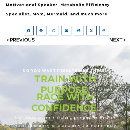
Motivational Speaker, Metabolic Efficiency
Specialist, Mom, Mermaid, and much more.
PREVIOUS
NEXT
DO YOU WANT RESULTS LIKE THESE?
TRAIN WITH
PURPOSE.
RACE WITH
CONFIDENCE.
Our personalized coaching programs combine
expert guidance, accountability and community;