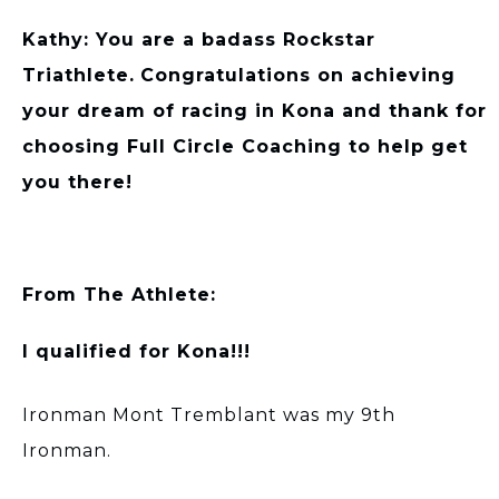
Kathy: You are a badass Rockstar
Triathlete.
Congratulations on achieving
your dream of racing in Kona and thank for
choosing Full Circle Coaching to help get
you there!
From The Athlete:
I qualified for Kona!!!
Ironman Mont Tremblant was my 9th
Ironman.