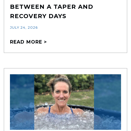
BETWEEN A TAPER AND
RECOVERY DAYS
JULY 24, 2026
READ MORE >