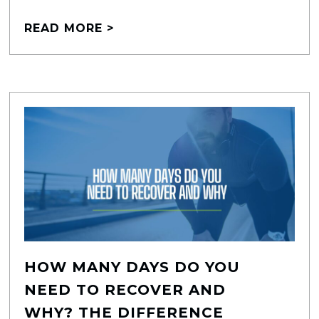
READ MORE >
HOW MANY DAYS DO YOU
NEED TO RECOVER AND
WHY? THE DIFFERENCE