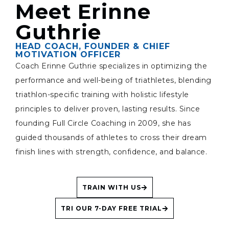
Meet Erinne
Guthrie
HEAD COACH, FOUNDER & CHIEF
MOTIVATION OFFICER
Coach Erinne Guthrie specializes in optimizing the
performance and well-being of triathletes, blending
triathlon-specific training with holistic lifestyle
principles to deliver proven, lasting results. Since
founding Full Circle Coaching in 2009, she has
guided thousands of athletes to cross their dream
finish lines with strength, confidence, and balance.
TRAIN WITH US
TRI OUR 7-DAY FREE TRIAL