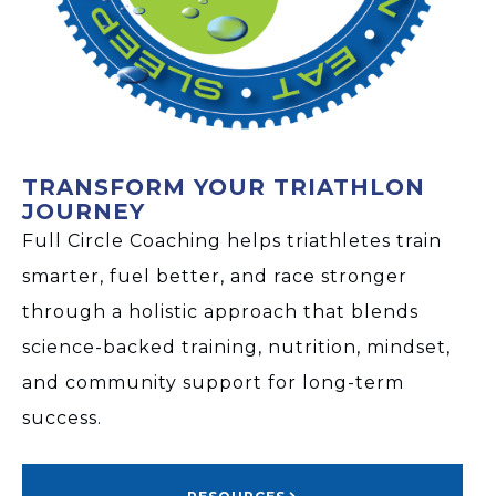
TRANSFORM YOUR TRIATHLON
JOURNEY
Full Circle Coaching helps triathletes train
smarter, fuel better, and race stronger
through a holistic approach that blends
science-backed training, nutrition, mindset,
and community support for long-term
success.