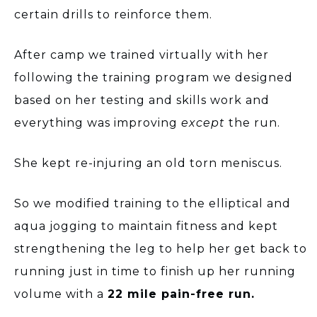
certain drills to reinforce them.
After camp we trained virtually with her
following the training program we designed
based on her testing and skills work and
everything was improving
except
the run.
She kept re-injuring an old torn meniscus.
So we modified training to the elliptical and
aqua jogging to maintain fitness and kept
strengthening the leg to help her get back to
running just in time to finish up her running
volume with a
22 mile pain-free run.