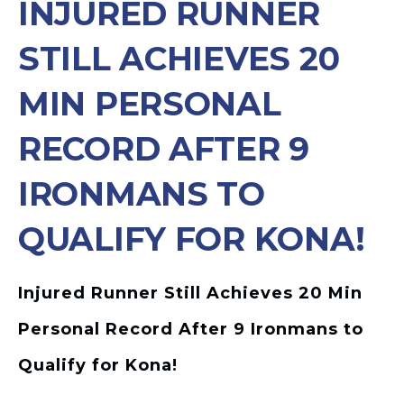
INJURED RUNNER
STILL ACHIEVES 20
MIN PERSONAL
RECORD AFTER 9
IRONMANS TO
QUALIFY FOR KONA!
Injured Runner Still Achieves 20 Min
Personal Record After 9 Ironmans to
Qualify for Kona!