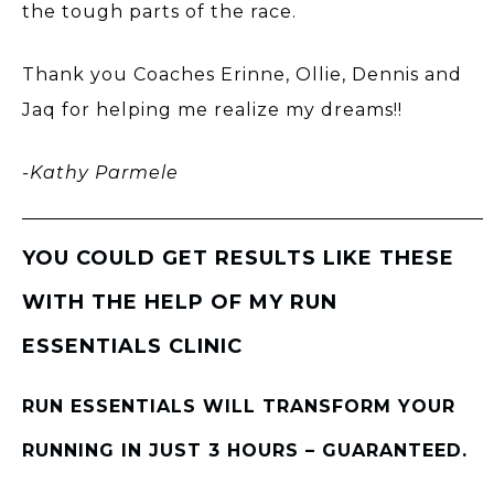
the tough parts of the race.
Thank you Coaches Erinne, Ollie, Dennis and
Jaq for helping me realize my dreams!!
-Kathy Parmele
YOU COULD GET RESULTS LIKE THESE
WITH THE HELP OF MY RUN
ESSENTIALS CLINIC
RUN ESSENTIALS WILL TRANSFORM YOUR
RUNNING IN JUST 3 HOURS – GUARANTEED.