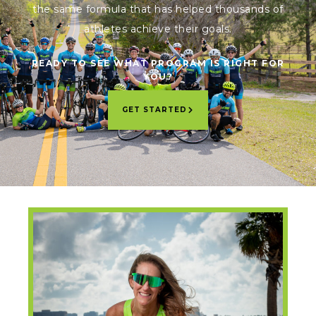
the same formula that has helped thousands of
athletes achieve their goals.
READY TO SEE WHAT PROGRAM IS RIGHT FOR
YOU?
GET STARTED