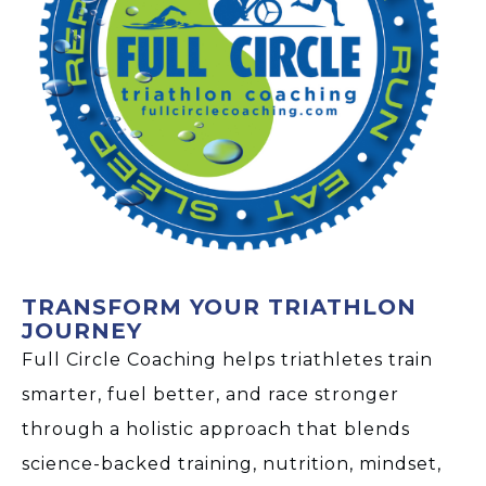
TRANSFORM YOUR TRIATHLON
JOURNEY
Full Circle Coaching helps triathletes train
smarter, fuel better, and race stronger
through a holistic approach that blends
science-backed training, nutrition, mindset,