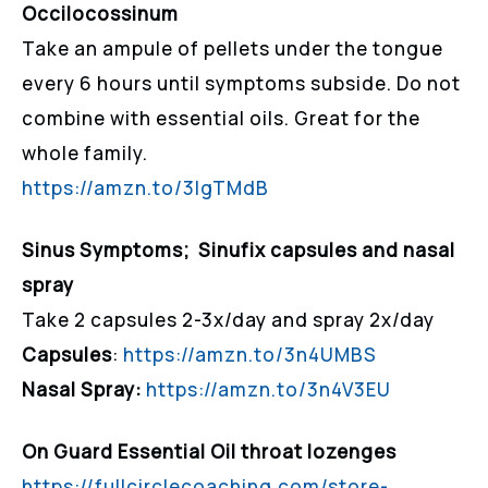
Occilocossinum
Take an ampule of pellets under the tongue
every 6 hours until symptoms subside. Do not
combine with essential oils. Great for the
whole family.
https://amzn.to/3lgTMdB
Sinus Symptoms; Sinufix capsules and nasal
spray
Take 2 capsules 2-3x/day and spray 2x/day
Capsules
:
https://amzn.to/3n4UMBS
Nasal Spray:
https://amzn.to/3n4V3EU
On Guard Essential Oil throat lozenges
https://fullcirclecoaching.com/store-