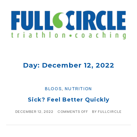
Day: December 12, 2022
BLOGS
,
NUTRITION
Sick? Feel Better Quickly
DECEMBER 12, 2022
COMMENTS OFF
BY
FULLCIRCLE