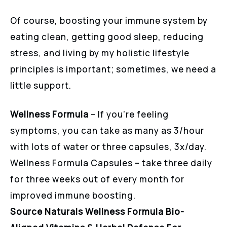
Of course, boosting your immune system by
eating clean, getting good sleep, reducing
stress, and living by my holistic lifestyle
principles is important; sometimes, we need a
little support.
Wellness Formula
– If you’re feeling
symptoms, you can take as many as 3/hour
with lots of water or three capsules, 3x/day.
Wellness Formula Capsules – take three daily
for three weeks out of every month for
improved immune boosting.
Source Naturals Wellness Formula Bio-