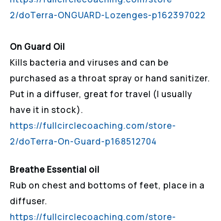
2/doTerra-ONGUARD-Lozenges-p162397022
On Guard Oil
Kills bacteria and viruses and can be
purchased as a throat spray or hand sanitizer.
Put in a diffuser, great for travel (I usually
have it in stock).
https://fullcirclecoaching.com/store-
2/doTerra-On-Guard-p168512704
Breathe Essential oil
Rub on chest and bottoms of feet, place in a
diffuser.
https://fullcirclecoaching.com/store-