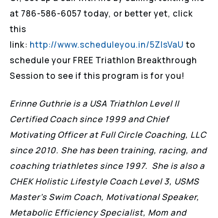
at 786-586-6057 today, or better yet, click
this
link:
http://www.scheduleyou.in/5ZIsVaU
to
schedule your FREE Triathlon Breakthrough
Session to see if this program is for you!
Erinne Guthrie is a USA Triathlon Level II
Certified Coach since 1999 and Chief
Motivating Officer at Full Circle Coaching, LLC
since 2010. She has been training, racing, and
coaching triathletes since 1997. She is also a
CHEK Holistic Lifestyle Coach Level 3, USMS
Master’s Swim Coach, Motivational Speaker,
Metabolic Efficiency Specialist, Mom and