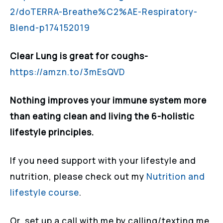
2/doTERRA-Breathe%C2%AE-Respiratory-
Blend-p174152019
Clear Lung is great for coughs-
https://amzn.to/3mEsQVD
Nothing improves your immune system more
than eating clean and living the 6-holistic
lifestyle principles.
If you need support with your lifestyle and
nutrition, please check out my
Nutrition and
lifestyle course
.
Or, set up a call with me by calling/texting me