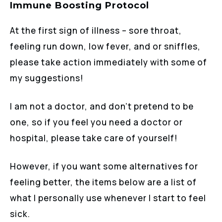
Immune Boosting Protocol
At the first sign of illness – sore throat,
feeling run down, low fever, and or sniffles,
please take action immediately with some of
my suggestions!
I am not a doctor, and don’t pretend to be
one, so if you feel you need a doctor or
hospital, please take care of yourself!
However, if you want some alternatives for
feeling better, the items below are a list of
what I personally use whenever I start to feel
sick.