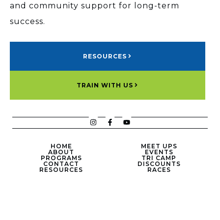
and community support for long-term
success.
RESOURCES
TRAIN WITH US
HOME
MEET UPS
ABOUT
EVENTS
PROGRAMS
TRI CAMP
CONTACT
DISCOUNTS
RESOURCES
RACES