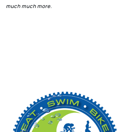
much much more.