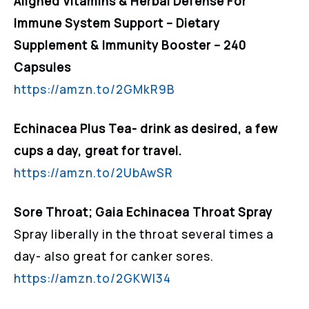
Aligned Vitamins & Herbal Defense For
Immune System Support – Dietary
Supplement & Immunity Booster – 240
Capsules
https://amzn.to/2GMkR9B
Echinacea Plus Tea- drink as desired, a few
cups a day, great for travel.
https://amzn.to/2UbAwSR
Sore Throat; Gaia Echinacea Throat Spray
Spray liberally in the throat several times a
day- also great for canker sores.
https://amzn.to/2GKWI34