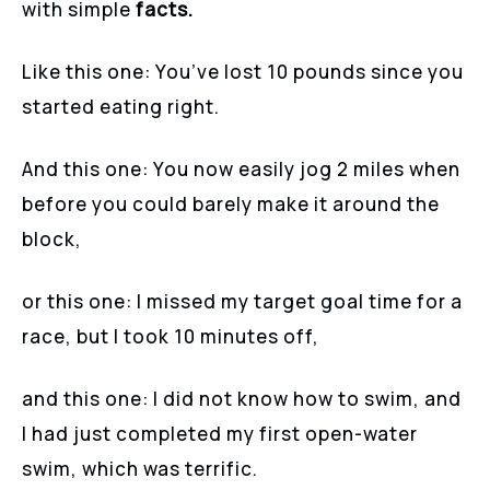
with simple
facts.
Like this one: You’ve lost 10 pounds since you
started eating right.
And this one: You now easily jog 2 miles when
before you could barely make it around the
block,
or this one: I missed my target goal time for a
race, but I took 10 minutes off,
and this one: I did not know how to swim, and
I had just completed my first open-water
swim, which was terrific.