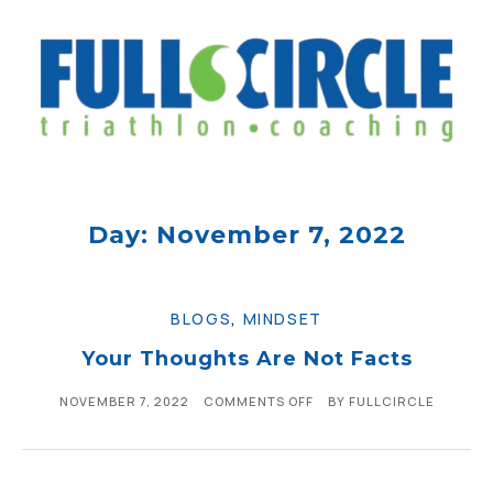
Day: November 7, 2022
BLOGS
,
MINDSET
Your Thoughts Are Not Facts
NOVEMBER 7, 2022
COMMENTS OFF
BY
FULLCIRCLE