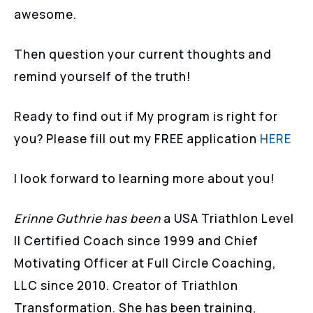
awesome.
Then question your current thoughts and
remind yourself of the truth!
Ready to find out if My program is right for
you? Please fill out my FREE application
HERE
I look forward to learning more about you!
Erinne Guthrie has been
a USA Triathlon Level
II Certified Coach since 1999 and Chief
Motivating Officer at Full Circle Coaching,
LLC since 2010. Creator of Triathlon
Transformation. She has been training,