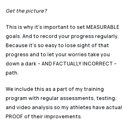
Get the picture?
This is why it’s important to set MEASURABLE
goals. And to record your progress regularly.
Because it’s so easy to lose sight of that
progress and to let your worries take you
down a dark – AND FACTUALLY INCORRECT –
path.
We include this as a part of my training
program with regular assessments, testing,
and video analysis so my athletes have actual
PROOF of their improvements.