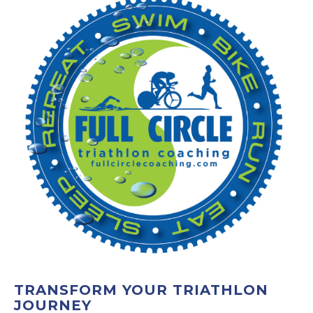
TRANSFORM YOUR TRIATHLON
JOURNEY