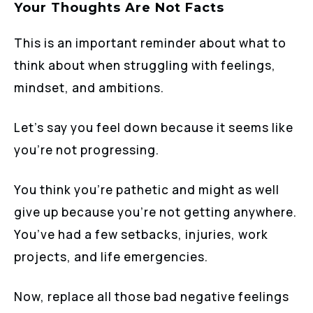
Your Thoughts Are Not Facts
This is an important reminder about what to
think about when struggling with feelings,
mindset, and ambitions.
Let’s say you feel down because it seems like
you’re not progressing.
You think you’re pathetic and might as well
give up because you’re not getting anywhere.
You’ve had a few setbacks, injuries, work
projects, and life emergencies.
Now, replace all those bad negative feelings