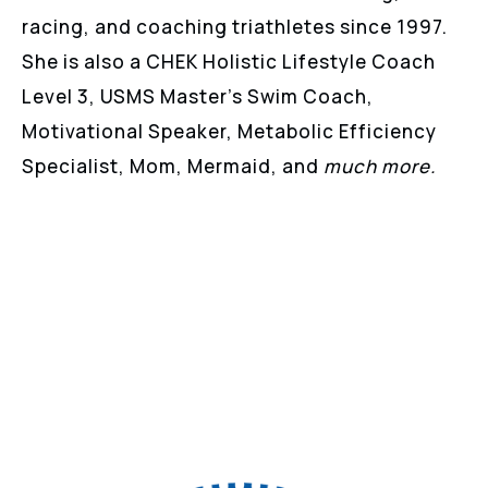
racing, and coaching triathletes since 1997.
She is also a CHEK Holistic Lifestyle Coach
Level 3, USMS Master’s Swim Coach,
Motivational Speaker, Metabolic Efficiency
Specialist, Mom, Mermaid, and
much more.