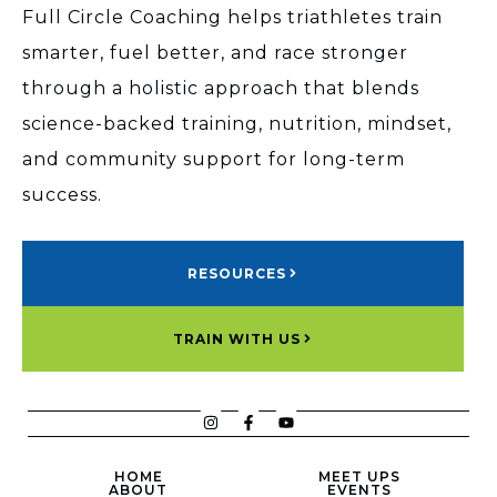
Full Circle Coaching helps triathletes train
smarter, fuel better, and race stronger
through a holistic approach that blends
science-backed training, nutrition, mindset,
and community support for long-term
success.
RESOURCES
TRAIN WITH US
HOME
MEET UPS
ABOUT
EVENTS