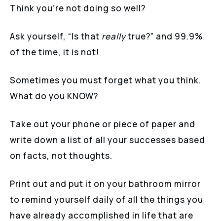
Think you’re not doing so well?
Ask yourself, “Is that
really
true?” and 99.9%
of the time, it is not!
Sometimes you must forget what you think.
What do you KNOW?
Take out your phone or piece of paper and
write down a list of all your successes based
on facts, not thoughts.
Print out and put it on your bathroom mirror
to remind yourself daily of all the things you
have already accomplished in life that are