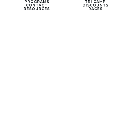
PROGRAMS
TRI CAMP
CONTACT
DISCOUNTS
RESOURCES
RACES