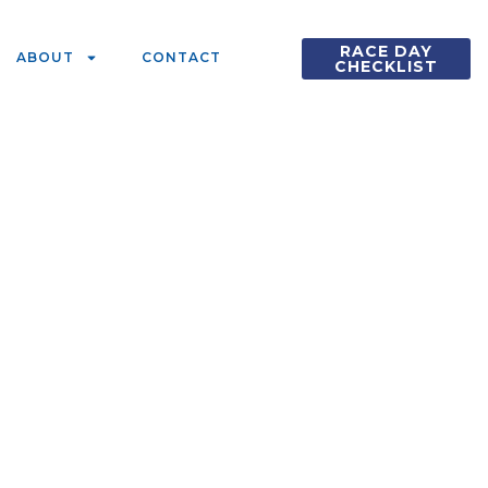
RACE DAY
ABOUT
CONTACT
CHECKLIST