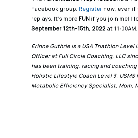
Facebook group.
Register
now, even if 
replays. It’s more
FUN
if you join me! I
September 12th-15th, 2022
at 11:00AM.
Erinne Guthrie is a USA Triathlon Level 
Officer at Full Circle Coaching, LLC si
has been training, racing and coaching 
Holistic Lifestyle Coach Level 3, USMS
Metabolic Efficiency Specialist, Mom