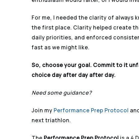
For me, I needed the clarity of always 
the first place. Clarity helped create t
daily priorities, and enforced consist
fast as we might like.
So, choose your goal. Commit to it unfai
choice day after day after day.
Need some guidance?
Join my
Performance Prep Protocol
and
next triathlon.
The
Performance Prep Protocol
is a 4 