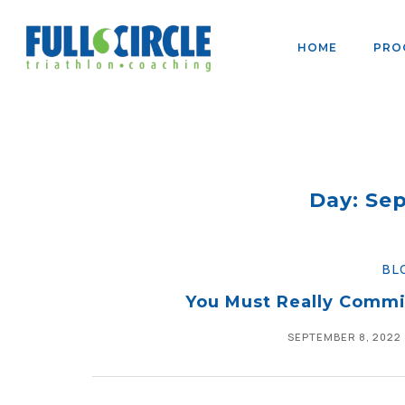
HOME
PRO
Day: Se
BL
You Must Really Commi
SEPTEMBER 8, 2022