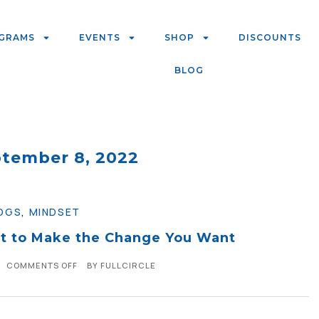
GRAMS
EVENTS
SHOP
DISCOUNTS
BLOG
ptember 8, 2022
OGS
,
MINDSET
t to Make the Change You Want
COMMENTS OFF
BY
FULLCIRCLE