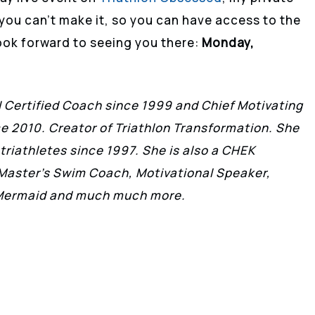
you can’t make it, so you can have access to the
 look forward to seeing you there:
Monday,
II Certified Coach since 1999 and Chief Motivating
nce 2010. Creator of Triathlon Transformation. She
triathletes since 1997. She is also a CHEK
 Master’s Swim Coach, Motivational Speaker,
, Mermaid and much much more.