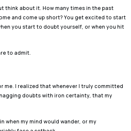
ut think about it. How many times in the past
come and come up short? You get excited to start
hen you start to doubt yourself, or when you hit
re to admit.
r me. I realized that whenever I truly committed
 nagging doubts with iron certainty, that my
again when my mind would wander, or my
ariably face a setback.