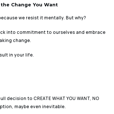
 the Change You Want
because we resist it mentally. But why?
 lock into commitment to ourselves and embrace
making change.
ult in your life.
full decision to CREATE WHAT YOU WANT, NO
ption, maybe even inevitable.