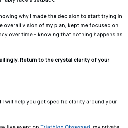
knowing why I made the decision to start trying in
he overall vision of my plan, kept me focused on
ency over time – knowing that nothing happens as
lingly. Return to the crystal clarity of your
 I will help you get specific clarity around your
Day live event on
Triathlon Obsessed
, my private