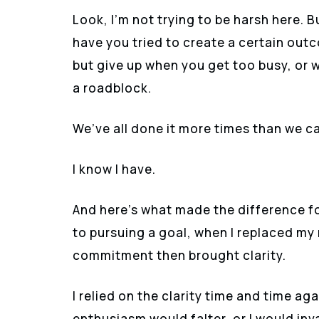
Look, I’m not trying to be harsh here. B
have you tried to create a certain out
but give up when you get too busy, or w
a roadblock.
We’ve all done it more times than we ca
I know I have.
And here’s what made the difference fo
to pursuing a goal, when I replaced my
commitment then brought clarity.
I relied on the clarity time and time 
enthusiasm would falter, or I would inv