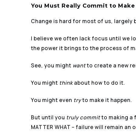
You Must Really Commit to Make
Change is hard for most of us, largely 
I believe we often lack focus until we
the power it brings to the process of 
See, you might
want
to create a new res
You might
think
about how to do it.
You might even
try
to make it happen.
But until you
truly commit
to making a 
MATTER WHAT – failure will remain an o