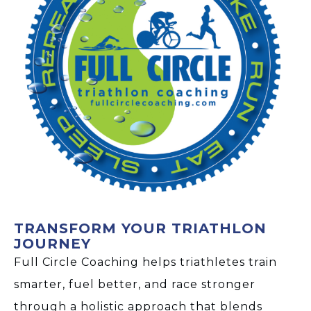
TRANSFORM YOUR TRIATHLON
JOURNEY
Full Circle Coaching helps triathletes train
smarter, fuel better, and race stronger
through a holistic approach that blends