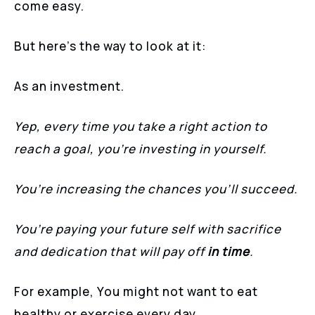
come easy.
But here’s the way to look at it:
As an investment.
Yep, every time you take a right action to
reach a goal, you’re investing in yourself.
You’re increasing the chances you’ll succeed.
You’re paying your future self with sacrifice
and dedication that will pay off
in time
.
For example, You might not want to eat
healthy or exercise every day.