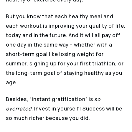
But you know that each healthy meal and
each workout is improving your quality of life,
today and in the future. And it will all pay off
one day in the same way – whether with a
short-term goal like losing weight for
summer, signing up for your first triathlon, or
the long-term goal of staying healthy as you
age.
Besides, “instant gratification” is
so
overrated
. Invest in yourself! Success will be
so much richer because you did.