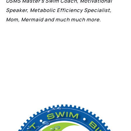
USMS Master’s Swim Coach, Motivational
Speaker, Metabolic Efficiency Specialist,
Mom, Mermaid and much much more.