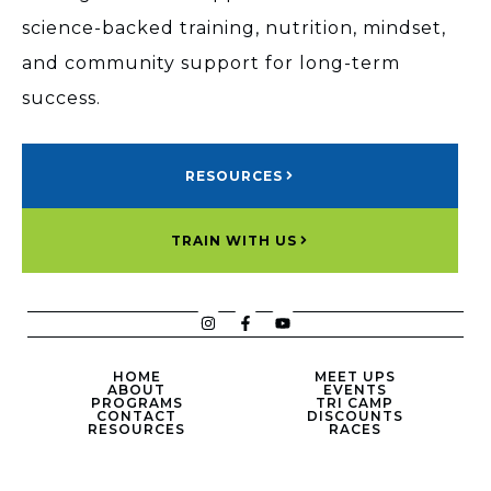
science-backed training, nutrition, mindset,
and community support for long-term
success.
RESOURCES
TRAIN WITH US
HOME
MEET UPS
ABOUT
EVENTS
PROGRAMS
TRI CAMP
CONTACT
DISCOUNTS
RESOURCES
RACES