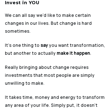
Invest in YOU
We can all say we’d like to make certain
changes in our lives. But change is hard
sometimes.
It’s one thing to
say
you want transformation,
but another to actually
make it happen
.
Really bringing about change requires
investments that most people are simply
unwilling to make.
It takes time, money and energy to transform
any area of your life. Simply put, it doesn’t