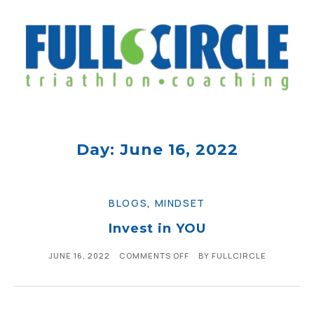
Day: June 16, 2022
BLOGS
,
MINDSET
Invest in YOU
JUNE 16, 2022
COMMENTS OFF
BY
FULLCIRCLE