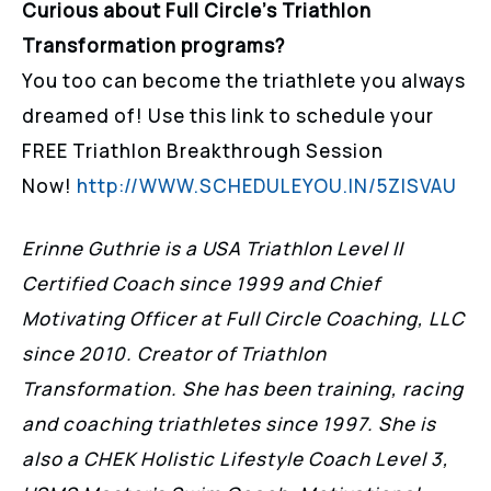
Curious about Full Circle’s Triathlon
Transformation programs?
You too can become the triathlete you always
dreamed of! Use this link to schedule your
FREE Triathlon Breakthrough Session
Now!
http://WWW.SCHEDULEYOU.IN/5ZISVAU
Erinne Guthrie is a USA Triathlon Level II
Certified Coach since 1999 and Chief
Motivating Officer at Full Circle Coaching, LLC
since 2010. Creator of Triathlon
Transformation. She has been training, racing
and coaching triathletes since 1997. She is
also a CHEK Holistic Lifestyle Coach Level 3,