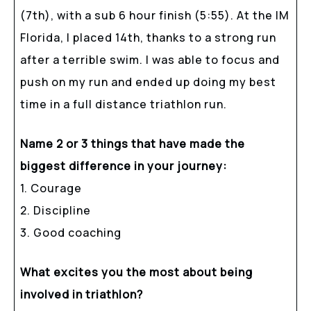
(7th), with a sub 6 hour finish (5:55). At the IM
Florida, I placed 14th, thanks to a strong run
after a terrible swim. I was able to focus and
push on my run and ended up doing my best
time in a full distance triathlon run.
Name 2 or 3 things that have made the
biggest difference in your journey:
1. Courage
2. Discipline
3. Good coaching
What excites you the most about being
involved in triathlon?