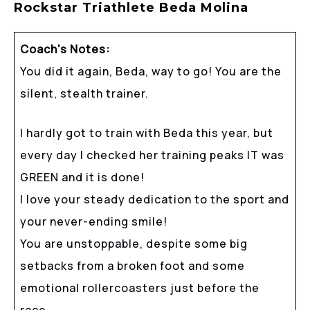
Rockstar Triathlete Beda Molina
Coach’s Notes:
You did it again, Beda, way to go! You are the
silent, stealth trainer.
I hardly got to train with Beda this year, but
every day I checked her training peaks IT was
GREEN and it is done!
I love your steady dedication to the sport and
your never-ending smile!
You are unstoppable, despite some big
setbacks from a broken foot and some
emotional rollercoasters just before the
race.