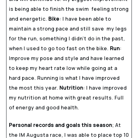
is being able to finish the swim feeling strong
and energetic.
Bike
: I have been able to
maintain a strong pace and still save my legs
for the run, something I didn’t do in the past,
when I used to go too fast on the bike.
Run
:
Improve my pose and style and have learned
to keep my heart rate low while going at a
hard pace. Running is what I have improved
the most this year.
Nutrition
: I have improved
my nutrition at home with great results. Full
of energy and good health.
Personal records and goals this season
; At
the IM Augusta race, I was able to place top 10