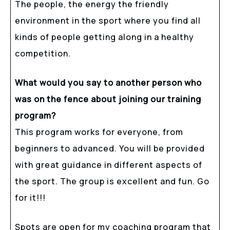
The people, the energy the friendly
environment in the sport where you find all
kinds of people getting along in a healthy
competition.
What would you say to another person who
was on the fence about joining our training
program?
This program works for everyone, from
beginners to advanced. You will be provided
with great guidance in different aspects of
the sport. The group is excellent and fun. Go
for it!!!
Spots are open for my coaching program that