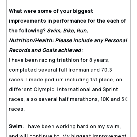
What were some of your biggest
improvements in performance for the each of
the following?
Swim, Bike, Run,
Nutrition/Health: Please include any Personal
Records and Goals achieved:
I have been racing triathlon for 8 years,
completed several full Ironman and 70.3
races. I made podium including 1st place, on
different Olympic, International and Sprint
races, also several half marathons, 10K and 5K
races.
Swim
: I have been working hard on my swim,
and will continue to. My biggest improvement