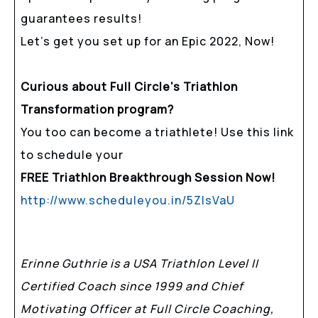
guarantees results!
Let’s get you set up for an Epic 2022, Now!
Curious about Full Circle’s Triathlon
Transformation program?
You too can become a triathlete! Use this link
to schedule your
FREE Triathlon Breakthrough Session Now!
http://www.scheduleyou.in/5ZIsVaU
Erinne Guthrie is a USA Triathlon Level II
Certified Coach since 1999 and Chief
Motivating Officer at Full Circle Coaching,