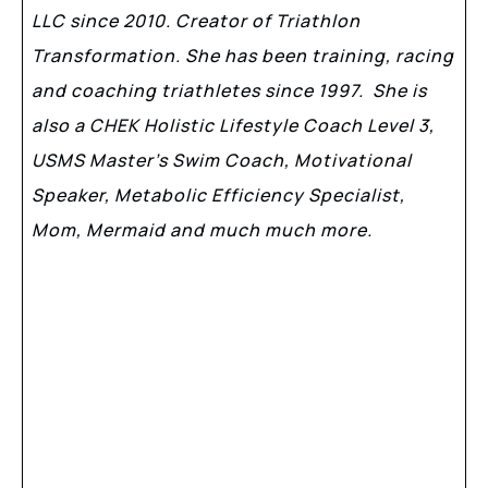
LLC since 2010. Creator of Triathlon
Transformation. She has been training, racing
and coaching triathletes since 1997. She is
also a CHEK Holistic Lifestyle Coach Level 3,
USMS Master’s Swim Coach, Motivational
Speaker, Metabolic Efficiency Specialist,
Mom, Mermaid and much much more.