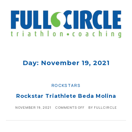
Day: November 19, 2021
ROCKSTARS
Rockstar Triathlete Beda Molina
NOVEMBER 19, 2021
COMMENTS OFF
BY
FULLCIRCLE