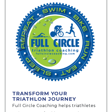
TRANSFORM YOUR
TRIATHLON JOURNEY
Full Circle Coaching helps triathletes