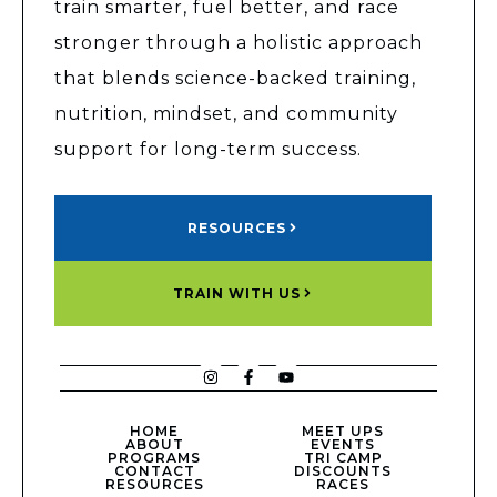
train smarter, fuel better, and race
stronger through a holistic approach
that blends science-backed training,
nutrition, mindset, and community
support for long-term success.
RESOURCES
TRAIN WITH US
HOME
MEET UPS
ABOUT
EVENTS
PROGRAMS
TRI CAMP
CONTACT
DISCOUNTS
RESOURCES
RACES