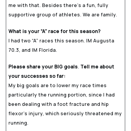
me with that. Besides there’s a fun, fully
supportive group of athletes. We are family.
What is your “A” race for this season?
I had two “A” races this season. IM Augusta
70.3, and IM Florida.
Please share your BIG goals
.
Tell me about
your successes so far:
My big goals are to lower my race times
particularly the running portion, since I had
been dealing with a foot fracture and hip
flexor’s injury, which seriously threatened my
running.