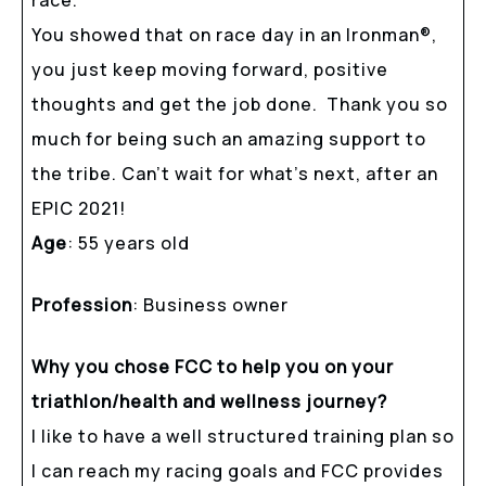
You showed that on race day in an Ironman
®
,
you just keep moving forward, positive
thoughts and get the job done. Thank you so
much for being such an amazing support to
the tribe. Can’t wait for what’s next, after an
EPIC 2021!
Age
: 55 years old
Profession
: Business owner
Why you chose FCC to help you on your
triathlon/health and wellness journey?
I like to have a well structured training plan so
I can reach my racing goals and FCC provides