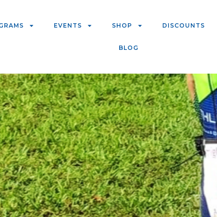
GRAMS
EVENTS
SHOP
DISCOUNTS
BLOG