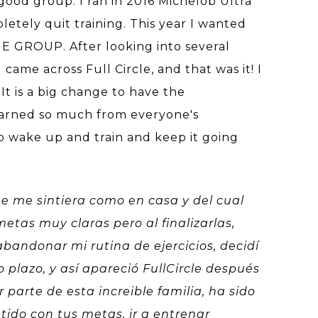
 good group. I ran in 2016 Michelob Ultra
letely quit training. This year I wanted
 GROUP. After looking into several
came across Full Circle, and that was it! I
t is a big change to have the
learned so much from everyone's
to wake up and train and keep it going
ue me sintiera como en casa y del cual
etas muy claras pero al finalizarlas,
bandonar mi rutina de ejercicios, decidí
plazo, y así apareció FullCircle después
 parte de esta increible familia, ha sido
tido con tus metas, ir a entrenar