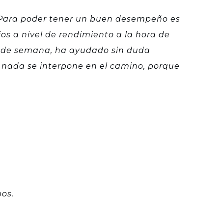
s. Para poder tener un buen desempeño es
os a nivel de rendimiento a la hora de
es de semana, ha ayudado sin duda
 nada se interpone en el camino, porque
os.