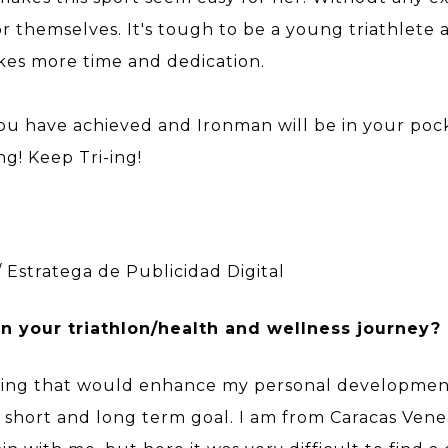
r themselves. It's tough to be a young triathlet
akes more time and dedication.
you have achieved and Ironman will be in your poc
g! Keep Tri-ing!
 / Estratega de Publicidad Digital
 your triathlon/health and wellness journey?
ing that would enhance my personal development 
ear short and long term goal. I am from Caracas Ve