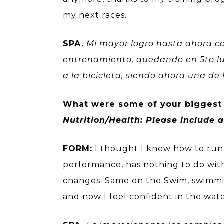
my next races.
SPA.
Mi mayor logro hasta ahora co
entrenamiento, quedando en 5to lug
a la bicicleta, siendo ahora una d
What were some of your biggest 
Nutrition/Health: Please include
FORM:
I thought I knew how to run,
performance, has nothing to do with
changes. Same on the Swim, swimmin
and now I feel confident in the wate