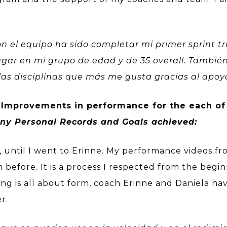
n el equipo ha sido completar mi primer sprint t
ar en mi grupo de edad y de 35 overall. También
e las disciplinas que más me gusta gracias al apo
Improvements in performance for the each of
 any Personal Records and Goals achieved:
 until I went to Erinne. My performance videos fr
 before. It is a process I respected from the beg
g is all about form, coach Erinne and Daniela h
r.