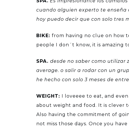
SPA.
Es impresionante los cambios 
cuando alguien experto te enseña 
hoy puedo decir que con solo tres m
BIKE:
from having no clue on how to 
people I don´t know, it is amazing 
SPA.
desde no saber como utilizar z
average. o salir a rodar con un gru
he hecho con solo 3 meses de ent
WEIGHT:
I loveeee to eat, and eve
about weight and food. It is clever 
Also having the commitment of going
not miss those days. Once you have a 