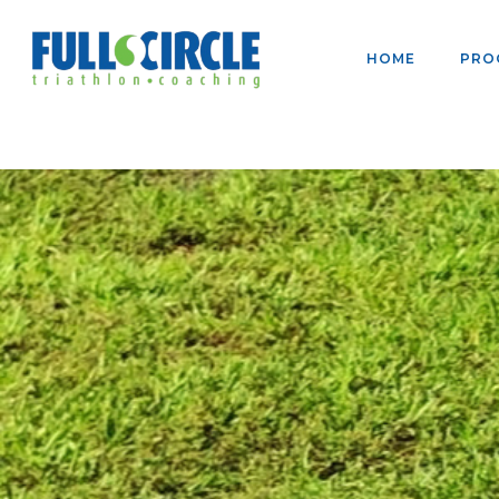
HOME
PRO