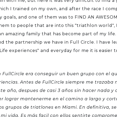
n with me, but here it was very difficult to find a
ich I trained on my own, and after the race I comp
 goals, and one of them was to FIND AN AWESOME
m to people that are into this "triathlon world", I 
 amazing family that has become part of my life. I
d the partnership we have in Full Circle. I have 
ife experiences" and everyday for me it is easier 
on FullCircle era conseguir un buen grupo con el q
encias. Antes de FullCircle siempre me trazaba m
te año, despues de casi 3 años sin hacer nada y a
 lograr mantenerme en el camino a largo y corto 
s grupos de triatlones en Miami. En definitiva, ser
mi vida. Es más facil con ellos sentirte comprome