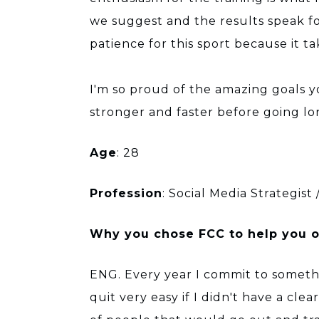
we suggest and the results speak fo
patience for this sport because it t
I'm so proud of the amazing goals 
stronger and faster before going lon
Age
: 28
Profession
: Social Media Strategist
Why you chose FCC to help you on
ENG. Every year I commit to someth
quit very easy if I didn't have a cl