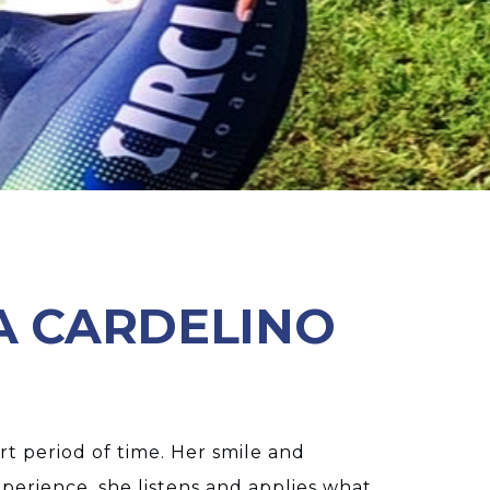
A CARDELINO
rt period of time. Her smile and
perience, she listens and applies what