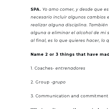
SPA.
Yo amo comer, y desde que est
necesario incluir algunos cambios e
realizar alguna disciplina. Tambi
alguna a eliminar el alcohol de mi
al final, es lo que quieres hacer, l
Name 2 or 3 things that have mad
1. Coaches-
entrenadores
2. Group -
grupo
3. Communication and commitment 