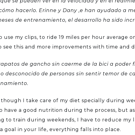
que se pueden ver en la velocidad y en el redim
cómo hacerlo. Erinne y Dany ,e han ayudado a me
eses de entrenamiento, el desarrollo ha sido incr
use my clips, to ride 19 miles per hour average on
to see this and more improvements with time and d
apatos de gancho sin caerme de la bici a poder fin
po desconocido de personas sin sentir temor de c
renamiento.
n though I take care of my diet specially during w
to have a good nutrition during the process, but as 
 to train during weekends, I have to reduce my la
goal in your life, everything falls into place.